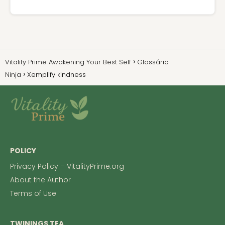
Vitality Prime Awakening Your Best Self
Glossário
Ninja
Xemplify kindness
POLICY
Privacy Policy – VitalityPrime.org
About the Author
Terms of Use
TWININGS TEA