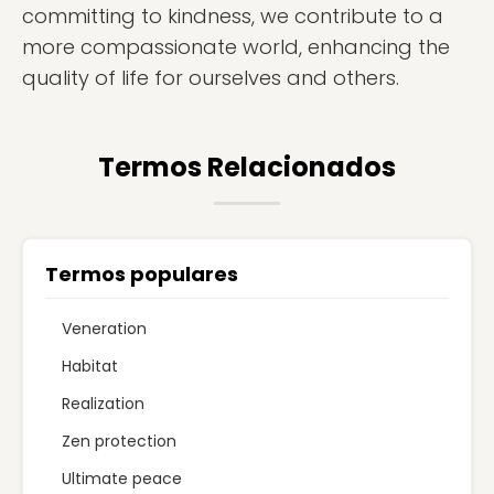
committing to kindness, we contribute to a
more compassionate world, enhancing the
quality of life for ourselves and others.
Termos Relacionados
Termos populares
Veneration
Habitat
Realization
Zen protection
Ultimate peace