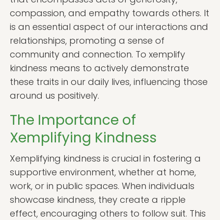
compassion, and empathy towards others. It
is an essential aspect of our interactions and
relationships, promoting a sense of
community and connection. To xemplify
kindness means to actively demonstrate
these traits in our daily lives, influencing those
around us positively.
The Importance of
Xemplifying Kindness
Xemplifying kindness is crucial in fostering a
supportive environment, whether at home,
work, or in public spaces. When individuals
showcase kindness, they create a ripple
effect, encouraging others to follow suit. This