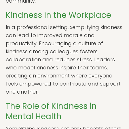
community.
Kindness in the Workplace
In a professional setting, xemplifying kindness
can lead to improved morale and
productivity. Encouraging a culture of
kindness among colleagues fosters
collaboration and reduces stress. Leaders
who model kindness inspire their teams,
creating an environment where everyone
feels empowered to contribute and support
one another.
The Role of Kindness in
Mental Health
Xemplifying kindness not only benefits others