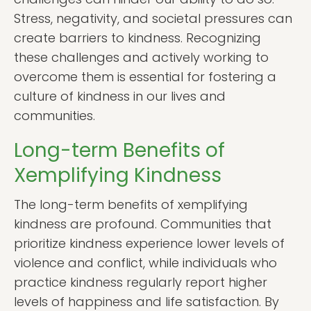
Stress, negativity, and societal pressures can
create barriers to kindness. Recognizing
these challenges and actively working to
overcome them is essential for fostering a
culture of kindness in our lives and
communities.
Long-term Benefits of
Xemplifying Kindness
The long-term benefits of xemplifying
kindness are profound. Communities that
prioritize kindness experience lower levels of
violence and conflict, while individuals who
practice kindness regularly report higher
levels of happiness and life satisfaction. By