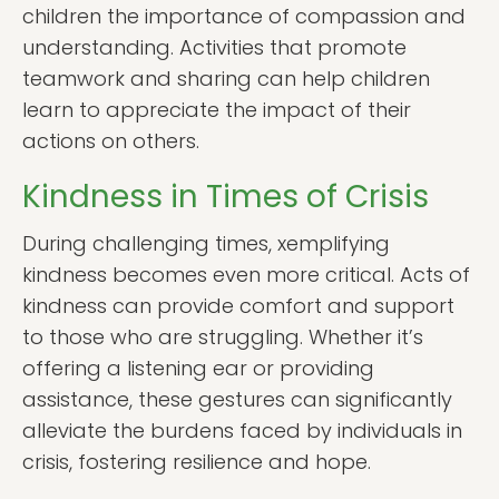
children the importance of compassion and
understanding. Activities that promote
teamwork and sharing can help children
learn to appreciate the impact of their
actions on others.
Kindness in Times of Crisis
During challenging times, xemplifying
kindness becomes even more critical. Acts of
kindness can provide comfort and support
to those who are struggling. Whether it’s
offering a listening ear or providing
assistance, these gestures can significantly
alleviate the burdens faced by individuals in
crisis, fostering resilience and hope.