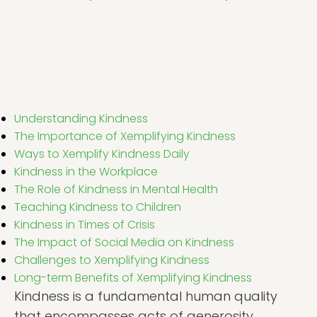
Understanding Kindness
The Importance of Xemplifying Kindness
Ways to Xemplify Kindness Daily
Kindness in the Workplace
The Role of Kindness in Mental Health
Teaching Kindness to Children
Kindness in Times of Crisis
The Impact of Social Media on Kindness
Challenges to Xemplifying Kindness
Long-term Benefits of Xemplifying Kindness
Kindness is a fundamental human quality
that encompasses acts of generosity,