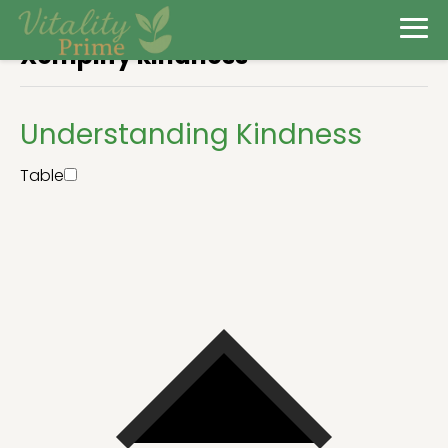
Xemplify kindness
Understanding Kindness
Table