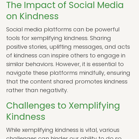
The Impact of Social Media
on Kindness
Social media platforms can be powerful
tools for xemplifying kindness. Sharing
positive stories, uplifting messages, and acts
of kindness can inspire others to engage in
similar behaviors. However, it is essential to
navigate these platforms mindfully, ensuring
that the content shared promotes kindness
rather than negativity.
Challenges to Xemplifying
Kindness
While xemplifying kindness is vital, various
challenges can hinder our ability to do so.