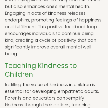
but also enhances one's mental health.
Engaging in acts of kindness releases
endorphins, promoting feelings of happiness
and fulfillment. This positive feedback loop
encourages individuals to continue being
kind, creating a cycle of positivity that can
significantly improve overall mental well-
being.
Teaching Kindness to
Children
Instilling the value of kindness in children is
essential for developing empathetic adults.
Parents and educators can xemplify
kindness through their actions, teaching