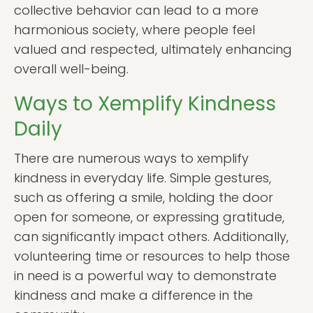
collective behavior can lead to a more
harmonious society, where people feel
valued and respected, ultimately enhancing
overall well-being.
Ways to Xemplify Kindness
Daily
There are numerous ways to xemplify
kindness in everyday life. Simple gestures,
such as offering a smile, holding the door
open for someone, or expressing gratitude,
can significantly impact others. Additionally,
volunteering time or resources to help those
in need is a powerful way to demonstrate
kindness and make a difference in the