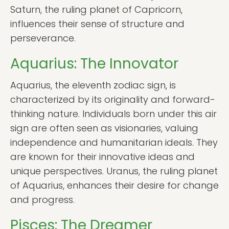
Saturn, the ruling planet of Capricorn,
influences their sense of structure and
perseverance.
Aquarius: The Innovator
Aquarius, the eleventh zodiac sign, is
characterized by its originality and forward-
thinking nature. Individuals born under this air
sign are often seen as visionaries, valuing
independence and humanitarian ideals. They
are known for their innovative ideas and
unique perspectives. Uranus, the ruling planet
of Aquarius, enhances their desire for change
and progress.
Pisces: The Dreamer