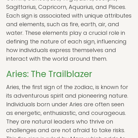
Sagittarius, Capricorn, Aquarius, and Pisces.
Each sign is associated with unique attributes
and elements, such as fire, earth, air, and
water. These elements play a crucial role in
defining the nature of each sign, influencing
how individuals express themselves and
interact with the world around them.
Aries: The Trailblazer
Aries, the first sign of the zodiac, is known for
its adventurous spirit and pioneering nature.
Individuals born under Aries are often seen
as energetic, enthusiastic, and courageous.
They are natural leaders who thrive on
challenges and are not afraid to take risks.