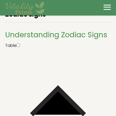
Zodiac signs
Understanding Zodiac Signs
Table