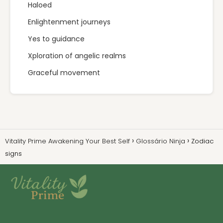
Haloed
Enlightenment journeys
Yes to guidance
Xploration of angelic realms
Graceful movement
Vitality Prime Awakening Your Best Self
Glossário Ninja
Zodiac
signs