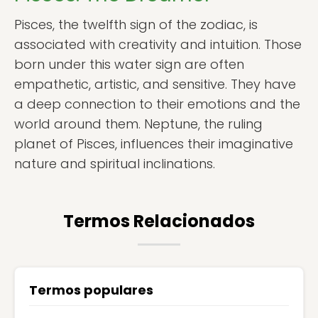
Pisces, the twelfth sign of the zodiac, is
associated with creativity and intuition. Those
born under this water sign are often
empathetic, artistic, and sensitive. They have
a deep connection to their emotions and the
world around them. Neptune, the ruling
planet of Pisces, influences their imaginative
nature and spiritual inclinations.
Termos Relacionados
Termos populares