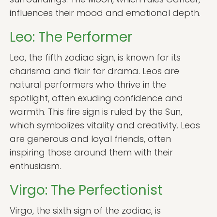
influences their mood and emotional depth.
Leo: The Performer
Leo, the fifth zodiac sign, is known for its
charisma and flair for drama. Leos are
natural performers who thrive in the
spotlight, often exuding confidence and
warmth. This fire sign is ruled by the Sun,
which symbolizes vitality and creativity. Leos
are generous and loyal friends, often
inspiring those around them with their
enthusiasm.
Virgo: The Perfectionist
Virgo, the sixth sign of the zodiac, is