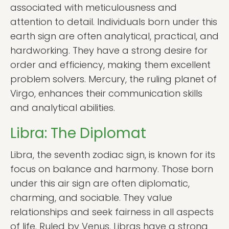
associated with meticulousness and
attention to detail. Individuals born under this
earth sign are often analytical, practical, and
hardworking. They have a strong desire for
order and efficiency, making them excellent
problem solvers. Mercury, the ruling planet of
Virgo, enhances their communication skills
and analytical abilities.
Libra: The Diplomat
Libra, the seventh zodiac sign, is known for its
focus on balance and harmony. Those born
under this air sign are often diplomatic,
charming, and sociable. They value
relationships and seek fairness in all aspects
of life. Ruled by Venus, Libras have a strong