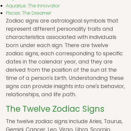
Aquarius: The Innovator
Pisces: The Dreamer
Zodiac signs are astrological symbols that
represent different personality traits and
characteristics associated with individuals
born under each sign. There are twelve
zodiac signs, each corresponding to specific
dates in the calendar year, and they are
derived from the position of the sun at the
time of a person's birth. Understanding these
signs can provide insights into one's behavior,
relationships, and life path.
The Twelve Zodiac Signs
The twelve zodiac signs include Aries, Taurus,
Gemini, Cancer, Leo, Virgo, Libra, Scorpio,