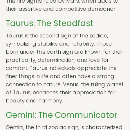
This fire sign is ruled by Mars, which adds to
their assertive and competitive demeanor.
Taurus: The Steadfast
Taurus is the second sign of the zodiac,
symbolizing stability and reliability. Those
born under this earth sign are known for their
practicality, determination, and love for
comfort. Taurus individuals appreciate the
finer things in life and often have a strong
connection to nature. Venus, the ruling planet
of Taurus, enhances their appreciation for
beauty and harmony.
Gemini: The Communicator
Gemini, the third zodiac sign, is characterized