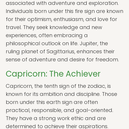
associated with adventure and exploration.
Individuals born under this fire sign are known
for their optimism, enthusiasm, and love for
travel. They seek knowledge and new
experiences, often embracing a
philosophical outlook on life. Jupiter, the
ruling planet of Sagittarius, enhances their
sense of adventure and desire for freedom.
Capricorn: The Achiever
Capricorn, the tenth sign of the zodiac, is
known for its ambition and discipline. Those
born under this earth sign are often
practical, responsible, and goal-oriented.
They have a strong work ethic and are
determined to achieve their aspirations.