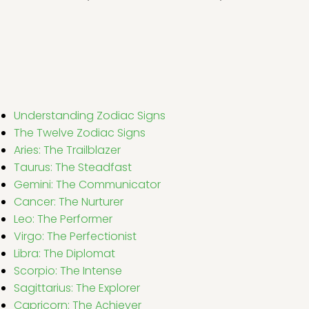
Understanding Zodiac Signs
The Twelve Zodiac Signs
Aries: The Trailblazer
Taurus: The Steadfast
Gemini: The Communicator
Cancer: The Nurturer
Leo: The Performer
Virgo: The Perfectionist
Libra: The Diplomat
Scorpio: The Intense
Sagittarius: The Explorer
Capricorn: The Achiever