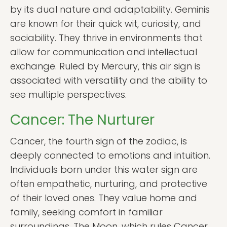
by its dual nature and adaptability. Geminis
are known for their quick wit, curiosity, and
sociability. They thrive in environments that
allow for communication and intellectual
exchange. Ruled by Mercury, this air sign is
associated with versatility and the ability to
see multiple perspectives.
Cancer: The Nurturer
Cancer, the fourth sign of the zodiac, is
deeply connected to emotions and intuition.
Individuals born under this water sign are
often empathetic, nurturing, and protective
of their loved ones. They value home and
family, seeking comfort in familiar
surroundings. The Moon, which rules Cancer,