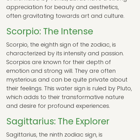
appreciation for beauty and aesthetics,
often gravitating towards art and culture.
Scorpio: The Intense
Scorpio, the eighth sign of the zodiac, is
characterized by its intensity and passion.
Scorpios are known for their depth of
emotion and strong will. They are often
mysterious and can be quite private about
their feelings. This water sign is ruled by Pluto,
which adds to their transformative nature
and desire for profound experiences.
Sagittarius: The Explorer
Sagittarius, the ninth zodiac sign, is