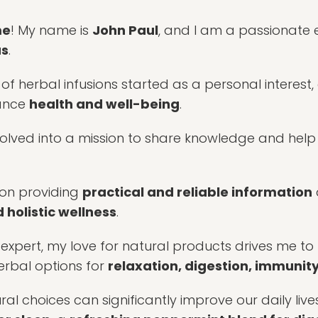
me
! My name is
John Paul
, and I am a passionate 
as
.
 of herbal infusions started as a personal interest
hance
health and well-being
.
volved into a mission to share knowledge and help
s on providing
practical and reliable information
 holistic wellness
.
d expert, my love for natural products drives me to
erbal options for
relaxation, digestion, immunity,
ural choices can significantly improve our daily live