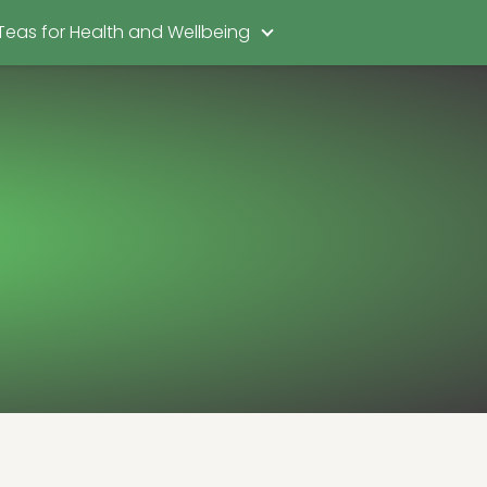
Teas for Health and Wellbeing