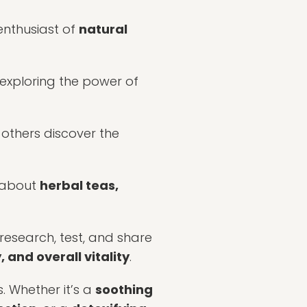
enthusiast of
natural
, exploring the power of
 others discover the
about
herbal teas,
 research, test, and share
 and overall vitality
.
s. Whether it’s a
soothing