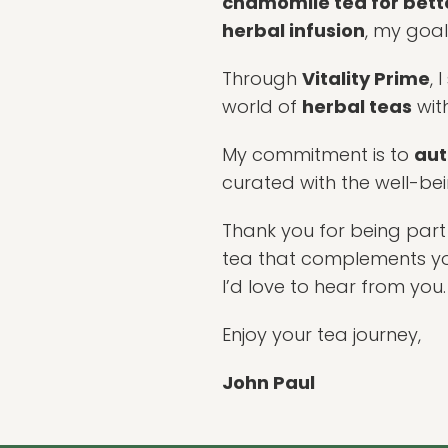
chamomile tea for bett
herbal infusion
, my goal
Through
Vitality Prime
, 
world of
herbal teas
wit
My commitment is to
aut
curated with the well-be
Thank you for being part 
tea that complements your
I’d love to hear from you.
Enjoy your tea journey,
John Paul