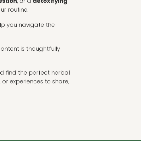
estion
, or a
detoxifying
ur routine.
elp you navigate the
content is thoughtfully
nd find the perfect herbal
 or experiences to share,