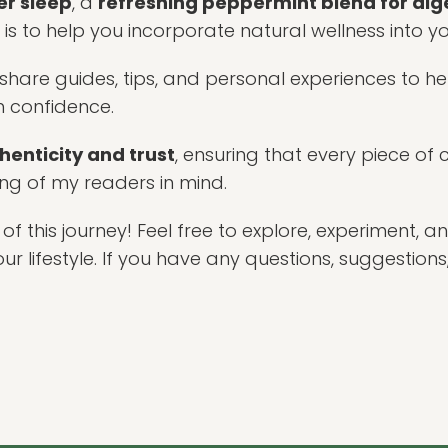
er sleep
, a
refreshing peppermint blend for dig
 is to help you incorporate natural wellness into yo
I share guides, tips, and personal experiences to h
h confidence.
henticity and trust
, ensuring that every piece of 
ing of my readers in mind.
of this journey! Feel free to explore, experiment, a
 lifestyle. If you have any questions, suggestions,