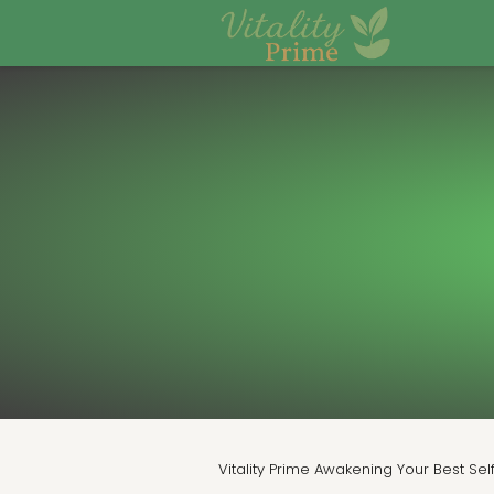
Vitality Prime Awakening Your Best Sel