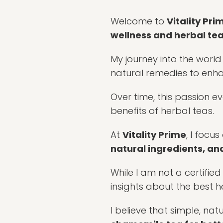
Welcome to
Vitality Pri
wellness and herbal te
My journey into the world
natural remedies to en
Over time, this passion e
benefits of herbal teas.
At
Vitality Prime
, I focu
natural ingredients, and
While I am not a certifie
insights about the best h
I believe that simple, nat