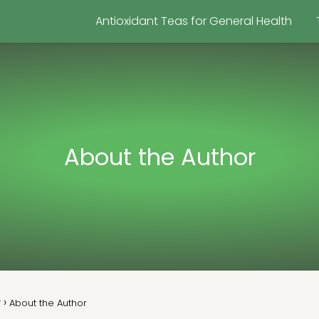
Antioxidant Teas for General Health
About the Author
f
About the Author