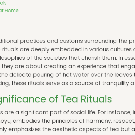
als
 at Home
raditional practices and customs surrounding the 
 rituals are deeply embedded in various cultures a
losophies of the societies that cherish them. In ess
; they are about creating an experience that eng
the delicate pouring of hot water over the leaves 
g, these rituals serve as a source of tranquility 
gnificance of Tea Rituals
s are a significant part of social life. For instance,
, embodies the principles of harmony, respect, pu
nly emphasizes the aesthetic aspects of tea but 