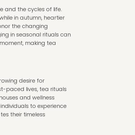
 and the cycles of life.
 while in autumn, heartier
onor the changing
ng in seasonal rituals can
t moment, making tea
growing desire for
-paced lives, tea rituals
 houses and wellness
 individuals to experience
es their timeless