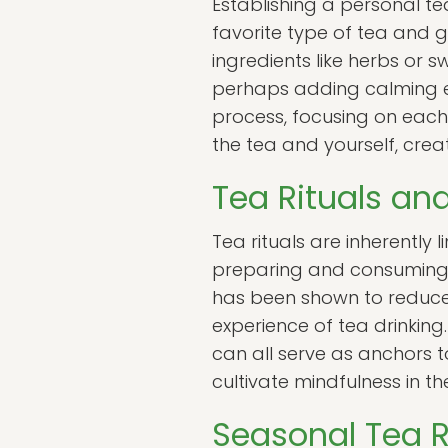
Establishing a personal te
favorite type of tea and g
ingredients like herbs or
perhaps adding calming el
process, focusing on each 
the tea and yourself, crea
Tea Rituals an
Tea rituals are inherently 
preparing and consuming t
has been shown to reduce
experience of tea drinking
can all serve as anchors t
cultivate mindfulness in thei
Seasonal Tea R