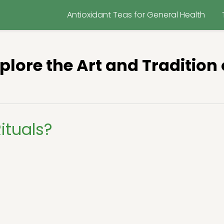
Antioxidant Teas for General Health
xplore the Art and Tradition 
ituals?