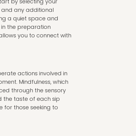
art by selecting your
, and any additional
ing a quiet space and
 in the preparation
 allows you to connect with
berate actions involved in
oment. Mindfulness, which
ced through the sensory
 the taste of each sip
e for those seeking to