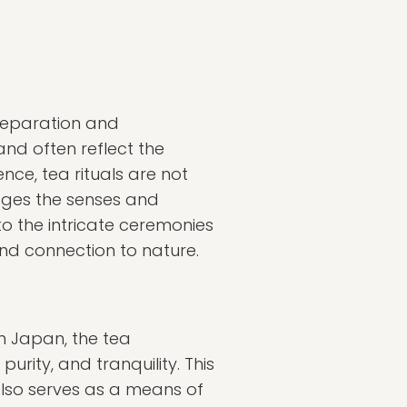
preparation and
nd often reflect the
ence, tea rituals are not
ages the senses and
to the intricate ceremonies
and connection to nature.
 in Japan, the tea
rity, and tranquility. This
also serves as a means of