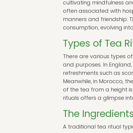
cultivating mindfulness and
often associated with hosp
manners and friendship. T
consumption, evolving into
Types of Tea R
There are various types of
and purposes. In England, 
refreshments such as scone
Meanwhile, in Morocco, the
of the tea from a height is
rituals offers a glimpse i
The Ingredients
A traditional tea ritual ty