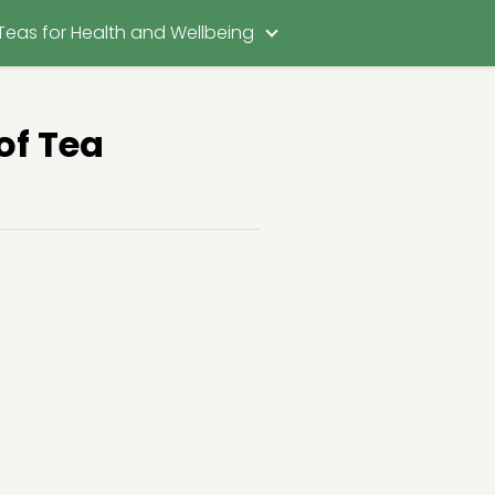
Teas for Health and Wellbeing
of Tea