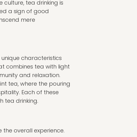
culture, tea drinking is
red a sign of good
ranscend mere
 unique characteristics
at combines tea with light
munity and relaxation.
int tea, where the pouring
pitality. Each of these
h tea drinking.
e the overall experience.