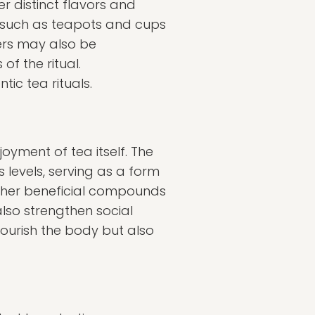
er distinct flavors and
d—such as teapots and cups
ners may also be
f the ritual.
ic tea rituals.
oyment of tea itself. The
levels, serving as a form
other beneficial compounds
lso strengthen social
 nourish the body but also