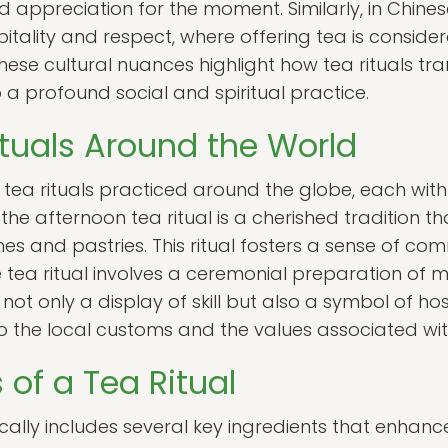
 appreciation for the moment. Similarly, in Chinese 
itality and respect, where offering tea is conside
hese cultural nuances highlight how tea rituals t
 a profound social and spiritual practice.
ituals Around the World
 tea rituals practiced around the globe, each with
the afternoon tea ritual is a cherished tradition th
s and pastries. This ritual fosters a sense of com
 tea ritual involves a ceremonial preparation of m
 not only a display of skill but also a symbol of hos
nto the local customs and the values associated wit
 of a Tea Ritual
pically includes several key ingredients that enhanc