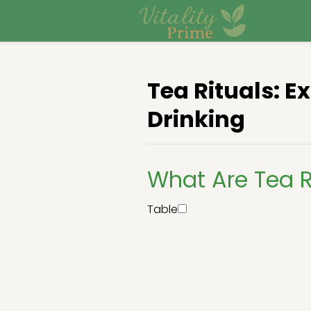
Tea Rituals: E
Drinking
What Are Tea R
Table