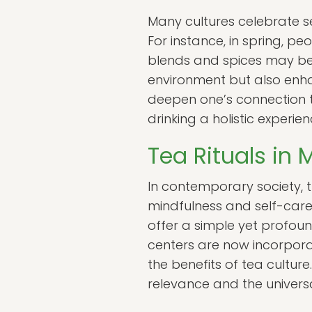
Many cultures celebrate sea
For instance, in spring, pe
blends and spices may be
environment but also enha
deepen one’s connection 
drinking a holistic experien
Tea Rituals in
In contemporary society, th
mindfulness and self-care.
offer a simple yet profou
centers are now incorporati
the benefits of tea cultur
relevance and the universa