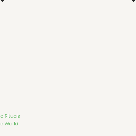
a Rituals
he World