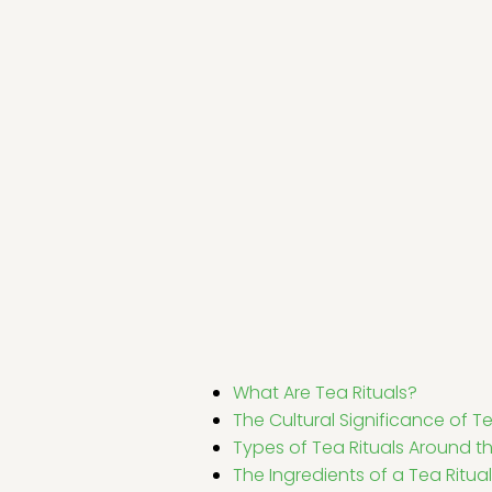
What Are Tea Rituals?
The Cultural Significance of Te
Types of Tea Rituals Around t
The Ingredients of a Tea Ritual