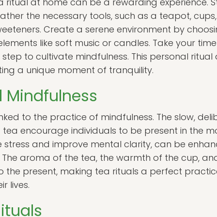
a ritual at home can be a rewarding experience. St
ather the necessary tools, such as a teapot, cups
 sweeteners. Create a serene environment by choos
ements like soft music or candles. Take your time
step to cultivate mindfulness. This personal ritual
ting a unique moment of tranquility.
d Mindfulness
linked to the practice of mindfulness. The slow, deli
ea encourage individuals to be present in the m
 stress and improve mental clarity, can be enhan
. The aroma of the tea, the warmth of the cup, and
o the present, making tea rituals a perfect practic
r lives.
ituals