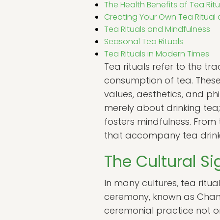
The Health Benefits of Tea Ritu
Creating Your Own Tea Ritual
Tea Rituals and Mindfulness
Seasonal Tea Rituals
Tea Rituals in Modern Times
Tea rituals refer to the t
consumption of tea. These
values, aesthetics, and phi
merely about drinking tea
fosters mindfulness. From 
that accompany tea drinkin
The Cultural Si
In many cultures, tea ritual
ceremony, known as Chanoyu
ceremonial practice not o