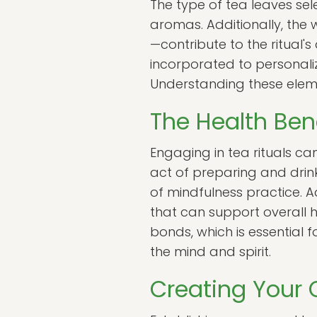
The type of tea leaves sele
aromas. Additionally, the
—contribute to the ritual's
incorporated to personaliz
Understanding these elemen
The Health Bene
Engaging in tea rituals ca
act of preparing and drin
of mindfulness practice. 
that can support overall 
bonds, which is essential f
the mind and spirit.
Creating Your 