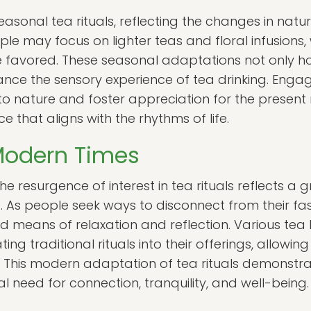
sonal tea rituals, reflecting the changes in nature
ople may focus on lighter teas and floral infusions,
 favored. These seasonal adaptations not only h
nce the sensory experience of tea drinking. Engagi
to nature and foster appreciation for the presen
ce that aligns with the rhythms of life.
 Modern Times
e resurgence of interest in tea rituals reflects a 
 As people seek ways to disconnect from their fast
nd means of relaxation and reflection. Various tea
ng traditional rituals into their offerings, allowing
e. This modern adaptation of tea rituals demonstrat
l need for connection, tranquility, and well-being.