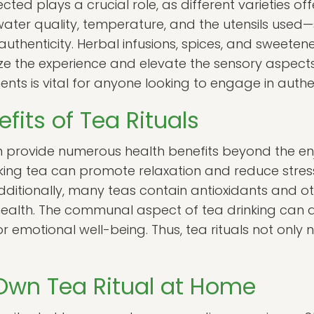
cted plays a crucial role, as different varieties off
 water quality, temperature, and the utensils use
 authenticity. Herbal infusions, spices, and sweete
e the experience and elevate the sensory aspects o
ts is vital for anyone looking to engage in authent
fits of Tea Rituals
n provide numerous health benefits beyond the enj
king tea can promote relaxation and reduce stress 
Additionally, many teas contain antioxidants and 
health. The communal aspect of tea drinking can a
or emotional well-being. Thus, tea rituals not only
Own Tea Ritual at Home