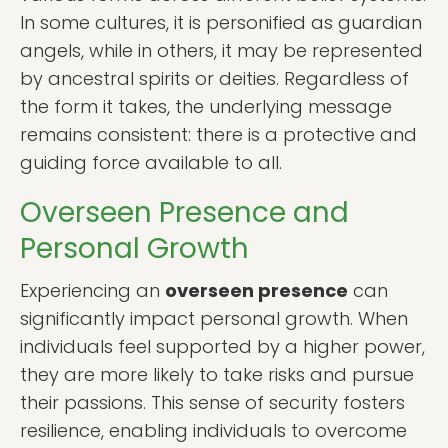
In some cultures, it is personified as guardian
angels, while in others, it may be represented
by ancestral spirits or deities. Regardless of
the form it takes, the underlying message
remains consistent: there is a protective and
guiding force available to all.
Overseen Presence and
Personal Growth
Experiencing an
overseen presence
can
significantly impact personal growth. When
individuals feel supported by a higher power,
they are more likely to take risks and pursue
their passions. This sense of security fosters
resilience, enabling individuals to overcome