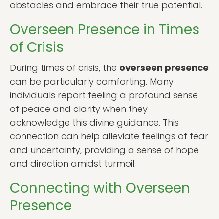
obstacles and embrace their true potential.
Overseen Presence in Times
of Crisis
During times of crisis, the
overseen presence
can be particularly comforting. Many
individuals report feeling a profound sense
of peace and clarity when they
acknowledge this divine guidance. This
connection can help alleviate feelings of fear
and uncertainty, providing a sense of hope
and direction amidst turmoil.
Connecting with Overseen
Presence