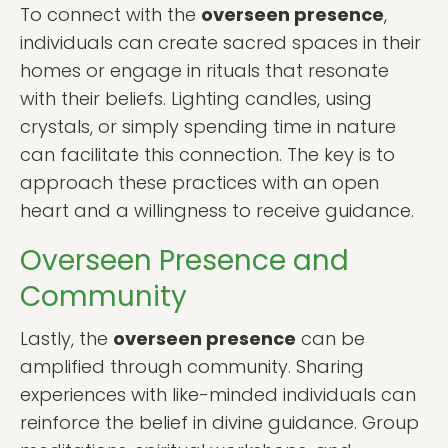
To connect with the
overseen presence
,
individuals can create sacred spaces in their
homes or engage in rituals that resonate
with their beliefs. Lighting candles, using
crystals, or simply spending time in nature
can facilitate this connection. The key is to
approach these practices with an open
heart and a willingness to receive guidance.
Overseen Presence and
Community
Lastly, the
overseen presence
can be
amplified through community. Sharing
experiences with like-minded individuals can
reinforce the belief in divine guidance. Group