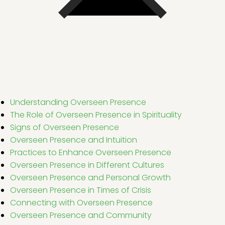
Understanding Overseen Presence
The Role of Overseen Presence in Spirituality
Signs of Overseen Presence
Overseen Presence and Intuition
Practices to Enhance Overseen Presence
Overseen Presence in Different Cultures
Overseen Presence and Personal Growth
Overseen Presence in Times of Crisis
Connecting with Overseen Presence
Overseen Presence and Community