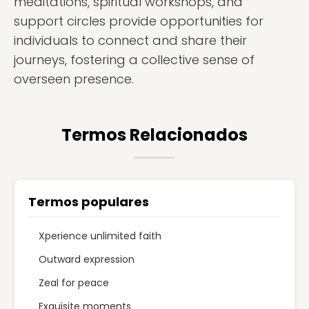
meditations, spiritual workshops, and
support circles provide opportunities for
individuals to connect and share their
journeys, fostering a collective sense of
overseen presence.
Termos Relacionados
Termos populares
Xperience unlimited faith
Outward expression
Zeal for peace
Exquisite moments