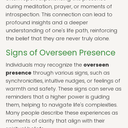
during meditation, prayer, or moments of
introspection. This connection can lead to
profound insights and a deeper
understanding of one's life path, reinforcing
the belief that they are never truly alone.
Signs of Overseen Presence
Individuals may recognize the
overseen
presence
through various signs, such as
synchronicities, intuitive nudges, or feelings of
warmth and safety. These signs can serve as
reminders that a higher power is guiding
them, helping to navigate life's complexities.
Many people describe these experiences as
moments of clarity that align with their