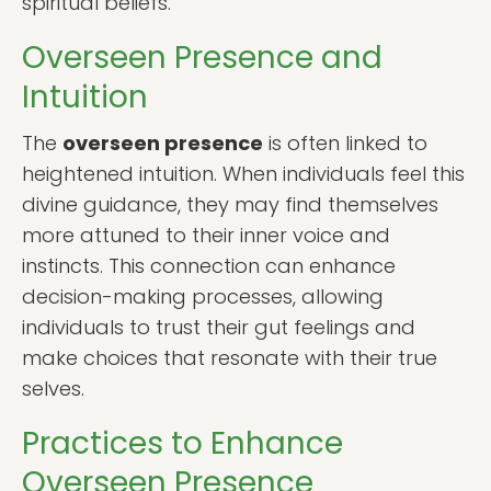
spiritual beliefs.
Overseen Presence and
Intuition
The
overseen presence
is often linked to
heightened intuition. When individuals feel this
divine guidance, they may find themselves
more attuned to their inner voice and
instincts. This connection can enhance
decision-making processes, allowing
individuals to trust their gut feelings and
make choices that resonate with their true
selves.
Practices to Enhance
Overseen Presence