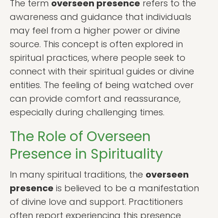
The term
overseen presence
refers to the
awareness and guidance that individuals
may feel from a higher power or divine
source. This concept is often explored in
spiritual practices, where people seek to
connect with their spiritual guides or divine
entities. The feeling of being watched over
can provide comfort and reassurance,
especially during challenging times.
The Role of Overseen
Presence in Spirituality
In many spiritual traditions, the
overseen
presence
is believed to be a manifestation
of divine love and support. Practitioners
often report experiencing this presence