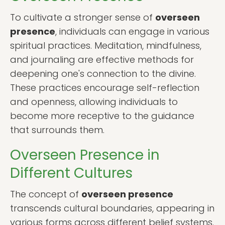
To cultivate a stronger sense of
overseen
presence
, individuals can engage in various
spiritual practices. Meditation, mindfulness,
and journaling are effective methods for
deepening one's connection to the divine.
These practices encourage self-reflection
and openness, allowing individuals to
become more receptive to the guidance
that surrounds them.
Overseen Presence in
Different Cultures
The concept of
overseen presence
transcends cultural boundaries, appearing in
various forms across different belief systems.