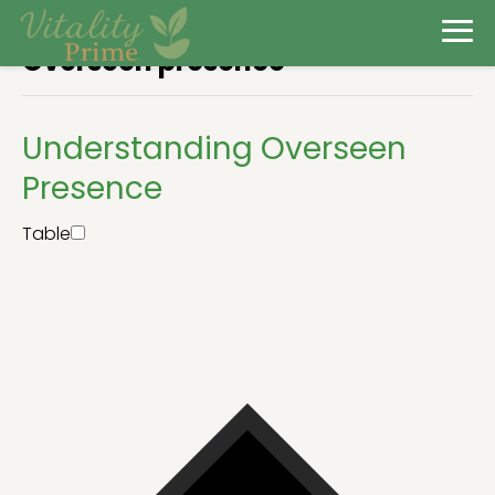
Overseen presence
Understanding Overseen
Presence
Table