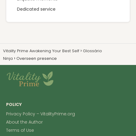
Dedicated service
Vitality Prime Awakening Your Best Self
Glossário
Ninja
Overseen presence
POLICY
Privacy Policy – VitalityPrime.org
About the Author
Terms of Use