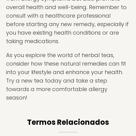
overall health and well-being. Remember to
consult with a healthcare professional
before starting any new remedy, especially if
you have existing health conditions or are
taking medications.
As you explore the world of herbal teas,
consider how these natural remedies can fit
into your lifestyle and enhance your health.
Try a new tea today and take a step
towards a more comfortable allergy
season!
Termos Relacionados