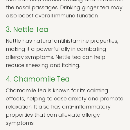
the nasal passages. Drinking ginger tea may
also boost overall immune function.
3. Nettle Tea
Nettle has natural antihistamine properties,
making it a powerful ally in combating
allergy symptoms. Nettle tea can help
reduce sneezing and itching.
4. Chamomile Tea
Chamomile tea is known for its calming
effects, helping to ease anxiety and promote
relaxation. It also has anti-inflammatory
properties that can alleviate allergy
symptoms.