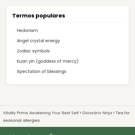
Termos populares
Hedonism
Angel crystal energy
Zodiac symbols
Kuan yin (goddess of mercy)
Xpectation of blessings
Vitality Prime Awakening Your Best Self
Glossário Ninja
Tea for
seasonal allergies