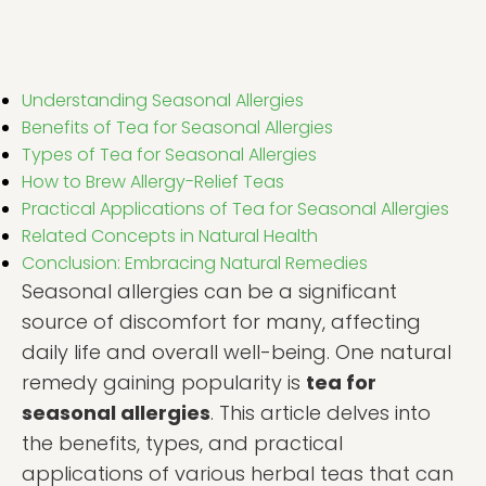
Understanding Seasonal Allergies
Benefits of Tea for Seasonal Allergies
Types of Tea for Seasonal Allergies
How to Brew Allergy-Relief Teas
Practical Applications of Tea for Seasonal Allergies
Related Concepts in Natural Health
Conclusion: Embracing Natural Remedies
Seasonal allergies can be a significant
source of discomfort for many, affecting
daily life and overall well-being. One natural
remedy gaining popularity is
tea for
seasonal allergies
. This article delves into
the benefits, types, and practical
applications of various herbal teas that can