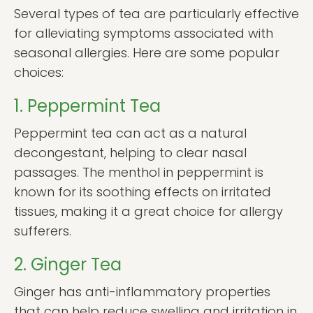
Several types of tea are particularly effective
for alleviating symptoms associated with
seasonal allergies. Here are some popular
choices:
1. Peppermint Tea
Peppermint tea can act as a natural
decongestant, helping to clear nasal
passages. The menthol in peppermint is
known for its soothing effects on irritated
tissues, making it a great choice for allergy
sufferers.
2. Ginger Tea
Ginger has anti-inflammatory properties
that can help reduce swelling and irritation in