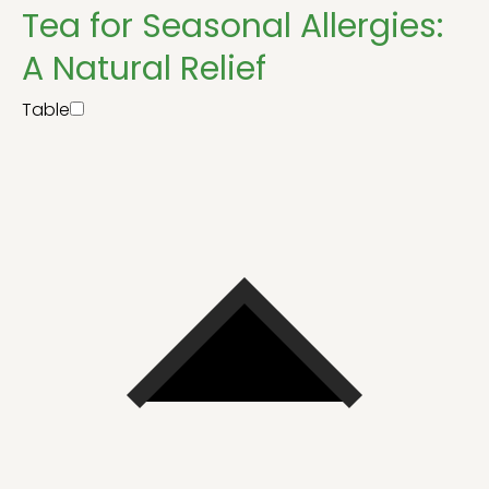
Tea for Seasonal Allergies:
A Natural Relief
Table