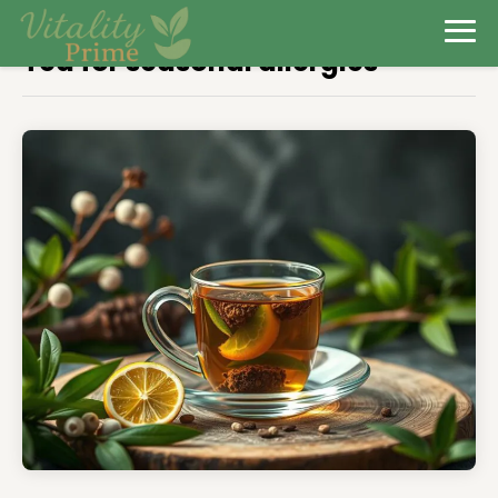
Tea for seasonal allergies