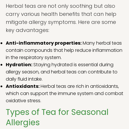
Herbal teas are not only soothing but also
carry various health benefits that can help
mitigate allergy symptoms. Here are some
key advantages:
Anti-inflammatory properties:
Many herbal teas
contain compounds that help reduce inflammation
in the respiratory system.
Hydration:
Staying hydrated is essential during
allergy season, and herbal teas can contribute to
daily fluid intake.
Antioxidants:
Herbal teas are rich in antioxidants,
which can support the immune system and combat
oxidative stress.
Types of Tea for Seasonal
Allergies