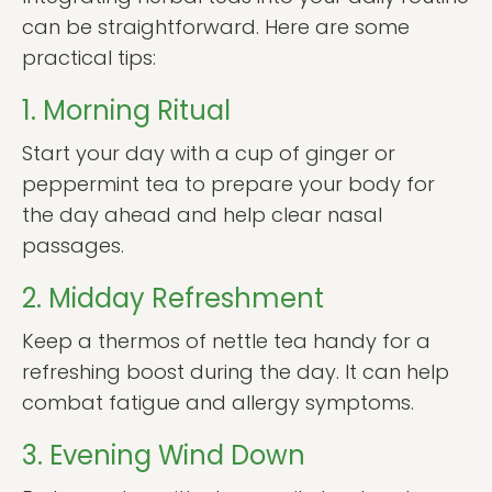
can be straightforward. Here are some
practical tips:
1. Morning Ritual
Start your day with a cup of ginger or
peppermint tea to prepare your body for
the day ahead and help clear nasal
passages.
2. Midday Refreshment
Keep a thermos of nettle tea handy for a
refreshing boost during the day. It can help
combat fatigue and allergy symptoms.
3. Evening Wind Down