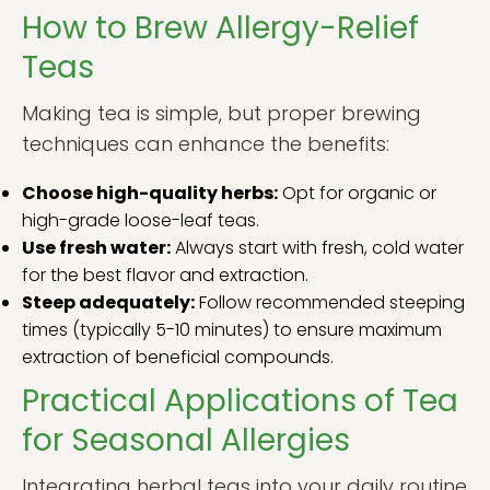
How to Brew Allergy-Relief
Teas
Making tea is simple, but proper brewing
techniques can enhance the benefits:
Choose high-quality herbs:
Opt for organic or
high-grade loose-leaf teas.
Use fresh water:
Always start with fresh, cold water
for the best flavor and extraction.
Steep adequately:
Follow recommended steeping
times (typically 5-10 minutes) to ensure maximum
extraction of beneficial compounds.
Practical Applications of Tea
for Seasonal Allergies
Integrating herbal teas into your daily routine