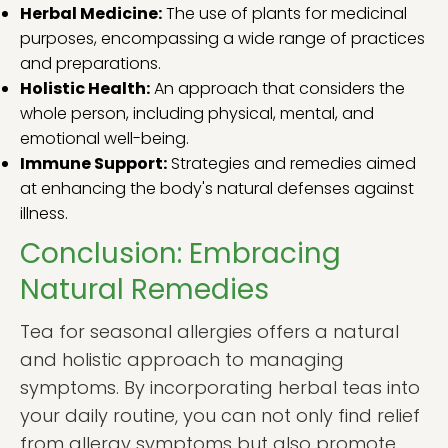
Herbal Medicine:
The use of plants for medicinal
purposes, encompassing a wide range of practices
and preparations.
Holistic Health:
An approach that considers the
whole person, including physical, mental, and
emotional well-being.
Immune Support:
Strategies and remedies aimed
at enhancing the body's natural defenses against
illness.
Conclusion: Embracing
Natural Remedies
Tea for seasonal allergies offers a natural
and holistic approach to managing
symptoms. By incorporating herbal teas into
your daily routine, you can not only find relief
from allergy symptoms but also promote