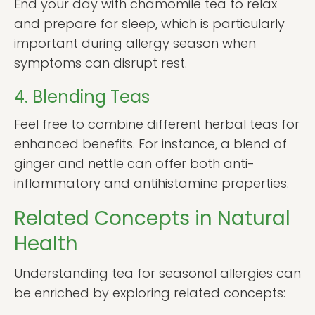
End your day with chamomile tea to relax
and prepare for sleep, which is particularly
important during allergy season when
symptoms can disrupt rest.
4. Blending Teas
Feel free to combine different herbal teas for
enhanced benefits. For instance, a blend of
ginger and nettle can offer both anti-
inflammatory and antihistamine properties.
Related Concepts in Natural
Health
Understanding tea for seasonal allergies can
be enriched by exploring related concepts: