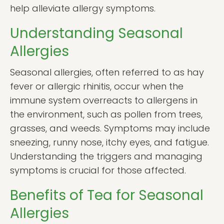
help alleviate allergy symptoms.
Understanding Seasonal
Allergies
Seasonal allergies, often referred to as hay
fever or allergic rhinitis, occur when the
immune system overreacts to allergens in
the environment, such as pollen from trees,
grasses, and weeds. Symptoms may include
sneezing, runny nose, itchy eyes, and fatigue.
Understanding the triggers and managing
symptoms is crucial for those affected.
Benefits of Tea for Seasonal
Allergies