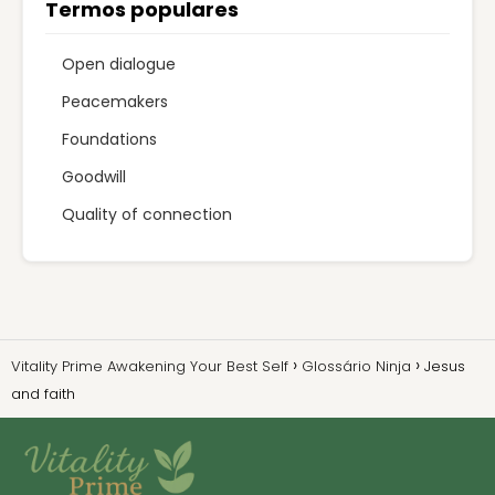
Termos populares
Open dialogue
Peacemakers
Foundations
Goodwill
Quality of connection
Vitality Prime Awakening Your Best Self
Glossário Ninja
Jesus
and faith