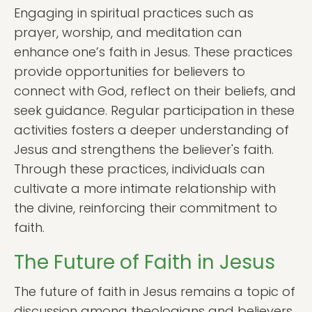
Engaging in spiritual practices such as
prayer, worship, and meditation can
enhance one’s faith in Jesus. These practices
provide opportunities for believers to
connect with God, reflect on their beliefs, and
seek guidance. Regular participation in these
activities fosters a deeper understanding of
Jesus and strengthens the believer's faith.
Through these practices, individuals can
cultivate a more intimate relationship with
the divine, reinforcing their commitment to
faith.
The Future of Faith in Jesus
The future of faith in Jesus remains a topic of
discussion among theologians and believers