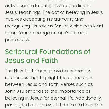
active commitment to live according to
Jesus' teachings. The act of believing in Jesus
involves accepting His authority and
recognizing His role as Savior, which can lead
to profound changes in one’s life and
perspective.
Scriptural Foundations of
Jesus and Faith
The New Testament provides numerous
references that highlight the connection
between Jesus and faith. Verses such as
John 3:16 emphasize the importance of
believing in Jesus for eternal life. Additionally,
passages like Hebrews 11:1 define faith as the