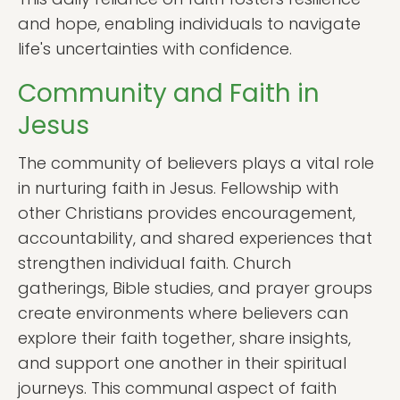
and hope, enabling individuals to navigate
life's uncertainties with confidence.
Community and Faith in
Jesus
The community of believers plays a vital role
in nurturing faith in Jesus. Fellowship with
other Christians provides encouragement,
accountability, and shared experiences that
strengthen individual faith. Church
gatherings, Bible studies, and prayer groups
create environments where believers can
explore their faith together, share insights,
and support one another in their spiritual
journeys. This communal aspect of faith