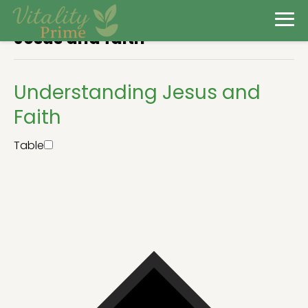
Jesus and faith
Understanding Jesus and
Faith
Table