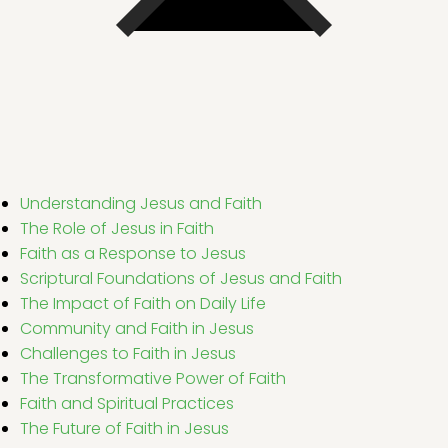
Understanding Jesus and Faith
The Role of Jesus in Faith
Faith as a Response to Jesus
Scriptural Foundations of Jesus and Faith
The Impact of Faith on Daily Life
Community and Faith in Jesus
Challenges to Faith in Jesus
The Transformative Power of Faith
Faith and Spiritual Practices
The Future of Faith in Jesus