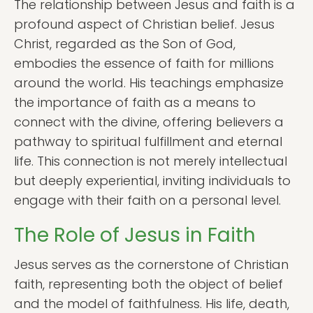
The relationship between Jesus and faith is a
profound aspect of Christian belief. Jesus
Christ, regarded as the Son of God,
embodies the essence of faith for millions
around the world. His teachings emphasize
the importance of faith as a means to
connect with the divine, offering believers a
pathway to spiritual fulfillment and eternal
life. This connection is not merely intellectual
but deeply experiential, inviting individuals to
engage with their faith on a personal level.
The Role of Jesus in Faith
Jesus serves as the cornerstone of Christian
faith, representing both the object of belief
and the model of faithfulness. His life, death,