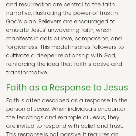
and resurrection are central to the faith
narrative, illustrating the power of trust in
God’s plan. Believers are encouraged to
emulate Jesus' unwavering faith, which
manifests in acts of love, compassion, and
forgiveness. This model inspires followers to
cultivate a deeper relationship with God,
reinforcing the idea that faith is active and
transformative.
Faith as a Response to Jesus
Faith is often described as a response to the
person of Jesus. When individuals encounter
the teachings and example of Jesus, they
are invited to respond with belief and trust.
This response is not passive; it requires an