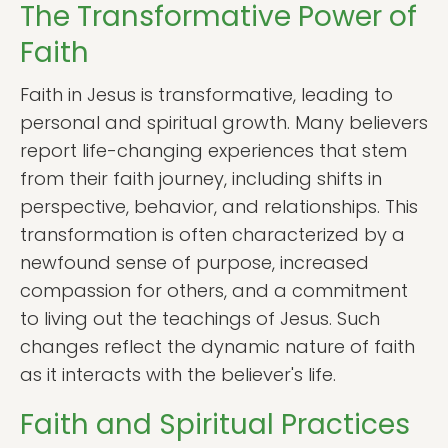
The Transformative Power of
Faith
Faith in Jesus is transformative, leading to
personal and spiritual growth. Many believers
report life-changing experiences that stem
from their faith journey, including shifts in
perspective, behavior, and relationships. This
transformation is often characterized by a
newfound sense of purpose, increased
compassion for others, and a commitment
to living out the teachings of Jesus. Such
changes reflect the dynamic nature of faith
as it interacts with the believer's life.
Faith and Spiritual Practices