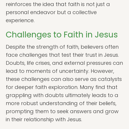
reinforces the idea that faith is not just a
personal endeavor but a collective
experience.
Challenges to Faith in Jesus
Despite the strength of faith, believers often
face challenges that test their trust in Jesus.
Doubts, life crises, and external pressures can
lead to moments of uncertainty. However,
these challenges can also serve as catalysts
for deeper faith exploration. Many find that
grappling with doubts ultimately leads to a
more robust understanding of their beliefs,
prompting them to seek answers and grow
in their relationship with Jesus.