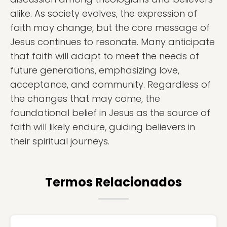
alike. As society evolves, the expression of
faith may change, but the core message of
Jesus continues to resonate. Many anticipate
that faith will adapt to meet the needs of
future generations, emphasizing love,
acceptance, and community. Regardless of
the changes that may come, the
foundational belief in Jesus as the source of
faith will likely endure, guiding believers in
their spiritual journeys.
Termos Relacionados