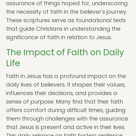
assurance of things hoped for, underscoring
the necessity of faith in the believer's journey.
These scriptures serve as foundational texts
that guide Christians in understanding the
significance of faith in relation to Jesus.
The Impact of Faith on Daily
Life
Faith in Jesus has a profound impact on the
daily lives of believers. It shapes their values,
influences their decisions, and provides a
sense of purpose. Many find that their faith
offers comfort during difficult times, guiding
them through challenges with the assurance
that Jesus is present and active in their lives.
This daily reliance on faith fosters resilience