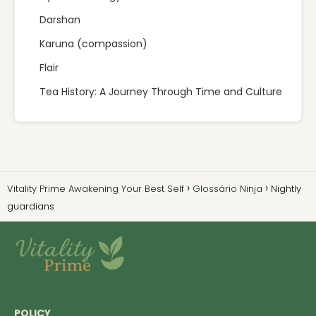
Darshan
Karuna (compassion)
Flair
Tea History: A Journey Through Time and Culture
Vitality Prime Awakening Your Best Self
Glossário Ninja
Nightly
guardians
POLICY