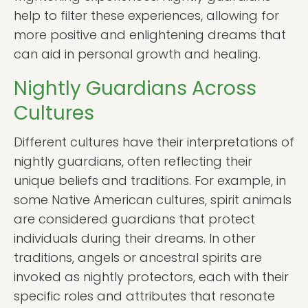
help to filter these experiences, allowing for
more positive and enlightening dreams that
can aid in personal growth and healing.
Nightly Guardians Across
Cultures
Different cultures have their interpretations of
nightly guardians, often reflecting their
unique beliefs and traditions. For example, in
some Native American cultures, spirit animals
are considered guardians that protect
individuals during their dreams. In other
traditions, angels or ancestral spirits are
invoked as nightly protectors, each with their
specific roles and attributes that resonate