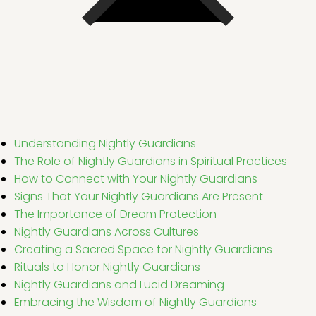
Understanding Nightly Guardians
The Role of Nightly Guardians in Spiritual Practices
How to Connect with Your Nightly Guardians
Signs That Your Nightly Guardians Are Present
The Importance of Dream Protection
Nightly Guardians Across Cultures
Creating a Sacred Space for Nightly Guardians
Rituals to Honor Nightly Guardians
Nightly Guardians and Lucid Dreaming
Embracing the Wisdom of Nightly Guardians