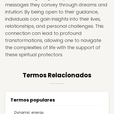
messages they convey through dreams and
intuition. By being open to their guidance,
individuals can gain insights into their lives,
relationships, and personal challenges. This
connection can lead to profound
transformations, allowing one to navigate
the complexities of life with the support of
these spiritual protectors.
Termos Relacionados
Termos populares
Dynamic energy