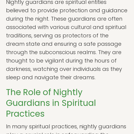
Nightly guardians are spiritual entities
believed to provide protection and guidance
during the night. These guardians are often
associated with various cultural and spiritual
traditions, serving as protectors of the
dream state and ensuring a safe passage
through the subconscious realms. They are
thought to be vigilant during the hours of
darkness, watching over individuals as they
sleep and navigate their dreams.
The Role of Nightly
Guardians in Spiritual
Practices
In many spiritual practices, nightly guardians