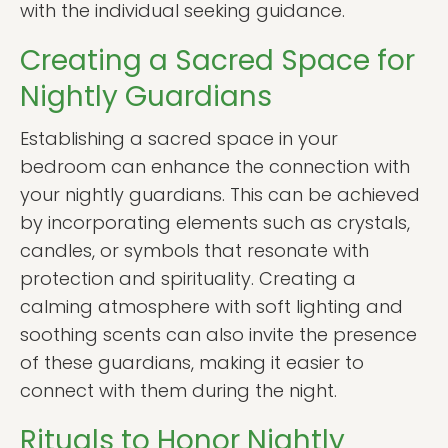
with the individual seeking guidance.
Creating a Sacred Space for
Nightly Guardians
Establishing a sacred space in your
bedroom can enhance the connection with
your nightly guardians. This can be achieved
by incorporating elements such as crystals,
candles, or symbols that resonate with
protection and spirituality. Creating a
calming atmosphere with soft lighting and
soothing scents can also invite the presence
of these guardians, making it easier to
connect with them during the night.
Rituals to Honor Nightly