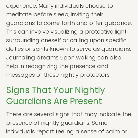
experience. Many individuals choose to
meditate before sleep, inviting their
guardians to come forth and offer guidance.
This can involve visualizing a protective light
surrounding oneself or calling upon specific
deities or spirits known to serve as guardians.
Journaling dreams upon waking can also
help in recognizing the presence and
messages of these nightly protectors.
Signs That Your Nightly
Guardians Are Present
There are several signs that may indicate the
presence of nightly guardians. Some
individuals report feeling a sense of calm or