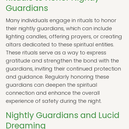
Guardians
Many individuals engage in rituals to honor
their nightly guardians, which can include
lighting candles, offering prayers, or creating
altars dedicated to these spiritual entities.
These rituals serve as a way to express
gratitude and strengthen the bond with the
guardians, inviting their continued protection
and guidance. Regularly honoring these
guardians can deepen the spiritual
connection and enhance the overall
experience of safety during the night.
Nightly Guardians and Lucid
Dreaming