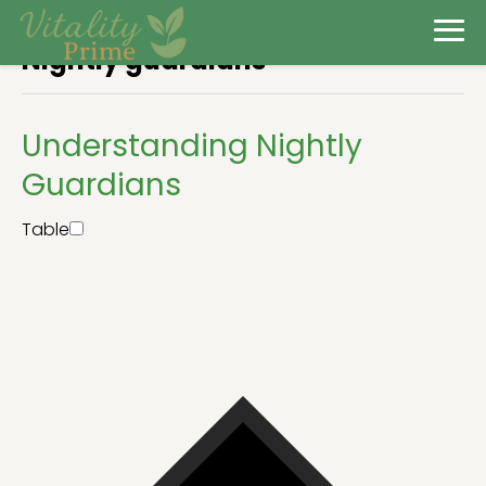
Nightly guardians
Understanding Nightly
Guardians
Table