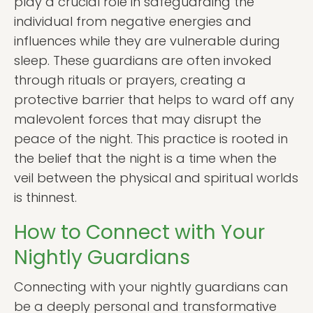
play a crucial role in safeguarding the
individual from negative energies and
influences while they are vulnerable during
sleep. These guardians are often invoked
through rituals or prayers, creating a
protective barrier that helps to ward off any
malevolent forces that may disrupt the
peace of the night. This practice is rooted in
the belief that the night is a time when the
veil between the physical and spiritual worlds
is thinnest.
How to Connect with Your
Nightly Guardians
Connecting with your nightly guardians can
be a deeply personal and transformative