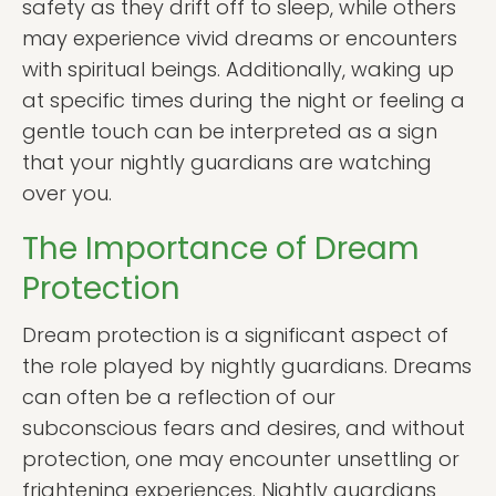
safety as they drift off to sleep, while others
may experience vivid dreams or encounters
with spiritual beings. Additionally, waking up
at specific times during the night or feeling a
gentle touch can be interpreted as a sign
that your nightly guardians are watching
over you.
The Importance of Dream
Protection
Dream protection is a significant aspect of
the role played by nightly guardians. Dreams
can often be a reflection of our
subconscious fears and desires, and without
protection, one may encounter unsettling or
frightening experiences. Nightly guardians