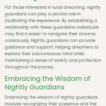
For those interested in lucid dreaming, nightly
guardians can play a pivotal role in
facilitating this experience. By establishing a
relationship with these guardians, individuals
may find it easier to navigate their dreams
consciously. Nightly guardians can provide
guidance and support, helping dreamers to
explore their subconscious mind while
maintaining a sense of safety and protection
throughout the journey.
Embracing the Wisdom of
Nightly Guardians
Embracing the wisdom of nightly guardians
involves recognizing their presence and the