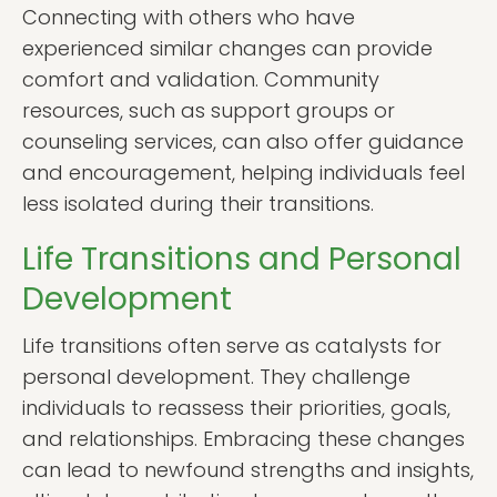
Connecting with others who have
experienced similar changes can provide
comfort and validation. Community
resources, such as support groups or
counseling services, can also offer guidance
and encouragement, helping individuals feel
less isolated during their transitions.
Life Transitions and Personal
Development
Life transitions often serve as catalysts for
personal development. They challenge
individuals to reassess their priorities, goals,
and relationships. Embracing these changes
can lead to newfound strengths and insights,