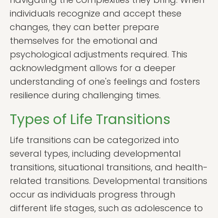
individuals recognize and accept these
changes, they can better prepare
themselves for the emotional and
psychological adjustments required. This
acknowledgment allows for a deeper
understanding of one's feelings and fosters
resilience during challenging times.
Types of Life Transitions
Life transitions can be categorized into
several types, including developmental
transitions, situational transitions, and health-
related transitions. Developmental transitions
occur as individuals progress through
different life stages, such as adolescence to