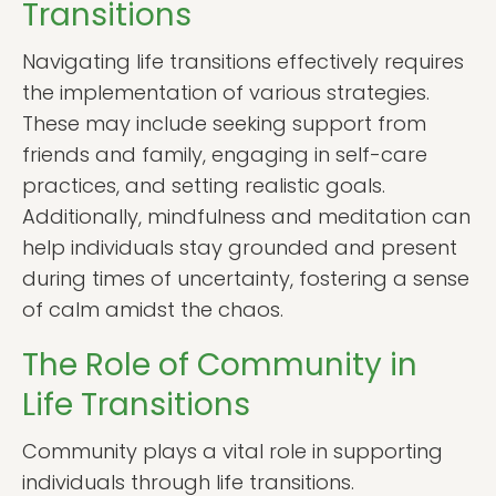
Transitions
Navigating life transitions effectively requires
the implementation of various strategies.
These may include seeking support from
friends and family, engaging in self-care
practices, and setting realistic goals.
Additionally, mindfulness and meditation can
help individuals stay grounded and present
during times of uncertainty, fostering a sense
of calm amidst the chaos.
The Role of Community in
Life Transitions
Community plays a vital role in supporting
individuals through life transitions.