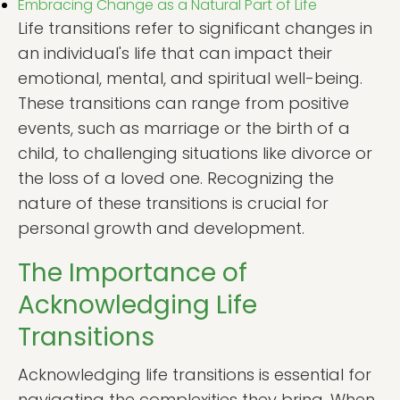
Embracing Change as a Natural Part of Life
Life transitions refer to significant changes in
an individual's life that can impact their
emotional, mental, and spiritual well-being.
These transitions can range from positive
events, such as marriage or the birth of a
child, to challenging situations like divorce or
the loss of a loved one. Recognizing the
nature of these transitions is crucial for
personal growth and development.
The Importance of
Acknowledging Life
Transitions
Acknowledging life transitions is essential for
navigating the complexities they bring. When