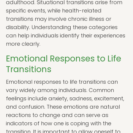
adulthood. Situational transitions arise from
specific events, while health-related
transitions may involve chronic illness or
disability. Understanding these categories
can help individuals identify their experiences
more clearly.
Emotional Responses to Life
Transitions
Emotional responses to life transitions can
vary widely among individuals. Common
feelings include anxiety, sadness, excitement,
and confusion. These emotions are natural
reactions to change and can serve as
indicators of how one is coping with the
transition. It is important to allow oneself to