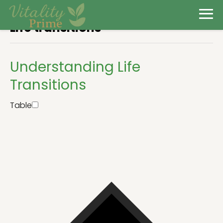
Life transitions
Understanding Life
Transitions
Table