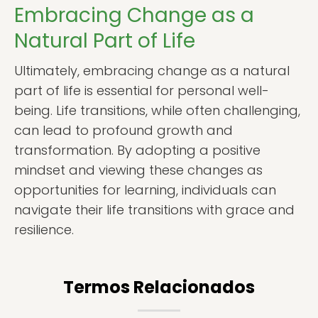
Embracing Change as a
Natural Part of Life
Ultimately, embracing change as a natural
part of life is essential for personal well-
being. Life transitions, while often challenging,
can lead to profound growth and
transformation. By adopting a positive
mindset and viewing these changes as
opportunities for learning, individuals can
navigate their life transitions with grace and
resilience.
Termos Relacionados