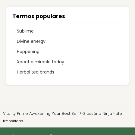
Termos populares
Sublime
Divine energy
Happening
Xpect a miracle today
Herbal tea brands
Vitality Prime Awakening Your Best Self
Glossário Ninja
Life
transitions