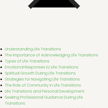
Understanding Life Transitions
The Importance of Acknowledging Life Transitions
Types of Life Transitions
Emotional Responses to Life Transitions
Spiritual Growth During Life Transitions
Strategies for Navigating Life Transitions
The Role of Community in Life Transitions
Life Transitions and Personal Development
Seeking Professional Guidance During Life
Transitions