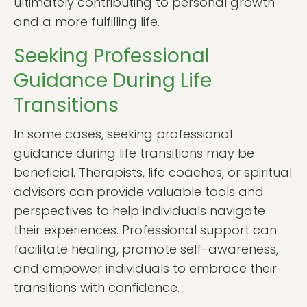
ultimately contributing to personal growth
and a more fulfilling life.
Seeking Professional
Guidance During Life
Transitions
In some cases, seeking professional
guidance during life transitions may be
beneficial. Therapists, life coaches, or spiritual
advisors can provide valuable tools and
perspectives to help individuals navigate
their experiences. Professional support can
facilitate healing, promote self-awareness,
and empower individuals to embrace their
transitions with confidence.