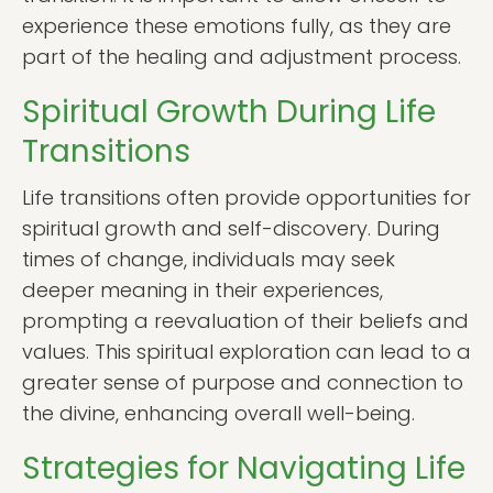
experience these emotions fully, as they are
part of the healing and adjustment process.
Spiritual Growth During Life
Transitions
Life transitions often provide opportunities for
spiritual growth and self-discovery. During
times of change, individuals may seek
deeper meaning in their experiences,
prompting a reevaluation of their beliefs and
values. This spiritual exploration can lead to a
greater sense of purpose and connection to
the divine, enhancing overall well-being.
Strategies for Navigating Life