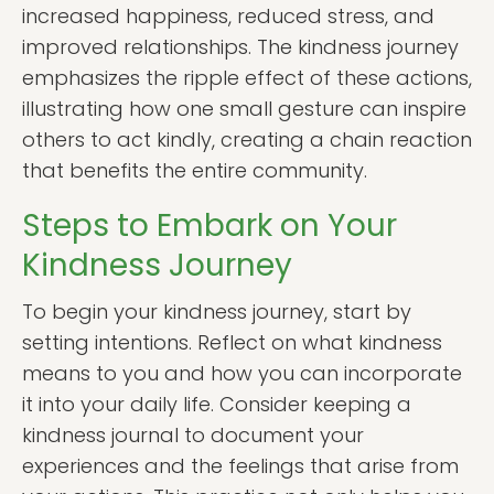
increased happiness, reduced stress, and
improved relationships. The kindness journey
emphasizes the ripple effect of these actions,
illustrating how one small gesture can inspire
others to act kindly, creating a chain reaction
that benefits the entire community.
Steps to Embark on Your
Kindness Journey
To begin your kindness journey, start by
setting intentions. Reflect on what kindness
means to you and how you can incorporate
it into your daily life. Consider keeping a
kindness journal to document your
experiences and the feelings that arise from