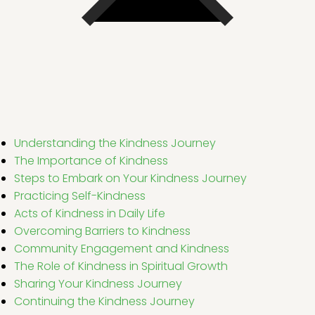
Understanding the Kindness Journey
The Importance of Kindness
Steps to Embark on Your Kindness Journey
Practicing Self-Kindness
Acts of Kindness in Daily Life
Overcoming Barriers to Kindness
Community Engagement and Kindness
The Role of Kindness in Spiritual Growth
Sharing Your Kindness Journey
Continuing the Kindness Journey