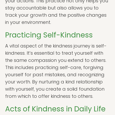
your actions. This practice not only helps you
stay accountable but also allows you to
track your growth and the positive changes
in your environment.
Practicing Self-Kindness
A vital aspect of the kindness journey is self-
kindness. It’s essential to treat yourself with
the same compassion you extend to others.
This includes practicing self-care, forgiving
yourself for past mistakes, and recognizing
your worth. By nurturing a kind relationship
with yourself, you create a solid foundation
from which to offer kindness to others.
Acts of Kindness in Daily Life