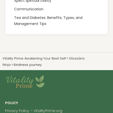
Xpect spiritual clarity
Communication
Tea and Diabetes: Benefits, Types, and
Management Tips
Vitality Prime Awakening Your Best Self
Glossário
Ninja
Kindness journey
POLICY
Privacy Policy – VitalityPrime.org