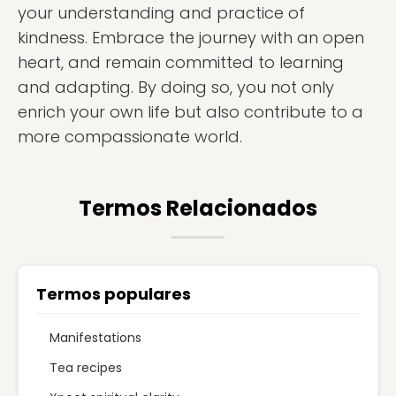
your understanding and practice of
kindness. Embrace the journey with an open
heart, and remain committed to learning
and adapting. By doing so, you not only
enrich your own life but also contribute to a
more compassionate world.
Termos Relacionados
Termos populares
Manifestations
Tea recipes