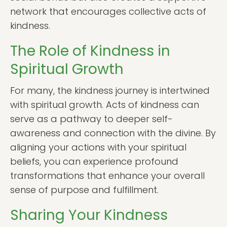
network that encourages collective acts of
kindness.
The Role of Kindness in
Spiritual Growth
For many, the kindness journey is intertwined
with spiritual growth. Acts of kindness can
serve as a pathway to deeper self-
awareness and connection with the divine. By
aligning your actions with your spiritual
beliefs, you can experience profound
transformations that enhance your overall
sense of purpose and fulfillment.
Sharing Your Kindness