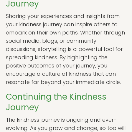
Journey
Sharing your experiences and insights from
your kindness journey can inspire others to
embark on their own paths. Whether through
social media, blogs, or community
discussions, storytelling is a powerful tool for
spreading kindness. By highlighting the
positive outcomes of your journey, you
encourage a culture of kindness that can
resonate far beyond your immediate circle.
Continuing the Kindness
Journey
The kindness journey is ongoing and ever-
evolving. As you grow and change, so too will