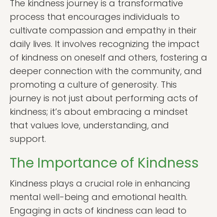
The kindness journey is a transformative
process that encourages individuals to
cultivate compassion and empathy in their
daily lives. It involves recognizing the impact
of kindness on oneself and others, fostering a
deeper connection with the community, and
promoting a culture of generosity. This
journey is not just about performing acts of
kindness; it’s about embracing a mindset
that values love, understanding, and
support.
The Importance of Kindness
Kindness plays a crucial role in enhancing
mental well-being and emotional health.
Engaging in acts of kindness can lead to