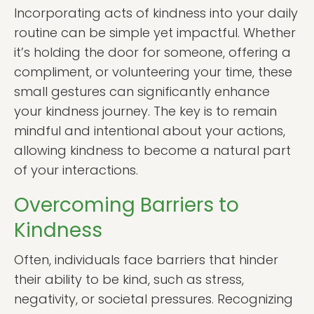
Incorporating acts of kindness into your daily
routine can be simple yet impactful. Whether
it’s holding the door for someone, offering a
compliment, or volunteering your time, these
small gestures can significantly enhance
your kindness journey. The key is to remain
mindful and intentional about your actions,
allowing kindness to become a natural part
of your interactions.
Overcoming Barriers to
Kindness
Often, individuals face barriers that hinder
their ability to be kind, such as stress,
negativity, or societal pressures. Recognizing