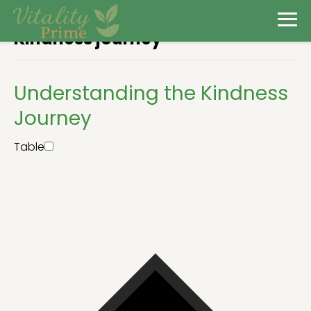
Kindness journey
Understanding the Kindness
Journey
Table