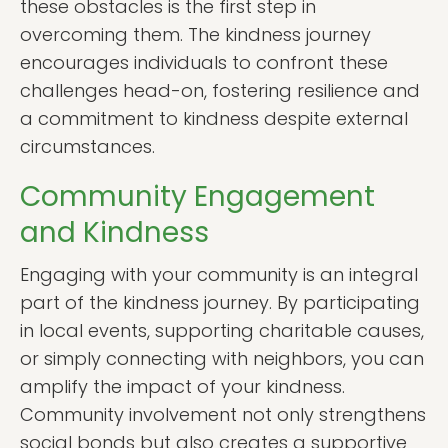
these obstacles is the first step in
overcoming them. The kindness journey
encourages individuals to confront these
challenges head-on, fostering resilience and
a commitment to kindness despite external
circumstances.
Community Engagement
and Kindness
Engaging with your community is an integral
part of the kindness journey. By participating
in local events, supporting charitable causes,
or simply connecting with neighbors, you can
amplify the impact of your kindness.
Community involvement not only strengthens
social bonds but also creates a supportive