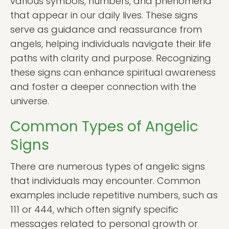
various symbols, numbers, and phenomena
that appear in our daily lives. These signs
serve as guidance and reassurance from
angels, helping individuals navigate their life
paths with clarity and purpose. Recognizing
these signs can enhance spiritual awareness
and foster a deeper connection with the
universe.
Common Types of Angelic
Signs
There are numerous types of angelic signs
that individuals may encounter. Common
examples include repetitive numbers, such as
111 or 444, which often signify specific
messages related to personal growth or