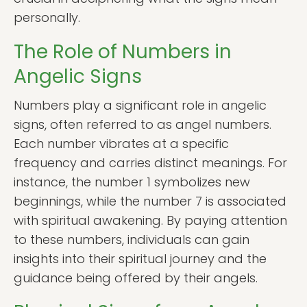
personally.
The Role of Numbers in
Angelic Signs
Numbers play a significant role in angelic
signs, often referred to as angel numbers.
Each number vibrates at a specific
frequency and carries distinct meanings. For
instance, the number 1 symbolizes new
beginnings, while the number 7 is associated
with spiritual awakening. By paying attention
to these numbers, individuals can gain
insights into their spiritual journey and the
guidance being offered by their angels.