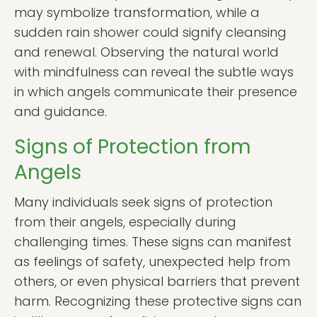
may symbolize transformation, while a
sudden rain shower could signify cleansing
and renewal. Observing the natural world
with mindfulness can reveal the subtle ways
in which angels communicate their presence
and guidance.
Signs of Protection from
Angels
Many individuals seek signs of protection
from their angels, especially during
challenging times. These signs can manifest
as feelings of safety, unexpected help from
others, or even physical barriers that prevent
harm. Recognizing these protective signs can