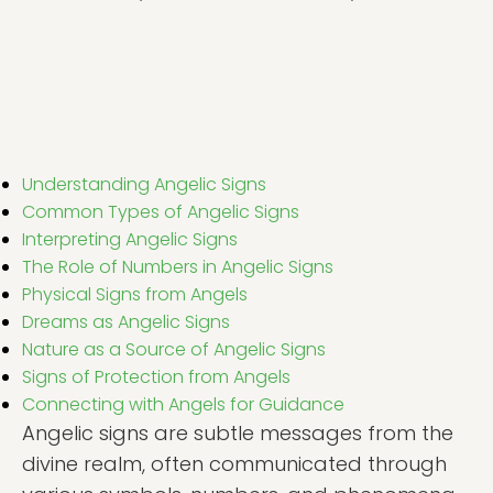
Understanding Angelic Signs
Common Types of Angelic Signs
Interpreting Angelic Signs
The Role of Numbers in Angelic Signs
Physical Signs from Angels
Dreams as Angelic Signs
Nature as a Source of Angelic Signs
Signs of Protection from Angels
Connecting with Angels for Guidance
Angelic signs are subtle messages from the
divine realm, often communicated through