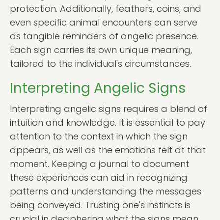
protection. Additionally, feathers, coins, and
even specific animal encounters can serve
as tangible reminders of angelic presence.
Each sign carries its own unique meaning,
tailored to the individual's circumstances.
Interpreting Angelic Signs
Interpreting angelic signs requires a blend of
intuition and knowledge. It is essential to pay
attention to the context in which the sign
appears, as well as the emotions felt at that
moment. Keeping a journal to document
these experiences can aid in recognizing
patterns and understanding the messages
being conveyed. Trusting one's instincts is
crucial in deciphering what the signs mean