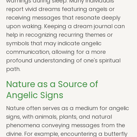
warnings during sleep. Many individuals
report vivid dreams featuring angels or
receiving messages that resonate deeply
upon waking. Keeping a dream journal can
help in recognizing recurring themes or
symbols that may indicate angelic
communication, allowing for a more
profound understanding of one's spiritual
path.
Nature as a Source of
Angelic Signs
Nature often serves as a medium for angelic
signs, with animals, plants, and natural
phenomena conveying messages from the
divine. For example, encountering a butterfly