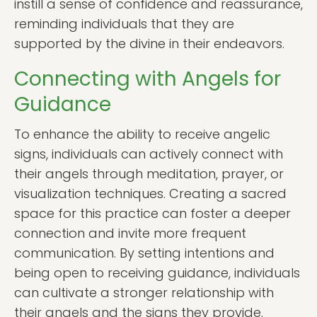
instill a sense of confidence and reassurance,
reminding individuals that they are
supported by the divine in their endeavors.
Connecting with Angels for
Guidance
To enhance the ability to receive angelic
signs, individuals can actively connect with
their angels through meditation, prayer, or
visualization techniques. Creating a sacred
space for this practice can foster a deeper
connection and invite more frequent
communication. By setting intentions and
being open to receiving guidance, individuals
can cultivate a stronger relationship with
their angels and the signs they provide.