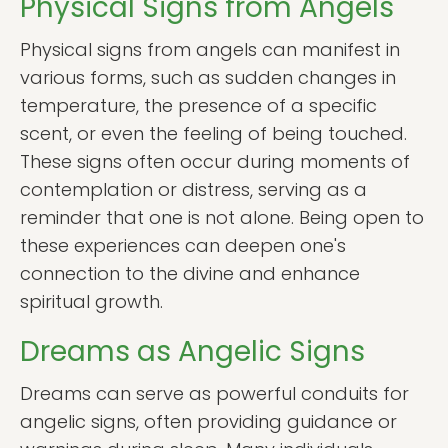
Physical Signs from Angels
Physical signs from angels can manifest in
various forms, such as sudden changes in
temperature, the presence of a specific
scent, or even the feeling of being touched.
These signs often occur during moments of
contemplation or distress, serving as a
reminder that one is not alone. Being open to
these experiences can deepen one's
connection to the divine and enhance
spiritual growth.
Dreams as Angelic Signs
Dreams can serve as powerful conduits for
angelic signs, often providing guidance or