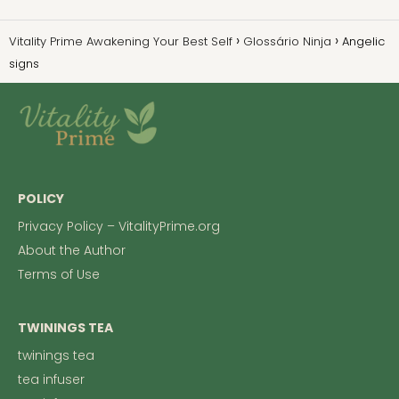
Vitality Prime Awakening Your Best Self
Glossário Ninja
Angelic
signs
POLICY
Privacy Policy – VitalityPrime.org
About the Author
Terms of Use
TWININGS TEA
twinings tea
tea infuser