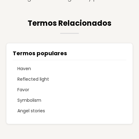
Termos Relacionados
Termos populares
Haven
Reflected light
Favor
Symbolism
Angel stories