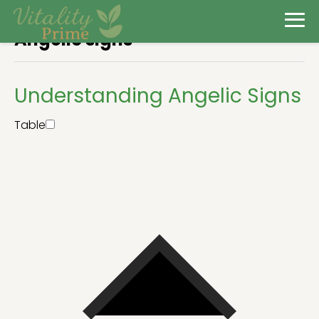
Angelic signs
Understanding Angelic Signs
Table