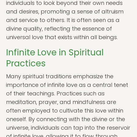
individuals to look beyond their own needs
and desires, promoting a sense of altruism
and service to others. It is often seen as a
divine quality, reflecting the essence of
universal love that exists within all beings.
Infinite Love in Spiritual
Practices
Many spiritual traditions emphasize the
importance of infinite love as a central tenet
of their teachings. Practices such as
meditation, prayer, and mindfulness are
often employed to cultivate this love within
oneself. By connecting with the divine or the
universe, individuals can tap into the reservoir
of infinite love, allowing it to flow through