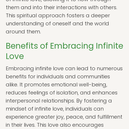
them and into their interactions with others.
This spiritual approach fosters a deeper
understanding of oneself and the world
around them.
Benefits of Embracing Infinite
Love
Embracing infinite love can lead to numerous
benefits for individuals and communities
alike. It promotes emotional well-being,
reduces feelings of isolation, and enhances
interpersonal relationships. By fostering a
mindset of infinite love, individuals can
experience greater joy, peace, and fulfillment
in their lives. This love also encourages