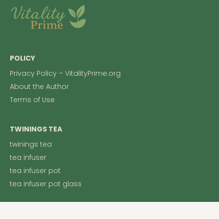
POLICY
Privacy Policy – VitalityPrime.org
About the Author
Terms of Use
TWININGS TEA
twinings tea
tea infuser
tea infuser pot
tea infuser pot glass