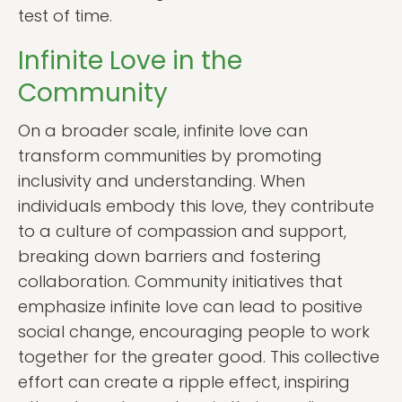
test of time.
Infinite Love in the
Community
On a broader scale, infinite love can
transform communities by promoting
inclusivity and understanding. When
individuals embody this love, they contribute
to a culture of compassion and support,
breaking down barriers and fostering
collaboration. Community initiatives that
emphasize infinite love can lead to positive
social change, encouraging people to work
together for the greater good. This collective
effort can create a ripple effect, inspiring