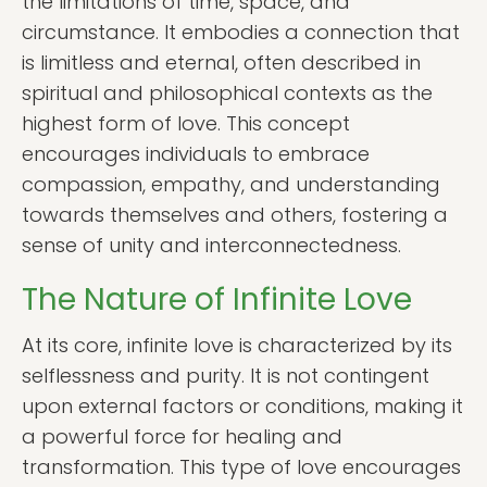
the limitations of time, space, and
circumstance. It embodies a connection that
is limitless and eternal, often described in
spiritual and philosophical contexts as the
highest form of love. This concept
encourages individuals to embrace
compassion, empathy, and understanding
towards themselves and others, fostering a
sense of unity and interconnectedness.
The Nature of Infinite Love
At its core, infinite love is characterized by its
selflessness and purity. It is not contingent
upon external factors or conditions, making it
a powerful force for healing and
transformation. This type of love encourages