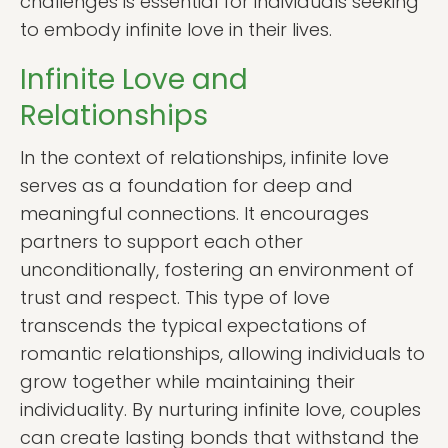
challenges is essential for individuals seeking
to embody infinite love in their lives.
Infinite Love and
Relationships
In the context of relationships, infinite love
serves as a foundation for deep and
meaningful connections. It encourages
partners to support each other
unconditionally, fostering an environment of
trust and respect. This type of love
transcends the typical expectations of
romantic relationships, allowing individuals to
grow together while maintaining their
individuality. By nurturing infinite love, couples
can create lasting bonds that withstand the