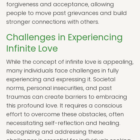
forgiveness and acceptance, allowing
people to move past grievances and build
stronger connections with others.
Challenges in Experiencing
Infinite Love
While the concept of infinite love is appealing,
many individuals face challenges in fully
experiencing and expressing it. Societal
norms, personal insecurities, and past
traumas can create barriers to embracing
this profound love. It requires a conscious
effort to overcome these obstacles, often
necessitating self-reflection and healing.
Recognizing and addressing these