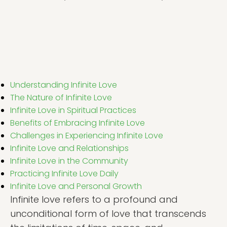
Understanding Infinite Love
The Nature of Infinite Love
Infinite Love in Spiritual Practices
Benefits of Embracing Infinite Love
Challenges in Experiencing Infinite Love
Infinite Love and Relationships
Infinite Love in the Community
Practicing Infinite Love Daily
Infinite Love and Personal Growth
Infinite love refers to a profound and
unconditional form of love that transcends