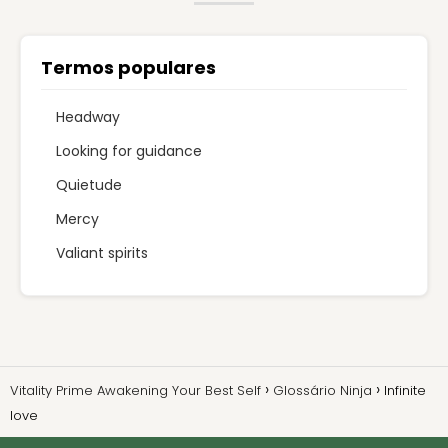
Termos populares
Headway
Looking for guidance
Quietude
Mercy
Valiant spirits
Vitality Prime Awakening Your Best Self
Glossário Ninja
Infinite
love