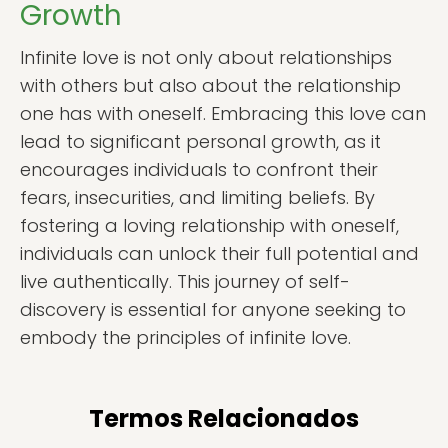
Growth
Infinite love is not only about relationships
with others but also about the relationship
one has with oneself. Embracing this love can
lead to significant personal growth, as it
encourages individuals to confront their
fears, insecurities, and limiting beliefs. By
fostering a loving relationship with oneself,
individuals can unlock their full potential and
live authentically. This journey of self-
discovery is essential for anyone seeking to
embody the principles of infinite love.
Termos Relacionados