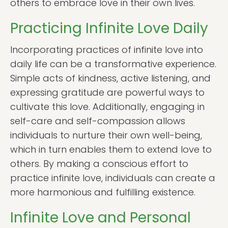
others to embrace love in their own lives.
Practicing Infinite Love Daily
Incorporating practices of infinite love into
daily life can be a transformative experience.
Simple acts of kindness, active listening, and
expressing gratitude are powerful ways to
cultivate this love. Additionally, engaging in
self-care and self-compassion allows
individuals to nurture their own well-being,
which in turn enables them to extend love to
others. By making a conscious effort to
practice infinite love, individuals can create a
more harmonious and fulfilling existence.
Infinite Love and Personal