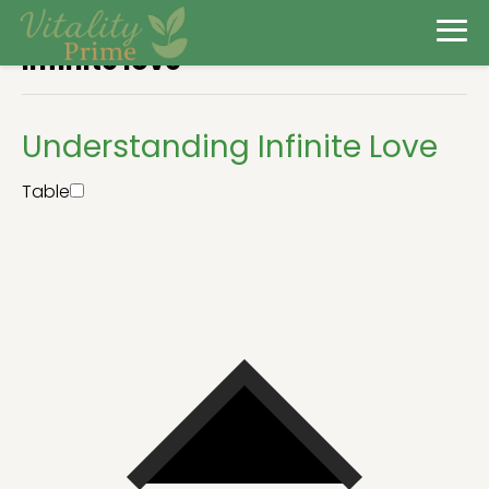
Infinite love
Understanding Infinite Love
Table