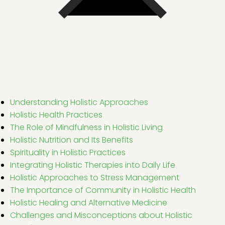
Understanding Holistic Approaches
Holistic Health Practices
The Role of Mindfulness in Holistic Living
Holistic Nutrition and Its Benefits
Spirituality in Holistic Practices
Integrating Holistic Therapies into Daily Life
Holistic Approaches to Stress Management
The Importance of Community in Holistic Health
Holistic Healing and Alternative Medicine
Challenges and Misconceptions about Holistic