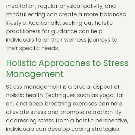
meditation, regular physical activity, and
mindful eating can create a more balanced
lifestyle. Additionally, seeking out holistic
practitioners for guidance can help
individuals tailor their wellness journeys to
their specific needs.
Holistic Approaches to Stress
Management
Stress management is a crucial aspect of
holistic health. Techniques such as yoga, tai
chi, and deep breathing exercises can help
alleviate stress and promote relaxation. By
addressing stress from a holistic perspective,
individuals can develop coping strategies