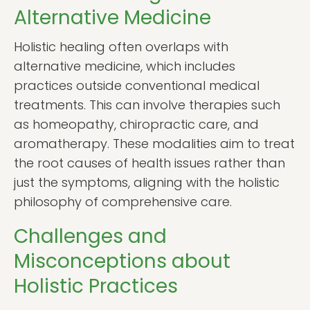
Alternative Medicine
Holistic healing often overlaps with
alternative medicine, which includes
practices outside conventional medical
treatments. This can involve therapies such
as homeopathy, chiropractic care, and
aromatherapy. These modalities aim to treat
the root causes of health issues rather than
just the symptoms, aligning with the holistic
philosophy of comprehensive care.
Challenges and
Misconceptions about
Holistic Practices