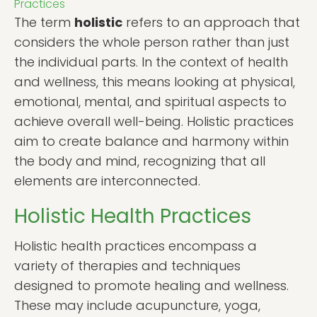
Practices
The term
holistic
refers to an approach that
considers the whole person rather than just
the individual parts. In the context of health
and wellness, this means looking at physical,
emotional, mental, and spiritual aspects to
achieve overall well-being. Holistic practices
aim to create balance and harmony within
the body and mind, recognizing that all
elements are interconnected.
Holistic Health Practices
Holistic health practices encompass a
variety of therapies and techniques
designed to promote healing and wellness.
These may include acupuncture, yoga,