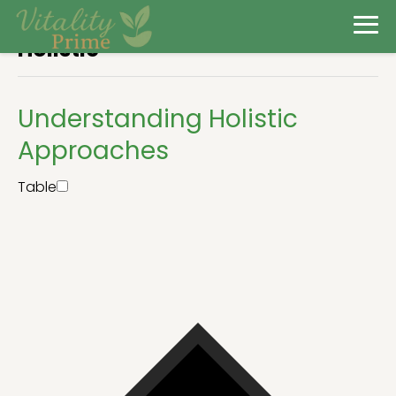
Holistic
Understanding Holistic
Approaches
Table