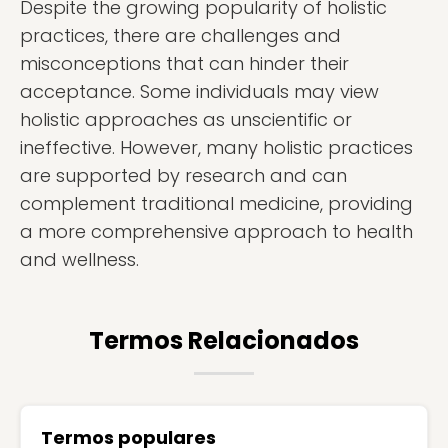
Despite the growing popularity of holistic
practices, there are challenges and
misconceptions that can hinder their
acceptance. Some individuals may view
holistic approaches as unscientific or
ineffective. However, many holistic practices
are supported by research and can
complement traditional medicine, providing
a more comprehensive approach to health
and wellness.
Termos Relacionados
Termos populares