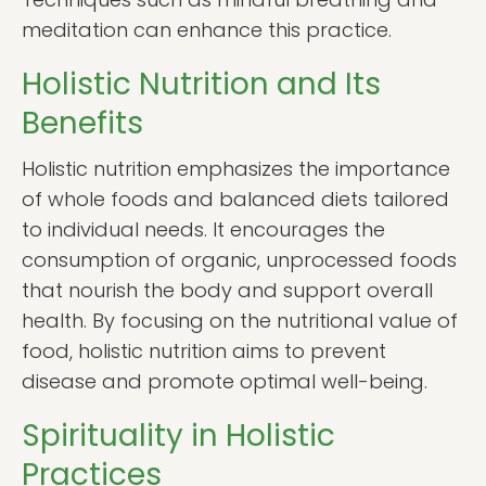
meditation can enhance this practice.
Holistic Nutrition and Its
Benefits
Holistic nutrition emphasizes the importance
of whole foods and balanced diets tailored
to individual needs. It encourages the
consumption of organic, unprocessed foods
that nourish the body and support overall
health. By focusing on the nutritional value of
food, holistic nutrition aims to prevent
disease and promote optimal well-being.
Spirituality in Holistic
Practices