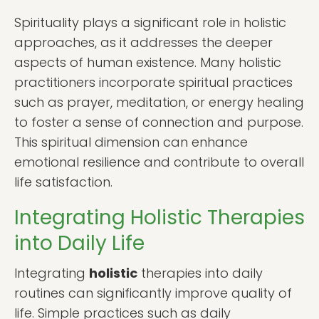
Spirituality plays a significant role in holistic
approaches, as it addresses the deeper
aspects of human existence. Many holistic
practitioners incorporate spiritual practices
such as prayer, meditation, or energy healing
to foster a sense of connection and purpose.
This spiritual dimension can enhance
emotional resilience and contribute to overall
life satisfaction.
Integrating Holistic Therapies
into Daily Life
Integrating
holistic
therapies into daily
routines can significantly improve quality of
life. Simple practices such as daily