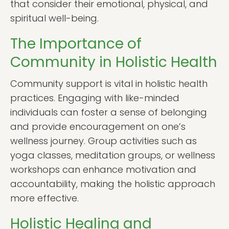
that consider their emotional, physical, and
spiritual well-being.
The Importance of
Community in Holistic Health
Community support is vital in holistic health
practices. Engaging with like-minded
individuals can foster a sense of belonging
and provide encouragement on one’s
wellness journey. Group activities such as
yoga classes, meditation groups, or wellness
workshops can enhance motivation and
accountability, making the holistic approach
more effective.
Holistic Healing and