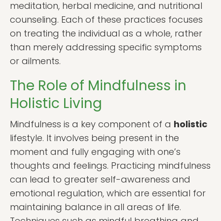
meditation, herbal medicine, and nutritional
counseling. Each of these practices focuses
on treating the individual as a whole, rather
than merely addressing specific symptoms
or ailments.
The Role of Mindfulness in
Holistic Living
Mindfulness is a key component of a
holistic
lifestyle. It involves being present in the
moment and fully engaging with one’s
thoughts and feelings. Practicing mindfulness
can lead to greater self-awareness and
emotional regulation, which are essential for
maintaining balance in all areas of life.
Techniques such as mindful breathing and