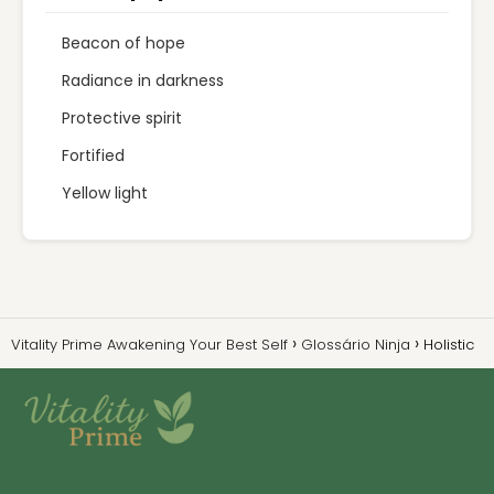
Beacon of hope
Radiance in darkness
Protective spirit
Fortified
Yellow light
Vitality Prime Awakening Your Best Self
Glossário Ninja
Holistic