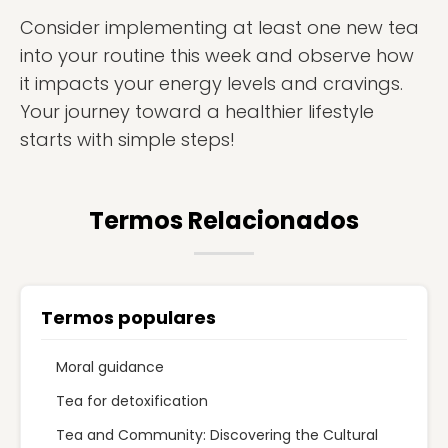
Consider implementing at least one new tea
into your routine this week and observe how
it impacts your energy levels and cravings.
Your journey toward a healthier lifestyle
starts with simple steps!
Termos Relacionados
Termos populares
Moral guidance
Tea for detoxification
Tea and Community: Discovering the Cultural