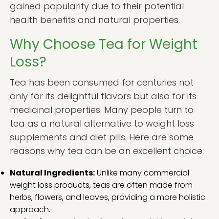
gained popularity due to their potential
health benefits and natural properties.
Why Choose Tea for Weight
Loss?
Tea has been consumed for centuries not
only for its delightful flavors but also for its
medicinal properties. Many people turn to
tea as a natural alternative to weight loss
supplements and diet pills. Here are some
reasons why tea can be an excellent choice:
Natural Ingredients:
Unlike many commercial
weight loss products, teas are often made from
herbs, flowers, and leaves, providing a more holistic
approach.