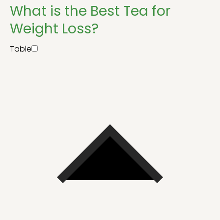
What is the Best Tea for
Weight Loss?
Table