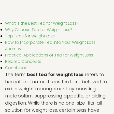
What is the Best Tea for Weight Loss?
Why Choose Tea for Weight Loss?
Top Teas for Weight Loss
How to Incorporate Tea into Your Weight Loss
Journey
Practical Applications of Tea for Weight Loss
Related Concepts
Conclusion
The term
best tea for weight loss
refers to
herbal and natural teas that are believed to
aid in weight management by boosting
metabolism, suppressing appetite, or aiding
digestion. While there is no one-size-fits-all
solution for weight loss, certain teas have