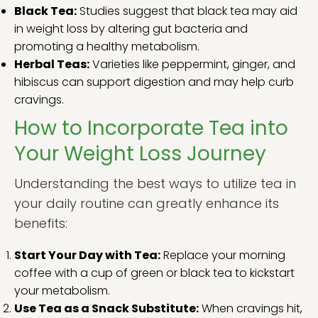
Black Tea:
Studies suggest that black tea may aid
in weight loss by altering gut bacteria and
promoting a healthy metabolism.
Herbal Teas:
Varieties like peppermint, ginger, and
hibiscus can support digestion and may help curb
cravings.
How to Incorporate Tea into
Your Weight Loss Journey
Understanding the best ways to utilize tea in
your daily routine can greatly enhance its
benefits:
Start Your Day with Tea:
Replace your morning
coffee with a cup of green or black tea to kickstart
your metabolism.
Use Tea as a Snack Substitute:
When cravings hit,