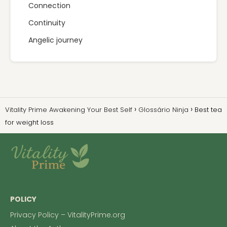
Connection
Continuity
Angelic journey
Vitality Prime Awakening Your Best Self
Glossário Ninja
Best tea
for weight loss
POLICY
Privacy Policy – VitalityPrime.org