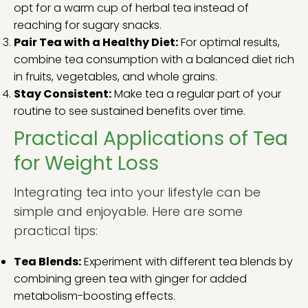
opt for a warm cup of herbal tea instead of
reaching for sugary snacks.
Pair Tea with a Healthy Diet:
For optimal results,
combine tea consumption with a balanced diet rich
in fruits, vegetables, and whole grains.
Stay Consistent:
Make tea a regular part of your
routine to see sustained benefits over time.
Practical Applications of Tea
for Weight Loss
Integrating tea into your lifestyle can be
simple and enjoyable. Here are some
practical tips:
Tea Blends:
Experiment with different tea blends by
combining green tea with ginger for added
metabolism-boosting effects.