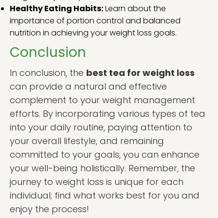
Healthy Eating Habits:
Learn about the
importance of portion control and balanced
nutrition in achieving your weight loss goals.
Conclusion
In conclusion, the
best tea for weight loss
can provide a natural and effective
complement to your weight management
efforts. By incorporating various types of tea
into your daily routine, paying attention to
your overall lifestyle, and remaining
committed to your goals, you can enhance
your well-being holistically. Remember, the
journey to weight loss is unique for each
individual; find what works best for you and
enjoy the process!