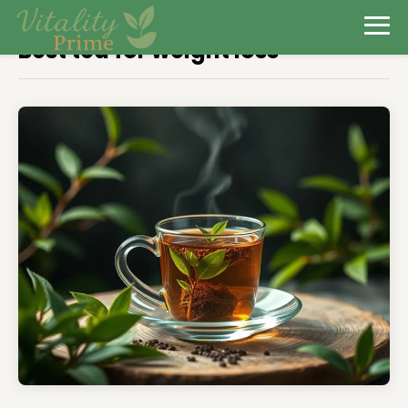
Best tea for weight loss