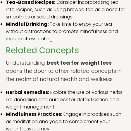
Tea-Based Recipes:
Consider incorporating tea
into recipes, such as using brewed tea as a base for
smoothies or salad dressings.
Mindful Drinking:
Take time to enjoy your tea
without distractions to promote mindfulness and
reduce stress eating.
Related Concepts
Understanding
best tea for weight loss
opens the door to other related concepts in
the realm of natural health and wellness:
Herbal Remedies:
Explore the use of various herbs
like dandelion and burdock for detoxification and
weight management.
Mindfulness Practices:
Engage in practices such
as meditation and yoga to complement your
weight loss journey.