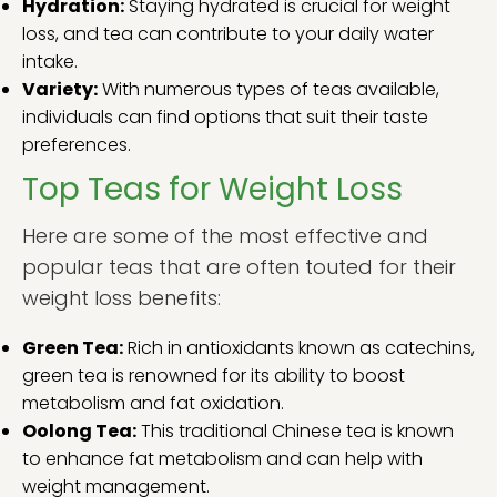
Hydration:
Staying hydrated is crucial for weight
loss, and tea can contribute to your daily water
intake.
Variety:
With numerous types of teas available,
individuals can find options that suit their taste
preferences.
Top Teas for Weight Loss
Here are some of the most effective and
popular teas that are often touted for their
weight loss benefits:
Green Tea:
Rich in antioxidants known as catechins,
green tea is renowned for its ability to boost
metabolism and fat oxidation.
Oolong Tea:
This traditional Chinese tea is known
to enhance fat metabolism and can help with
weight management.