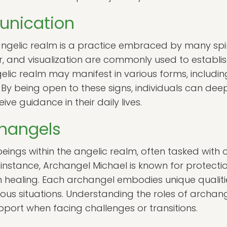
unication
gelic realm is a practice embraced by many spiri
r, and visualization are commonly used to establi
elic realm may manifest in various forms, includin
By being open to these signs, individuals can deepe
ve guidance in their daily lives.
changels
ings within the angelic realm, often tasked with o
 instance, Archangel Michael is known for protecti
h healing. Each archangel embodies unique qualit
rious situations. Understanding the roles of arch
upport when facing challenges or transitions.