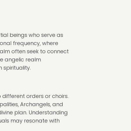
stial beings who serve as
ional frequency, where
ealm often seek to connect
he angelic realm
spirituality.
 different orders or choirs.
palities, Archangels, and
 divine plan. Understanding
duals may resonate with