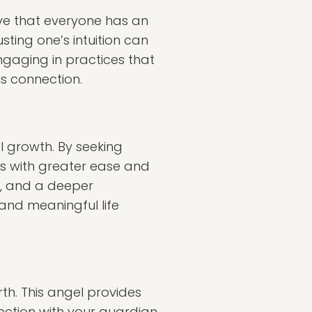
ieve that everyone has an
sting one’s intuition can
gaging in practices that
is connection.
al growth. By seeking
es with greater ease and
y, and a deeper
 and meaningful life
th. This angel provides
nection with your guardian