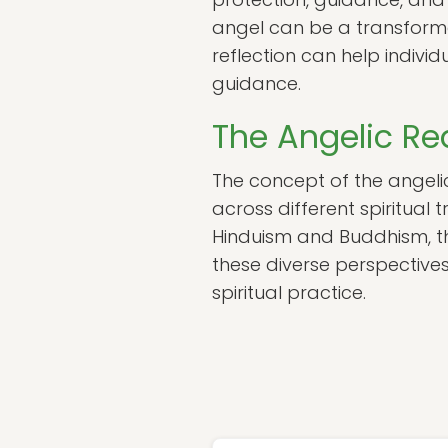
angel can be a transforma
reflection can help indivi
guidance.
The Angelic Rea
The concept of the angelic 
across different spiritual t
Hinduism and Buddhism, the
these diverse perspectives
spiritual practice.