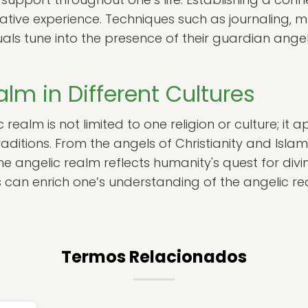
tive experience. Techniques such as journaling, m
duals tune into the presence of their guardian ang
lm in Different Cultures
realm is not limited to one religion or culture; it 
raditions. From the angels of Christianity and Islam 
 angelic realm reflects humanity's quest for divin
 can enrich one’s understanding of the angelic rea
Termos Relacionados