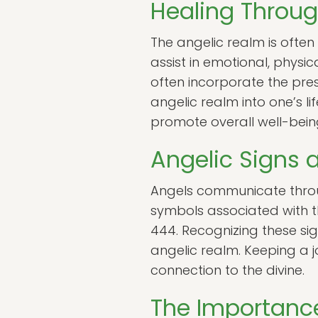
Healing Throug
The angelic realm is ofte
assist in emotional, physic
often incorporate the pres
angelic realm into one’s l
promote overall well-bein
Angelic Signs
Angels communicate throu
symbols associated with th
444. Recognizing these si
angelic realm. Keeping a 
connection to the divine.
The Importance 