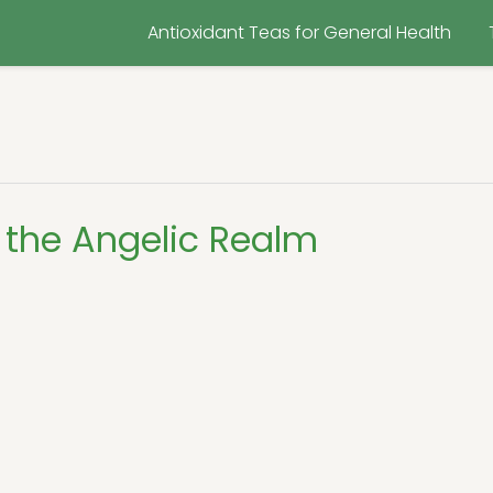
Antioxidant Teas for General Health
 the Angelic Realm