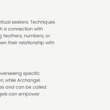
tual seekers. Techniques
sh a connection with
g feathers, numbers, or
n their relationship with
verseeing specific
on, while Archangel
ies and can be called
angels can empower