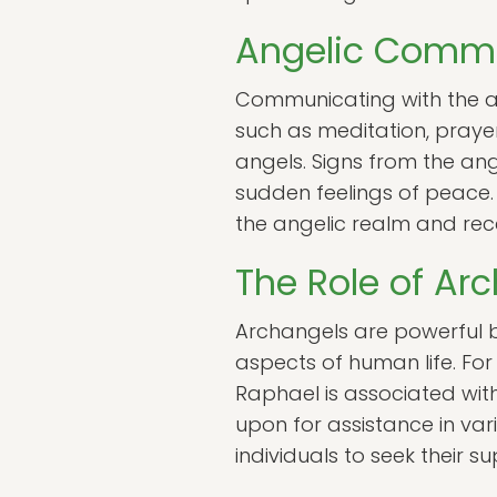
Angelic Comm
Communicating with the an
such as meditation, praye
angels. Signs from the ang
sudden feelings of peace. 
the angelic realm and recei
The Role of Ar
Archangels are powerful be
aspects of human life. For
Raphael is associated wit
upon for assistance in va
individuals to seek their s