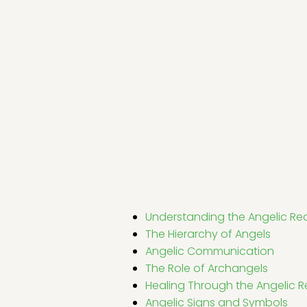
Understanding the Angelic Re
The Hierarchy of Angels
Angelic Communication
The Role of Archangels
Healing Through the Angelic 
Angelic Signs and Symbols