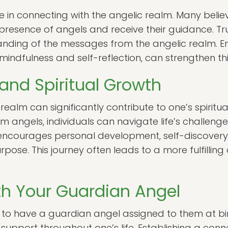
role in connecting with the angelic realm. Many bel
 presence of angels and receive their guidance. Tru
nding of the messages from the angelic realm. En
 mindfulness and self-reflection, can strengthen th
and Spiritual Growth
realm can significantly contribute to one’s spiritu
 angels, individuals can navigate life’s challeng
m encourages personal development, self-discover
pose. This journey often leads to a more fulfilling
h Your Guardian Angel
ed to have a guardian angel assigned to them at bir
support throughout one’s life. Establishing a con