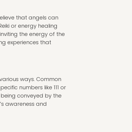
elieve that angels can
Reiki or energy healing
inviting the energy of the
ing experiences that
n various ways. Common
ecific numbers like 111 or
s being conveyed by the
e’s awareness and