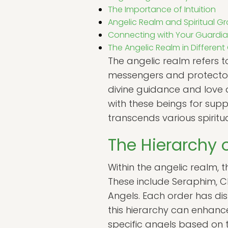
The Importance of Intuition
Angelic Realm and Spiritual G
Connecting with Your Guardia
The Angelic Realm in Different
The angelic realm refers t
messengers and protectors
divine guidance and love 
with these beings for supp
transcends various spiritua
The Hierarchy 
Within the angelic realm, t
These include Seraphim, Ch
Angels. Each order has dist
this hierarchy can enhance
specific angels based on t