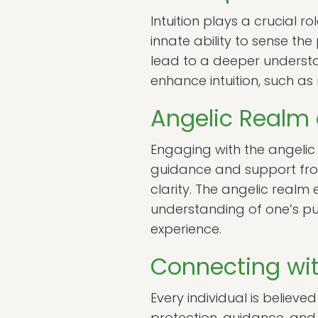
Intuition plays a crucial 
innate ability to sense the
lead to a deeper understa
enhance intuition, such as
Angelic Realm 
Engaging with the angelic 
guidance and support from
clarity. The angelic real
understanding of one’s pur
experience.
Connecting wit
Every individual is believ
protection, guidance, and 