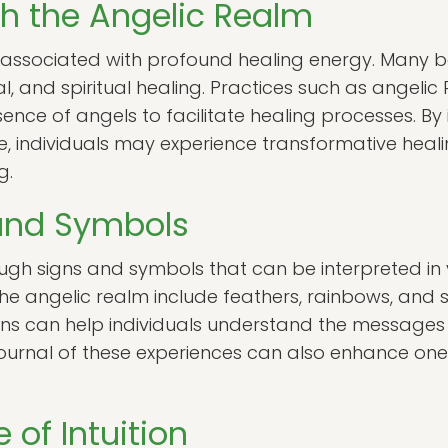
h the Angelic Realm
n associated with profound healing energy. Many b
al, and spiritual healing. Practices such as angelic 
ence of angels to facilitate healing processes. By 
ife, individuals may experience transformative heal
g.
 and Symbols
gh signs and symbols that can be interpreted i
e angelic realm include feathers, rainbows, and sp
gns can help individuals understand the message
journal of these experiences can also enhance on
of Intuition