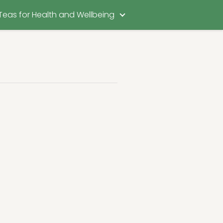
Teas for Health and Wellbeing