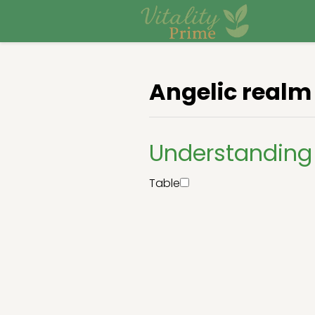
Angelic realm
Understanding
Table