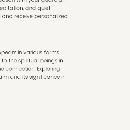
editation, and quiet
el and receive personalized
appears in various forms
to the spiritual beings in
e connection. Exploring
lm and its significance in