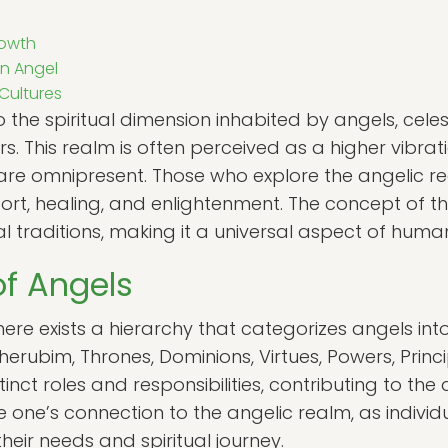
rowth
n Angel
 Cultures
o the spiritual dimension inhabited by angels, cele
. This realm is often perceived as a higher vibrat
are omnipresent. Those who explore the angelic r
ort, healing, and enlightenment. The concept of t
l traditions, making it a universal aspect of human 
of Angels
here exists a hierarchy that categorizes angels into
erubim, Thrones, Dominions, Virtues, Powers, Princi
inct roles and responsibilities, contributing to the
 one’s connection to the angelic realm, as indivi
heir needs and spiritual journey.