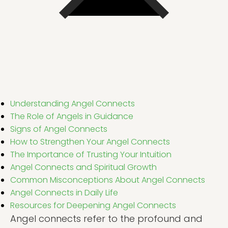
Understanding Angel Connects
The Role of Angels in Guidance
Signs of Angel Connects
How to Strengthen Your Angel Connects
The Importance of Trusting Your Intuition
Angel Connects and Spiritual Growth
Common Misconceptions About Angel Connects
Angel Connects in Daily Life
Resources for Deepening Angel Connects
Angel connects refer to the profound and