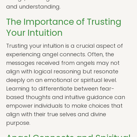
and understanding.
The Importance of Trusting
Your Intuition
Trusting your intuition is a crucial aspect of
experiencing angel connects. Often, the
messages received from angels may not
align with logical reasoning but resonate
deeply on an emotional or spiritual level.
Learning to differentiate between fear-
based thoughts and intuitive guidance can
empower individuals to make choices that
align with their true selves and divine
purpose.