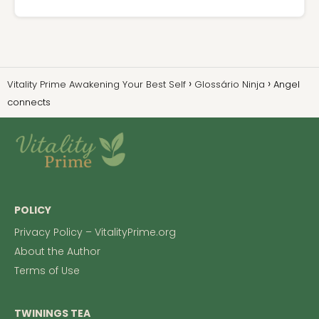
Vitality Prime Awakening Your Best Self
Glossário Ninja
Angel
connects
POLICY
Privacy Policy – VitalityPrime.org
About the Author
Terms of Use
TWININGS TEA