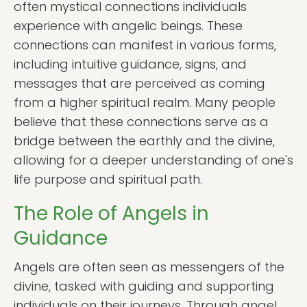
often mystical connections individuals
experience with angelic beings. These
connections can manifest in various forms,
including intuitive guidance, signs, and
messages that are perceived as coming
from a higher spiritual realm. Many people
believe that these connections serve as a
bridge between the earthly and the divine,
allowing for a deeper understanding of one's
life purpose and spiritual path.
The Role of Angels in
Guidance
Angels are often seen as messengers of the
divine, tasked with guiding and supporting
individuals on their journeys. Through angel