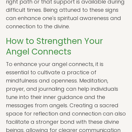
right path or that support is available during
difficult times. Being attuned to these signs
can enhance one's spiritual awareness and
connection to the divine.
How to Strengthen Your
Angel Connects
To enhance your angel connects, it is
essential to cultivate a practice of
mindfulness and openness. Meditation,
prayer, and journaling can help individuals
tune into their inner guidance and the
messages from angels. Creating a sacred
space for reflection and connection can also
facilitate a stronger bond with these divine
beings, allowing for clearer communication