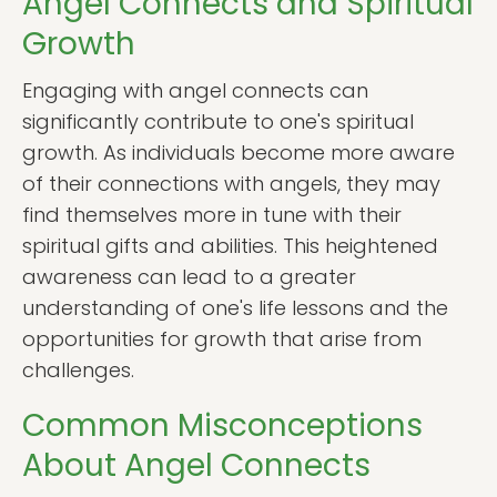
Angel Connects and Spiritual
Growth
Engaging with angel connects can
significantly contribute to one's spiritual
growth. As individuals become more aware
of their connections with angels, they may
find themselves more in tune with their
spiritual gifts and abilities. This heightened
awareness can lead to a greater
understanding of one's life lessons and the
opportunities for growth that arise from
challenges.
Common Misconceptions
About Angel Connects