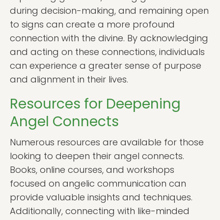
during decision-making, and remaining open
to signs can create a more profound
connection with the divine. By acknowledging
and acting on these connections, individuals
can experience a greater sense of purpose
and alignment in their lives.
Resources for Deepening
Angel Connects
Numerous resources are available for those
looking to deepen their angel connects.
Books, online courses, and workshops
focused on angelic communication can
provide valuable insights and techniques.
Additionally, connecting with like-minded