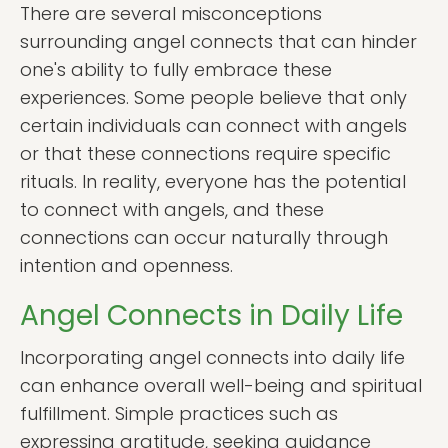
There are several misconceptions
surrounding angel connects that can hinder
one's ability to fully embrace these
experiences. Some people believe that only
certain individuals can connect with angels
or that these connections require specific
rituals. In reality, everyone has the potential
to connect with angels, and these
connections can occur naturally through
intention and openness.
Angel Connects in Daily Life
Incorporating angel connects into daily life
can enhance overall well-being and spiritual
fulfillment. Simple practices such as
expressing gratitude, seeking guidance