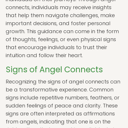
connects, individuals may receive insights
that help them navigate challenges, make
important decisions, and foster personal
growth. This guidance can come in the form
of thoughts, feelings, or even physical signs
that encourage individuals to trust their
intuition and follow their heart.
Signs of Angel Connects
Recognizing the signs of angel connects can
be a transformative experience. Common
signs include repetitive numbers, feathers, or
sudden feelings of peace and clarity. These
signs are often interpreted as affirmations
from angels, indicating that one is on the