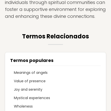
individuals through spiritual communities can
foster a supportive environment for exploring
and enhancing these divine connections.
Termos Relacionados
Termos populares
Meanings of angels
Value of presence
Joy and serenity
Mystical experiences
Wholeness