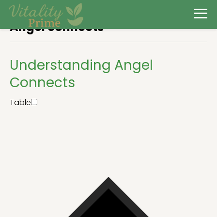
Angel connects
Understanding Angel
Connects
Table