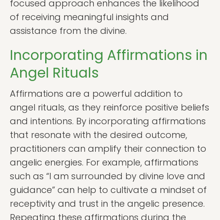
focused approach enhances the likelihood
of receiving meaningful insights and
assistance from the divine.
Incorporating Affirmations in
Angel Rituals
Affirmations are a powerful addition to
angel rituals, as they reinforce positive beliefs
and intentions. By incorporating affirmations
that resonate with the desired outcome,
practitioners can amplify their connection to
angelic energies. For example, affirmations
such as “I am surrounded by divine love and
guidance” can help to cultivate a mindset of
receptivity and trust in the angelic presence.
Repeating these affirmations during the