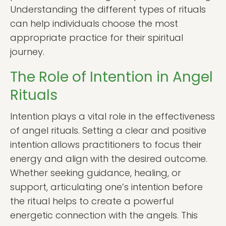
Understanding the different types of rituals
can help individuals choose the most
appropriate practice for their spiritual
journey.
The Role of Intention in Angel
Rituals
Intention plays a vital role in the effectiveness
of angel rituals. Setting a clear and positive
intention allows practitioners to focus their
energy and align with the desired outcome.
Whether seeking guidance, healing, or
support, articulating one’s intention before
the ritual helps to create a powerful
energetic connection with the angels. This