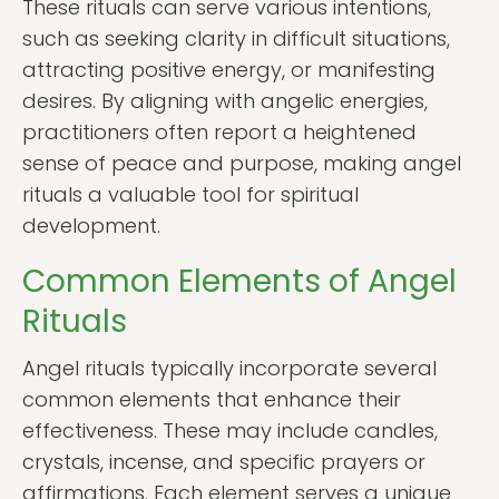
These rituals can serve various intentions,
such as seeking clarity in difficult situations,
attracting positive energy, or manifesting
desires. By aligning with angelic energies,
practitioners often report a heightened
sense of peace and purpose, making angel
rituals a valuable tool for spiritual
development.
Common Elements of Angel
Rituals
Angel rituals typically incorporate several
common elements that enhance their
effectiveness. These may include candles,
crystals, incense, and specific prayers or
affirmations. Each element serves a unique