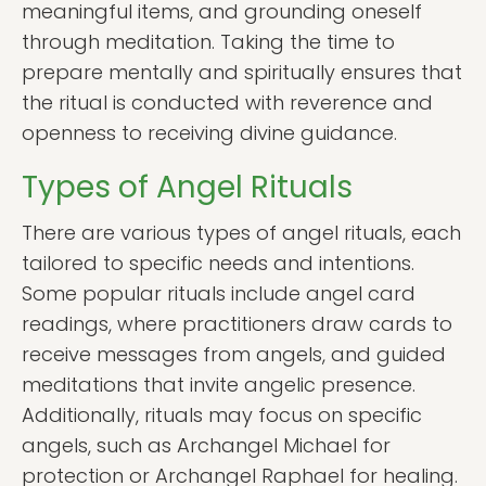
meaningful items, and grounding oneself
through meditation. Taking the time to
prepare mentally and spiritually ensures that
the ritual is conducted with reverence and
openness to receiving divine guidance.
Types of Angel Rituals
There are various types of angel rituals, each
tailored to specific needs and intentions.
Some popular rituals include angel card
readings, where practitioners draw cards to
receive messages from angels, and guided
meditations that invite angelic presence.
Additionally, rituals may focus on specific
angels, such as Archangel Michael for
protection or Archangel Raphael for healing.