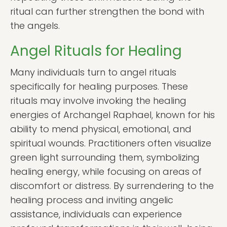
ritual can further strengthen the bond with
the angels.
Angel Rituals for Healing
Many individuals turn to angel rituals
specifically for healing purposes. These
rituals may involve invoking the healing
energies of Archangel Raphael, known for his
ability to mend physical, emotional, and
spiritual wounds. Practitioners often visualize
green light surrounding them, symbolizing
healing energy, while focusing on areas of
discomfort or distress. By surrendering to the
healing process and inviting angelic
assistance, individuals can experience