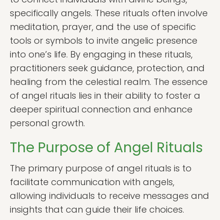
specifically angels. These rituals often involve
meditation, prayer, and the use of specific
tools or symbols to invite angelic presence
into one’s life. By engaging in these rituals,
practitioners seek guidance, protection, and
healing from the celestial realm. The essence
of angel rituals lies in their ability to foster a
deeper spiritual connection and enhance
personal growth.
The Purpose of Angel Rituals
The primary purpose of angel rituals is to
facilitate communication with angels,
allowing individuals to receive messages and
insights that can guide their life choices.