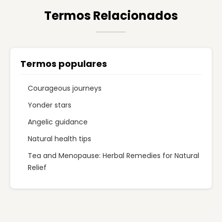
Termos Relacionados
Termos populares
Courageous journeys
Yonder stars
Angelic guidance
Natural health tips
Tea and Menopause: Herbal Remedies for Natural
Relief