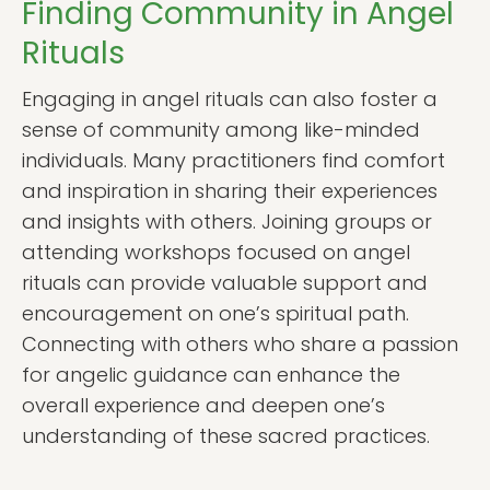
Finding Community in Angel
Rituals
Engaging in angel rituals can also foster a
sense of community among like-minded
individuals. Many practitioners find comfort
and inspiration in sharing their experiences
and insights with others. Joining groups or
attending workshops focused on angel
rituals can provide valuable support and
encouragement on one’s spiritual path.
Connecting with others who share a passion
for angelic guidance can enhance the
overall experience and deepen one’s
understanding of these sacred practices.