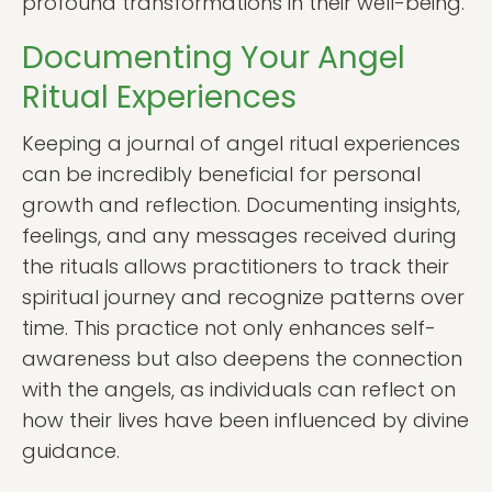
profound transformations in their well-being.
Documenting Your Angel
Ritual Experiences
Keeping a journal of angel ritual experiences
can be incredibly beneficial for personal
growth and reflection. Documenting insights,
feelings, and any messages received during
the rituals allows practitioners to track their
spiritual journey and recognize patterns over
time. This practice not only enhances self-
awareness but also deepens the connection
with the angels, as individuals can reflect on
how their lives have been influenced by divine
guidance.