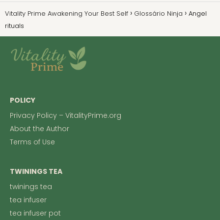
Vitality Prime Awakening Your Best Self
Glossário Ninja
Angel
rituals
POLICY
Privacy Policy – VitalityPrime.org
About the Author
Terms of Use
TWININGS TEA
twinings tea
tea infuser
tea infuser pot