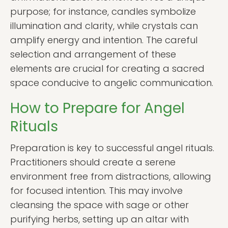
purpose; for instance, candles symbolize
illumination and clarity, while crystals can
amplify energy and intention. The careful
selection and arrangement of these
elements are crucial for creating a sacred
space conducive to angelic communication.
How to Prepare for Angel
Rituals
Preparation is key to successful angel rituals.
Practitioners should create a serene
environment free from distractions, allowing
for focused intention. This may involve
cleansing the space with sage or other
purifying herbs, setting up an altar with