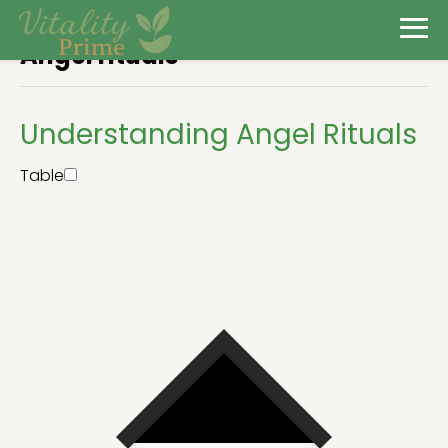
Angel rituals
Understanding Angel Rituals
Table