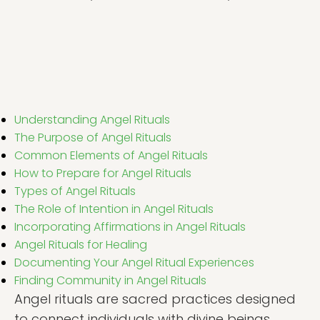
Understanding Angel Rituals
The Purpose of Angel Rituals
Common Elements of Angel Rituals
How to Prepare for Angel Rituals
Types of Angel Rituals
The Role of Intention in Angel Rituals
Incorporating Affirmations in Angel Rituals
Angel Rituals for Healing
Documenting Your Angel Ritual Experiences
Finding Community in Angel Rituals
Angel rituals are sacred practices designed
to connect individuals with divine beings,