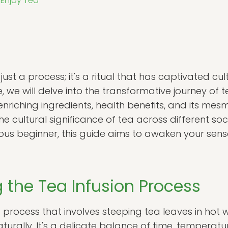
 Enjoy Tea
 just a process; it's a ritual that has captivated c
cle, we will delve into the transformative journey of t
nriching ingredients, health benefits, and its mes
he cultural significance of tea across different so
ious beginner, this guide aims to awaken your se
 the Tea Infusion Process
t process that involves steeping tea leaves in hot w
aturally. It's a delicate balance of time, temperatu