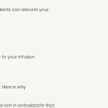
dients can elevate your
o your infusion.
. Here is why
 rich in antioxidants that