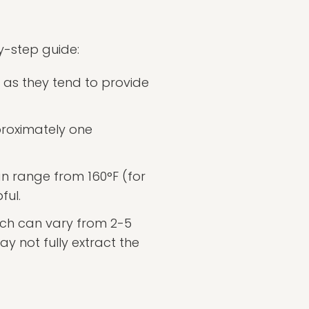
by-step guide:
, as they tend to provide
roximately one
n range from 160°F (for
ful.
hich can vary from 2-5
y not fully extract the