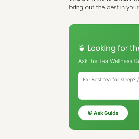
bring out the best in you
🍵 Looking for t
Ask the Tea Wellness Gu
🍃 Ask Guide