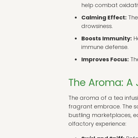
help combat oxidativ
Calming Effect:
The
drowsiness.
Boosts Immunity:
He
immune defense.
Improves Focus:
The
The Aroma: A 
The aroma of a tea infusio
fragrant embrace. The s
bustling marketplaces, ea
olfactory experience: