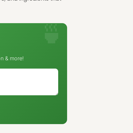
on & more!