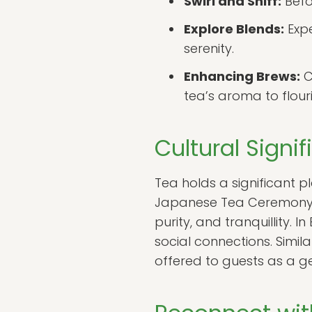
Swirl and Sniff:
Befor
Explore Blends:
Expe
serenity.
Enhancing Brews:
C
tea’s aroma to flouri
Cultural Signi
Tea holds a significant pl
Japanese Tea Ceremony, k
purity, and tranquillity.
social connections. Simila
offered to guests as a g