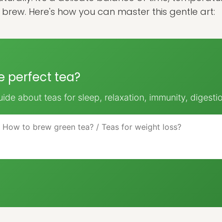
r brew. Here's how you can master this gentle art:
he perfect tea?
ide about teas for sleep, relaxation, immunity, digesti