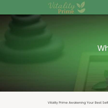
Wh
Vitality Prime Awakening Your Best Sel