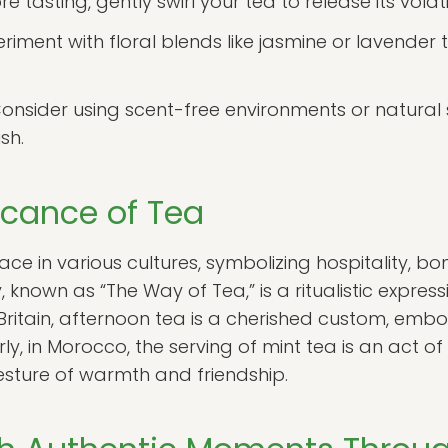
e tasting, gently swirl your tea to release its vola
riment with floral blends like jasmine or lavender
onsider using scent-free environments or natural s
sh.
ficance of Tea
ace in various cultures, symbolizing hospitality, bo
nown as “The Way of Tea,” is a ritualistic express
 In Britain, afternoon tea is a cherished custom, e
rly, in Morocco, the serving of mint tea is an act of
esture of warmth and friendship.