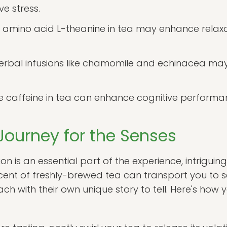
e stress.
 amino acid L-theanine in tea may enhance relaxa
rbal infusions like chamomile and echinacea may
 caffeine in tea can enhance cognitive performa
Journey for the Senses
n is an essential part of the experience, intriguing
cent of freshly-brewed tea can transport you to 
ch with their own unique story to tell. Here's ho