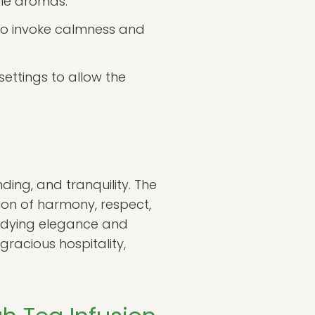
tile aromas.
 to invoke calmness and
ettings to allow the
nding, and tranquility. The
ion of harmony, respect,
mbodying elegance and
 gracious hospitality,