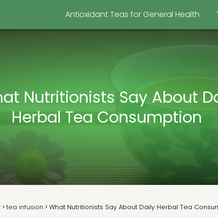
Antioxidant Teas for General Health
at Nutritionists Say About Da
Herbal Tea Consumption
f
tea infusion
What Nutritionists Say About Daily Herbal Tea Cons