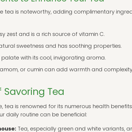
ure tea is noteworthy, adding complimentary ingre
y zest and is a rich source of vitamin C.
atural sweetness and has soothing properties.
palate with its cool, invigorating aroma.
amom, or cumin can add warmth and complexity t
f Savoring Tea
e, tea is renowned for its numerous health benefits
r daily routine can be beneficial:
house:
Tea, especially green and white variants, are