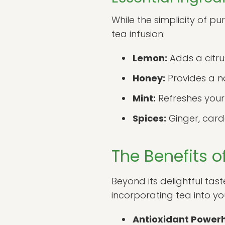
While the simplicity of p
tea infusion:
Lemon:
Adds a citrus
Honey:
Provides a n
Mint:
Refreshes your 
Spices:
Ginger, card
The Benefits o
Beyond its delightful tast
incorporating tea into you
Antioxidant Power