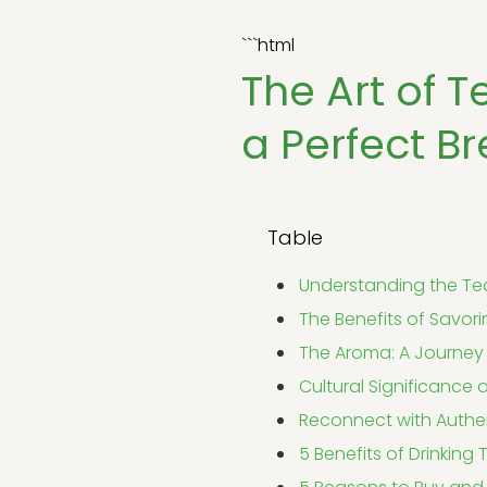
```html
The Art of T
a Perfect B
Table
Understanding the Tea
The Benefits of Savor
The Aroma: A Journey 
Cultural Significance 
Reconnect with Authe
5 Benefits of Drinking 