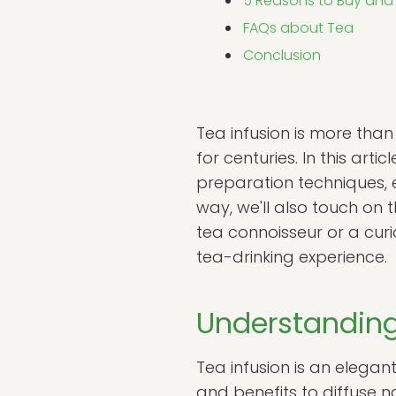
5 Reasons to Buy and
FAQs about Tea
Conclusion
Tea infusion is more than
for centuries. In this arti
preparation techniques, e
way, we'll also touch on t
tea connoisseur or a cur
tea-drinking experience.
Understanding
Tea infusion is an elegan
and benefits to diffuse n