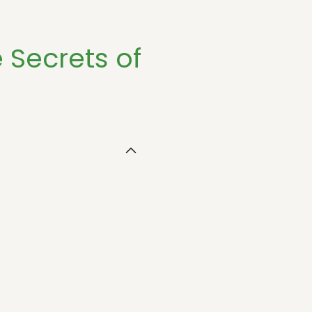
e Secrets of