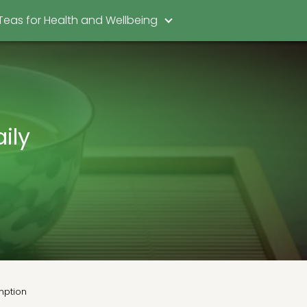
Teas for Health and Wellbeing
ily
umption