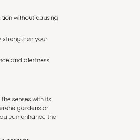
tion without causing
 strengthen your
nce and alertness.
 the senses with its
serene gardens or
w you can enhance the