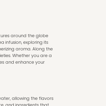
ultures around the globe
ea infusion, exploring its
merizing aroma. Along the
cieties. Whether you are a
nses and enhance your
ater, allowing the flavors
re, and ingredients that