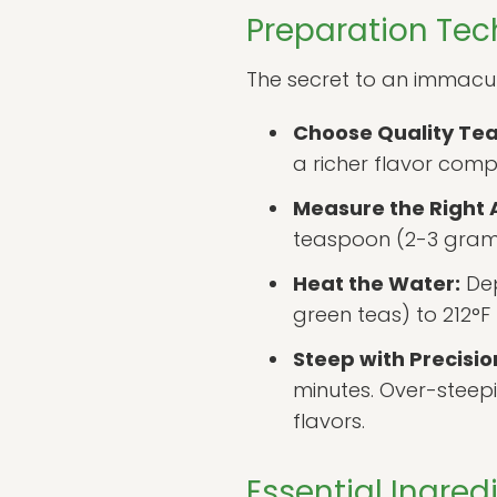
Preparation Tec
The secret to an immaculat
Choose Quality Tea
a richer flavor com
Measure the Right
teaspoon (2-3 grams
Heat the Water:
Dep
green teas) to 212°F
Steep with Precisio
minutes. Over-steepi
flavors.
Essential Ingre