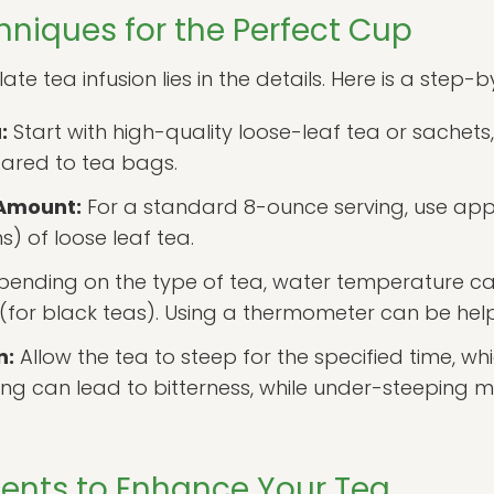
hniques for the Perfect Cup
e tea infusion lies in the details. Here is a step-
:
Start with high-quality loose-leaf tea or sachets
pared to tea bags.
 Amount:
For a standard 8-ounce serving, use app
) of loose leaf tea.
ending on the type of tea, water temperature ca
 (for black teas). Using a thermometer can be help
n:
Allow the tea to steep for the specified time, w
ng can lead to bitterness, while under-steeping ma
dients to Enhance Your Tea