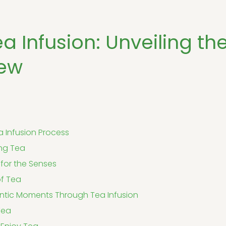
ea Infusion: Unveiling th
rew
 Infusion Process
ing Tea
for the Senses
of Tea
ntic Moments Through Tea Infusion
Tea