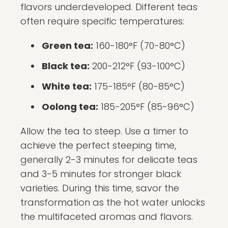
flavors underdeveloped. Different teas
often require specific temperatures:
Green tea:
160-180°F (70-80°C)
Black tea:
200-212°F (93-100°C)
White tea:
175-185°F (80-85°C)
Oolong tea:
185-205°F (85-96°C)
Allow the tea to steep. Use a timer to
achieve the perfect steeping time,
generally 2-3 minutes for delicate teas
and 3-5 minutes for stronger black
varieties. During this time, savor the
transformation as the hot water unlocks
the multifaceted aromas and flavors.