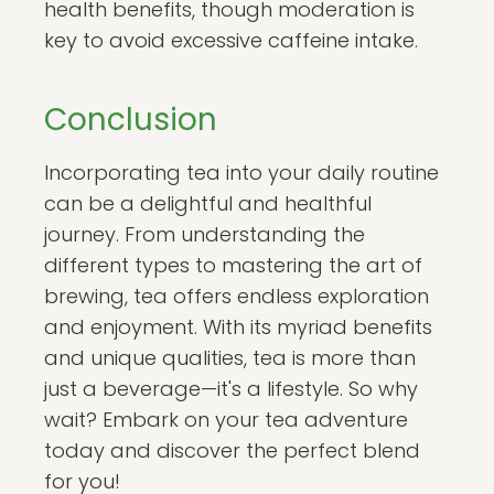
health benefits, though moderation is
key to avoid excessive caffeine intake.
Conclusion
Incorporating tea into your daily routine
can be a delightful and healthful
journey. From understanding the
different types to mastering the art of
brewing, tea offers endless exploration
and enjoyment. With its myriad benefits
and unique qualities, tea is more than
just a beverage—it's a lifestyle. So why
wait? Embark on your tea adventure
today and discover the perfect blend
for you!