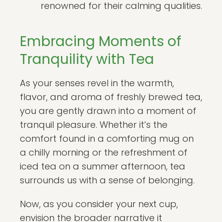
renowned for their calming qualities.
Embracing Moments of
Tranquility with Tea
As your senses revel in the warmth,
flavor, and aroma of freshly brewed tea,
you are gently drawn into a moment of
tranquil pleasure. Whether it’s the
comfort found in a comforting mug on
a chilly morning or the refreshment of
iced tea on a summer afternoon, tea
surrounds us with a sense of belonging.
Now, as you consider your next cup,
envision the broader narrative it