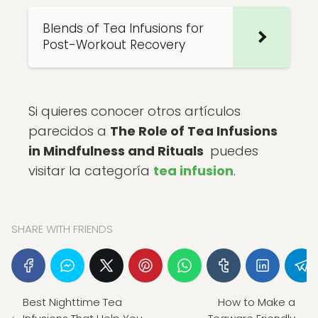
Blends of Tea Infusions for
Post-Workout Recovery
Si quieres conocer otros artículos
parecidos a
The Role of Tea Infusions
in Mindfulness and Rituals
puedes
visitar la categoría
tea infusion
.
SHARE WITH FRIENDS
Best Nighttime Tea
How to Make a