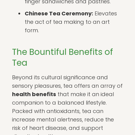
finger sandwiches and pastries.
Chinese Tea Ceremony:
Elevates
the act of tea making to an art
form.
The Bountiful Benefits of
Tea
Beyond its cultural significance and
sensory pleasures, tea offers an array of
health benefits
that make it an ideal
companion to a balanced lifestyle.
Packed with antioxidants, tea can
increase mental alertness, reduce the
risk of heart disease, and support