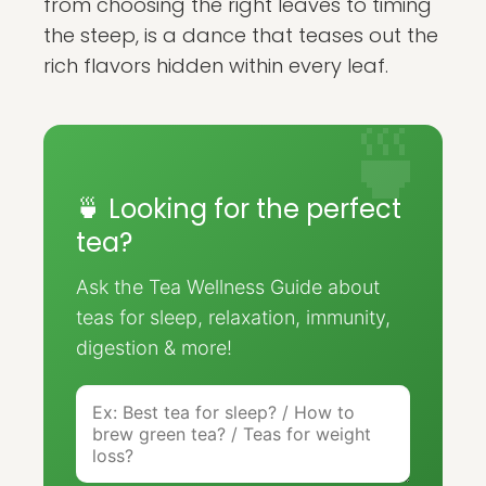
from choosing the right leaves to timing
the steep, is a dance that teases out the
rich flavors hidden within every leaf.
🍵 Looking for the perfect
tea?
Ask the Tea Wellness Guide about
teas for sleep, relaxation, immunity,
digestion & more!