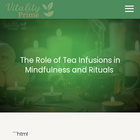
The Role of Tea Infusions in
Mindfulness and Rituals
```html