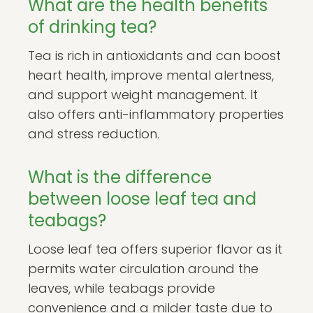
What are the health benefits
of drinking tea?
Tea is rich in antioxidants and can boost
heart health, improve mental alertness,
and support weight management. It
also offers anti-inflammatory properties
and stress reduction.
What is the difference
between loose leaf tea and
teabags?
Loose leaf tea offers superior flavor as it
permits water circulation around the
leaves, while teabags provide
convenience and a milder taste due to