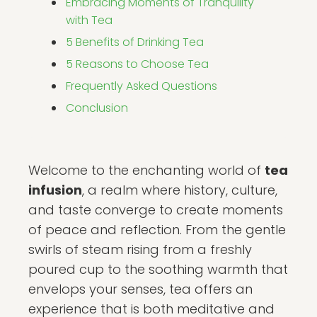
Embracing Moments of Tranquility
with Tea
5 Benefits of Drinking Tea
5 Reasons to Choose Tea
Frequently Asked Questions
Conclusion
Welcome to the enchanting world of
tea
infusion
, a realm where history, culture,
and taste converge to create moments
of peace and reflection. From the gentle
swirls of steam rising from a freshly
poured cup to the soothing warmth that
envelops your senses, tea offers an
experience that is both meditative and