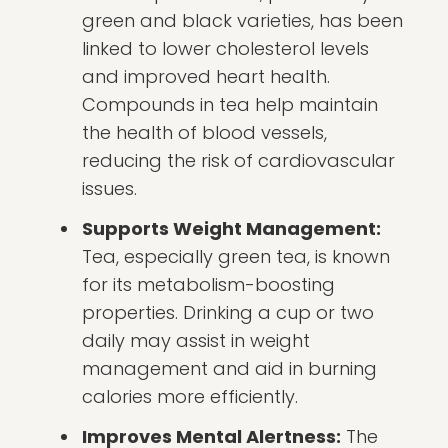
green and black varieties, has been
linked to lower cholesterol levels
and improved heart health.
Compounds in tea help maintain
the health of blood vessels,
reducing the risk of cardiovascular
issues.
Supports Weight Management:
Tea, especially green tea, is known
for its metabolism-boosting
properties. Drinking a cup or two
daily may assist in weight
management and aid in burning
calories more efficiently.
Improves Mental Alertness:
The