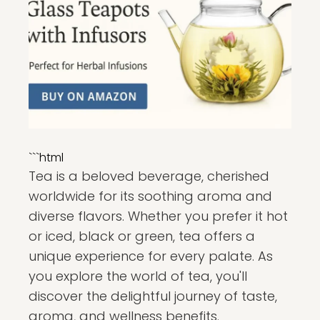
```html
Tea is a beloved beverage, cherished
worldwide for its soothing aroma and
diverse flavors. Whether you prefer it hot
or iced, black or green, tea offers a
unique experience for every palate. As
you explore the world of tea, you'll
discover the delightful journey of taste,
aroma, and wellness benefits.