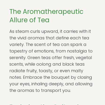
The Aromatherapeutic
Allure of Tea
As steam curls upward, it carries with it
the vivid aromas that define each tea
variety. The scent of tea can spark a
tapestry of emotions, from nostalgia to
serenity. Green teas offer fresh, vegetal
scents, while oolong and black teas
radiate fruity, toasty, or even malty
notes. Embrace the bouquet by closing
your eyes, inhaling deeply, and allowing
the aromas to transport you.