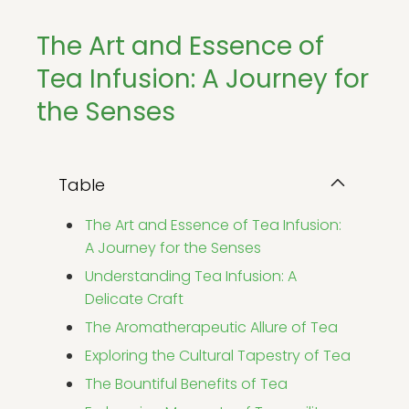
The Art and Essence of
Tea Infusion: A Journey for
the Senses
Table
The Art and Essence of Tea Infusion:
A Journey for the Senses
Understanding Tea Infusion: A
Delicate Craft
The Aromatherapeutic Allure of Tea
Exploring the Cultural Tapestry of Tea
The Bountiful Benefits of Tea