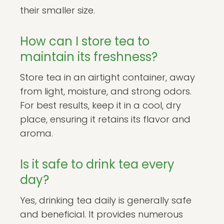
their smaller size.
How can I store tea to
maintain its freshness?
Store tea in an airtight container, away
from light, moisture, and strong odors.
For best results, keep it in a cool, dry
place, ensuring it retains its flavor and
aroma.
Is it safe to drink tea every
day?
Yes, drinking tea daily is generally safe
and beneficial. It provides numerous