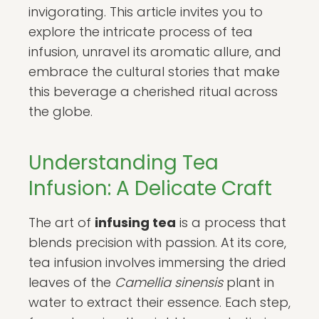
invigorating. This article invites you to
explore the intricate process of tea
infusion, unravel its aromatic allure, and
embrace the cultural stories that make
this beverage a cherished ritual across
the globe.
Understanding Tea
Infusion: A Delicate Craft
The art of
infusing tea
is a process that
blends precision with passion. At its core,
tea infusion involves immersing the dried
leaves of the
Camellia sinensis
plant in
water to extract their essence. Each step,