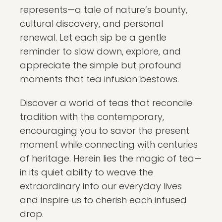
represents—a tale of nature’s bounty,
cultural discovery, and personal
renewal. Let each sip be a gentle
reminder to slow down, explore, and
appreciate the simple but profound
moments that tea infusion bestows.
Discover a world of teas that reconcile
tradition with the contemporary,
encouraging you to savor the present
moment while connecting with centuries
of heritage. Herein lies the magic of tea—
in its quiet ability to weave the
extraordinary into our everyday lives
and inspire us to cherish each infused
drop.