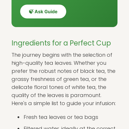
🍃 Ask Guide
Ingredients for a Perfect Cup
The journey begins with the selection of
high-quality tea leaves. Whether you
prefer the robust notes of black tea, the
grassy freshness of green tea, or the
delicate floral tones of white tea, the
quality of the leaves is paramount.
Here's a simple list to guide your infusion:
Fresh tea leaves or tea bags
Filtered water, ideally at the correct