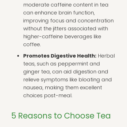
moderate caffeine content in tea
can enhance brain function,
improving focus and concentration
without the jitters associated with
higher-caffeine beverages like
coffee.
Promotes Digestive Health:
Herbal
teas, such as peppermint and
ginger tea, can aid digestion and
relieve symptoms like bloating and
nausea, making them excellent
choices post-meal.
5 Reasons to Choose Tea