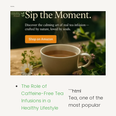
```
The Role of
```html
Caffeine-Free Tea
Tea, one of the
Infusions in a
most popular
Healthy Lifestyle