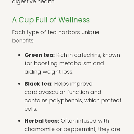
digestive health.
A Cup Full of Wellness
Each type of tea harbors unique
benefits:
Green tea:
Rich in catechins, known
for boosting metabolism and
aiding weight loss.
Black tea:
Helps improve
cardiovascular function and
contains polyphenols, which protect
cells.
Herbal teas:
Often infused with
chamomile or peppermint, they are