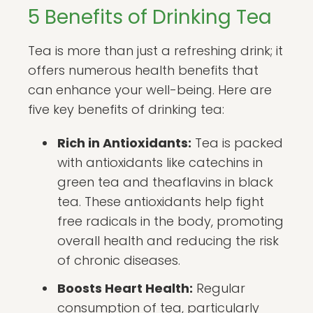
5 Benefits of Drinking Tea
Tea is more than just a refreshing drink; it
offers numerous health benefits that
can enhance your well-being. Here are
five key benefits of drinking tea:
Rich in Antioxidants:
Tea is packed
with antioxidants like catechins in
green tea and theaflavins in black
tea. These antioxidants help fight
free radicals in the body, promoting
overall health and reducing the risk
of chronic diseases.
Boosts Heart Health:
Regular
consumption of tea, particularly