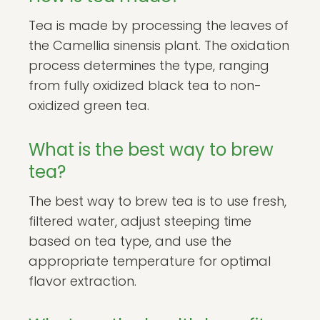
Tea is made by processing the leaves of
the Camellia sinensis plant. The oxidation
process determines the type, ranging
from fully oxidized black tea to non-
oxidized green tea.
What is the best way to brew
tea?
The best way to brew tea is to use fresh,
filtered water, adjust steeping time
based on tea type, and use the
appropriate temperature for optimal
flavor extraction.