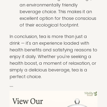
an environmentally friendly
beverage choice. This makes it an
excellent option for those conscious
of their ecological footprint.
In conclusion, tea is more than just a
drink — it's an experience loaded with
health benefits and satisfying reasons to
enjoy it daily. Whether you're seeking a
health boost, a moment of relaxation, or
simply a delicious beverage, tea is a
perfect choice.
```