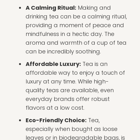
A Calming Ritual:
Making and
drinking tea can be a calming ritual,
providing a moment of peace and
mindfulness in a hectic day. The
aroma and warmth of a cup of tea
can be incredibly soothing.
Affordable Luxury:
Tea is an
affordable way to enjoy a touch of
luxury at any time. While high-
quality teas are available, even
everyday brands offer robust
flavors at a low cost.
Eco-Friendly Choice:
Tea,
especially when bought as loose
leaves or in biodegradable bags, is