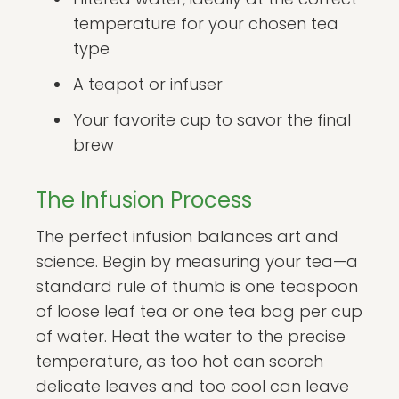
temperature for your chosen tea
type
A teapot or infuser
Your favorite cup to savor the final
brew
The Infusion Process
The perfect infusion balances art and
science. Begin by measuring your tea—a
standard rule of thumb is one teaspoon
of loose leaf tea or one tea bag per cup
of water. Heat the water to the precise
temperature, as too hot can scorch
delicate leaves and too cool can leave