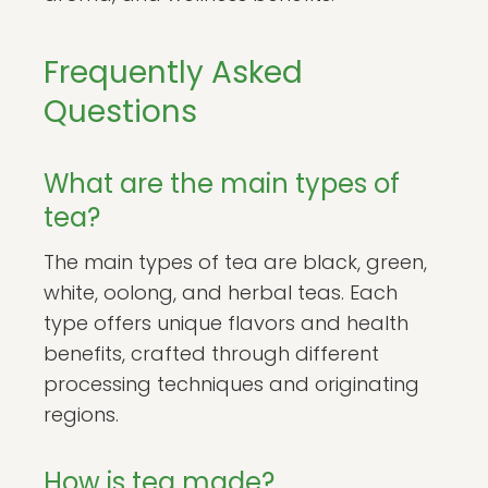
Frequently Asked
Questions
What are the main types of
tea?
The main types of tea are black, green,
white, oolong, and herbal teas. Each
type offers unique flavors and health
benefits, crafted through different
processing techniques and originating
regions.
How is tea made?