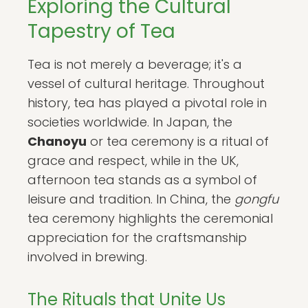
Exploring the Cultural
Tapestry of Tea
Tea is not merely a beverage; it's a
vessel of cultural heritage. Throughout
history, tea has played a pivotal role in
societies worldwide. In Japan, the
Chanoyu
or tea ceremony is a ritual of
grace and respect, while in the UK,
afternoon tea stands as a symbol of
leisure and tradition. In China, the
gongfu
tea ceremony highlights the ceremonial
appreciation for the craftsmanship
involved in brewing.
The Rituals that Unite Us