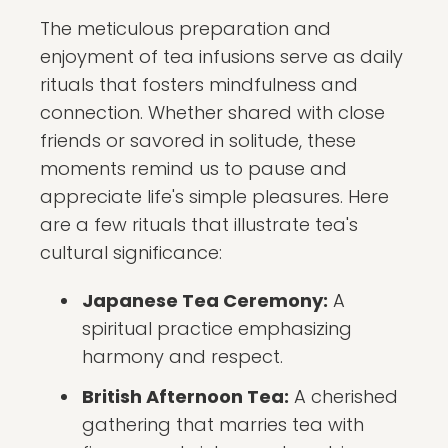
The meticulous preparation and
enjoyment of tea infusions serve as daily
rituals that fosters mindfulness and
connection. Whether shared with close
friends or savored in solitude, these
moments remind us to pause and
appreciate life's simple pleasures. Here
are a few rituals that illustrate tea's
cultural significance:
Japanese Tea Ceremony:
A
spiritual practice emphasizing
harmony and respect.
British Afternoon Tea:
A cherished
gathering that marries tea with