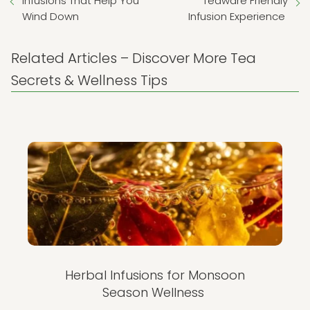
Infusions That Help You
Teaware Friendly
Wind Down
Infusion Experience
Related Articles – Discover More Tea
Secrets & Wellness Tips
Herbal Infusions for Monsoon
Season Wellness