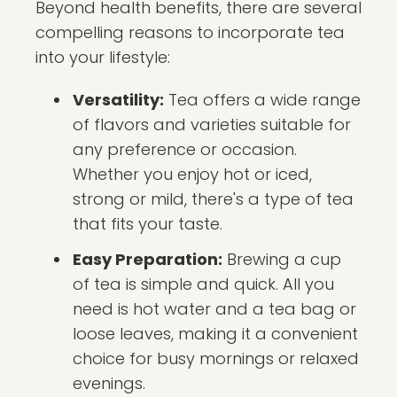
Beyond health benefits, there are several
compelling reasons to incorporate tea
into your lifestyle:
Versatility:
Tea offers a wide range
of flavors and varieties suitable for
any preference or occasion.
Whether you enjoy hot or iced,
strong or mild, there's a type of tea
that fits your taste.
Easy Preparation:
Brewing a cup
of tea is simple and quick. All you
need is hot water and a tea bag or
loose leaves, making it a convenient
choice for busy mornings or relaxed
evenings.