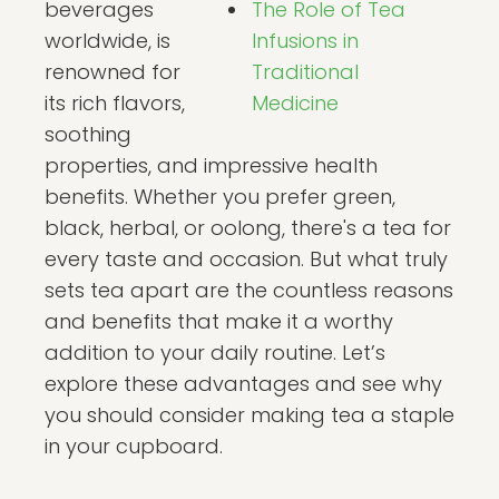
beverages
The Role of Tea
worldwide, is
Infusions in
renowned for
Traditional
its rich flavors,
Medicine
soothing
properties, and impressive health
benefits. Whether you prefer green,
black, herbal, or oolong, there's a tea for
every taste and occasion. But what truly
sets tea apart are the countless reasons
and benefits that make it a worthy
addition to your daily routine. Let’s
explore these advantages and see why
you should consider making tea a staple
in your cupboard.