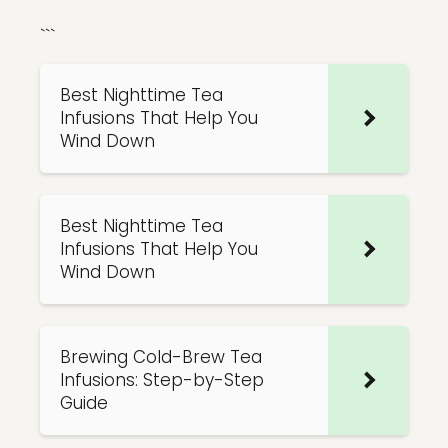
```
Best Nighttime Tea
Infusions That Help You
Wind Down
Best Nighttime Tea
Infusions That Help You
Wind Down
Brewing Cold-Brew Tea
Infusions: Step-by-Step
Guide