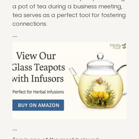
a pot of tea during a business meeting,
tea serves as a perfect tool for fostering
connections.
```
```