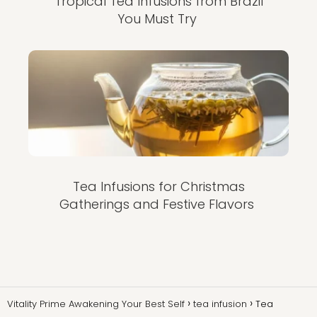
Tropical Tea Infusions from Brazil
You Must Try
Tea Infusions for Christmas
Gatherings and Festive Flavors
Vitality Prime Awakening Your Best Self
tea infusion
Tea