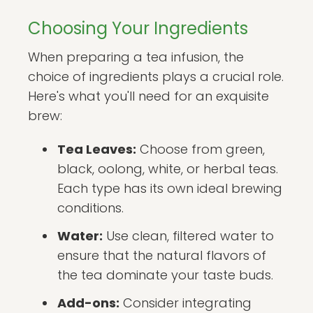
Choosing Your Ingredients
When preparing a tea infusion, the
choice of ingredients plays a crucial role.
Here's what you'll need for an exquisite
brew:
Tea Leaves:
Choose from green,
black, oolong, white, or herbal teas.
Each type has its own ideal brewing
conditions.
Water:
Use clean, filtered water to
ensure that the natural flavors of
the tea dominate your taste buds.
Add-ons:
Consider integrating