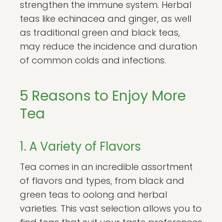
strengthen the immune system. Herbal
teas like echinacea and ginger, as well
as traditional green and black teas,
may reduce the incidence and duration
of common colds and infections.
5 Reasons to Enjoy More
Tea
1. A Variety of Flavors
Tea comes in an incredible assortment
of flavors and types, from black and
green teas to oolong and herbal
varieties. This vast selection allows you to