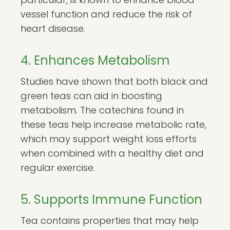
vessel function and reduce the risk of
heart disease.
4. Enhances Metabolism
Studies have shown that both black and
green teas can aid in boosting
metabolism. The catechins found in
these teas help increase metabolic rate,
which may support weight loss efforts
when combined with a healthy diet and
regular exercise.
5. Supports Immune Function
Tea contains properties that may help