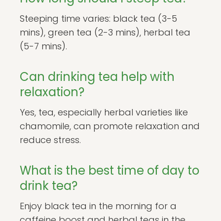
Steeping time varies: black tea (3-5
mins), green tea (2-3 mins), herbal tea
(5-7 mins).
Can drinking tea help with
relaxation?
Yes, tea, especially herbal varieties like
chamomile, can promote relaxation and
reduce stress.
What is the best time of day to
drink tea?
Enjoy black tea in the morning for a
caffeine boost and herbal teas in the