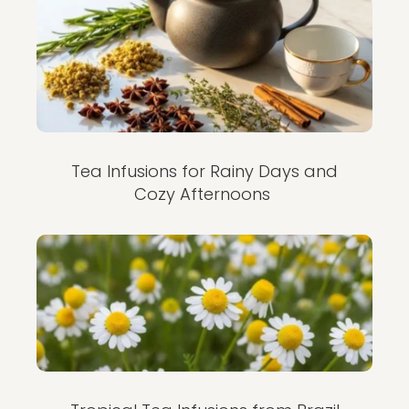
Tea Infusions for Rainy Days and
Cozy Afternoons