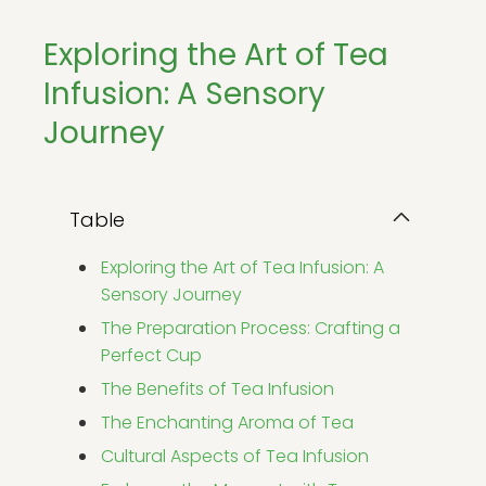
Exploring the Art of Tea
Infusion: A Sensory
Journey
Table
Exploring the Art of Tea Infusion: A
Sensory Journey
The Preparation Process: Crafting a
Perfect Cup
The Benefits of Tea Infusion
The Enchanting Aroma of Tea
Cultural Aspects of Tea Infusion