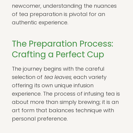
newcomer, understanding the nuances
of tea preparation is pivotal for an
authentic experience.
The Preparation Process:
Crafting a Perfect Cup
The journey begins with the careful
selection of
tea leaves
, each variety
offering its own unique infusion
experience. The process of infusing tea is
about more than simply brewing; it is an
art form that balances technique with
personal preference.