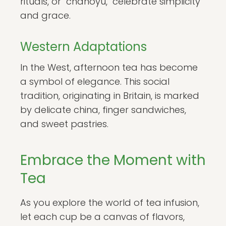
rituals, or "chanoyu," celebrate simplicity
and grace.
Western Adaptations
In the West, afternoon tea has become
a symbol of elegance. This social
tradition, originating in Britain, is marked
by delicate china, finger sandwiches,
and sweet pastries.
Embrace the Moment with
Tea
As you explore the world of tea infusion,
let each cup be a canvas of flavors,