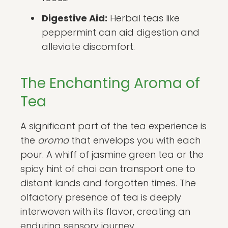
Digestive Aid:
Herbal teas like
peppermint can aid digestion and
alleviate discomfort.
The Enchanting Aroma of
Tea
A significant part of the tea experience is
the
aroma
that envelops you with each
pour. A whiff of jasmine green tea or the
spicy hint of chai can transport one to
distant lands and forgotten times. The
olfactory presence of tea is deeply
interwoven with its flavor, creating an
enduring sensory journey.