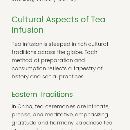
Cultural Aspects of Tea
Infusion
Tea infusion is steeped in rich cultural
traditions across the globe. Each
method of preparation and
consumption reflects a tapestry of
history and social practices.
Eastern Traditions
In China, tea ceremonies are intricate,
precise, and meditative, emphasizing
gratitude and harmony. Japanese tea