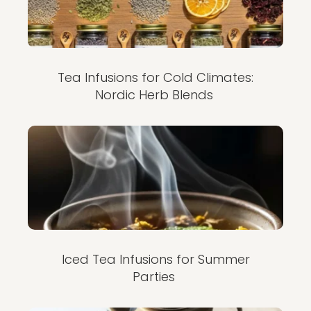
Tea Infusions for Cold Climates:
Nordic Herb Blends
Iced Tea Infusions for Summer
Parties