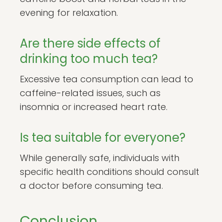
evening for relaxation.
Are there side effects of
drinking too much tea?
Excessive tea consumption can lead to
caffeine-related issues, such as
insomnia or increased heart rate.
Is tea suitable for everyone?
While generally safe, individuals with
specific health conditions should consult
a doctor before consuming tea.
Conclusion