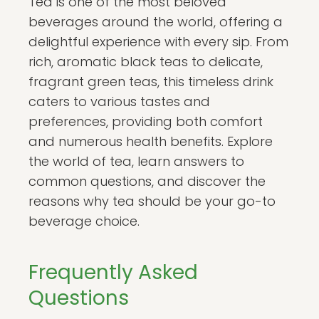
Tea is one of the most beloved
beverages around the world, offering a
delightful experience with every sip. From
rich, aromatic black teas to delicate,
fragrant green teas, this timeless drink
caters to various tastes and
preferences, providing both comfort
and numerous health benefits. Explore
the world of tea, learn answers to
common questions, and discover the
reasons why tea should be your go-to
beverage choice.
Frequently Asked
Questions