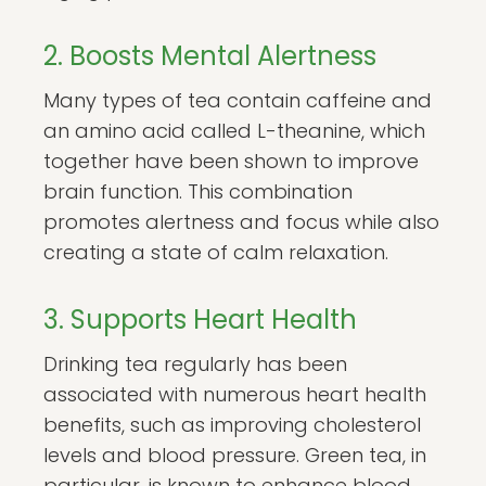
2. Boosts Mental Alertness
Many types of tea contain caffeine and
an amino acid called L-theanine, which
together have been shown to improve
brain function. This combination
promotes alertness and focus while also
creating a state of calm relaxation.
3. Supports Heart Health
Drinking tea regularly has been
associated with numerous heart health
benefits, such as improving cholesterol
levels and blood pressure. Green tea, in
particular, is known to enhance blood