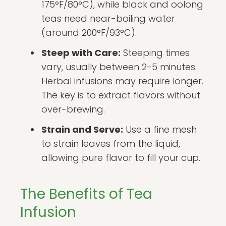
175°F/80°C), while black and oolong
teas need near-boiling water
(around 200°F/93°C).
Steep with Care:
Steeping times
vary, usually between 2-5 minutes.
Herbal infusions may require longer.
The key is to extract flavors without
over-brewing.
Strain and Serve:
Use a fine mesh
to strain leaves from the liquid,
allowing pure flavor to fill your cup.
The Benefits of Tea
Infusion