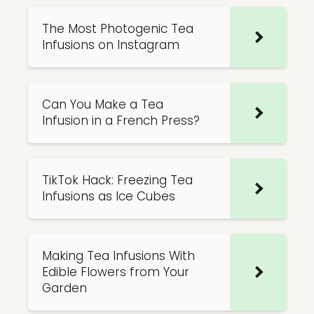
The Most Photogenic Tea
Infusions on Instagram
Can You Make a Tea
Infusion in a French Press?
TikTok Hack: Freezing Tea
Infusions as Ice Cubes
Making Tea Infusions With
Edible Flowers from Your
Garden