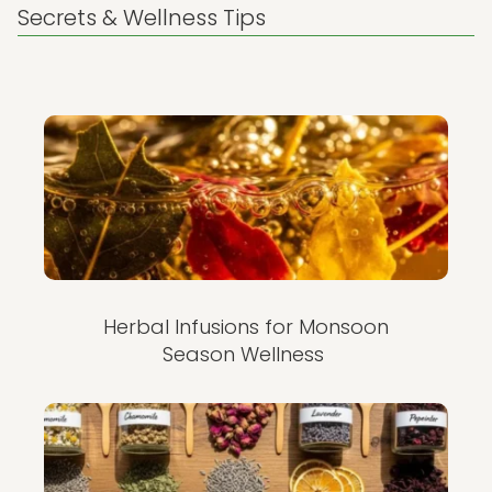
Secrets & Wellness Tips
Herbal Infusions for Monsoon
Season Wellness