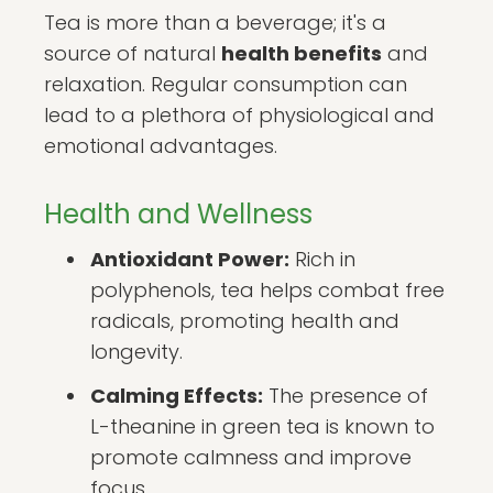
Tea is more than a beverage; it's a
source of natural
health benefits
and
relaxation. Regular consumption can
lead to a plethora of physiological and
emotional advantages.
Health and Wellness
Antioxidant Power:
Rich in
polyphenols, tea helps combat free
radicals, promoting health and
longevity.
Calming Effects:
The presence of
L-theanine in green tea is known to
promote calmness and improve
focus.