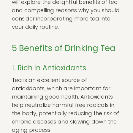
will explore the delightful benefits of tea
and compelling reasons why you should
consider incorporating more tea into
your daily routine.
5 Benefits of Drinking Tea
1. Rich in Antioxidants
Tea is an excellent source of
antioxidants, which are important for
maintaining good health. Antioxidants
help neutralize harmful free radicals in
the body, potentially reducing the risk of
chronic diseases and slowing down the
aging process.