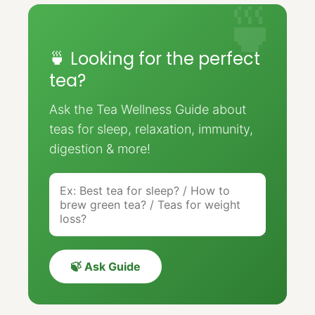
🍵 Looking for the perfect
tea?
Ask the Tea Wellness Guide about
teas for sleep, relaxation, immunity,
digestion & more!
🍃 Ask Guide