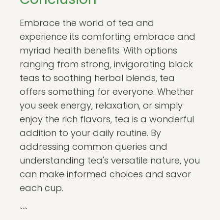
Embrace the world of tea and
experience its comforting embrace and
myriad health benefits. With options
ranging from strong, invigorating black
teas to soothing herbal blends, tea
offers something for everyone. Whether
you seek energy, relaxation, or simply
enjoy the rich flavors, tea is a wonderful
addition to your daily routine. By
addressing common queries and
understanding tea's versatile nature, you
can make informed choices and savor
each cup.
```