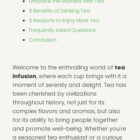
Embrace the Moment with Tea
5 Benefits of Drinking Tea
5 Reasons to Enjoy More Tea
Frequently Asked Questions
Conclusion
Welcome to the enthralling world of
tea
infusion
, where each cup brings with it a
moment of serenity and delight. Tea has
been cherished by civilizations
throughout history, not just for its
complex flavors and aromas, but also
for its ability to bring people together
and promote well-being. Whether you're
a seasoned tea enthusiast or a curious