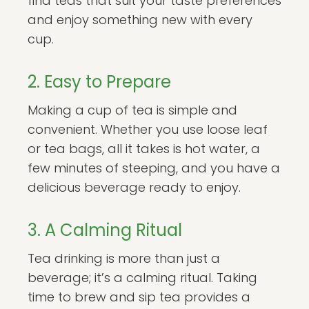
find teas that suit your taste preferences
and enjoy something new with every
cup.
2. Easy to Prepare
Making a cup of tea is simple and
convenient. Whether you use loose leaf
or tea bags, all it takes is hot water, a
few minutes of steeping, and you have a
delicious beverage ready to enjoy.
3. A Calming Ritual
Tea drinking is more than just a
beverage; it’s a calming ritual. Taking
time to brew and sip tea provides a