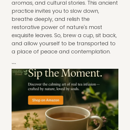
aromas, and cultural stories. This ancient
practice invites you to slow down,
breathe deeply, and relish the
restorative power of nature's most
exquisite leaves. So, brew a cup, sit back,
and allow yourself to be transported to
a place of peace and contemplation.
```