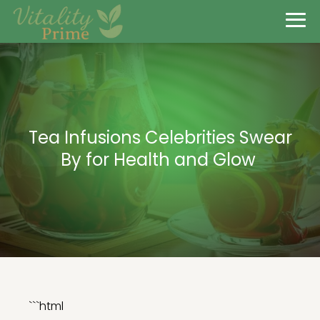
Tea Infusions Celebrities Swear
By for Health and Glow
```html