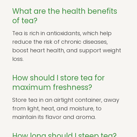
What are the health benefits
of tea?
Tea is rich in antioxidants, which help
reduce the risk of chronic diseases,
boost heart health, and support weight
loss.
How should I store tea for
maximum freshness?
Store tea in an airtight container, away
from light, heat, and moisture, to
maintain its flavor and aroma.
How long should I steep tea?