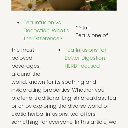
Tea Infusion vs
```html
Decoction: What’s
Tea is one of
the Difference?
the most
Tea Infusions for
beloved
Better Digestion:
beverages
HERB Focused
around the
world, known for its soothing and
invigorating properties. Whether you
prefer a traditional English breakfast tea
or enjoy exploring the diverse world of
exotic herbal infusions, tea offers
something for everyone. In this article, we