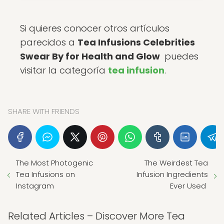
Si quieres conocer otros artículos
parecidos a
Tea Infusions Celebrities
Swear By for Health and Glow
puedes
visitar la categoría
tea infusion
.
SHARE WITH FRIENDS
The Most Photogenic
The Weirdest Tea
Tea Infusions on
Infusion Ingredients
Instagram
Ever Used
Related Articles – Discover More Tea