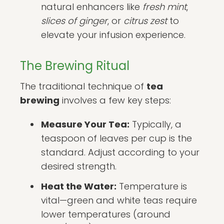
natural enhancers like
fresh mint
,
slices of ginger
, or
citrus zest
to
elevate your infusion experience.
The Brewing Ritual
The traditional technique of
tea
brewing
involves a few key steps:
Measure Your Tea:
Typically, a
teaspoon of leaves per cup is the
standard. Adjust according to your
desired strength.
Heat the Water:
Temperature is
vital—green and white teas require
lower temperatures (around