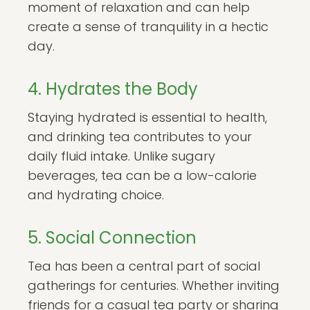
moment of relaxation and can help
create a sense of tranquility in a hectic
day.
4. Hydrates the Body
Staying hydrated is essential to health,
and drinking tea contributes to your
daily fluid intake. Unlike sugary
beverages, tea can be a low-calorie
and hydrating choice.
5. Social Connection
Tea has been a central part of social
gatherings for centuries. Whether inviting
friends for a casual tea party or sharing