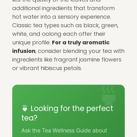
additional ingredients that transform
hot water into a sensory experience.
Classic tea types such as black, green,
white, and oolong each offer their
unique profile.
For a truly aromatic
infusion
, consider blending your tea with
ingredients like fragrant jasmine flowers
or vibrant hibiscus petals.
🍵 Looking for the perfect
tea?
Ask the Tea Wellness Guide about