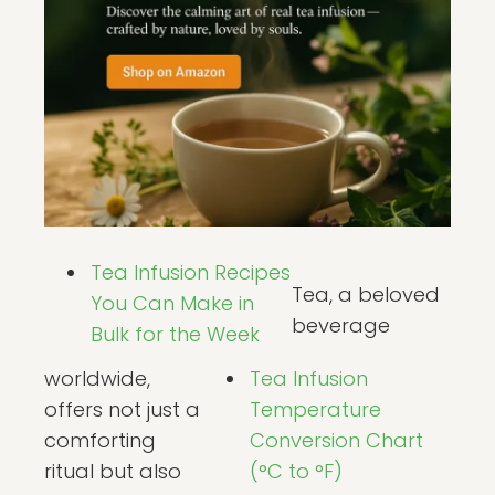
Tea Infusion Recipes
Tea, a beloved
You Can Make in
beverage
Bulk for the Week
worldwide,
Tea Infusion
offers not just a
Temperature
comforting
Conversion Chart
ritual but also
(°C to °F)