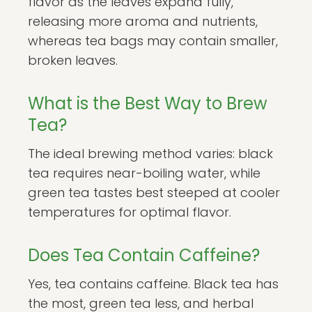
flavor as the leaves expand fully,
releasing more aroma and nutrients,
whereas tea bags may contain smaller,
broken leaves.
What is the Best Way to Brew
Tea?
The ideal brewing method varies: black
tea requires near-boiling water, while
green tea tastes best steeped at cooler
temperatures for optimal flavor.
Does Tea Contain Caffeine?
Yes, tea contains caffeine. Black tea has
the most, green tea less, and herbal