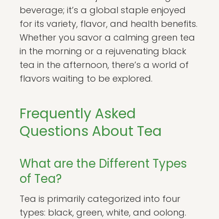
beverage; it’s a global staple enjoyed
for its variety, flavor, and health benefits.
Whether you savor a calming green tea
in the morning or a rejuvenating black
tea in the afternoon, there’s a world of
flavors waiting to be explored.
Frequently Asked
Questions About Tea
What are the Different Types
of Tea?
Tea is primarily categorized into four
types: black, green, white, and oolong.