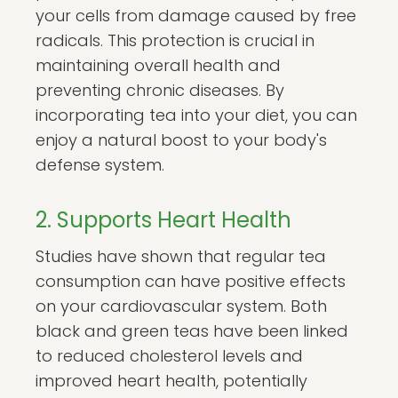
your cells from damage caused by free
radicals. This protection is crucial in
maintaining overall health and
preventing chronic diseases. By
incorporating tea into your diet, you can
enjoy a natural boost to your body's
defense system.
2. Supports Heart Health
Studies have shown that regular tea
consumption can have positive effects
on your cardiovascular system. Both
black and green teas have been linked
to reduced cholesterol levels and
improved heart health, potentially