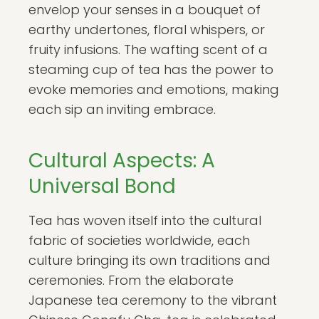
envelop your senses in a bouquet of
earthy undertones, floral whispers, or
fruity infusions. The wafting scent of a
steaming cup of tea has the power to
evoke memories and emotions, making
each sip an inviting embrace.
Cultural Aspects: A
Universal Bond
Tea has woven itself into the cultural
fabric of societies worldwide, each
culture bringing its own traditions and
ceremonies. From the elaborate
Japanese tea ceremony to the vibrant