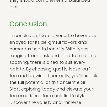
they should complement a balanced
diet.
Conclusion
In conclusion, tea is a versatile beverage
enjoyed for its delightful flavors and
numerous health benefits. With types
ranging from brisk and bold to mild and
soothing, there is a tea to suit every
palate. By choosing quality loose leaf
tea and brewing it correctly, you’ll unlock
the full potential of this ancient elixir.
Start exploring today and elevate your
tea experience for a holistic lifestyle.
Discover the variety and immerse