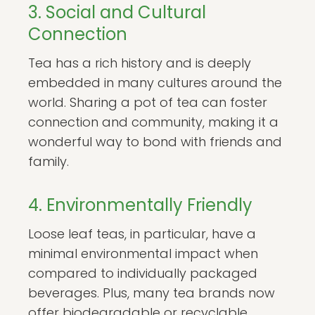
3. Social and Cultural
Connection
Tea has a rich history and is deeply
embedded in many cultures around the
world. Sharing a pot of tea can foster
connection and community, making it a
wonderful way to bond with friends and
family.
4. Environmentally Friendly
Loose leaf teas, in particular, have a
minimal environmental impact when
compared to individually packaged
beverages. Plus, many tea brands now
offer biodegradable or recyclable