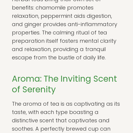
benefits: chamomile promotes
relaxation, peppermint aids digestion,
and ginger provides anti-inflammatory
properties. The calming ritual of tea
preparation itself fosters mental clarity
and relaxation, providing a tranquil
escape from the bustle of daily life.
Aroma: The Inviting Scent
of Serenity
The aroma of tea is as captivating as its
taste, with each type boasting a
distinctive scent that captivates and
soothes. A perfectly brewed cup can