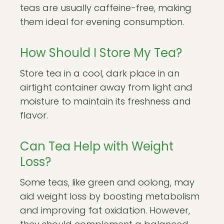
teas are usually caffeine-free, making
them ideal for evening consumption.
How Should I Store My Tea?
Store tea in a cool, dark place in an
airtight container away from light and
moisture to maintain its freshness and
flavor.
Can Tea Help with Weight
Loss?
Some teas, like green and oolong, may
aid weight loss by boosting metabolism
and improving fat oxidation. However,