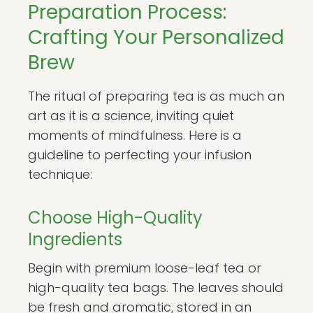
Preparation Process:
Crafting Your Personalized
Brew
The ritual of preparing tea is as much an
art as it is a science, inviting quiet
moments of mindfulness. Here is a
guideline to perfecting your infusion
technique:
Choose High-Quality
Ingredients
Begin with premium loose-leaf tea or
high-quality tea bags. The leaves should
be fresh and aromatic, stored in an