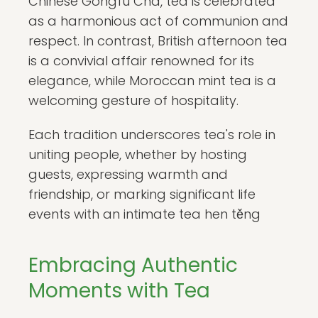
Chinese Gongfu Cha, tea is celebrated
as a harmonious act of communion and
respect. In contrast, British afternoon tea
is a convivial affair renowned for its
elegance, while Moroccan mint tea is a
welcoming gesture of hospitality.
Each tradition underscores tea's role in
uniting people, whether by hosting
guests, expressing warmth and
friendship, or marking significant life
events with an intimate tea hen těng
Embracing Authentic
Moments with Tea