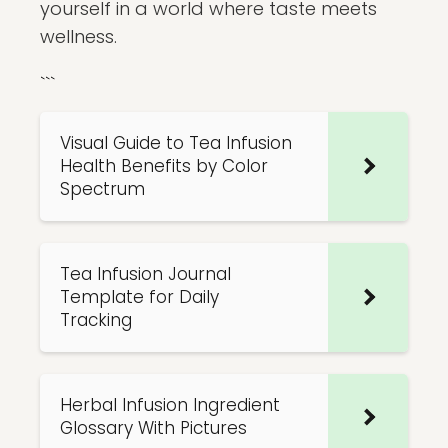
yourself in a world where taste meets
wellness.
```
Visual Guide to Tea Infusion
Health Benefits by Color
Spectrum
Tea Infusion Journal
Template for Daily
Tracking
Herbal Infusion Ingredient
Glossary With Pictures