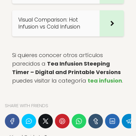
Visual Comparison: Hot
Infusion vs Cold Infusion
Si quieres conocer otros artículos
parecidos a
Tea Infusion Steeping
Timer – Digital and Printable Versions
puedes visitar la categoría
tea infusion
.
SHARE WITH FRIENDS