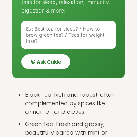
teas for sleep, relaxation, immunity,
digestion & more!
🍃 Ask Guide
Black Tea: Rich and robust, often
complemented by spices like
cinnamon and cloves.
Green Tea: Fresh and grassy,
beautifully paired with mint or