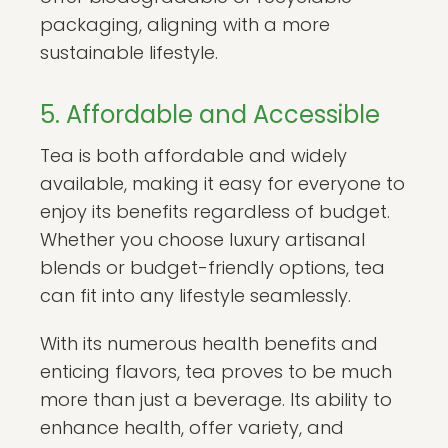
packaging, aligning with a more
sustainable lifestyle.
5. Affordable and Accessible
Tea is both affordable and widely
available, making it easy for everyone to
enjoy its benefits regardless of budget.
Whether you choose luxury artisanal
blends or budget-friendly options, tea
can fit into any lifestyle seamlessly.
With its numerous health benefits and
enticing flavors, tea proves to be much
more than just a beverage. Its ability to
enhance health, offer variety, and