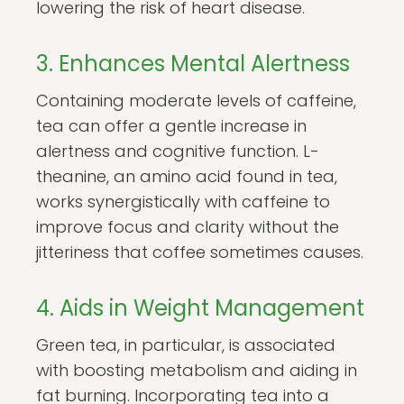
lowering the risk of heart disease.
3. Enhances Mental Alertness
Containing moderate levels of caffeine,
tea can offer a gentle increase in
alertness and cognitive function. L-
theanine, an amino acid found in tea,
works synergistically with caffeine to
improve focus and clarity without the
jitteriness that coffee sometimes causes.
4. Aids in Weight Management
Green tea, in particular, is associated
with boosting metabolism and aiding in
fat burning. Incorporating tea into a