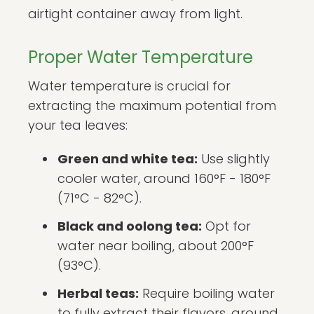
airtight container away from light.
Proper Water Temperature
Water temperature is crucial for
extracting the maximum potential from
your tea leaves:
Green and white tea:
Use slightly
cooler water, around 160°F - 180°F
(71°C - 82°C).
Black and oolong tea:
Opt for
water near boiling, about 200°F
(93°C).
Herbal teas:
Require boiling water
to fully extract their flavors, around