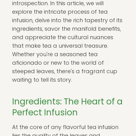
introspection. In this article, we will
explore the intricate process of tea
infusion, delve into the rich tapestry of its
ingredients, savor the manifold benefits,
and appreciate the cultural nuances
that make tea a universal treasure.
Whether you're a seasoned tea
aficionado or new to the world of
steeped leaves, there's a fragrant cup
waiting to tell its story.
Ingredients: The Heart of a
Perfect Infusion
At the core of any flavorful tea infusion
lies the quality of the leaves and