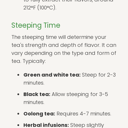
212°F (100°C).
Steeping Time
The steeping time will determine your
tea's strength and depth of flavor. It can
vary depending on the type and form of
tea. Typically:
Green and white tea:
Steep for 2-3
minutes.
Black tea:
Allow steeping for 3-5
minutes.
Oolong tea:
Requires 4-7 minutes.
Herbal infusions:
Steep slightly