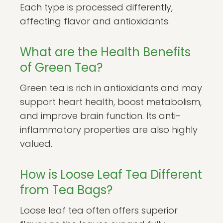
Each type is processed differently,
affecting flavor and antioxidants.
What are the Health Benefits
of Green Tea?
Green tea is rich in antioxidants and may
support heart health, boost metabolism,
and improve brain function. Its anti-
inflammatory properties are also highly
valued.
How is Loose Leaf Tea Different
from Tea Bags?
Loose leaf tea often offers superior