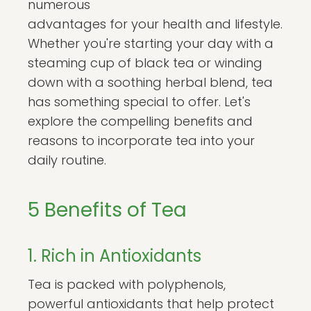
numerous
advantages for your health and lifestyle.
Whether you're starting your day with a
steaming cup of black tea or winding
down with a soothing herbal blend, tea
has something special to offer. Let's
explore the compelling benefits and
reasons to incorporate tea into your
daily routine.
5 Benefits of Tea
1. Rich in Antioxidants
Tea is packed with polyphenols,
powerful antioxidants that help protect