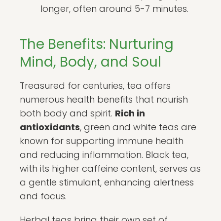
longer, often around 5-7 minutes.
The Benefits: Nurturing
Mind, Body, and Soul
Treasured for centuries, tea offers
numerous health benefits that nourish
both body and spirit.
Rich in
antioxidants
, green and white teas are
known for supporting immune health
and reducing inflammation. Black tea,
with its higher caffeine content, serves as
a gentle stimulant, enhancing alertness
and focus.
Herbal teas bring their own set of