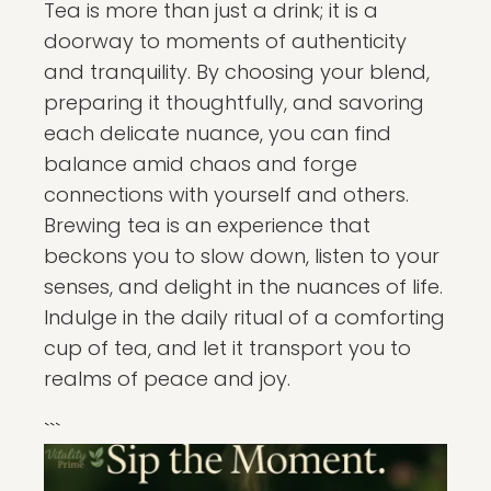
Tea is more than just a drink; it is a
doorway to moments of authenticity
and tranquility. By choosing your blend,
preparing it thoughtfully, and savoring
each delicate nuance, you can find
balance amid chaos and forge
connections with yourself and others.
Brewing tea is an experience that
beckons you to slow down, listen to your
senses, and delight in the nuances of life.
Indulge in the daily ritual of a comforting
cup of tea, and let it transport you to
realms of peace and joy.
```