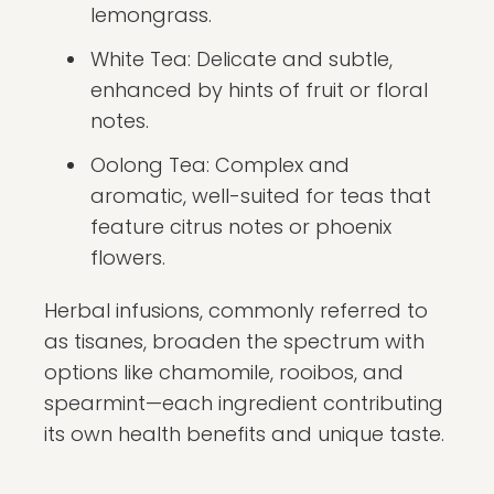
lemongrass.
White Tea: Delicate and subtle,
enhanced by hints of fruit or floral
notes.
Oolong Tea: Complex and
aromatic, well-suited for teas that
feature citrus notes or phoenix
flowers.
Herbal infusions, commonly referred to
as tisanes, broaden the spectrum with
options like chamomile, rooibos, and
spearmint—each ingredient contributing
its own health benefits and unique taste.