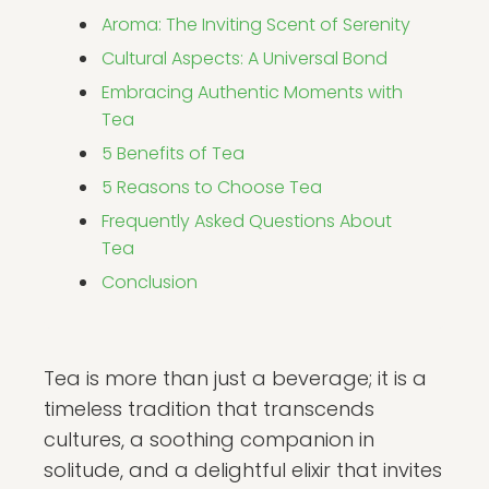
Aroma: The Inviting Scent of Serenity
Cultural Aspects: A Universal Bond
Embracing Authentic Moments with
Tea
5 Benefits of Tea
5 Reasons to Choose Tea
Frequently Asked Questions About
Tea
Conclusion
Tea is more than just a beverage; it is a
timeless tradition that transcends
cultures, a soothing companion in
solitude, and a delightful elixir that invites