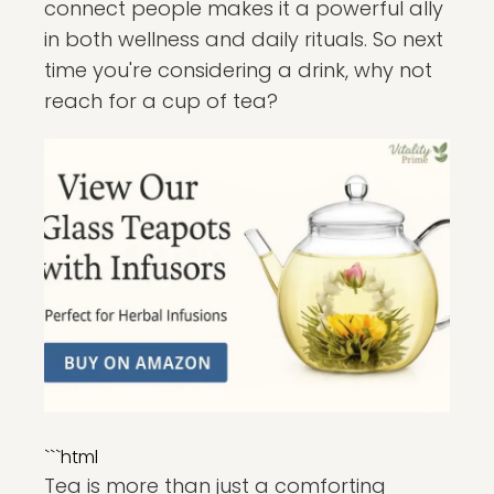
connect people makes it a powerful ally
in both wellness and daily rituals. So next
time you're considering a drink, why not
reach for a cup of tea?
```html
Tea is more than just a comforting