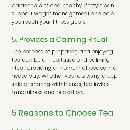
balanced diet and healthy lifestyle can
support weight management and help
you reach your fitness goals.
5. Provides a Calming Ritual
The process of preparing and enjoying
tea can be a meditative and calming
ritual, providing a moment of peace in a
hectic day. Whether you're sipping a cup
solo or sharing with friends, tea invites
mindfulness and relaxation.
5 Reasons to Choose Tea