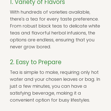
1. Variety of Flavors
With hundreds of varieties available,
there's a tea for every taste preference.
From robust black teas to delicate white
teas and flavorful herbal infusions, the
options are endless, ensuring that you
never grow bored.
2. Easy to Prepare
Tea is simple to make, requiring only hot
water and your chosen leaves or bag. In
just a few minutes, you can have a
satisfying beverage, making it a
convenient option for busy lifestyles.