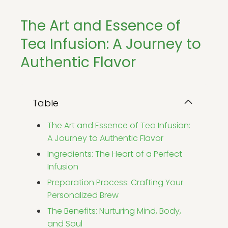
The Art and Essence of
Tea Infusion: A Journey to
Authentic Flavor
Table
The Art and Essence of Tea Infusion:
A Journey to Authentic Flavor
Ingredients: The Heart of a Perfect
Infusion
Preparation Process: Crafting Your
Personalized Brew
The Benefits: Nurturing Mind, Body,
and Soul