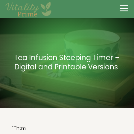
Tea Infusion Steeping Timer –
Digital and Printable Versions
```html