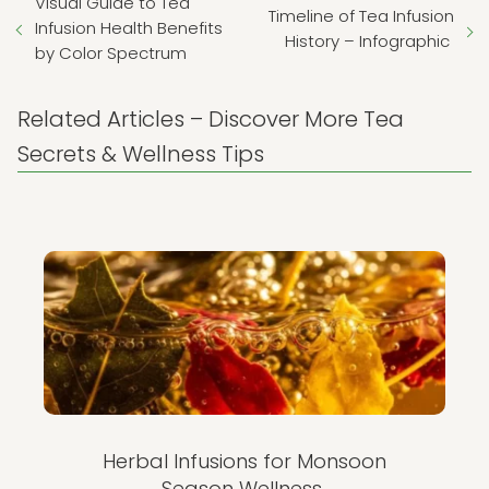
Visual Guide to Tea
Timeline of Tea Infusion
Infusion Health Benefits
History – Infographic
by Color Spectrum
Related Articles – Discover More Tea
Secrets & Wellness Tips
Herbal Infusions for Monsoon
Season Wellness