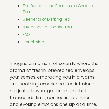
The Benefits and Reasons to Choose
Tea
5 Benefits of Drinking Tea
5 Reasons to Choose Tea
FAQ
Conclusion
Imagine a moment of serenity where the
aroma of freshly brewed tea envelops
your senses, embracing you in a warm
and soothing experience. Tea infusion is
not just a beverage; it is an art that
transcends time, connecting cultures
and evoking emotions one sip at a time.