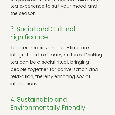
tea experience to suit your mood and
the season.
3. Social and Cultural
Significance
Tea ceremonies and tea-time are
integral parts of many cultures. Drinking
tea can be a social ritual, bringing
people together for conversation and
relaxation, thereby enriching social
interactions.
4. Sustainable and
Environmentally Friendly