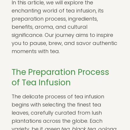
In this article, we will explore the
enchanting world of tea infusion, its
preparation process, ingredients,
benefits, aroma, and cultural
significance. Our journey aims to inspire
you to pause, brew, and savor authentic
moments with tea.
The Preparation Process
of Tea Infusion
The delicate process of tea infusion
begins with selecting the finest tea
leaves, carefully curated from lush
plantations across the globe. Each
variety, be it
green tea, black tea, oolong
,