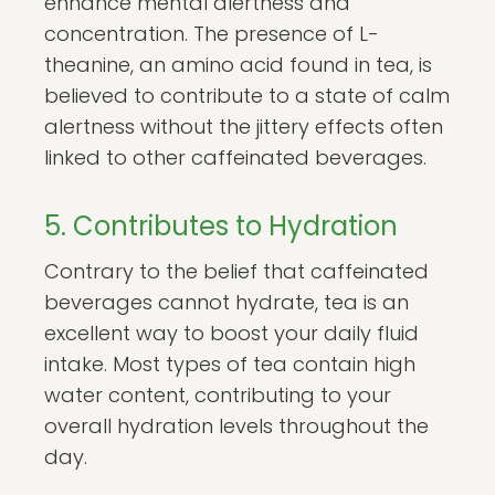
enhance mental alertness and
concentration. The presence of L-
theanine, an amino acid found in tea, is
believed to contribute to a state of calm
alertness without the jittery effects often
linked to other caffeinated beverages.
5. Contributes to Hydration
Contrary to the belief that caffeinated
beverages cannot hydrate, tea is an
excellent way to boost your daily fluid
intake. Most types of tea contain high
water content, contributing to your
overall hydration levels throughout the
day.