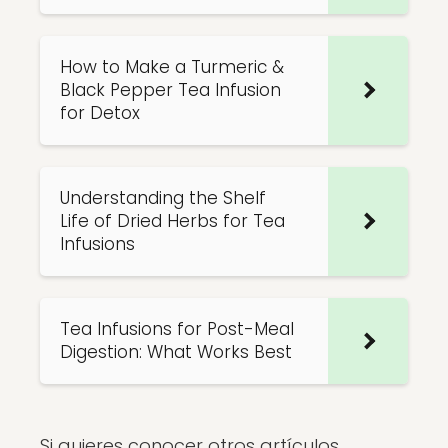
How to Make a Turmeric &
Black Pepper Tea Infusion
for Detox
Understanding the Shelf
Life of Dried Herbs for Tea
Infusions
Tea Infusions for Post-Meal
Digestion: What Works Best
Si quieres conocer otros artículos