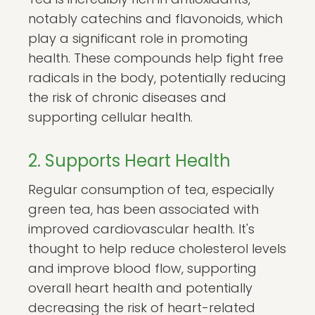
notably catechins and flavonoids, which
play a significant role in promoting
health. These compounds help fight free
radicals in the body, potentially reducing
the risk of chronic diseases and
supporting cellular health.
2. Supports Heart Health
Regular consumption of tea, especially
green tea, has been associated with
improved cardiovascular health. It's
thought to help reduce cholesterol levels
and improve blood flow, supporting
overall heart health and potentially
decreasing the risk of heart-related