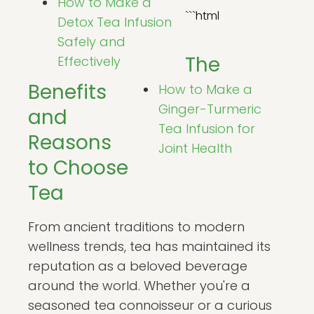
How to Make a
```html
Detox Tea Infusion
Safely and
The
Effectively
Benefits
How to Make a
Ginger-Turmeric
and
Tea Infusion for
Reasons
Joint Health
to Choose
Tea
From ancient traditions to modern
wellness trends, tea has maintained its
reputation as a beloved beverage
around the world. Whether you're a
seasoned tea connoisseur or a curious