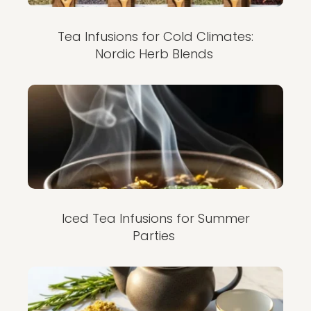
Tea Infusions for Cold Climates:
Nordic Herb Blends
Iced Tea Infusions for Summer
Parties