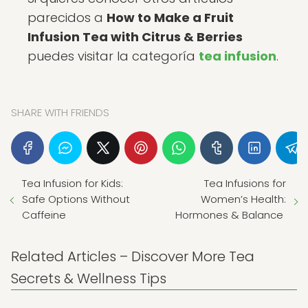
parecidos a
How to Make a Fruit
Infusion Tea with Citrus & Berries
puedes visitar la categoría
tea infusion
.
SHARE WITH FRIENDS
Tea Infusion for Kids:
Tea Infusions for
Safe Options Without
Women’s Health:
Caffeine
Hormones & Balance
Related Articles – Discover More Tea
Secrets & Wellness Tips