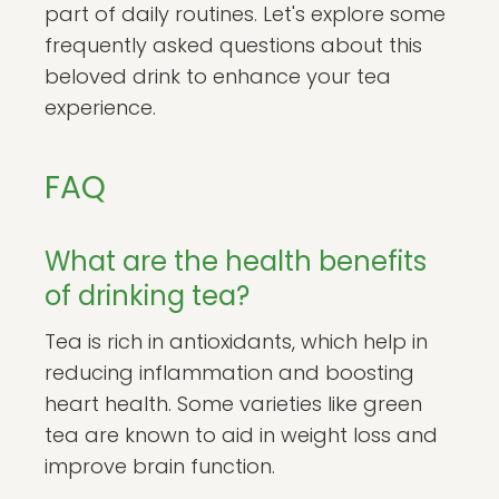
part of daily routines. Let's explore some
frequently asked questions about this
beloved drink to enhance your tea
experience.
FAQ
What are the health benefits
of drinking tea?
Tea is rich in antioxidants, which help in
reducing inflammation and boosting
heart health. Some varieties like green
tea are known to aid in weight loss and
improve brain function.