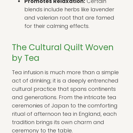
Promotes Relaxation:
Certain
blends include herbs like lavender
and valerian root that are famed
for their calming effects.
The Cultural Quilt Woven
by Tea
Tea infusion is much more than a simple
act of drinking; it is a deeply entrenched
cultural practice that spans continents
and generations. From the intricate tea
ceremonies of Japan to the comforting
ritual of afternoon tea in England, each
tradition brings its own charm and
ceremony to the table.