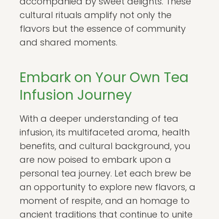
accompanied by sweet delights. These
cultural rituals amplify not only the
flavors but the essence of community
and shared moments.
Embark on Your Own Tea
Infusion Journey
With a deeper understanding of tea
infusion, its multifaceted aroma, health
benefits, and cultural background, you
are now poised to embark upon a
personal tea journey. Let each brew be
an opportunity to explore new flavors, a
moment of respite, and an homage to
ancient traditions that continue to unite