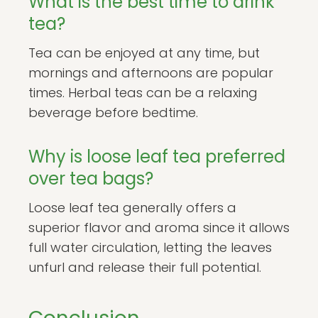
What is the best time to drink
tea?
Tea can be enjoyed at any time, but
mornings and afternoons are popular
times. Herbal teas can be a relaxing
beverage before bedtime.
Why is loose leaf tea preferred
over tea bags?
Loose leaf tea generally offers a
superior flavor and aroma since it allows
full water circulation, letting the leaves
unfurl and release their full potential.