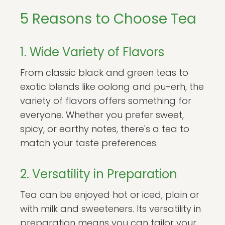
5 Reasons to Choose Tea
1. Wide Variety of Flavors
From classic black and green teas to
exotic blends like oolong and pu-erh, the
variety of flavors offers something for
everyone. Whether you prefer sweet,
spicy, or earthy notes, there's a tea to
match your taste preferences.
2. Versatility in Preparation
Tea can be enjoyed hot or iced, plain or
with milk and sweeteners. Its versatility in
preparation means you can tailor your