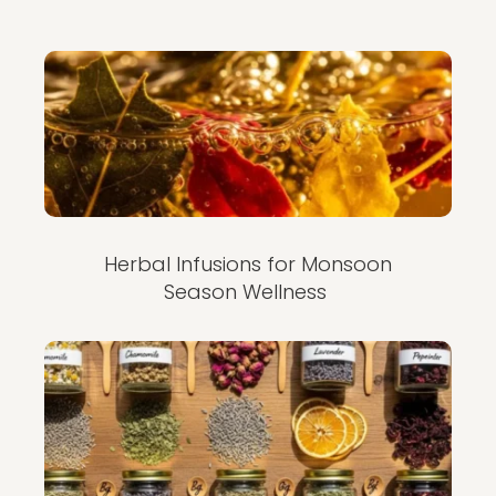
Herbal Infusions for Monsoon
Season Wellness