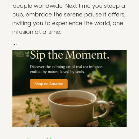
people worldwide. Next time you steep a
cup, embrace the serene pause it offers,
inviting you to experience the world, one
infusion at a time.
```