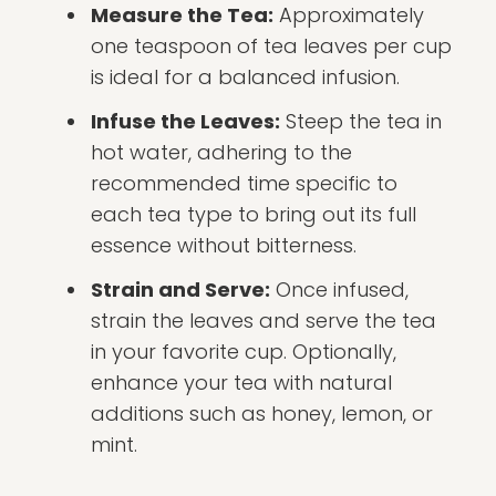
Measure the Tea:
Approximately
one teaspoon of tea leaves per cup
is ideal for a balanced infusion.
Infuse the Leaves:
Steep the tea in
hot water, adhering to the
recommended time specific to
each tea type to bring out its full
essence without bitterness.
Strain and Serve:
Once infused,
strain the leaves and serve the tea
in your favorite cup. Optionally,
enhance your tea with natural
additions such as honey, lemon, or
mint.