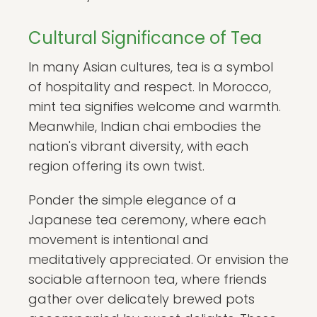
Cultural Significance of Tea
In many Asian cultures, tea is a symbol
of hospitality and respect. In Morocco,
mint tea signifies welcome and warmth.
Meanwhile, Indian chai embodies the
nation's vibrant diversity, with each
region offering its own twist.
Ponder the simple elegance of a
Japanese tea ceremony, where each
movement is intentional and
meditatively appreciated. Or envision the
sociable afternoon tea, where friends
gather over delicately brewed pots