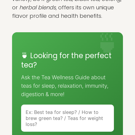
or
herbal blends
, offers its own unique
flavor profile and health benefits.
🍵 Looking for the perfect
tea?
Ask the Tea Wellness Guide about
teas for sleep, relaxation, immunity,
digestion & more!