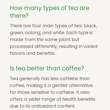
How many types of tea are
there?
There are four main types of tea: black,
green, oolong, and white. Each type is
made from the same plant but
processed differently, resulting in varied
flavors and benefits.
Is tea better than coffee?
Tea generally has less caffeine than
coffee, making it a gentler alternative
for those sensitive to caffeine. It also
offers a wider range of health benefits
due to its antioxidant content.