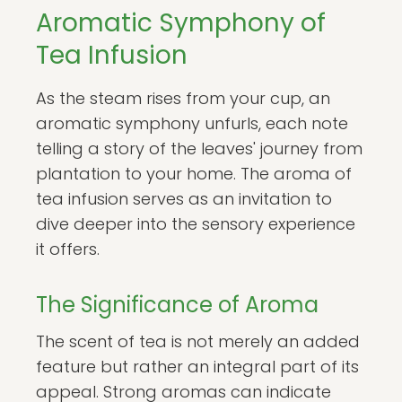
Aromatic Symphony of
Tea Infusion
As the steam rises from your cup, an
aromatic symphony unfurls, each note
telling a story of the leaves' journey from
plantation to your home. The aroma of
tea infusion serves as an invitation to
dive deeper into the sensory experience
it offers.
The Significance of Aroma
The scent of tea is not merely an added
feature but rather an integral part of its
appeal. Strong aromas can indicate