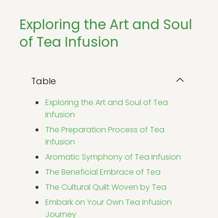
Exploring the Art and Soul
of Tea Infusion
Table
Exploring the Art and Soul of Tea
Infusion
The Preparation Process of Tea
Infusion
Aromatic Symphony of Tea Infusion
The Beneficial Embrace of Tea
The Cultural Quilt Woven by Tea
Embark on Your Own Tea Infusion
Journey