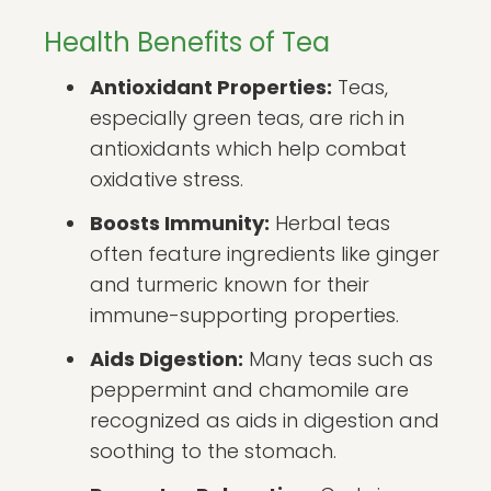
Health Benefits of Tea
Antioxidant Properties:
Teas,
especially green teas, are rich in
antioxidants which help combat
oxidative stress.
Boosts Immunity:
Herbal teas
often feature ingredients like ginger
and turmeric known for their
immune-supporting properties.
Aids Digestion:
Many teas such as
peppermint and chamomile are
recognized as aids in digestion and
soothing to the stomach.