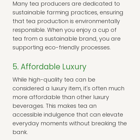
Many tea producers are dedicated to
sustainable farming practices, ensuring
that tea production is environmentally
responsible. When you enjoy a cup of
tea from a sustainable brand, you are
supporting eco-friendly processes.
5. Affordable Luxury
While high-quality tea can be
considered a luxury item, it's often much
more affordable than other luxury
beverages. This makes tea an
accessible indulgence that can elevate
everyday moments without breaking the
bank.