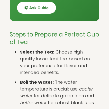
🍃 Ask Guide
Steps to Prepare a Perfect Cup
of Tea
Select the Tea:
Choose high-
quality loose-leaf tea based on
your preference for flavor and
intended benefits.
Boil the Water:
The water
temperature is crucial; use
cooler
water
for delicate green teas and
hotter water
for robust black teas.