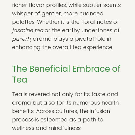
richer flavor profiles, while subtler scents
whisper of gentler, more nuanced
palettes. Whether it is the floral notes of
jasmine tea
or the earthy undertones of
pu-erh
, aroma plays a pivotal role in
enhancing the overall tea experience.
The Beneficial Embrace of
Tea
Tea is revered not only for its taste and
aroma but also for its numerous health
benefits. Across cultures, the infusion
process is esteemed as a path to
wellness and mindfulness.