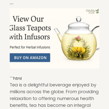
```
```html
Tea is a delightful beverage enjoyed by
millions across the globe. From providing
relaxation to offering numerous health
benefits, tea has become an integral