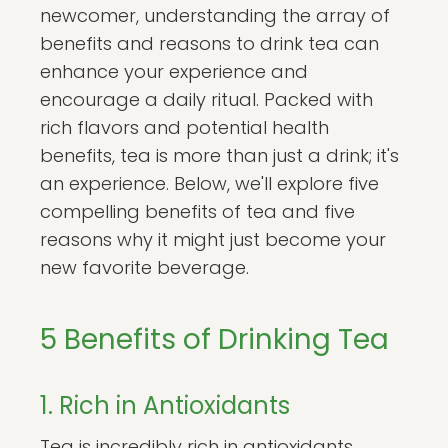
newcomer, understanding the array of
benefits and reasons to drink tea can
enhance your experience and
encourage a daily ritual. Packed with
rich flavors and potential health
benefits, tea is more than just a drink; it's
an experience. Below, we'll explore five
compelling benefits of tea and five
reasons why it might just become your
new favorite beverage.
5 Benefits of Drinking Tea
1. Rich in Antioxidants
Tea is incredibly rich in antioxidants,