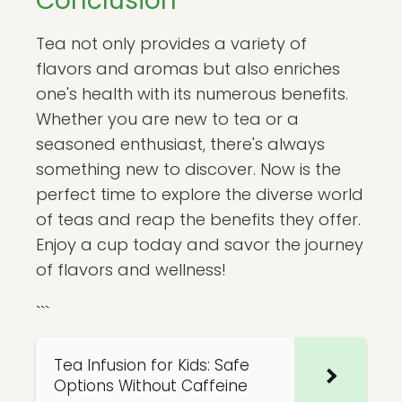
Conclusion
Tea not only provides a variety of
flavors and aromas but also enriches
one's health with its numerous benefits.
Whether you are new to tea or a
seasoned enthusiast, there's always
something new to discover. Now is the
perfect time to explore the diverse world
of teas and reap the benefits they offer.
Enjoy a cup today and savor the journey
of flavors and wellness!
```
Tea Infusion for Kids: Safe
Options Without Caffeine