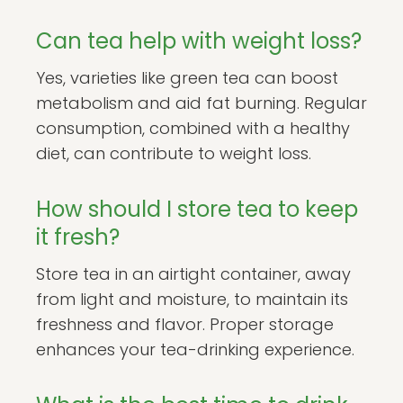
Can tea help with weight loss?
Yes, varieties like green tea can boost
metabolism and aid fat burning. Regular
consumption, combined with a healthy
diet, can contribute to weight loss.
How should I store tea to keep
it fresh?
Store tea in an airtight container, away
from light and moisture, to maintain its
freshness and flavor. Proper storage
enhances your tea-drinking experience.