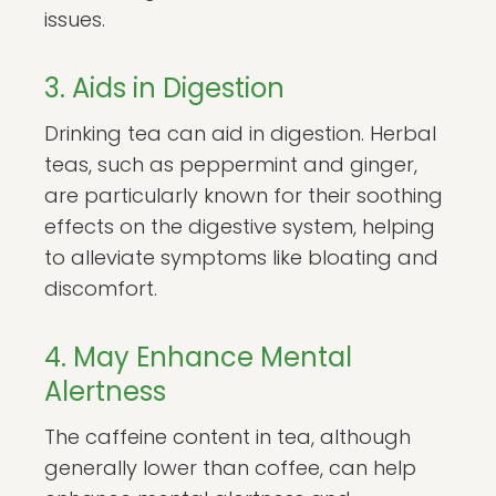
issues.
3. Aids in Digestion
Drinking tea can aid in digestion. Herbal
teas, such as peppermint and ginger,
are particularly known for their soothing
effects on the digestive system, helping
to alleviate symptoms like bloating and
discomfort.
4. May Enhance Mental
Alertness
The caffeine content in tea, although
generally lower than coffee, can help