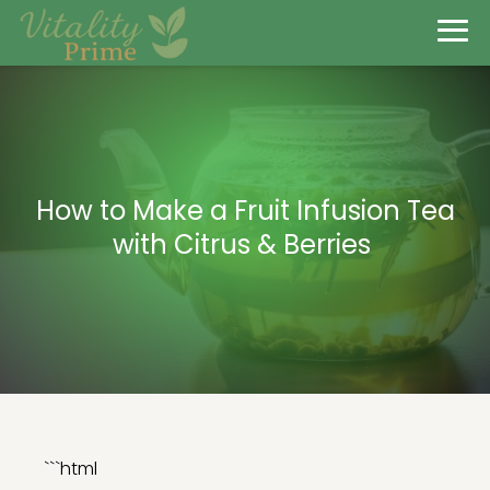
How to Make a Fruit Infusion Tea
with Citrus & Berries
```html