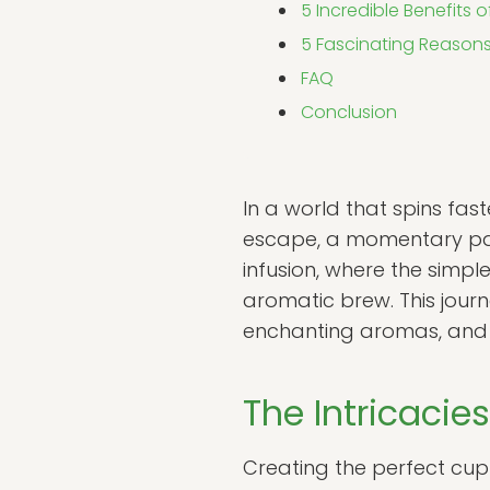
5 Incredible Benefits o
5 Fascinating Reasons
FAQ
Conclusion
In a world that spins fast
escape, a momentary paus
infusion, where the simple
aromatic brew. This journ
enchanting aromas, and th
The Intricacie
Creating the perfect cup 