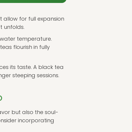
 allow for full expansion
t unfolds.
c water temperature.
s flourish in fully
es its taste. A black tea
nger steeping sessions.
p
lavor but also the soul-
onsider incorporating