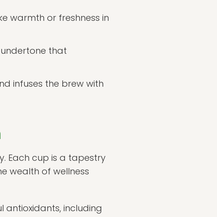
ke warmth or freshness in
 undertone that
nd infuses the brew with
n
y. Each cup is a tapestry
e wealth of wellness
 antioxidants, including