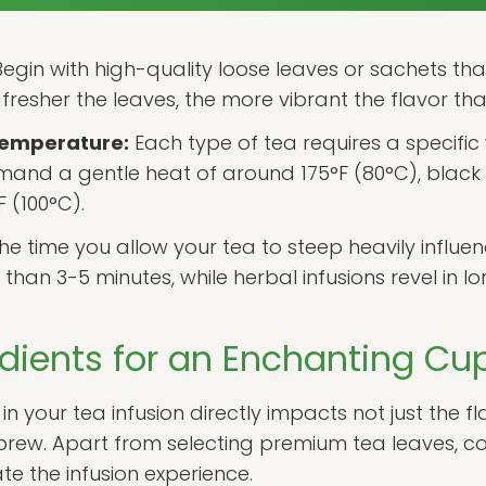
egin with high-quality loose leaves or sachets that
fresher the leaves, the more vibrant the flavor tha
Temperature:
Each type of tea requires a specifi
and a gentle heat of around 175°F (80°C), black tea
F (100°C).
he time you allow your tea to steep heavily influenc
han 3-5 minutes, while herbal infusions revel in lo
edients for an Enchanting Cu
in your tea infusion directly impacts not just the f
 brew. Apart from selecting premium tea leaves, c
te the infusion experience.