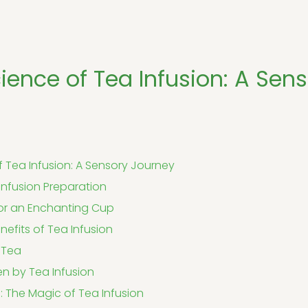
ience of Tea Infusion: A Sen
f Tea Infusion: A Sensory Journey
 Infusion Preparation
 for an Enchanting Cup
nefits of Tea Infusion
 Tea
n by Tea Infusion
 The Magic of Tea Infusion