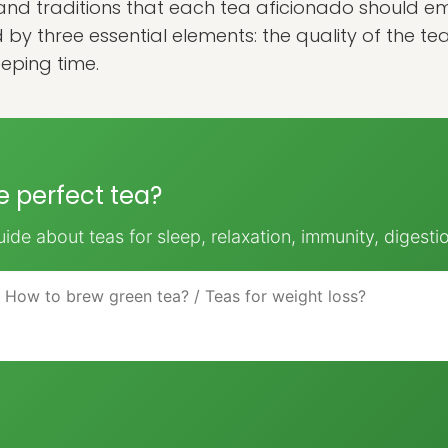
and traditions that each tea aficionado should emb
d by three essential elements: the quality of the te
eping time.
he perfect tea?
ide about teas for sleep, relaxation, immunity, digesti