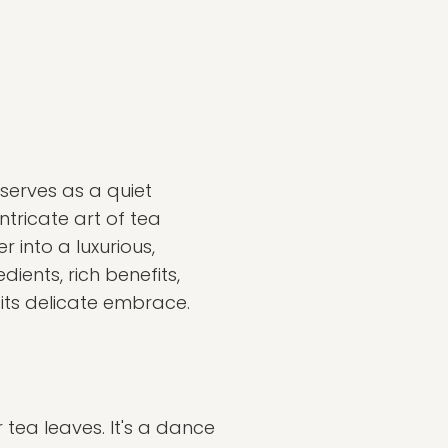
 serves as a quiet
tricate art of tea
 into a luxurious,
ients, rich benefits,
 its delicate embrace.
tea leaves. It's a dance