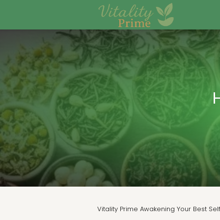
Vitality Prime Awakening Your Best Sel