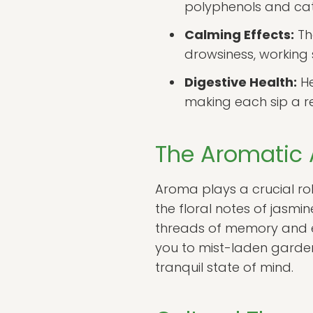
polyphenols and cat
Calming Effects:
Th
drowsiness, working 
Digestive Health:
He
making each sip a re
The Aromatic A
Aroma plays a crucial rol
the floral notes of jasm
threads of memory and em
you to mist-laden garden
tranquil state of mind.