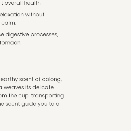
 overall health.
elaxation without
 calm.
 digestive processes,
 stomach.
e earthy scent of oolong,
a weaves its delicate
om the cup, transporting
he scent guide you to a