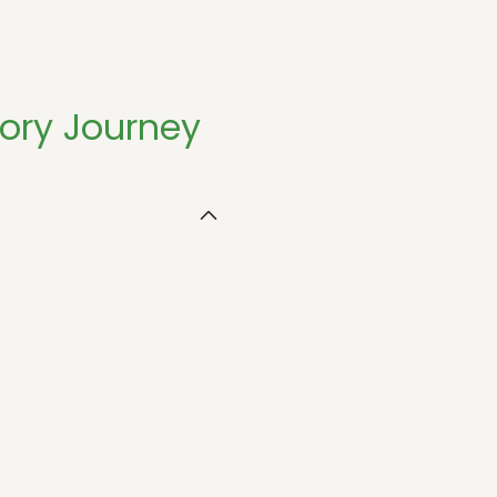
sory Journey