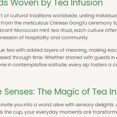
ads Woven by Tea Infusion
 of cultural traditions worldwide, uniting individua
From the meticulous Chinese Gongfu ceremony to t
brant Moroccan mint tea ritual, each culture offer
pression of hospitality and community.
bue tea with added layers of meaning, making each i
assed through time. Whether shared with guests in
e in contemplative solitude, every sip fosters a 
 Senses: The Magic of Tea In
n invite you into a world alive with sensory delights
 fills the cup, your everyday moments are transfor