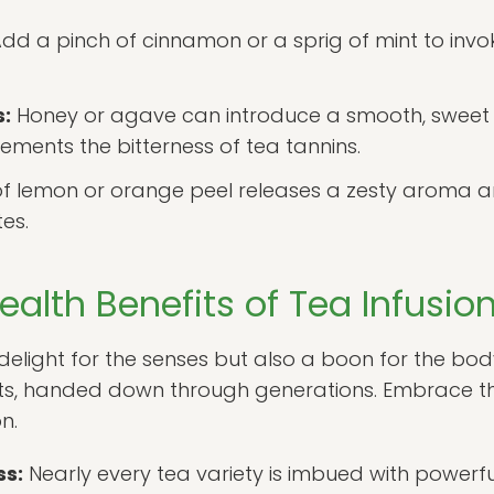
dd a pinch of cinnamon or a sprig of mint to invo
:
Honey or agave can introduce a smooth, sweet
ments the bitterness of tea tannins.
of lemon or orange peel releases a zesty aroma a
tes.
ealth Benefits of Tea Infusio
a delight for the senses but also a boon for the bod
its, handed down through generations. Embrace th
n.
ss:
Nearly every tea variety is imbued with powerful