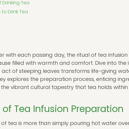
f Drinking Tea
 to Drink Tea
er with each passing day, the ritual of tea infusion
e filled with warmth and comfort. Dive into the in
 act of steeping leaves transforms life-giving water
ey explores the preparation process, enticing ingred
e vibrant cultural tapestry that tea holds within
s of Tea Infusion Preparation
of tea is more than simply pouring hot water over 