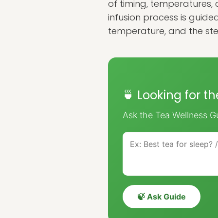
of timing, temperatures, 
infusion process is guide
temperature, and the ste
🍵 Looking for t
Ask the Tea Wellness Gu
🍃 Ask Guide