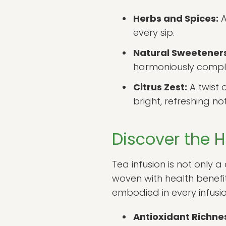
Herbs and Spices:
A
every sip.
Natural Sweeteners
harmoniously comple
Citrus Zest:
A twist 
bright, refreshing no
Discover the H
Tea infusion is not only 
woven with health benef
embodied in every infusio
Antioxidant Richne