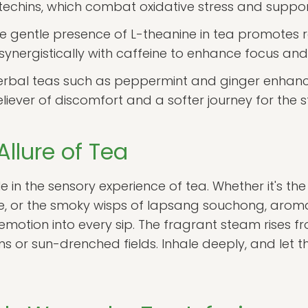
echins, which combat oxidative stress and support
e gentle presence of L-theanine in tea promotes r
synergistically with caffeine to enhance focus and
rbal teas such as peppermint and ginger enhance
liever of discomfort and a softer journey for the
llure of Tea
e in the sensory experience of tea. Whether it's th
ine, or the smoky wisps of lapsang souchong, arom
otion into every sip. The fragrant steam rises fr
s or sun-drenched fields. Inhale deeply, and let t