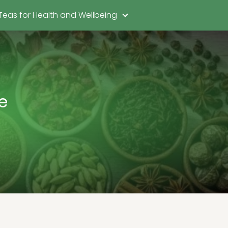
Teas for Health and Wellbeing
e