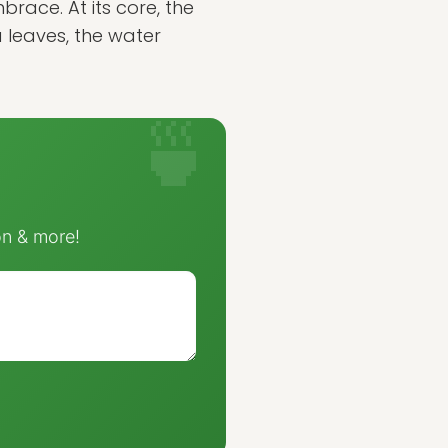
race. At its core, the
a leaves, the water
on & more!