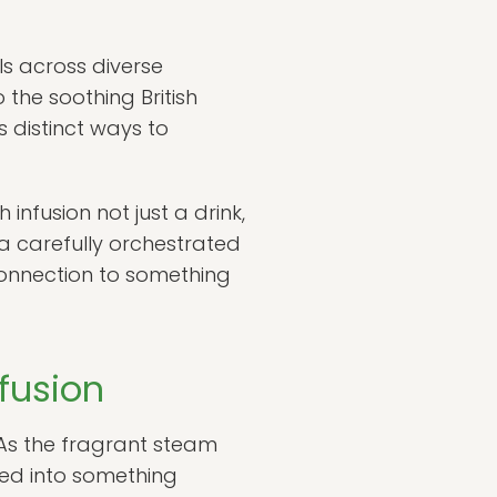
ls across diverse
he soothing British
s distinct ways to
nfusion not just a drink,
 a carefully orchestrated
connection to something
fusion
. As the fragrant steam
med into something