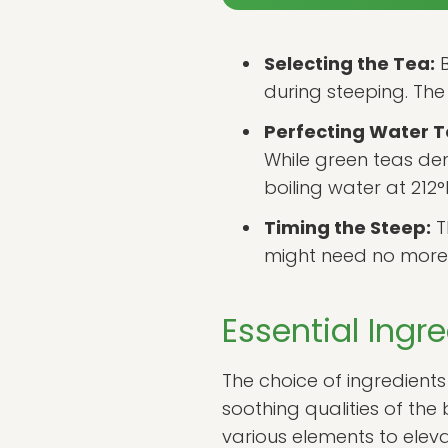
Selecting the Tea:
B
during steeping. The 
Perfecting Water 
While green teas dem
boiling water at 212°
Timing the Steep:
T
might need no more t
Essential Ingr
The choice of ingredients 
soothing qualities of the
various elements to eleva