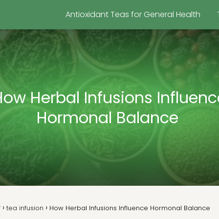
Antioxidant Teas for General Health
How Herbal Infusions Influenc
Hormonal Balance
f
tea infusion
How Herbal Infusions Influence Hormonal Balance