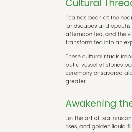
Cultural Thre
Tea has been at the heart
landscapes and epochs. 
afternoon tea, and the vi
transform tea into an ex
These cultural rituals im
but a vessel of stories p
ceremony or savored alon
greater.
Awakening the
Let the art of tea infusio
rises, and golden liquid