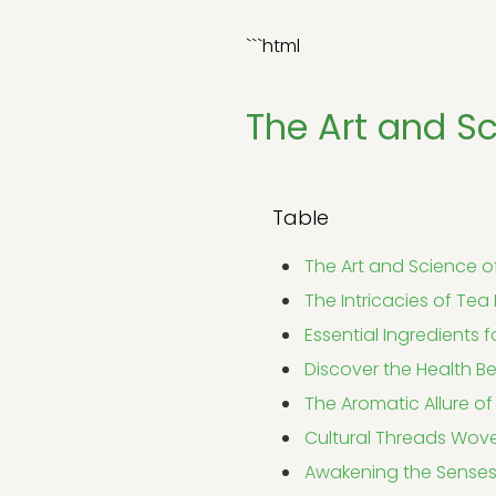
```html
The Art and Sc
Table
The Art and Science o
The Intricacies of Tea
Essential Ingredients
Discover the Health Be
The Aromatic Allure of
Cultural Threads Wove
Awakening the Senses: