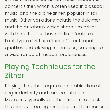
concert zither, which is often used in classical
music, and the alpine zither, popular in folk
music. Other variations include the dulcimer
and the autoharp, which share similarities
with the zither but have distinct features.
Each type of zither offers different tonal
qualities and playing techniques, catering to
a wide range of musical preferences.
Playing Techniques for the
Zither
Playing the zither requires a combination of
finger dexterity and musical intuition.
Musicians typically use their fingers to pluck
the strings, creating melodies and harmonies.