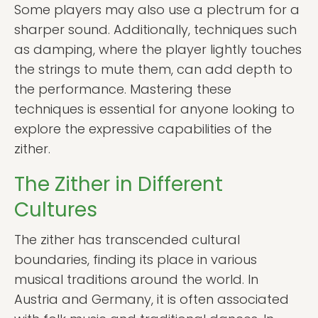
Some players may also use a plectrum for a
sharper sound. Additionally, techniques such
as damping, where the player lightly touches
the strings to mute them, can add depth to
the performance. Mastering these
techniques is essential for anyone looking to
explore the expressive capabilities of the
zither.
The Zither in Different
Cultures
The zither has transcended cultural
boundaries, finding its place in various
musical traditions around the world. In
Austria and Germany, it is often associated