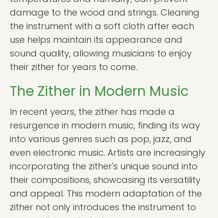
damage to the wood and strings. Cleaning
the instrument with a soft cloth after each
use helps maintain its appearance and
sound quality, allowing musicians to enjoy
their zither for years to come.
The Zither in Modern Music
In recent years, the zither has made a
resurgence in modern music, finding its way
into various genres such as pop, jazz, and
even electronic music. Artists are increasingly
incorporating the zither's unique sound into
their compositions, showcasing its versatility
and appeal. This modern adaptation of the
zither not only introduces the instrument to