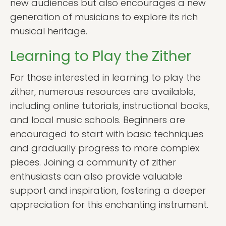
new audiences but also encourages a new
generation of musicians to explore its rich
musical heritage.
Learning to Play the Zither
For those interested in learning to play the
zither, numerous resources are available,
including online tutorials, instructional books,
and local music schools. Beginners are
encouraged to start with basic techniques
and gradually progress to more complex
pieces. Joining a community of zither
enthusiasts can also provide valuable
support and inspiration, fostering a deeper
appreciation for this enchanting instrument.