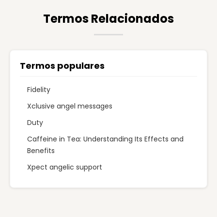
Termos Relacionados
Termos populares
Fidelity
Xclusive angel messages
Duty
Caffeine in Tea: Understanding Its Effects and
Benefits
Xpect angelic support