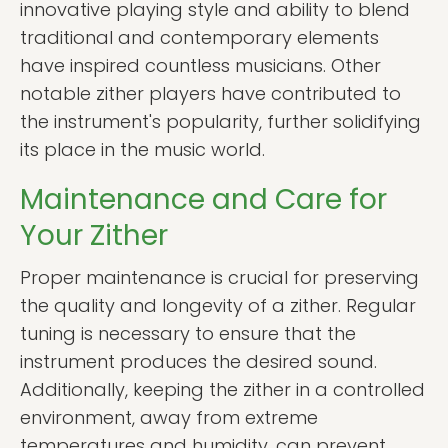
innovative playing style and ability to blend
traditional and contemporary elements
have inspired countless musicians. Other
notable zither players have contributed to
the instrument's popularity, further solidifying
its place in the music world.
Maintenance and Care for
Your Zither
Proper maintenance is crucial for preserving
the quality and longevity of a zither. Regular
tuning is necessary to ensure that the
instrument produces the desired sound.
Additionally, keeping the zither in a controlled
environment, away from extreme
temperatures and humidity, can prevent