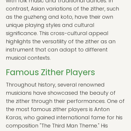
with folk music and traditional dances. In
contrast, Asian variations of the zither, such
as the guzheng and koto, have their own
unique playing styles and cultural
significance. This cross-cultural appeal
highlights the versatility of the zither as an
instrument that can adapt to different
musical contexts.
Famous Zither Players
Throughout history, several renowned
musicians have showcased the beauty of
the zither through their performances. One of
the most famous zither players is Anton
Karas, who gained international fame for his
composition "The Third Man Theme." His