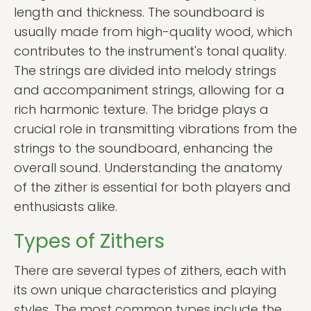
length and thickness. The soundboard is
usually made from high-quality wood, which
contributes to the instrument's tonal quality.
The strings are divided into melody strings
and accompaniment strings, allowing for a
rich harmonic texture. The bridge plays a
crucial role in transmitting vibrations from the
strings to the soundboard, enhancing the
overall sound. Understanding the anatomy
of the zither is essential for both players and
enthusiasts alike.
Types of Zithers
There are several types of zithers, each with
its own unique characteristics and playing
styles. The most common types include the