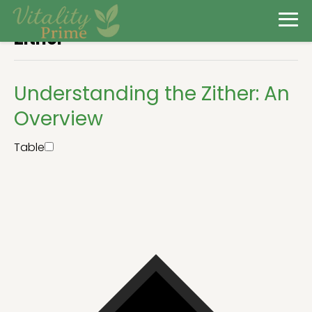
Zither
Understanding the Zither: An
Overview
Table