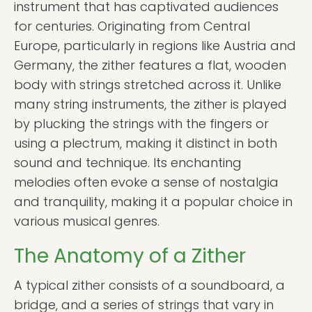
instrument that has captivated audiences
for centuries. Originating from Central
Europe, particularly in regions like Austria and
Germany, the zither features a flat, wooden
body with strings stretched across it. Unlike
many string instruments, the zither is played
by plucking the strings with the fingers or
using a plectrum, making it distinct in both
sound and technique. Its enchanting
melodies often evoke a sense of nostalgia
and tranquility, making it a popular choice in
various musical genres.
The Anatomy of a Zither
A typical zither consists of a soundboard, a
bridge, and a series of strings that vary in