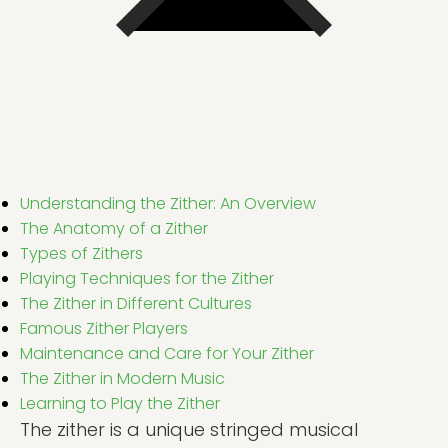
Understanding the Zither: An Overview
The Anatomy of a Zither
Types of Zithers
Playing Techniques for the Zither
The Zither in Different Cultures
Famous Zither Players
Maintenance and Care for Your Zither
The Zither in Modern Music
Learning to Play the Zither
The zither is a unique stringed musical