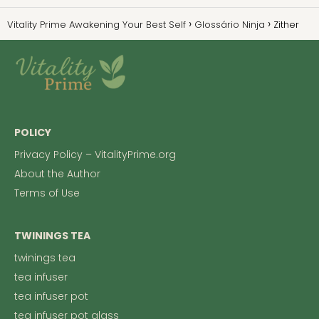
Vitality Prime Awakening Your Best Self
Glossário Ninja
Zither
POLICY
Privacy Policy – VitalityPrime.org
About the Author
Terms of Use
TWININGS TEA
twinings tea
tea infuser
tea infuser pot
tea infuser pot glass