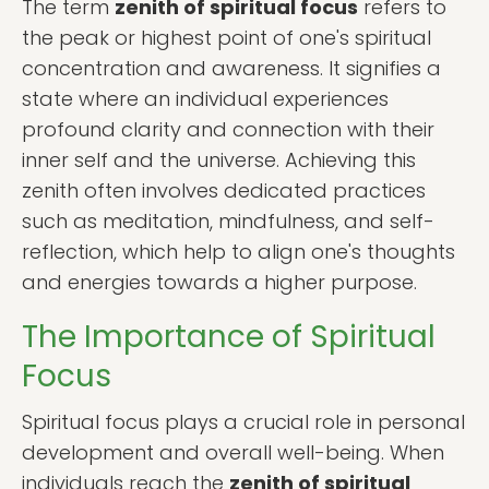
The term
zenith of spiritual focus
refers to
the peak or highest point of one's spiritual
concentration and awareness. It signifies a
state where an individual experiences
profound clarity and connection with their
inner self and the universe. Achieving this
zenith often involves dedicated practices
such as meditation, mindfulness, and self-
reflection, which help to align one's thoughts
and energies towards a higher purpose.
The Importance of Spiritual
Focus
Spiritual focus plays a crucial role in personal
development and overall well-being. When
individuals reach the
zenith of spiritual