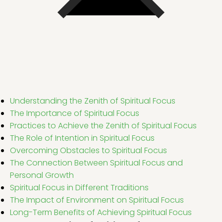
Understanding the Zenith of Spiritual Focus
The Importance of Spiritual Focus
Practices to Achieve the Zenith of Spiritual Focus
The Role of Intention in Spiritual Focus
Overcoming Obstacles to Spiritual Focus
The Connection Between Spiritual Focus and
Personal Growth
Spiritual Focus in Different Traditions
The Impact of Environment on Spiritual Focus
Long-Term Benefits of Achieving Spiritual Focus