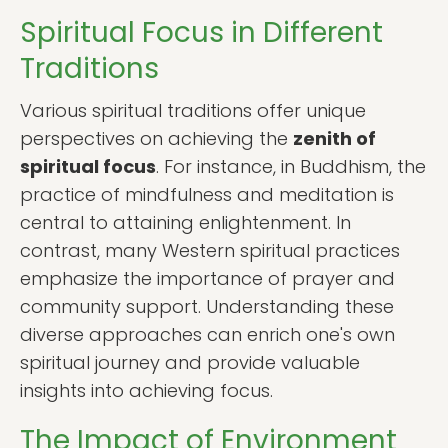
Spiritual Focus in Different
Traditions
Various spiritual traditions offer unique
perspectives on achieving the
zenith of
spiritual focus
. For instance, in Buddhism, the
practice of mindfulness and meditation is
central to attaining enlightenment. In
contrast, many Western spiritual practices
emphasize the importance of prayer and
community support. Understanding these
diverse approaches can enrich one's own
spiritual journey and provide valuable
insights into achieving focus.
The Impact of Environment