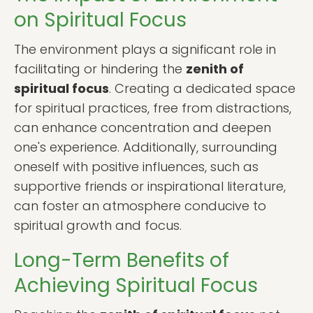
on Spiritual Focus
The environment plays a significant role in
facilitating or hindering the
zenith of
spiritual focus
. Creating a dedicated space
for spiritual practices, free from distractions,
can enhance concentration and deepen
one's experience. Additionally, surrounding
oneself with positive influences, such as
supportive friends or inspirational literature,
can foster an atmosphere conducive to
spiritual growth and focus.
Long-Term Benefits of
Achieving Spiritual Focus