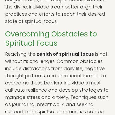
the divine, individuals can better align their
practices and efforts to reach their desired
state of spiritual focus.
Overcoming Obstacles to
Spiritual Focus
Reaching the
zenith of spiritual focus
is not
without its challenges. Common obstacles
include distractions from daily life, negative
thought patterns, and emotional turmoil. To
overcome these barriers, individuals must
cultivate resilience and develop strategies to
manage stress and anxiety. Techniques such
as journaling, breathwork, and seeking
support from spiritual communities can be