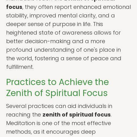
focus
, they often report enhanced emotional
stability, improved mental clarity, and a
deeper sense of purpose in life. This
heightened state of awareness allows for
better decision-making and a more
profound understanding of one's place in
the world, fostering a sense of peace and
fulfillment.
Practices to Achieve the
Zenith of Spiritual Focus
Several practices can aid individuals in
reaching the
zenith of spiritual focus
.
Meditation is one of the most effective
methods, as it encourages deep