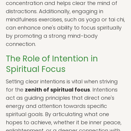
concentration and helps clear the mind of
distractions. Additionally, engaging in
mindfulness exercises, such as yoga or tai chi,
can enhance one's ability to focus spiritually
by promoting a strong mind-body
connection.
The Role of Intention in
Spiritual Focus
Setting clear intentions is vital when striving
for the
zenith of spiritual focus
. Intentions
act as guiding principles that direct one's
energy and attention towards specific
spiritual goals. By articulating what one
hopes to achieve, whether it be inner peace,
enlightenment, or a deeper connection with