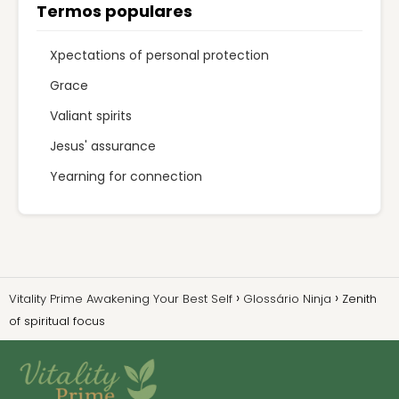
Termos populares
Xpectations of personal protection
Grace
Valiant spirits
Jesus' assurance
Yearning for connection
Vitality Prime Awakening Your Best Self
Glossário Ninja
Zenith
of spiritual focus