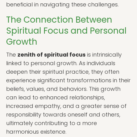
beneficial in navigating these challenges.
The Connection Between
Spiritual Focus and Personal
Growth
The
zenith of spiritual focus
is intrinsically
linked to personal growth. As individuals
deepen their spiritual practice, they often
experience significant transformations in their
beliefs, values, and behaviors. This growth
can lead to enhanced relationships,
increased empathy, and a greater sense of
responsibility towards oneself and others,
ultimately contributing to a more
harmonious existence.