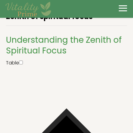
Zenith of spiritual focus
Understanding the Zenith of
Spiritual Focus
Table