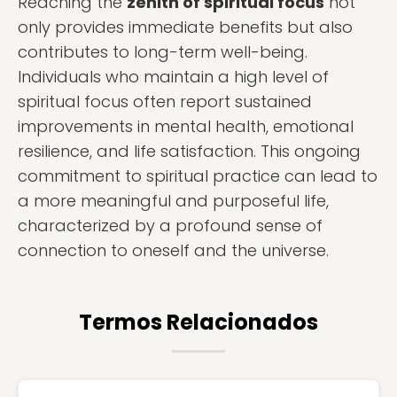
Reaching the
zenith of spiritual focus
not
only provides immediate benefits but also
contributes to long-term well-being.
Individuals who maintain a high level of
spiritual focus often report sustained
improvements in mental health, emotional
resilience, and life satisfaction. This ongoing
commitment to spiritual practice can lead to
a more meaningful and purposeful life,
characterized by a profound sense of
connection to oneself and the universe.
Termos Relacionados