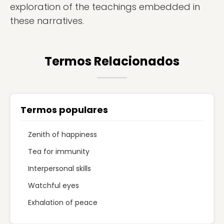
exploration of the teachings embedded in
these narratives.
Termos Relacionados
Termos populares
Zenith of happiness
Tea for immunity
Interpersonal skills
Watchful eyes
Exhalation of peace