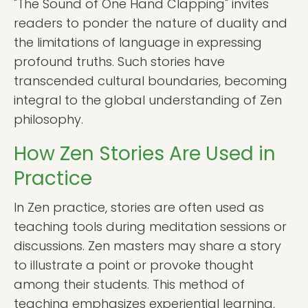
"The Sound of One Hand Clapping" invites
readers to ponder the nature of duality and
the limitations of language in expressing
profound truths. Such stories have
transcended cultural boundaries, becoming
integral to the global understanding of Zen
philosophy.
How Zen Stories Are Used in
Practice
In Zen practice, stories are often used as
teaching tools during meditation sessions or
discussions. Zen masters may share a story
to illustrate a point or provoke thought
among their students. This method of
teaching emphasizes experiential learning,