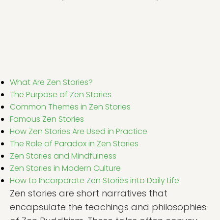
What Are Zen Stories?
The Purpose of Zen Stories
Common Themes in Zen Stories
Famous Zen Stories
How Zen Stories Are Used in Practice
The Role of Paradox in Zen Stories
Zen Stories and Mindfulness
Zen Stories in Modern Culture
How to Incorporate Zen Stories into Daily Life
Zen stories are short narratives that
encapsulate the teachings and philosophies