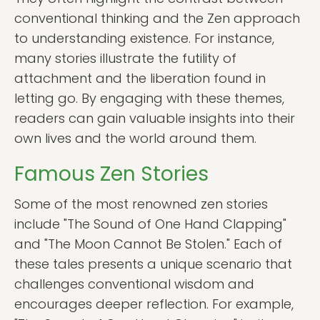
conventional thinking and the Zen approach
to understanding existence. For instance,
many stories illustrate the futility of
attachment and the liberation found in
letting go. By engaging with these themes,
readers can gain valuable insights into their
own lives and the world around them.
Famous Zen Stories
Some of the most renowned zen stories
include "The Sound of One Hand Clapping"
and "The Moon Cannot Be Stolen." Each of
these tales presents a unique scenario that
challenges conventional wisdom and
encourages deeper reflection. For example,