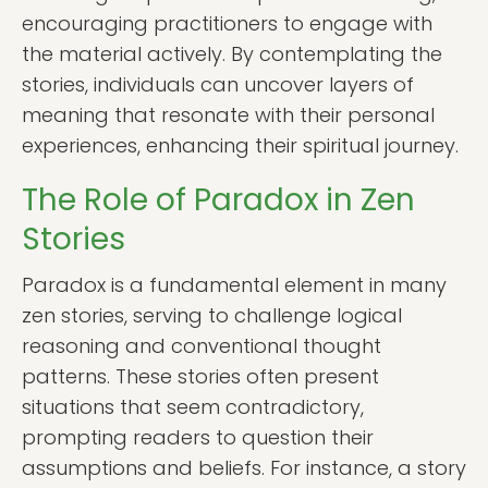
encouraging practitioners to engage with
the material actively. By contemplating the
stories, individuals can uncover layers of
meaning that resonate with their personal
experiences, enhancing their spiritual journey.
The Role of Paradox in Zen
Stories
Paradox is a fundamental element in many
zen stories, serving to challenge logical
reasoning and conventional thought
patterns. These stories often present
situations that seem contradictory,
prompting readers to question their
assumptions and beliefs. For instance, a story