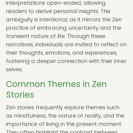
interpretations open-ended, allowing
readers to derive personal insights. This
ambiguity is intentional, as it mirrors the Zen
practice of embracing uncertainty and the
transient nature of life. Through these
narratives, individuals are invited to reflect on
their thoughts, emotions, and experiences,
fostering a deeper connection with their inner
selves.
Common Themes in Zen
Stories
Zen stories frequently explore themes such
as mindfulness, the nature of reality, and the
importance of living in the present moment.
They often highlight the contrast between