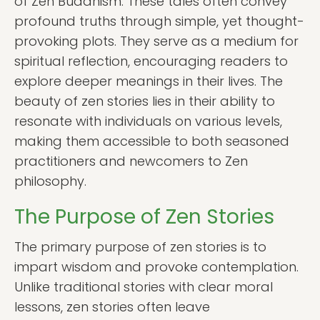
of Zen Buddhism. These tales often convey
profound truths through simple, yet thought-
provoking plots. They serve as a medium for
spiritual reflection, encouraging readers to
explore deeper meanings in their lives. The
beauty of zen stories lies in their ability to
resonate with individuals on various levels,
making them accessible to both seasoned
practitioners and newcomers to Zen
philosophy.
The Purpose of Zen Stories
The primary purpose of zen stories is to
impart wisdom and provoke contemplation.
Unlike traditional stories with clear moral
lessons, zen stories often leave