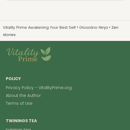
Vitality Prime Awakening Your Best Self
Glossário Ninja
Zen
stories
POLICY
Privacy Policy – VitalityPrime.org
About the Author
Terms of Use
TWININGS TEA
twinings tea