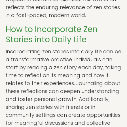
reflects the enduring relevance of zen stories
in a fast-paced, modern world.
How to Incorporate Zen
Stories into Daily Life
Incorporating zen stories into daily life can be
a transformative practice. Individuals can
start by reading a zen story each day, taking
time to reflect on its meaning and how it
relates to their experiences. Journaling about
these reflections can deepen understanding
and foster personal growth. Additionally,
sharing zen stories with friends or in
community settings can create opportunities
for meaningful discussions and collective