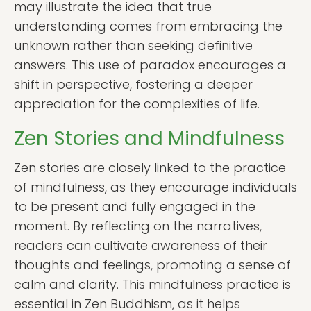
may illustrate the idea that true
understanding comes from embracing the
unknown rather than seeking definitive
answers. This use of paradox encourages a
shift in perspective, fostering a deeper
appreciation for the complexities of life.
Zen Stories and Mindfulness
Zen stories are closely linked to the practice
of mindfulness, as they encourage individuals
to be present and fully engaged in the
moment. By reflecting on the narratives,
readers can cultivate awareness of their
thoughts and feelings, promoting a sense of
calm and clarity. This mindfulness practice is
essential in Zen Buddhism, as it helps