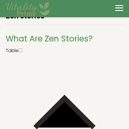
Zen stories
What Are Zen Stories?
Table