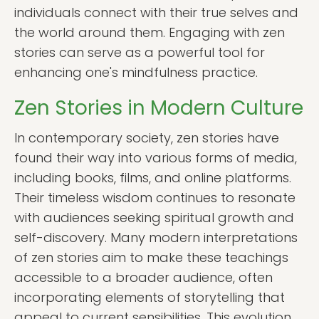
individuals connect with their true selves and
the world around them. Engaging with zen
stories can serve as a powerful tool for
enhancing one's mindfulness practice.
Zen Stories in Modern Culture
In contemporary society, zen stories have
found their way into various forms of media,
including books, films, and online platforms.
Their timeless wisdom continues to resonate
with audiences seeking spiritual growth and
self-discovery. Many modern interpretations
of zen stories aim to make these teachings
accessible to a broader audience, often
incorporating elements of storytelling that
appeal to current sensibilities. This evolution