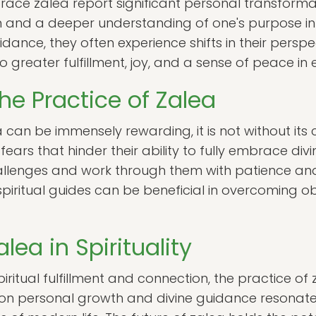
ace zalea report significant personal transformat
 and a deeper understanding of one's purpose in li
idance, they often experience shifts in their perspec
greater fulfillment, joy, and a sense of peace in e
he Practice of Zalea
 can be immensely rewarding, it is not without its 
rs that hinder their ability to fully embrace divin
llenges and work through them with patience an
piritual guides can be beneficial in overcoming o
lea in Spirituality
iritual fulfillment and connection, the practice of za
 on personal growth and divine guidance resonat