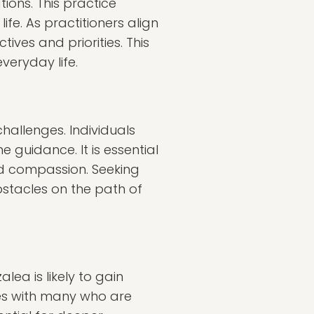
ions. This practice
fe. As practitioners align
tives and priorities. This
veryday life.
challenges. Individuals
e guidance. It is essential
d compassion. Seeking
bstacles on the path of
lea is likely to gain
es with many who are