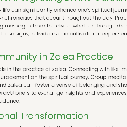
 life can significantly enhance one's spiritual journ
ynchronicities that occur throughout the day. Pra
ng messages from the divine, whether through drea
hese signs, individuals can cultivate a deeper sen
mmunity in Zalea Practice
le in the practice of zalea. Connecting with like-
ragement on the spiritual journey. Group medita
und zalea can foster a sense of belonging and sh
actitioners to exchange insights and experiences, 
uidance.
onal Transformation