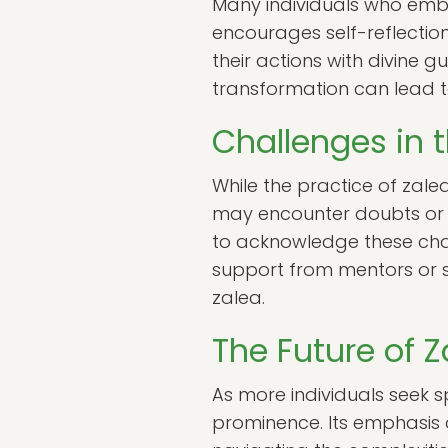
Many individuals who embr
encourages self-reflection
their actions with divine gu
transformation can lead to 
Challenges in t
While the practice of zalea
may encounter doubts or fea
to acknowledge these cha
support from mentors or s
zalea.
The Future of Za
As more individuals seek sp
prominence. Its emphasis