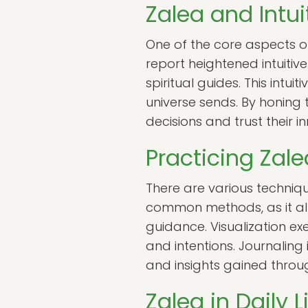
Zalea and Intui
One of the core aspects of
report heightened intuitive
spiritual guides. This intu
universe sends. By honing t
decisions and trust their in
Practicing Zal
There are various techniqu
common methods, as it all
guidance. Visualization exe
and intentions. Journaling 
and insights gained throu
Zalea in Daily 