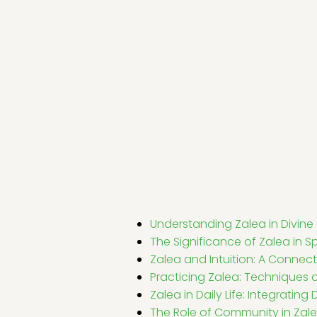
Understanding Zalea in Divin
The Significance of Zalea in Sp
Zalea and Intuition: A Connect
Practicing Zalea: Techniques
Zalea in Daily Life: Integratin
The Role of Community in Zale