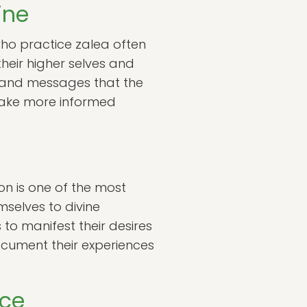
ine
 who practice zalea often
their higher selves and
gns and messages that the
n make more informed
on is one of the most
mselves to divine
 to manifest their desires
document their experiences
nce