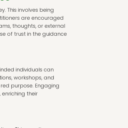
ey. This involves being
ctitioners are encouraged
ms, thoughts, or external
se of trust in the guidance
minded individuals can
tions, workshops, and
ared purpose. Engaging
enriching their