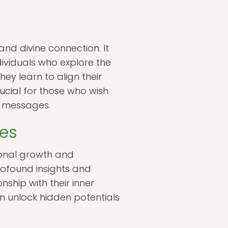
and divine connection. It
ividuals who explore the
ey learn to align their
rucial for those who wish
e messages.
ces
rsonal growth and
rofound insights and
nship with their inner
an unlock hidden potentials