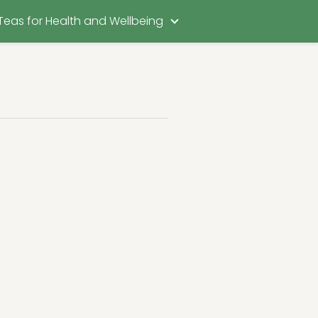
Teas for Health and Wellbeing