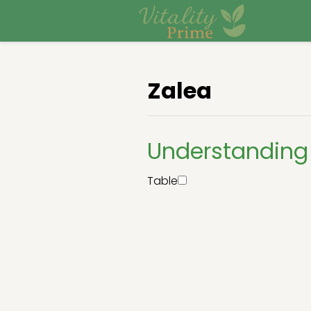
Zalea
Understanding 
Table