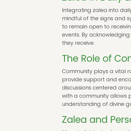
Integrating zalea into daily
mindful of the signs and s
to remain open to receivi
events. By acknowledging t
they receive.
The Role of Co
Community plays a vital ro
provide support and encou
discussions centered aro
with a community allows pr
understanding of divine g
Zalea and Pers