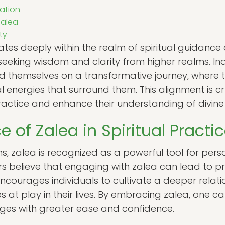
ation
Zalea
ty
ates deeply within the realm of spiritual guidance 
eeking wisdom and clarity from higher realms. Ind
d themselves on a transformative journey, where th
al energies that surround them. This alignment is c
 practice and enhance their understanding of divin
e of Zalea in Spiritual Practi
ions, zalea is recognized as a powerful tool for pe
ers believe that engaging with zalea can lead to p
encourages individuals to cultivate a deeper relatio
es at play in their lives. By embracing zalea, one c
enges with greater ease and confidence.