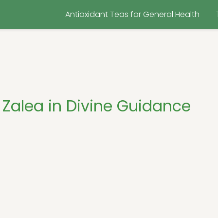
Antioxidant Teas for General Health
Zalea in Divine Guidance