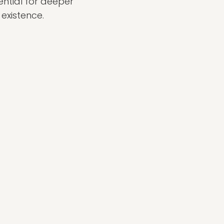
ential for deeper
existence.