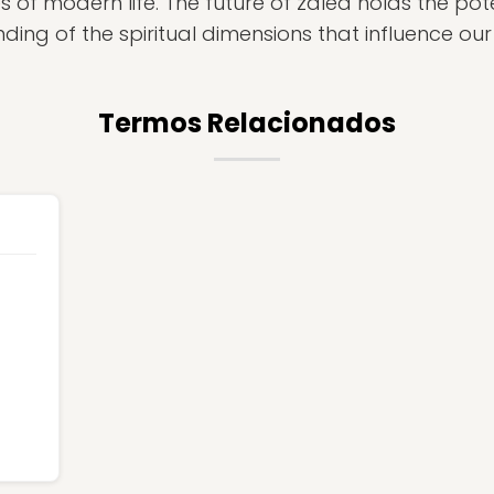
s of modern life. The future of zalea holds the pot
ing of the spiritual dimensions that influence our 
Termos Relacionados