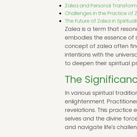
Zalea and Personal Transform
Challenges in the Practice of 
The Future of Zalea in Spirituali
Zalea is a term that reson
embodies the essence of s
concept of zalea often fin
intentions with the univers
to deepen their spiritual
The Significanc
In various spiritual tradit
enlightenment. Practition
revelations. This practice 
selves and the divine forc
and navigate life's chall