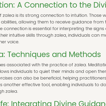
tion: A Connection to the Div
 zalea is its strong connection to intuition. Those
 abilities, allowing them to receive guidance from 
itive connection is essential for interpreting the si
heir intuitive skills through zalea, individuals ca
ner voice.
ea: Techniques and Methods
es associated with the practice of zalea. Meditati
ows individuals to quiet their minds and open the
rcises can also be beneficial, helping practitioners
is another effective tool, enabling individuals to 
gh zalea.
Life: Integrating Divine Guida