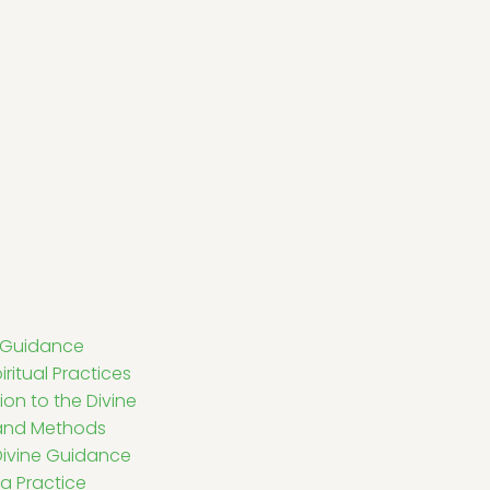
e Guidance
iritual Practices
ion to the Divine
 and Methods
g Divine Guidance
a Practice