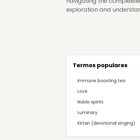
navigating the complexitie
exploration and understand
Termos populares
Immune boosting tea
Love
Noble spirits
Luminary
Kirtan (devotional singing)