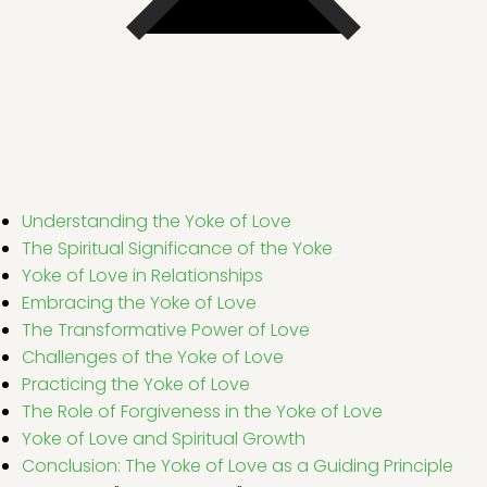
Understanding the Yoke of Love
The Spiritual Significance of the Yoke
Yoke of Love in Relationships
Embracing the Yoke of Love
The Transformative Power of Love
Challenges of the Yoke of Love
Practicing the Yoke of Love
The Role of Forgiveness in the Yoke of Love
Yoke of Love and Spiritual Growth
Conclusion: The Yoke of Love as a Guiding Principle