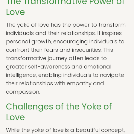
The Transformative Power of
Love
The yoke of love has the power to transform
individuals and their relationships. It inspires
personal growth, encouraging individuals to
confront their fears and insecurities. This
transformative journey often leads to
greater self-awareness and emotional
intelligence, enabling individuals to navigate
their relationships with empathy and
compassion.
Challenges of the Yoke of
Love
While the yoke of love is a beautiful concept,