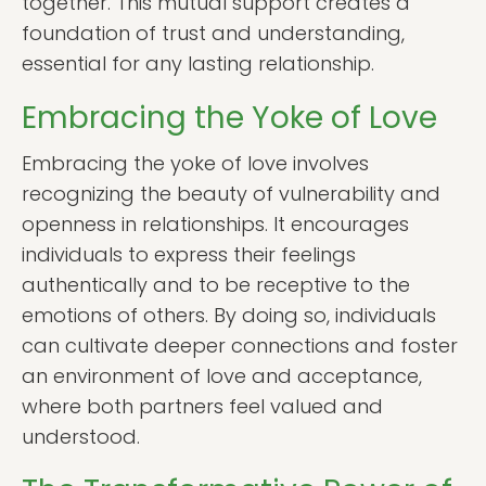
together. This mutual support creates a
foundation of trust and understanding,
essential for any lasting relationship.
Embracing the Yoke of Love
Embracing the yoke of love involves
recognizing the beauty of vulnerability and
openness in relationships. It encourages
individuals to express their feelings
authentically and to be receptive to the
emotions of others. By doing so, individuals
can cultivate deeper connections and foster
an environment of love and acceptance,
where both partners feel valued and
understood.