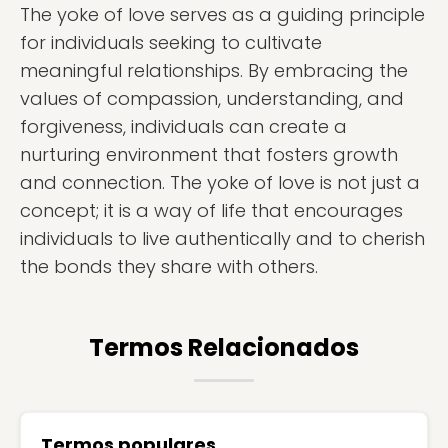
The yoke of love serves as a guiding principle
for individuals seeking to cultivate
meaningful relationships. By embracing the
values of compassion, understanding, and
forgiveness, individuals can create a
nurturing environment that fosters growth
and connection. The yoke of love is not just a
concept; it is a way of life that encourages
individuals to live authentically and to cherish
the bonds they share with others.
Termos Relacionados
Termos populares