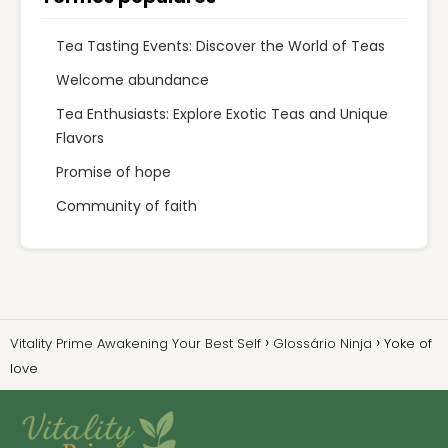
Tea Tasting Events: Discover the World of Teas
Welcome abundance
Tea Enthusiasts: Explore Exotic Teas and Unique
Flavors
Promise of hope
Community of faith
Vitality Prime Awakening Your Best Self
Glossário Ninja
Yoke of
love