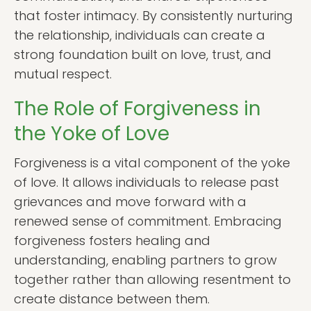
that foster intimacy. By consistently nurturing
the relationship, individuals can create a
strong foundation built on love, trust, and
mutual respect.
The Role of Forgiveness in
the Yoke of Love
Forgiveness is a vital component of the yoke
of love. It allows individuals to release past
grievances and move forward with a
renewed sense of commitment. Embracing
forgiveness fosters healing and
understanding, enabling partners to grow
together rather than allowing resentment to
create distance between them.