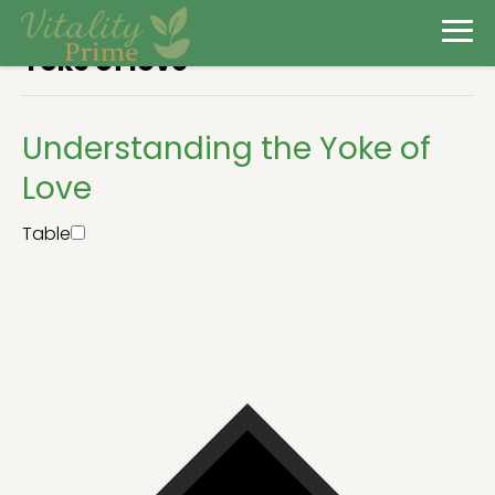
Yoke of love
Understanding the Yoke of
Love
Table