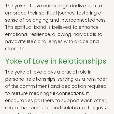
The yoke of love encourages individuals to
embrace their spiritual journey, fostering a
sense of belonging and interconnectedness.
This spiritual bond is believed to enhance
emotional resilience, allowing individuals to
navigate life's challenges with grace and
strength.
Yoke of Love in Relationships
The yoke of love plays a crucial role in
personal relationships, serving as a reminder
of the commitment and dedication required
to nurture meaningful connections. It
encourages partners to support each other,
share their burdens, and celebrate their joys