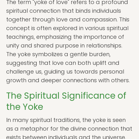
The term "yoke of love" refers to a profound
spiritual connection that binds individuals
together through love and compassion. This
concept is often explored in various spiritual
teachings, emphasizing the importance of
unity and shared purpose in relationships.
The yoke symbolizes a gentle burden,
suggesting that love can both uplift and
challenge us, guiding us towards personal
growth and deeper connections with others.
The Spiritual Significance of
the Yoke
In many spiritual traditions, the yoke is seen
as a metaphor for the divine connection that
exists between individuals and the universe.