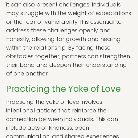
it can also present challenges. Individuals
may struggle with the weight of expectations
or the fear of vulnerability. It is essential to
address these challenges openly and
honestly, allowing for growth and healing
within the relationship. By facing these
obstacles together, partners can strengthen
their bond and deepen their understanding
of one another.
Practicing the Yoke of Love
Practicing the yoke of love involves
intentional actions that reinforce the
connection between individuals. This can
include acts of kindness, open
communication, and shared experiences