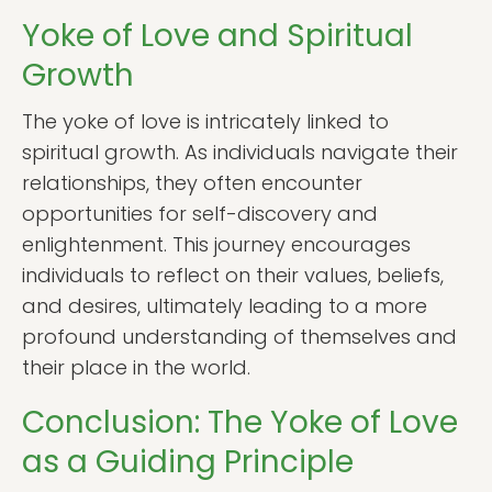
Yoke of Love and Spiritual
Growth
The yoke of love is intricately linked to
spiritual growth. As individuals navigate their
relationships, they often encounter
opportunities for self-discovery and
enlightenment. This journey encourages
individuals to reflect on their values, beliefs,
and desires, ultimately leading to a more
profound understanding of themselves and
their place in the world.
Conclusion: The Yoke of Love
as a Guiding Principle