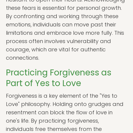
these fears is essential for personal growth.
By confronting and working through these
emotions, individuals can move past their
limitations and embrace love more fully. This
process often involves vulnerability and
courage, which are vital for authentic
connections.
Practicing Forgiveness as
Part of Yes to Love
Forgiveness is a key element of the "Yes to
Love" philosophy. Holding onto grudges and
resentment can block the flow of love in
one's life. By practicing forgiveness,
individuals free themselves from the