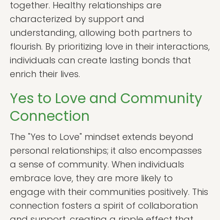
together. Healthy relationships are
characterized by support and
understanding, allowing both partners to
flourish. By prioritizing love in their interactions,
individuals can create lasting bonds that
enrich their lives.
Yes to Love and Community
Connection
The "Yes to Love" mindset extends beyond
personal relationships; it also encompasses
a sense of community. When individuals
embrace love, they are more likely to
engage with their communities positively. This
connection fosters a spirit of collaboration
and support, creating a ripple effect that