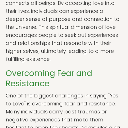
connects all beings. By accepting love into
their lives, individuals can experience a
deeper sense of purpose and connection to
the universe. This spiritual dimension of love
encourages people to seek out experiences
and relationships that resonate with their
higher selves, ultimately leading to a more
fulfilling existence.
Overcoming Fear and
Resistance
One of the biggest challenges in saying "Yes
to Love" is overcoming fear and resistance.
Many individuals carry past traumas or
negative experiences that make them
hesitant to open their hearts. Acknowledging