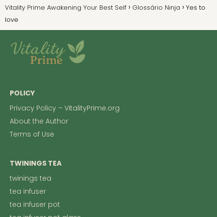
Vitality Prime Awakening Your Best Self
Glossário Ninja
Yes to
love
POLICY
Privacy Policy – VitalityPrime.org
About the Author
Terms of Use
TWININGS TEA
twinings tea
tea infuser
tea infuser pot