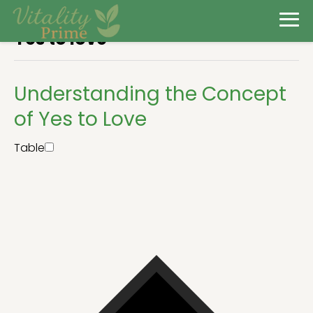
Yes to love
Understanding the Concept
of Yes to Love
Table