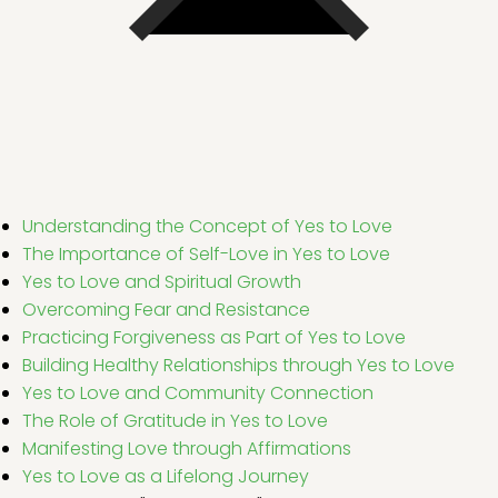
Understanding the Concept of Yes to Love
The Importance of Self-Love in Yes to Love
Yes to Love and Spiritual Growth
Overcoming Fear and Resistance
Practicing Forgiveness as Part of Yes to Love
Building Healthy Relationships through Yes to Love
Yes to Love and Community Connection
The Role of Gratitude in Yes to Love
Manifesting Love through Affirmations
Yes to Love as a Lifelong Journey