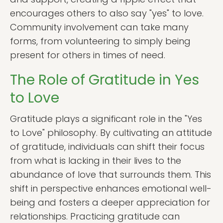
encourages others to also say "yes" to love.
Community involvement can take many
forms, from volunteering to simply being
present for others in times of need.
The Role of Gratitude in Yes
to Love
Gratitude plays a significant role in the "Yes
to Love" philosophy. By cultivating an attitude
of gratitude, individuals can shift their focus
from what is lacking in their lives to the
abundance of love that surrounds them. This
shift in perspective enhances emotional well-
being and fosters a deeper appreciation for
relationships. Practicing gratitude can