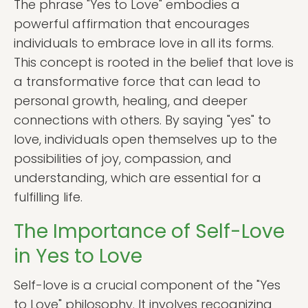
The phrase "Yes to Love" embodies a
powerful affirmation that encourages
individuals to embrace love in all its forms.
This concept is rooted in the belief that love is
a transformative force that can lead to
personal growth, healing, and deeper
connections with others. By saying "yes" to
love, individuals open themselves up to the
possibilities of joy, compassion, and
understanding, which are essential for a
fulfilling life.
The Importance of Self-Love
in Yes to Love
Self-love is a crucial component of the "Yes
to Love" philosophy. It involves recognizing