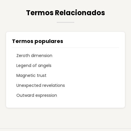
Termos Relacionados
Termos populares
Zeroth dimension
Legend of angels
Magnetic trust
Unexpected revelations
Outward expression