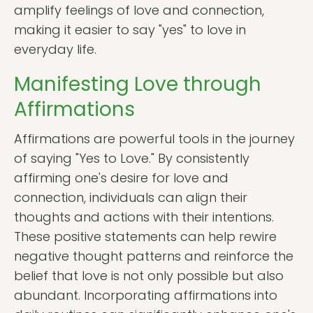
amplify feelings of love and connection,
making it easier to say "yes" to love in
everyday life.
Manifesting Love through
Affirmations
Affirmations are powerful tools in the journey
of saying "Yes to Love." By consistently
affirming one's desire for love and
connection, individuals can align their
thoughts and actions with their intentions.
These positive statements can help rewire
negative thought patterns and reinforce the
belief that love is not only possible but also
abundant. Incorporating affirmations into