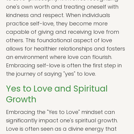
one's own worth and treating oneself with
kindness and respect. When individuals
practice self-love, they become more
capable of giving and receiving love from
others. This foundational aspect of love
allows for healthier relationships and fosters
an environment where love can flourish.
Embracing self-love is often the first step in
the journey of saying "yes" to love.
Yes to Love and Spiritual
Growth
Embracing the "Yes to Love" mindset can
significantly impact one's spiritual growth.
Love is often seen as a divine energy that