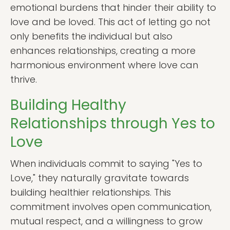
emotional burdens that hinder their ability to
love and be loved. This act of letting go not
only benefits the individual but also
enhances relationships, creating a more
harmonious environment where love can
thrive.
Building Healthy
Relationships through Yes to
Love
When individuals commit to saying "Yes to
Love," they naturally gravitate towards
building healthier relationships. This
commitment involves open communication,
mutual respect, and a willingness to grow