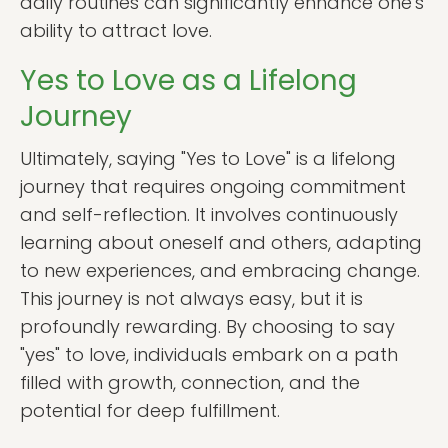
daily routines can significantly enhance one's
ability to attract love.
Yes to Love as a Lifelong
Journey
Ultimately, saying "Yes to Love" is a lifelong
journey that requires ongoing commitment
and self-reflection. It involves continuously
learning about oneself and others, adapting
to new experiences, and embracing change.
This journey is not always easy, but it is
profoundly rewarding. By choosing to say
"yes" to love, individuals embark on a path
filled with growth, connection, and the
potential for deep fulfillment.