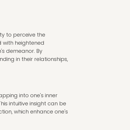
ity to perceive the
ed with heightened
n's demeanor. By
ding in their relationships,
 tapping into one's inner
is intuitive insight can be
ction, which enhance one's