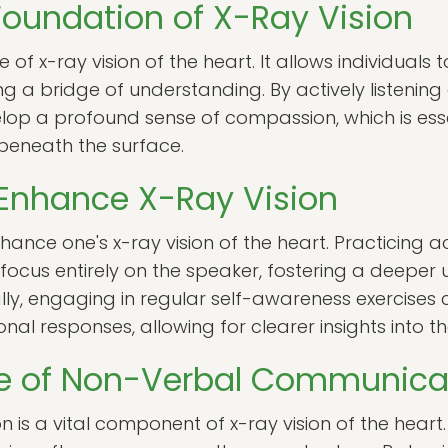
oundation of X-Ray Vision
of x-ray vision of the heart. It allows individuals 
ng a bridge of understanding. By actively listenin
op a profound sense of compassion, which is essen
 beneath the surface.
 Enhance X-Ray Vision
nce one's x-ray vision of the heart. Practicing acti
focus entirely on the speaker, fostering a deeper 
lly, engaging in regular self-awareness exercises 
al responses, allowing for clearer insights into the
e of Non-Verbal Communica
is a vital component of x-ray vision of the heart