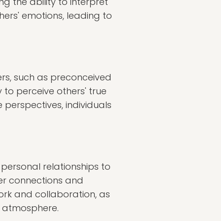
 the ability to interpret
hers' emotions, leading to
ers, such as preconceived
 to perceive others' true
 perspectives, individuals
 personal relationships to
eper connections and
rk and collaboration, as
k atmosphere.