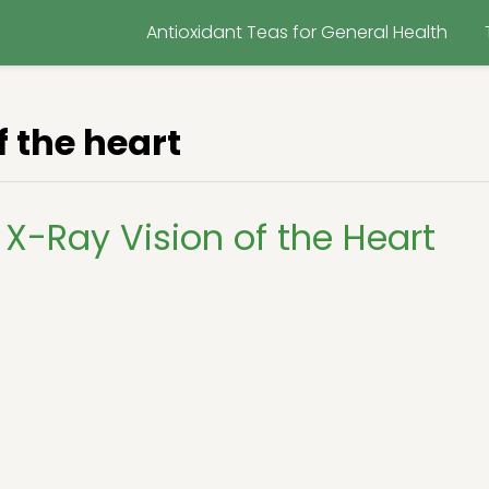
Antioxidant Teas for General Health
f the heart
X-Ray Vision of the Heart