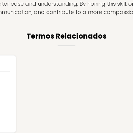
er ease and understanding. By honing this skill, 
munication, and contribute to a more compassio
Termos Relacionados