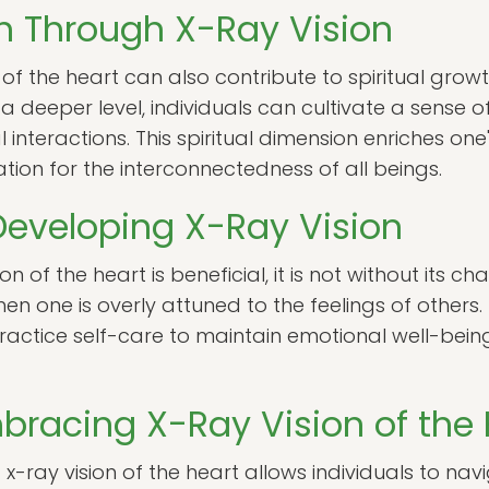
th Through X-Ray Vision
 of the heart can also contribute to spiritual gro
a deeper level, individuals can cultivate a sense
 interactions. This spiritual dimension enriches one
tion for the interconnectedness of all beings.
Developing X-Ray Vision
n of the heart is beneficial, it is not without its c
one is overly attuned to the feelings of others. It
ctice self-care to maintain emotional well-being w
bracing X-Ray Vision of the 
-ray vision of the heart allows individuals to nav