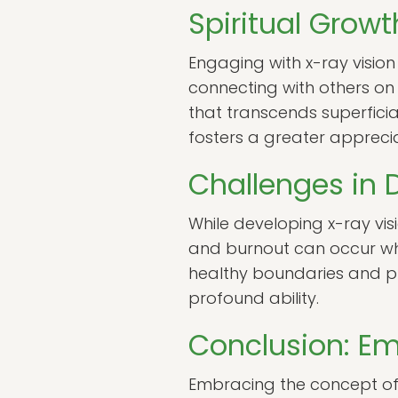
Spiritual Grow
Engaging with x-ray vision
connecting with others on 
that transcends superficial
fosters a greater apprecia
Challenges in 
While developing x-ray visio
and burnout can occur when 
healthy boundaries and pra
profound ability.
Conclusion: Em
Embracing the concept of x