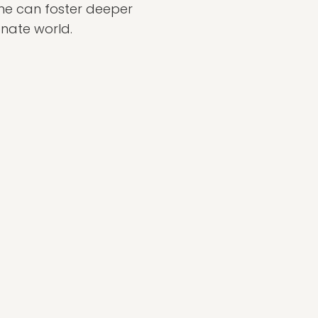
one can foster deeper
nate world.