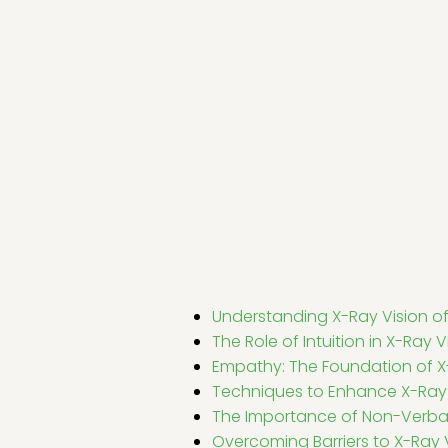
Understanding X-Ray Vision of
The Role of Intuition in X-Ray V
Empathy: The Foundation of X
Techniques to Enhance X-Ray 
The Importance of Non-Verb
Overcoming Barriers to X-Ray 