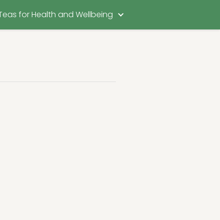
Teas for Health and Wellbeing