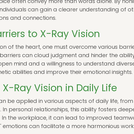
oice often convey more than words alone. By honing
individuals can gain a clearer understanding of ot
ons and connections.
riers to X-Ray Vision
sion of the heart, one must overcome various barri
barriers can cloud judgment and hinder the ability
n open mind and a willingness to understand diverse
ic abilities and improve their emotional insights.
 X-Ray Vision in Daily Life
an be applied in various aspects of daily life, from
 In personal relationships, this ability fosters de
In the workplace, it can lead to improved teamwo
' emotions can facilitate a more harmonious wor