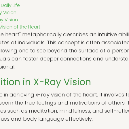
Daily Life
y Vision
y Vision
ision of the Heart
he heart" metaphorically describes an intuitive abil
ates of individuals. This concept is often associat
allowing one to see beyond the surface of a perso
viduals can foster deeper connections and understan
ional.
uition in X-Ray Vision
le in achieving x-ray vision of the heart. It involves
cern the true feelings and motivations of others. Th
es such as meditation, mindfulness, and self-refle
 cues and body language effectively.