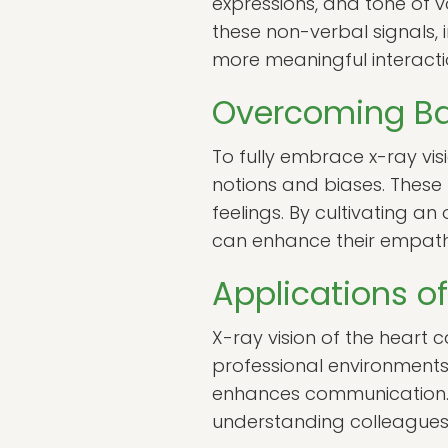
expressions, and tone of v
these non-verbal signals, 
more meaningful interacti
Overcoming Bar
To fully embrace x-ray vi
notions and biases. These 
feelings. By cultivating a
can enhance their empathet
Applications of
X-ray vision of the heart c
professional environments.
enhances communication. 
understanding colleagues