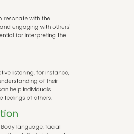
to resonate with the
g and engaging with others'
tial for interpreting the
ve listening, for instance,
understanding of their
can help individuals
 feelings of others.
tion
. Body language, facial