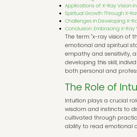
Applications of X-Ray Vision in 
Spiritual Growth Through X-Ra
Challenges in Developing X-Ra
Conclusion: Embracing X-Ray V
The term "x-ray vision of t
emotional and spiritual st
empathy and sensitivity, 
developing this skill, indi
both personal and profess
The Role of Int
Intuition plays a crucial ro
wisdom and instincts to dis
cultivated through practic
ability to read emotional