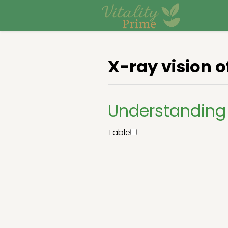
X-ray vision o
Understanding 
Table