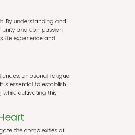
wth. By understanding and
 of unity and compassion
's life experience and
hallenges. Emotional fatigue
 is essential to establish
hile cultivating this
Heart
igate the complexities of