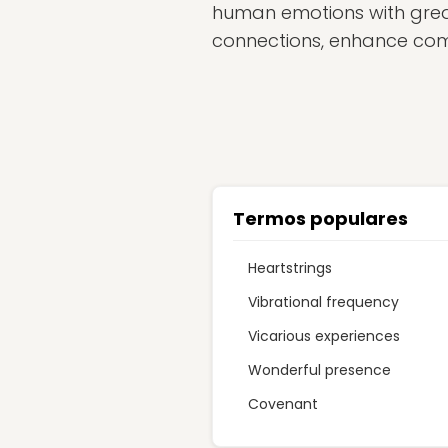
human emotions with great
connections, enhance com
Termos populares
Heartstrings
Vibrational frequency
Vicarious experiences
Wonderful presence
Covenant