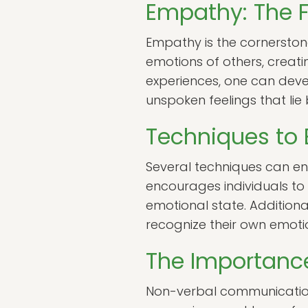
Empathy: The F
Empathy is the cornerstone 
emotions of others, creati
experiences, one can devel
unspoken feelings that lie
Techniques to
Several techniques can enha
encourages individuals to 
emotional state. Additiona
recognize their own emotion
The Importanc
Non-verbal communication 