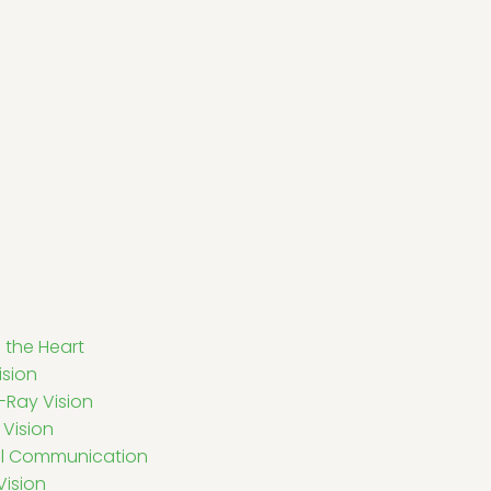
 the Heart
ision
-Ray Vision
Vision
al Communication
Vision