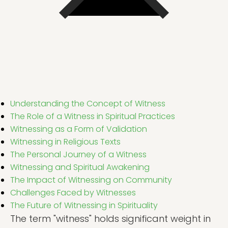
Understanding the Concept of Witness
The Role of a Witness in Spiritual Practices
Witnessing as a Form of Validation
Witnessing in Religious Texts
The Personal Journey of a Witness
Witnessing and Spiritual Awakening
The Impact of Witnessing on Community
Challenges Faced by Witnesses
The Future of Witnessing in Spirituality
The term "witness" holds significant weight in