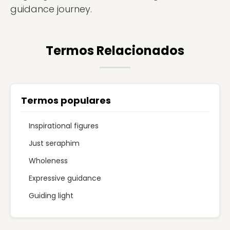
guidance journey.
Termos Relacionados
Termos populares
Inspirational figures
Just seraphim
Wholeness
Expressive guidance
Guiding light