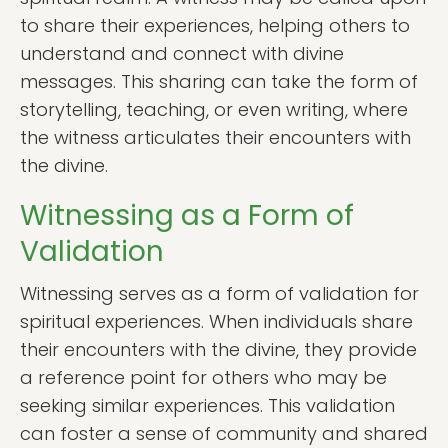
to share their experiences, helping others to
understand and connect with divine
messages. This sharing can take the form of
storytelling, teaching, or even writing, where
the witness articulates their encounters with
the divine.
Witnessing as a Form of
Validation
Witnessing serves as a form of validation for
spiritual experiences. When individuals share
their encounters with the divine, they provide
a reference point for others who may be
seeking similar experiences. This validation
can foster a sense of community and shared