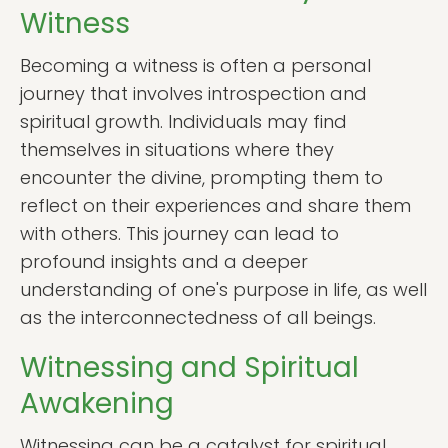
Witness
Becoming a witness is often a personal
journey that involves introspection and
spiritual growth. Individuals may find
themselves in situations where they
encounter the divine, prompting them to
reflect on their experiences and share them
with others. This journey can lead to
profound insights and a deeper
understanding of one's purpose in life, as well
as the interconnectedness of all beings.
Witnessing and Spiritual
Awakening
Witnessing can be a catalyst for spiritual