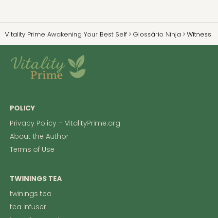
Vitality Prime Awakening Your Best Self
Glossário Ninja
Witness
POLICY
Privacy Policy – VitalityPrime.org
About the Author
Terms of Use
TWININGS TEA
twinings tea
tea infuser