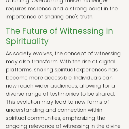
daunting. Overcoming these challenges
requires resilience and a strong belief in the
importance of sharing one's truth.
The Future of Witnessing in
Spirituality
As society evolves, the concept of witnessing
may also transform. With the rise of digital
platforms, sharing spiritual experiences has
become more accessible. Individuals can
now reach wider audiences, allowing for a
diverse range of testimonies to be shared.
This evolution may lead to new forms of
understanding and connection within
spiritual communities, emphasizing the
ongoing relevance of witnessing in the divine