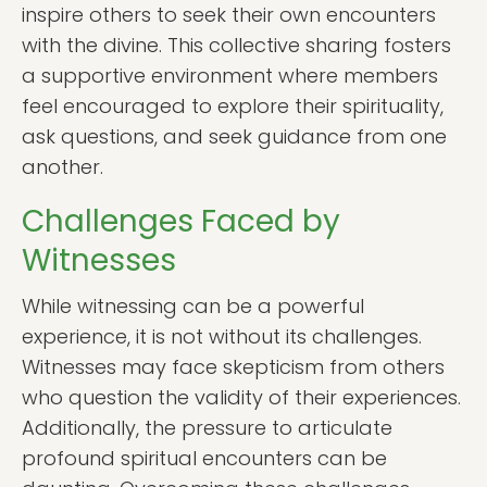
inspire others to seek their own encounters
with the divine. This collective sharing fosters
a supportive environment where members
feel encouraged to explore their spirituality,
ask questions, and seek guidance from one
another.
Challenges Faced by
Witnesses
While witnessing can be a powerful
experience, it is not without its challenges.
Witnesses may face skepticism from others
who question the validity of their experiences.
Additionally, the pressure to articulate
profound spiritual encounters can be