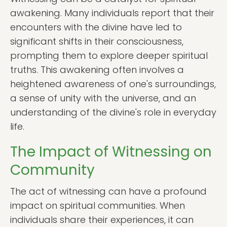
awakening. Many individuals report that their
encounters with the divine have led to
significant shifts in their consciousness,
prompting them to explore deeper spiritual
truths. This awakening often involves a
heightened awareness of one's surroundings,
a sense of unity with the universe, and an
understanding of the divine's role in everyday
life.
The Impact of Witnessing on
Community
The act of witnessing can have a profound
impact on spiritual communities. When
individuals share their experiences, it can