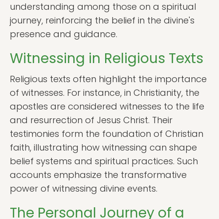
understanding among those on a spiritual
journey, reinforcing the belief in the divine's
presence and guidance.
Witnessing in Religious Texts
Religious texts often highlight the importance
of witnesses. For instance, in Christianity, the
apostles are considered witnesses to the life
and resurrection of Jesus Christ. Their
testimonies form the foundation of Christian
faith, illustrating how witnessing can shape
belief systems and spiritual practices. Such
accounts emphasize the transformative
power of witnessing divine events.
The Personal Journey of a