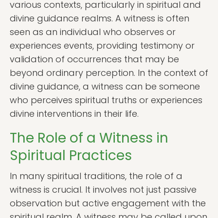
various contexts, particularly in spiritual and
divine guidance realms. A witness is often
seen as an individual who observes or
experiences events, providing testimony or
validation of occurrences that may be
beyond ordinary perception. In the context of
divine guidance, a witness can be someone
who perceives spiritual truths or experiences
divine interventions in their life.
The Role of a Witness in
Spiritual Practices
In many spiritual traditions, the role of a
witness is crucial. It involves not just passive
observation but active engagement with the
spiritual realm. A witness may be called upon