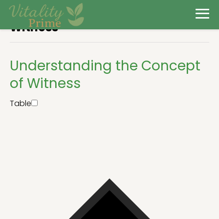
Witness
Understanding the Concept
of Witness
Table