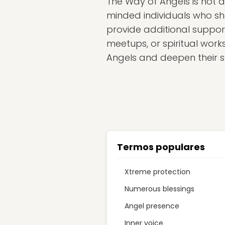
The Way of Angels is not a 
minded individuals who sha
provide additional suppor
meetups, or spiritual wor
Angels and deepen their sp
Termos populares
Xtreme protection
Numerous blessings
Angel presence
Inner voice