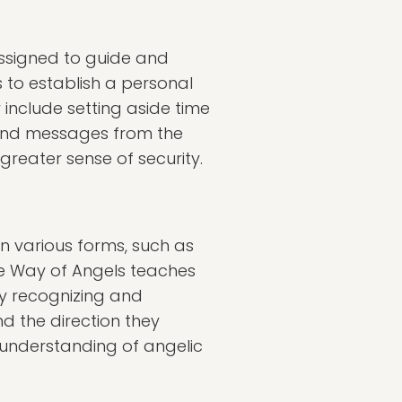
assigned to guide and
 to establish a personal
include setting aside time
s and messages from the
greater sense of security.
n various forms, such as
e Way of Angels teaches
 By recognizing and
nd the direction they
 understanding of angelic