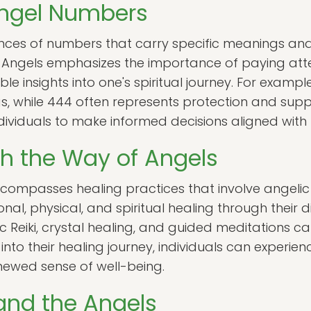
Angel Numbers
ces of numbers that carry specific meanings an
 Angels emphasizes the importance of paying att
e insights into one's spiritual journey. For exampl
s, while 444 often represents protection and sup
iduals to make informed decisions aligned with th
h the Way of Angels
compasses healing practices that involve angelic
nal, physical, and spiritual healing through their di
 Reiki, crystal healing, and guided meditations can 
 into their healing journey, individuals can experi
newed sense of well-being.
and the Angels