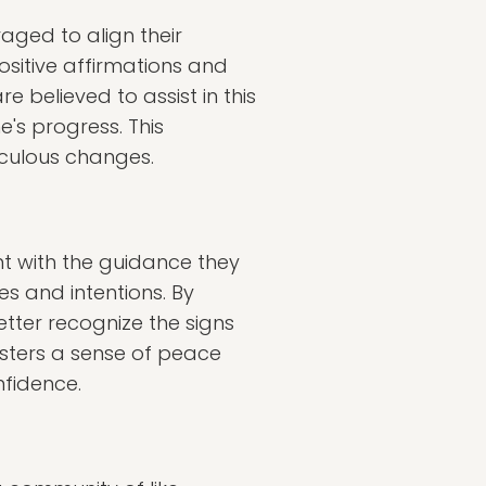
aged to align their
ositive affirmations and
e believed to assist in this
's progress. This
aculous changes.
ent with the guidance they
es and intentions. By
etter recognize the signs
osters a sense of peace
nfidence.