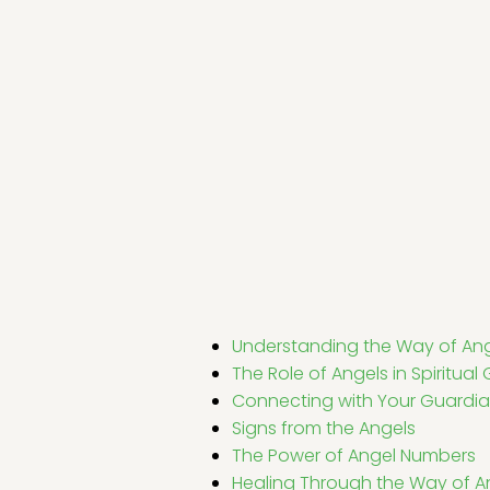
Understanding the Way of An
The Role of Angels in Spiritua
Connecting with Your Guardia
Signs from the Angels
The Power of Angel Numbers
Healing Through the Way of A