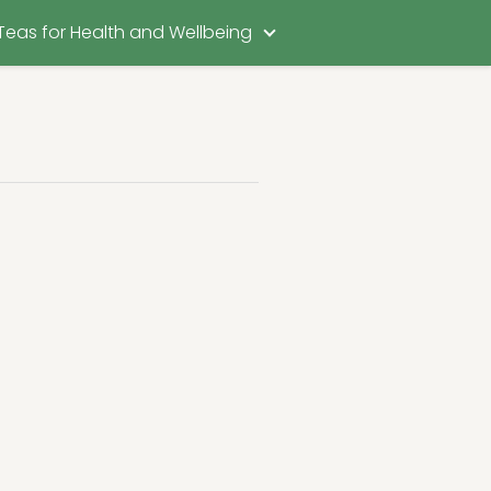
Teas for Health and Wellbeing