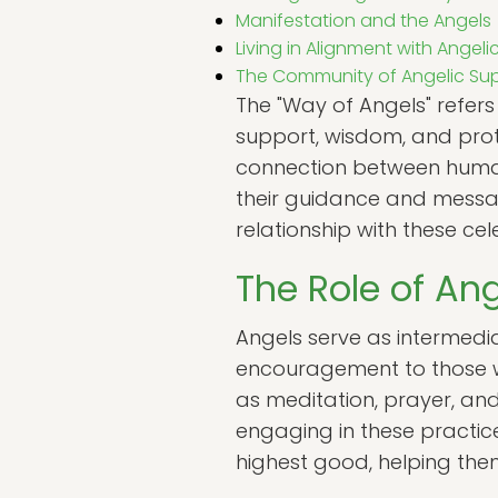
Manifestation and the Angels
Living in Alignment with Angel
The Community of Angelic Su
The "Way of Angels" refers
support, wisdom, and prot
connection between humans
their guidance and messag
relationship with these cele
The Role of Ang
Angels serve as intermedia
encouragement to those w
as meditation, prayer, and
engaging in these practice
highest good, helping them