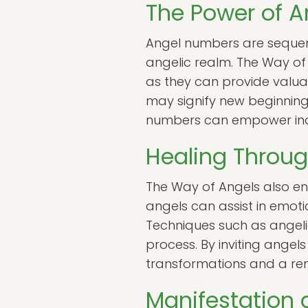
The Power of 
Angel numbers are sequen
angelic realm. The Way of
as they can provide valuabl
may signify new beginning
numbers can empower indiv
Healing Throug
The Way of Angels also en
angels can assist in emotio
Techniques such as angelic
process. By inviting angels
transformations and a re
Manifestation 