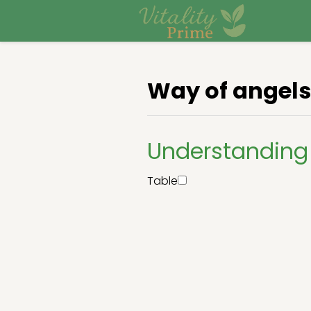
Way of angels
Understanding
Table