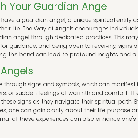
h Your Guardian Angel
 have a guardian angel, a unique spiritual entity 
eir life. The Way of Angels encourages individuals
rdian angel through dedicated practices. This may 
ng for guidance, and being open to receiving sign
ng this bond can lead to profound insights and a 
 Angels
through signs and symbols, which can manifest i
rs, or sudden feelings of warmth and comfort. Th
 these signs as they navigate their spiritual path.
s, one can gain clarity about their life purpose a
urnal of these experiences can also enhance one's