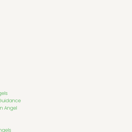
gels
l Guidance
n Angel
ngels