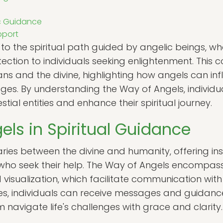
ic Guidance
pport
 to the spiritual path guided by angelic beings, w
ection to individuals seeking enlightenment. This
 and the divine, highlighting how angels can infl
es. By understanding the Way of Angels, individu
stial entities and enhance their spiritual journey.
els in Spiritual Guidance
ries between the divine and humanity, offering in
ho seek their help. The Way of Angels encompasse
 visualization, which facilitate communication with
s, individuals can receive messages and guidance 
 navigate life's challenges with grace and clarity.