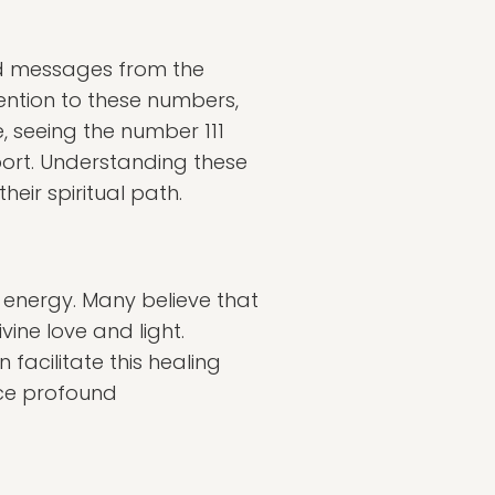
d messages from the
ention to these numbers,
e, seeing the number 111
port. Understanding these
eir spiritual path.
 energy. Many believe that
vine love and light.
facilitate this healing
ence profound