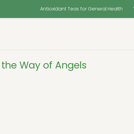
Antioxidant Teas for General Health
 the Way of Angels