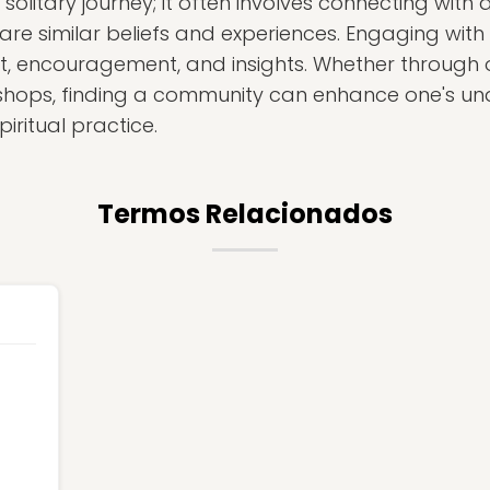
solitary journey; it often involves connecting with
re similar beliefs and experiences. Engaging with
t, encouragement, and insights. Whether through o
kshops, finding a community can enhance one's un
iritual practice.
Termos Relacionados