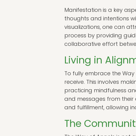
Manifestation is a key asp
thoughts and intentions wi
visualizations, one can att
process by providing guid
collaborative effort betw
Living in Alig
To fully embrace the Way o
receive. This involves maki
practicing mindfulness and 
and messages from their a
and fulfillment, allowing i
The Community