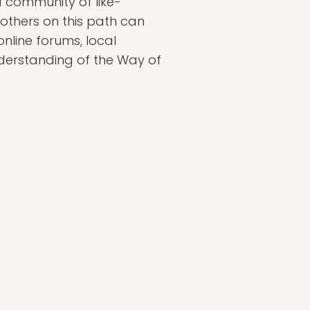
 a community of like-
 others on this path can
nline forums, local
derstanding of the Way of