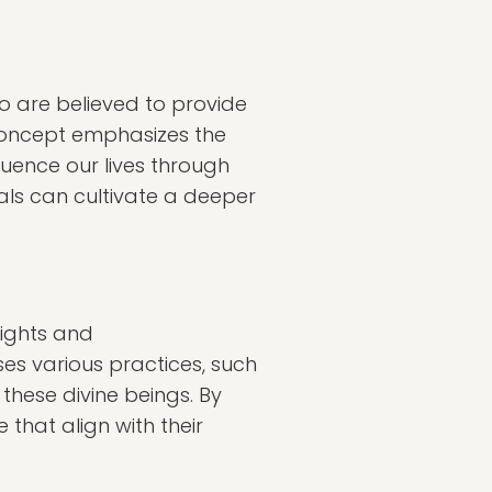
ho are believed to provide
 concept emphasizes the
uence our lives through
als can cultivate a deeper
sights and
s various practices, such
 these divine beings. By
that align with their