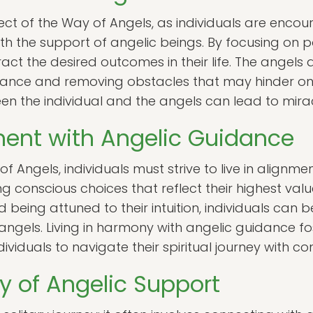
ect of the Way of Angels, as individuals are encour
th the support of angelic beings. By focusing on p
ract the desired outcomes in their life. The angels ar
ance and removing obstacles that may hinder one
een the individual and the angels can lead to mir
nment with Angelic Guidance
f Angels, individuals must strive to live in alignm
ng conscious choices that reflect their highest valu
being attuned to their intuition, individuals can b
ngels. Living in harmony with angelic guidance f
ndividuals to navigate their spiritual journey with co
 of Angelic Support