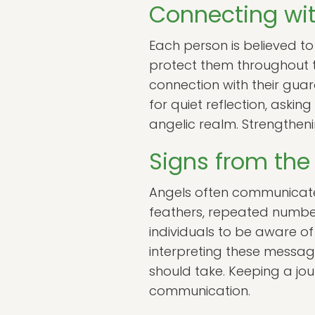
Connecting wit
Each person is believed to
protect them throughout th
connection with their gua
for quiet reflection, aski
angelic realm. Strengtheni
Signs from the
Angels often communicate 
feathers, repeated numbe
individuals to be aware of
interpreting these message
should take. Keeping a jo
communication.