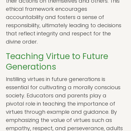
their actions on themselves and others. This
ethical framework encourages
accountability and fosters a sense of
responsibility, ultimately leading to decisions
that reflect integrity and respect for the
divine order.
Teaching Virtue to Future
Generations
Instilling virtues in future generations is
essential for cultivating a morally conscious
society. Educators and parents play a
pivotal role in teaching the importance of
virtues through example and guidance. By
emphasizing the value of virtues such as
empathy, respect, and perseverance, adults