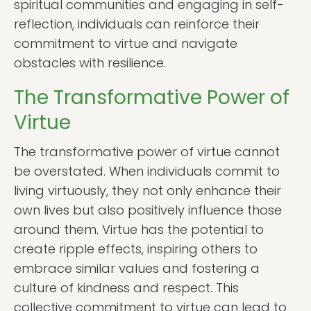
spiritual communities and engaging in self-
reflection, individuals can reinforce their
commitment to virtue and navigate
obstacles with resilience.
The Transformative Power of
Virtue
The transformative power of virtue cannot
be overstated. When individuals commit to
living virtuously, they not only enhance their
own lives but also positively influence those
around them. Virtue has the potential to
create ripple effects, inspiring others to
embrace similar values and fostering a
culture of kindness and respect. This
collective commitment to virtue can lead to