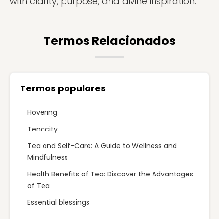
with clarity, purpose, and divine inspiration.
Termos Relacionados
Termos populares
Hovering
Tenacity
Tea and Self-Care: A Guide to Wellness and
Mindfulness
Health Benefits of Tea: Discover the Advantages
of Tea
Essential blessings