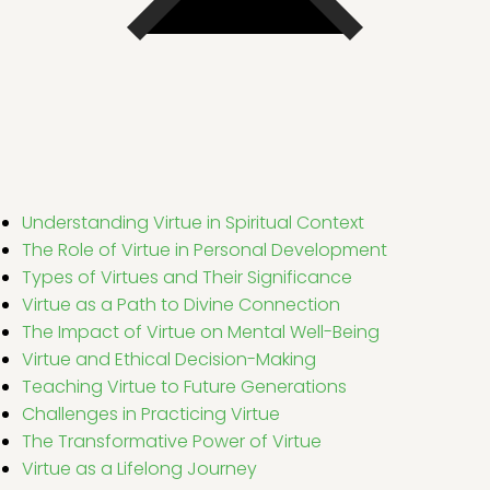
Understanding Virtue in Spiritual Context
The Role of Virtue in Personal Development
Types of Virtues and Their Significance
Virtue as a Path to Divine Connection
The Impact of Virtue on Mental Well-Being
Virtue and Ethical Decision-Making
Teaching Virtue to Future Generations
Challenges in Practicing Virtue
The Transformative Power of Virtue
Virtue as a Lifelong Journey