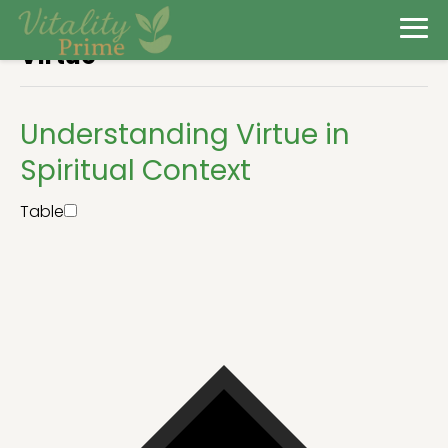
Virtue
Understanding Virtue in
Spiritual Context
Table