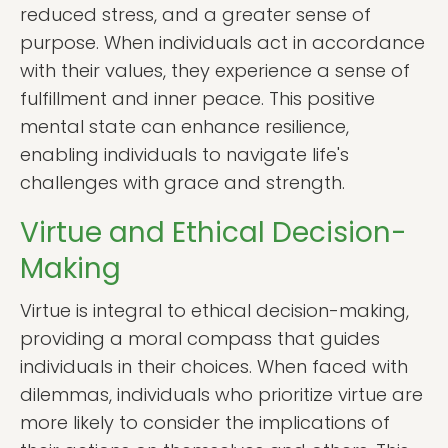
reduced stress, and a greater sense of
purpose. When individuals act in accordance
with their values, they experience a sense of
fulfillment and inner peace. This positive
mental state can enhance resilience,
enabling individuals to navigate life's
challenges with grace and strength.
Virtue and Ethical Decision-
Making
Virtue is integral to ethical decision-making,
providing a moral compass that guides
individuals in their choices. When faced with
dilemmas, individuals who prioritize virtue are
more likely to consider the implications of