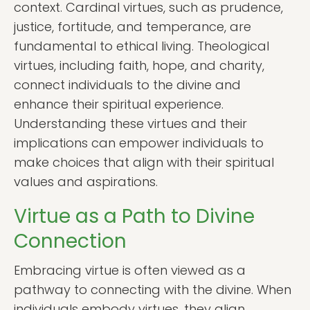
context. Cardinal virtues, such as prudence,
justice, fortitude, and temperance, are
fundamental to ethical living. Theological
virtues, including faith, hope, and charity,
connect individuals to the divine and
enhance their spiritual experience.
Understanding these virtues and their
implications can empower individuals to
make choices that align with their spiritual
values and aspirations.
Virtue as a Path to Divine
Connection
Embracing virtue is often viewed as a
pathway to connecting with the divine. When
individuals embody virtues, they align