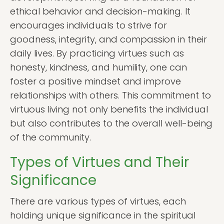
ethical behavior and decision-making. It
encourages individuals to strive for
goodness, integrity, and compassion in their
daily lives. By practicing virtues such as
honesty, kindness, and humility, one can
foster a positive mindset and improve
relationships with others. This commitment to
virtuous living not only benefits the individual
but also contributes to the overall well-being
of the community.
Types of Virtues and Their
Significance
There are various types of virtues, each
holding unique significance in the spiritual