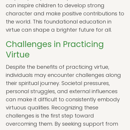
can inspire children to develop strong
character and make positive contributions to
the world. This foundational education in
virtue can shape a brighter future for all.
Challenges in Practicing
Virtue
Despite the benefits of practicing virtue,
individuals may encounter challenges along
their spiritual journey. Societal pressures,
personal struggles, and external influences
can make it difficult to consistently embody
virtuous qualities. Recognizing these
challenges is the first step toward
overcoming them. By seeking support from