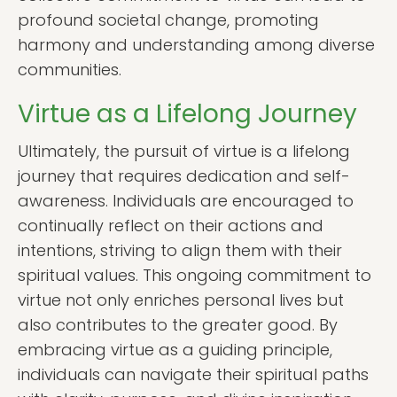
profound societal change, promoting
harmony and understanding among diverse
communities.
Virtue as a Lifelong Journey
Ultimately, the pursuit of virtue is a lifelong
journey that requires dedication and self-
awareness. Individuals are encouraged to
continually reflect on their actions and
intentions, striving to align them with their
spiritual values. This ongoing commitment to
virtue not only enriches personal lives but
also contributes to the greater good. By
embracing virtue as a guiding principle,
individuals can navigate their spiritual paths