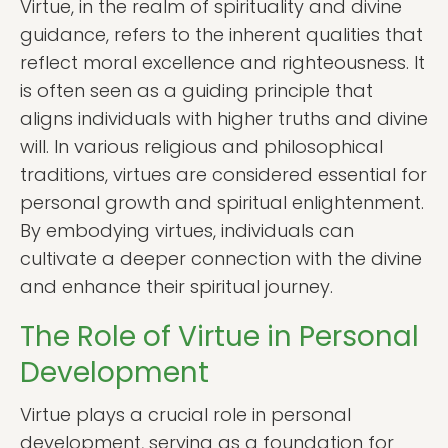
Virtue, in the realm of spirituality and divine
guidance, refers to the inherent qualities that
reflect moral excellence and righteousness. It
is often seen as a guiding principle that
aligns individuals with higher truths and divine
will. In various religious and philosophical
traditions, virtues are considered essential for
personal growth and spiritual enlightenment.
By embodying virtues, individuals can
cultivate a deeper connection with the divine
and enhance their spiritual journey.
The Role of Virtue in Personal
Development
Virtue plays a crucial role in personal
development, serving as a foundation for