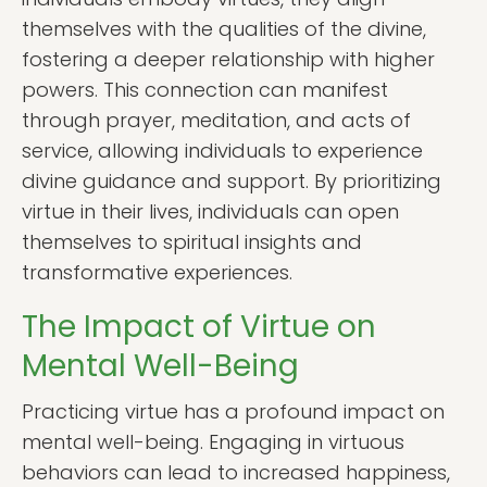
themselves with the qualities of the divine,
fostering a deeper relationship with higher
powers. This connection can manifest
through prayer, meditation, and acts of
service, allowing individuals to experience
divine guidance and support. By prioritizing
virtue in their lives, individuals can open
themselves to spiritual insights and
transformative experiences.
The Impact of Virtue on
Mental Well-Being
Practicing virtue has a profound impact on
mental well-being. Engaging in virtuous
behaviors can lead to increased happiness,