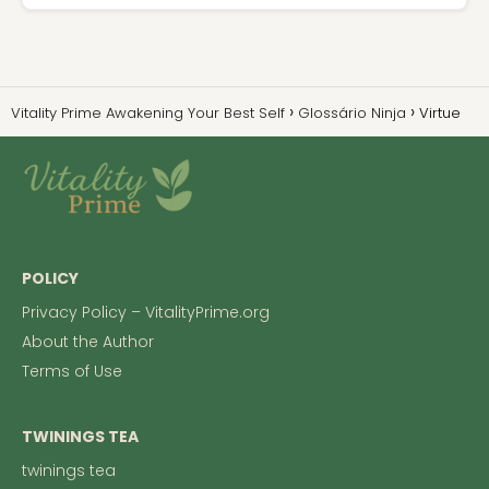
Vitality Prime Awakening Your Best Self
Glossário Ninja
Virtue
POLICY
Privacy Policy – VitalityPrime.org
About the Author
Terms of Use
TWININGS TEA
twinings tea