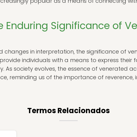
ncreasingly popular as a means of connecting with
e Enduring Significance of V
 changes in interpretation, the significance of ve
provide individuals with a means to express their fa
ity. As society evolves, the essence of venerated ac
e, reminding us of the importance of reverence, 
Termos Relacionados