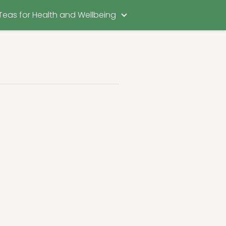
Teas for Health and Wellbeing