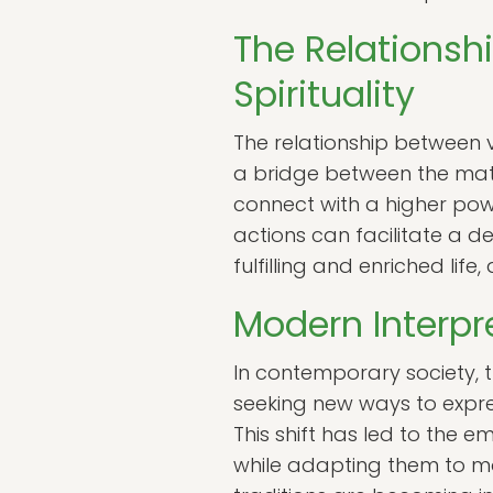
The Relationsh
Spirituality
The relationship between v
a bridge between the mater
connect with a higher pow
actions can facilitate a d
fulfilling and enriched life,
Modern Interpr
In contemporary society, t
seeking new ways to express
This shift has led to the 
while adapting them to mo