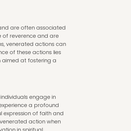
 and are often associated
se of reverence and are
ions, venerated actions can
ce of these actions lies
en aimed at fostering a
 individuals engage in
o experience a profound
l expression of faith and
a venerated action when
tion in spiritual