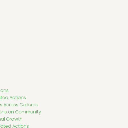
ions
ated Actions
s Across Cultures
ions on Community
nal Growth
rated Actions