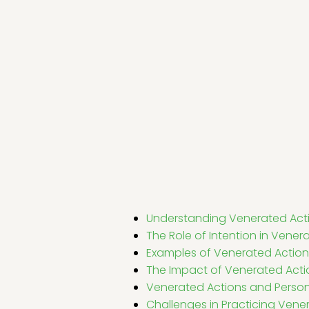
Understanding Venerated Act
The Role of Intention in Vener
Examples of Venerated Action
The Impact of Venerated Act
Venerated Actions and Perso
Challenges in Practicing Vene