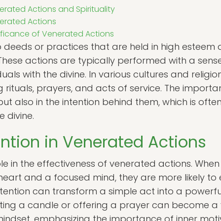
rated Actions and Spirituality
nerated Actions
ificance of Venerated Actions
o deeds or practices that are held in high esteem
e. These actions are typically performed with a sen
uals with the divine. In various cultures and relig
 rituals, prayers, and acts of service. The importan
 but also in the intention behind them, which is oft
 divine.
ention in Venerated Actions
role in the effectiveness of venerated actions. When
 heart and a focused mind, they are more likely t
 intention can transform a simple act into a powerfu
ighting a candle or offering a prayer can become 
indset, emphasizing the importance of inner motiva