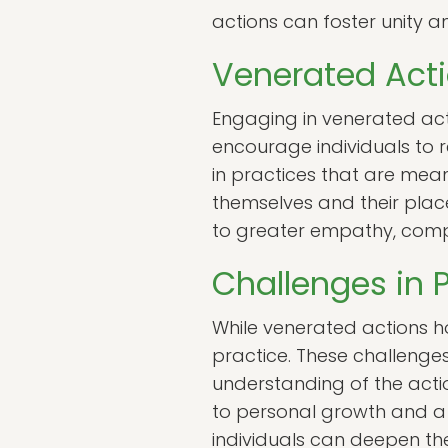
actions can foster unity a
Venerated Act
Engaging in venerated act
encourage individuals to re
in practices that are mea
themselves and their place
to greater empathy, comp
Challenges in 
While venerated actions ho
practice. These challenges
understanding of the act
to personal growth and a w
individuals can deepen th