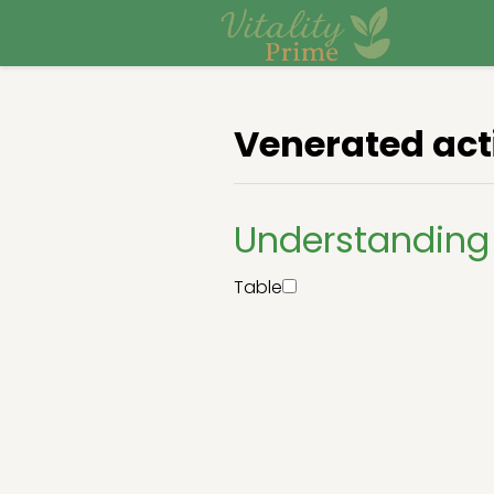
Venerated act
Understanding
Table