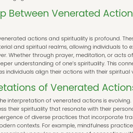
ip Between Venerated Actio
enerated actions and spirituality is profound. The
ial and spiritual realms, allowing individuals to e
er. Whether through prayer, meditation, or acts o
eeper understanding of one’s spirituality. This co
 as individuals align their actions with their spiritual
etations of Venerated Action
he interpretation of venerated actions is evolving.
 their spirituality that resonate with their personal
emergence of diverse practices that incorporate tr
dern contexts. For example, mindfulness practic