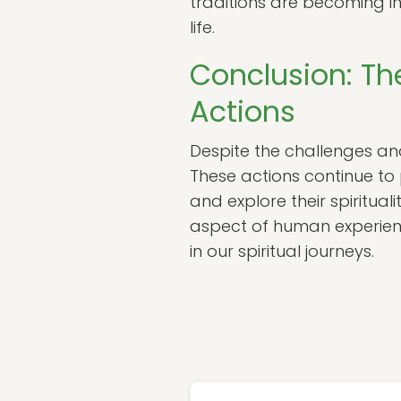
traditions are becoming i
life.
Conclusion: Th
Actions
Despite the challenges and
These actions continue to 
and explore their spiritual
aspect of human experienc
in our spiritual journeys.