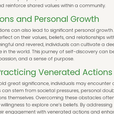
nd reinforce shared values within a community.
ions and Personal Growth
ions can also lead to significant personal growth.
flect on their values, beliefs, and relationships wit
ningful and revered, individuals can cultivate a d
 in the world. This journey of self-discovery can b
assion, and a sense of purpose.
Practicing Venerated Actions
ld great significance, individuals may encounter c
 can stem from societal pressures, personal doubt
ions themselves. Overcoming these obstacles oft
illingness to explore one’s beliefs. By addressing
eir engagement with venerated actions and enhance