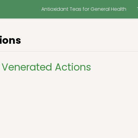
Antioxidant Teas for General Health
ions
 Venerated Actions