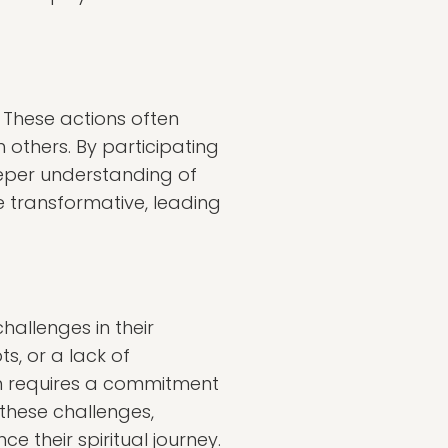
 These actions often
h others. By participating
eeper understanding of
e transformative, leading
hallenges in their
s, or a lack of
en requires a commitment
 these challenges,
 their spiritual journey.