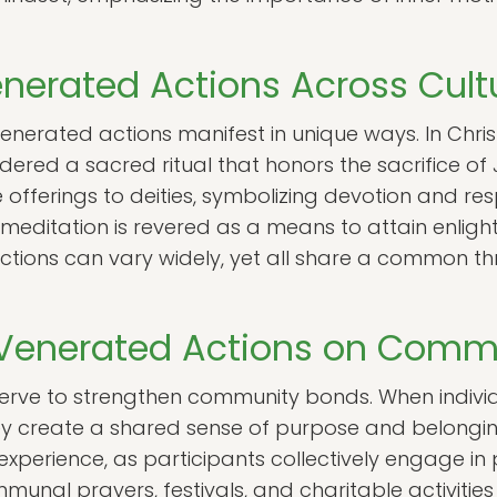
nerated Actions Across Cult
venerated actions manifest in unique ways. In Christ
ered a sacred ritual that honors the sacrifice of J
 offerings to deities, symbolizing devotion and respe
 meditation is revered as a means to attain enli
actions can vary widely, yet all share a common t
 Venerated Actions on Comm
serve to strengthen community bonds. When indivi
hey create a shared sense of purpose and belongi
experience, as participants collectively engage in 
mmunal prayers, festivals, and charitable activiti