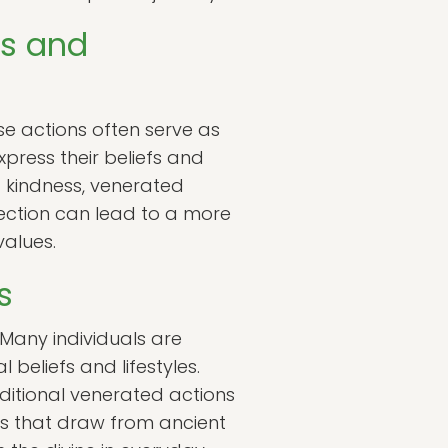
ns and
se actions often serve as
xpress their beliefs and
f kindness, venerated
nnection can lead to a more
 values.
s
 Many individuals are
 beliefs and lifestyles.
aditional venerated actions
es that draw from ancient