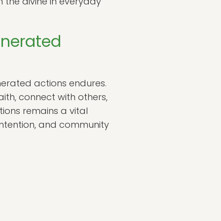
 the divine in everyday
enerated
nerated actions endures.
ith, connect with others,
tions remains a vital
intention, and community