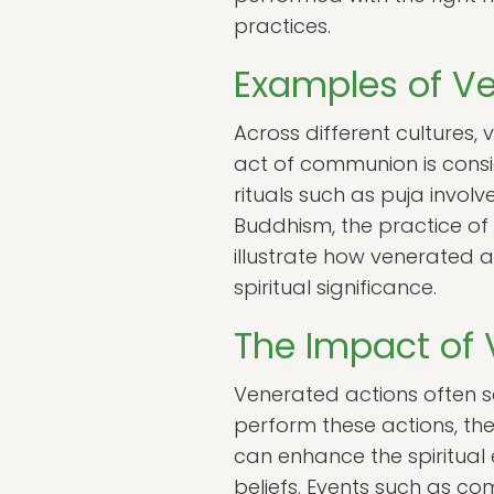
practices.
Examples of Ve
Across different cultures, 
act of communion is consid
rituals such as puja involve
Buddhism, the practice of
illustrate how venerated 
spiritual significance.
The Impact of
Venerated actions often 
perform these actions, t
can enhance the spiritual 
beliefs. Events such as co