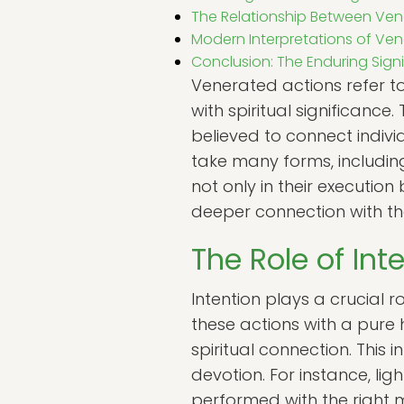
The Relationship Between Vene
Modern Interpretations of Ve
Conclusion: The Enduring Sign
Venerated actions refer t
with spiritual significanc
believed to connect individ
take many forms, including
not only in their execution
deeper connection with the
The Role of Int
Intention plays a crucial 
these actions with a pure
spiritual connection. This
devotion. For instance, l
performed with the right m