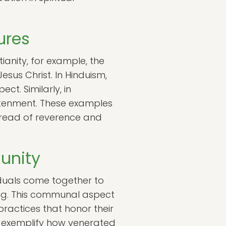
ures
ianity, for example, the
esus Christ. In Hinduism,
ct. Similarly, in
ghtenment. These examples
hread of reverence and
unity
duals come together to
ng. This communal aspect
practices that honor their
es exemplify how venerated