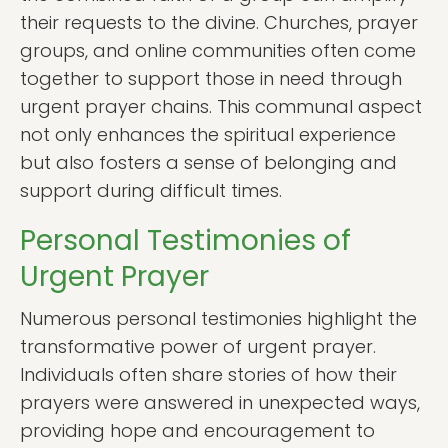
their requests to the divine. Churches, prayer
groups, and online communities often come
together to support those in need through
urgent prayer chains. This communal aspect
not only enhances the spiritual experience
but also fosters a sense of belonging and
support during difficult times.
Personal Testimonies of
Urgent Prayer
Numerous personal testimonies highlight the
transformative power of urgent prayer.
Individuals often share stories of how their
prayers were answered in unexpected ways,
providing hope and encouragement to