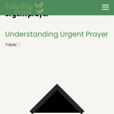
Urgent prayer
Understanding Urgent Prayer
Table