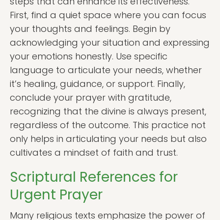
steps that can enhance its effectiveness.
First, find a quiet space where you can focus
your thoughts and feelings. Begin by
acknowledging your situation and expressing
your emotions honestly. Use specific
language to articulate your needs, whether
it’s healing, guidance, or support. Finally,
conclude your prayer with gratitude,
recognizing that the divine is always present,
regardless of the outcome. This practice not
only helps in articulating your needs but also
cultivates a mindset of faith and trust.
Scriptural References for
Urgent Prayer
Many religious texts emphasize the power of