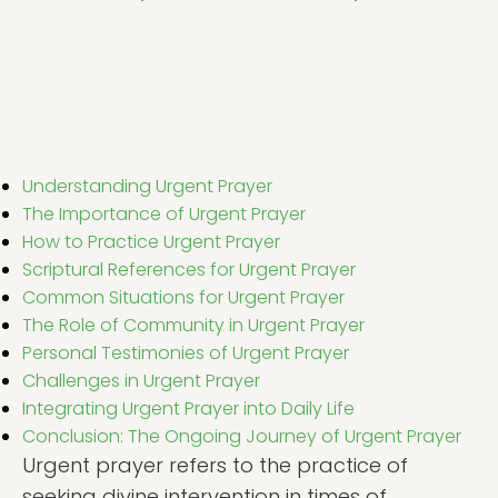
Understanding Urgent Prayer
The Importance of Urgent Prayer
How to Practice Urgent Prayer
Scriptural References for Urgent Prayer
Common Situations for Urgent Prayer
The Role of Community in Urgent Prayer
Personal Testimonies of Urgent Prayer
Challenges in Urgent Prayer
Integrating Urgent Prayer into Daily Life
Conclusion: The Ongoing Journey of Urgent Prayer
Urgent prayer refers to the practice of
seeking divine intervention in times of