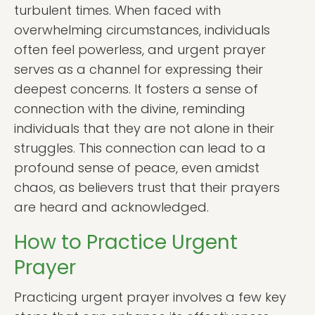
turbulent times. When faced with
overwhelming circumstances, individuals
often feel powerless, and urgent prayer
serves as a channel for expressing their
deepest concerns. It fosters a sense of
connection with the divine, reminding
individuals that they are not alone in their
struggles. This connection can lead to a
profound sense of peace, even amidst
chaos, as believers trust that their prayers
are heard and acknowledged.
How to Practice Urgent
Prayer
Practicing urgent prayer involves a few key