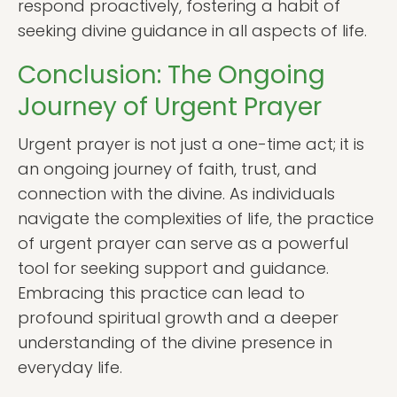
respond proactively, fostering a habit of
seeking divine guidance in all aspects of life.
Conclusion: The Ongoing
Journey of Urgent Prayer
Urgent prayer is not just a one-time act; it is
an ongoing journey of faith, trust, and
connection with the divine. As individuals
navigate the complexities of life, the practice
of urgent prayer can serve as a powerful
tool for seeking support and guidance.
Embracing this practice can lead to
profound spiritual growth and a deeper
understanding of the divine presence in
everyday life.