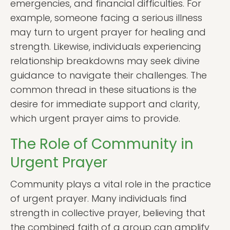
emergencies, and financial difficulties. For
example, someone facing a serious illness
may turn to urgent prayer for healing and
strength. Likewise, individuals experiencing
relationship breakdowns may seek divine
guidance to navigate their challenges. The
common thread in these situations is the
desire for immediate support and clarity,
which urgent prayer aims to provide.
The Role of Community in
Urgent Prayer
Community plays a vital role in the practice
of urgent prayer. Many individuals find
strength in collective prayer, believing that
the combined faith of a group can amplify