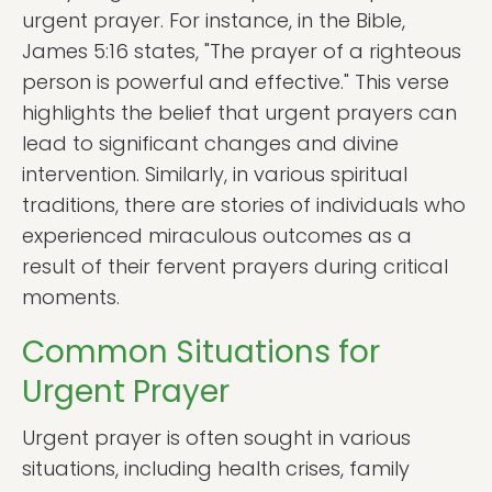
urgent prayer. For instance, in the Bible,
James 5:16 states, "The prayer of a righteous
person is powerful and effective." This verse
highlights the belief that urgent prayers can
lead to significant changes and divine
intervention. Similarly, in various spiritual
traditions, there are stories of individuals who
experienced miraculous outcomes as a
result of their fervent prayers during critical
moments.
Common Situations for
Urgent Prayer
Urgent prayer is often sought in various
situations, including health crises, family