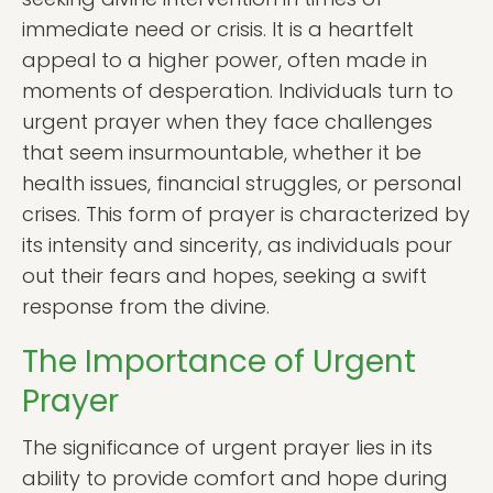
immediate need or crisis. It is a heartfelt
appeal to a higher power, often made in
moments of desperation. Individuals turn to
urgent prayer when they face challenges
that seem insurmountable, whether it be
health issues, financial struggles, or personal
crises. This form of prayer is characterized by
its intensity and sincerity, as individuals pour
out their fears and hopes, seeking a swift
response from the divine.
The Importance of Urgent
Prayer
The significance of urgent prayer lies in its
ability to provide comfort and hope during