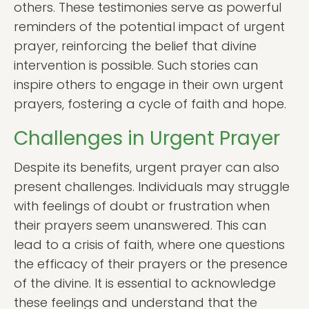
others. These testimonies serve as powerful
reminders of the potential impact of urgent
prayer, reinforcing the belief that divine
intervention is possible. Such stories can
inspire others to engage in their own urgent
prayers, fostering a cycle of faith and hope.
Challenges in Urgent Prayer
Despite its benefits, urgent prayer can also
present challenges. Individuals may struggle
with feelings of doubt or frustration when
their prayers seem unanswered. This can
lead to a crisis of faith, where one questions
the efficacy of their prayers or the presence
of the divine. It is essential to acknowledge
these feelings and understand that the