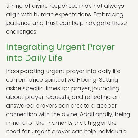
timing of divine responses may not always
align with human expectations. Embracing
patience and trust can help navigate these
challenges.
Integrating Urgent Prayer
into Daily Life
Incorporating urgent prayer into daily life
can enhance spiritual well-being. Setting
aside specific times for prayer, journaling
about prayer requests, and reflecting on
answered prayers can create a deeper
connection with the divine. Additionally, being
mindful of the moments that trigger the
need for urgent prayer can help individuals