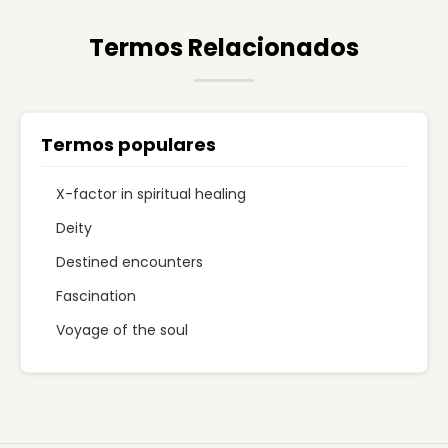
Termos Relacionados
Termos populares
X-factor in spiritual healing
Deity
Destined encounters
Fascination
Voyage of the soul