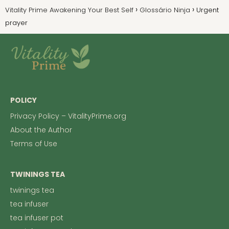
Vitality Prime Awakening Your Best Self
Glossário Ninja
Urgent
prayer
POLICY
Privacy Policy – VitalityPrime.org
About the Author
Terms of Use
TWININGS TEA
twinings tea
tea infuser
tea infuser pot