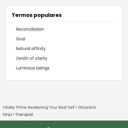
Termos populares
Reconciliation
Goal
Natural affinity
Zenith of clarity
Luminous beings
Vitality Prime Awakening Your Best Self
Glossário
Ninja
Therapist