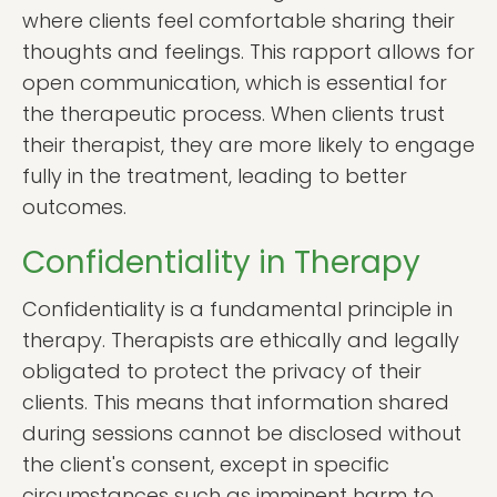
where clients feel comfortable sharing their
thoughts and feelings. This rapport allows for
open communication, which is essential for
the therapeutic process. When clients trust
their therapist, they are more likely to engage
fully in the treatment, leading to better
outcomes.
Confidentiality in Therapy
Confidentiality is a fundamental principle in
therapy. Therapists are ethically and legally
obligated to protect the privacy of their
clients. This means that information shared
during sessions cannot be disclosed without
the client's consent, except in specific
circumstances such as imminent harm to