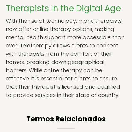
Therapists in the Digital Age
With the rise of technology, many therapists
now offer online therapy options, making
mental health support more accessible than
ever. Teletherapy allows clients to connect
with therapists from the comfort of their
homes, breaking down geographical
barriers. While online therapy can be
effective, it is essential for clients to ensure
that their therapist is licensed and qualified
to provide services in their state or country.
Termos Relacionados