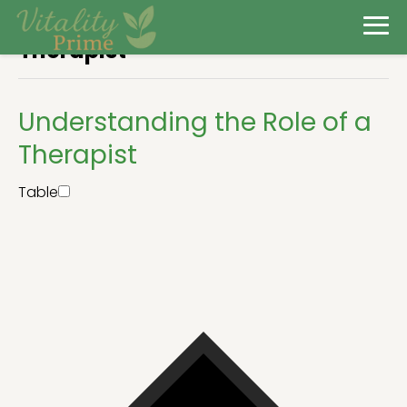
Therapist
Understanding the Role of a
Therapist
Table