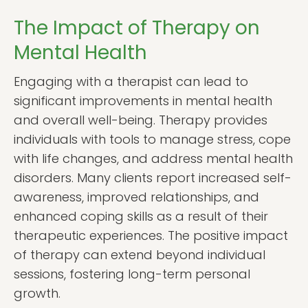
The Impact of Therapy on
Mental Health
Engaging with a therapist can lead to
significant improvements in mental health
and overall well-being. Therapy provides
individuals with tools to manage stress, cope
with life changes, and address mental health
disorders. Many clients report increased self-
awareness, improved relationships, and
enhanced coping skills as a result of their
therapeutic experiences. The positive impact
of therapy can extend beyond individual
sessions, fostering long-term personal
growth.