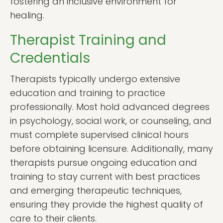
fostering an inclusive environment for
healing.
Therapist Training and
Credentials
Therapists typically undergo extensive
education and training to practice
professionally. Most hold advanced degrees
in psychology, social work, or counseling, and
must complete supervised clinical hours
before obtaining licensure. Additionally, many
therapists pursue ongoing education and
training to stay current with best practices
and emerging therapeutic techniques,
ensuring they provide the highest quality of
care to their clients.