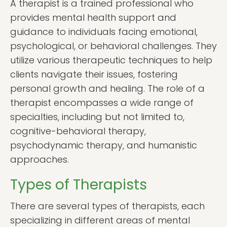
A therapist is a trained professional who
provides mental health support and
guidance to individuals facing emotional,
psychological, or behavioral challenges. They
utilize various therapeutic techniques to help
clients navigate their issues, fostering
personal growth and healing. The role of a
therapist encompasses a wide range of
specialties, including but not limited to,
cognitive-behavioral therapy,
psychodynamic therapy, and humanistic
approaches.
Types of Therapists
There are several types of therapists, each
specializing in different areas of mental