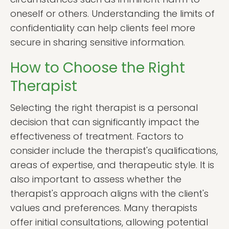
oneself or others. Understanding the limits of
confidentiality can help clients feel more
secure in sharing sensitive information.
How to Choose the Right
Therapist
Selecting the right therapist is a personal
decision that can significantly impact the
effectiveness of treatment. Factors to
consider include the therapist's qualifications,
areas of expertise, and therapeutic style. It is
also important to assess whether the
therapist's approach aligns with the client's
values and preferences. Many therapists
offer initial consultations, allowing potential