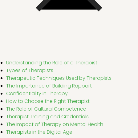
Understanding the Role of a Therapist
Types of Therapists
Therapeutic Techniques Used by Therapists
The Importance of Building Rapport
Confidentiality in Therapy
How to Choose the Right Therapist
The Role of Cultural Competence
Therapist Training and Credentials
The Impact of Therapy on Mental Health
Therapists in the Digital Age