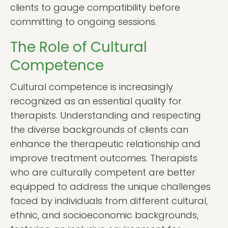
clients to gauge compatibility before
committing to ongoing sessions.
The Role of Cultural
Competence
Cultural competence is increasingly
recognized as an essential quality for
therapists. Understanding and respecting
the diverse backgrounds of clients can
enhance the therapeutic relationship and
improve treatment outcomes. Therapists
who are culturally competent are better
equipped to address the unique challenges
faced by individuals from different cultural,
ethnic, and socioeconomic backgrounds,