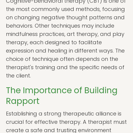
Cognitive-behavioral therapy (CBT) is one of
the most commonly used methods, focusing
on changing negative thought patterns and
behaviors. Other techniques may include
mindfulness practices, art therapy, and play
therapy, each designed to facilitate
expression and healing in different ways. The
choice of technique often depends on the
therapist's training and the specific needs of
the client.
The Importance of Building
Rapport
Establishing a strong therapeutic alliance is
crucial for effective therapy. A therapist must
create a safe and trusting environment