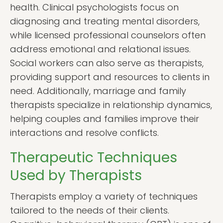
health. Clinical psychologists focus on
diagnosing and treating mental disorders,
while licensed professional counselors often
address emotional and relational issues.
Social workers can also serve as therapists,
providing support and resources to clients in
need. Additionally, marriage and family
therapists specialize in relationship dynamics,
helping couples and families improve their
interactions and resolve conflicts.
Therapeutic Techniques
Used by Therapists
Therapists employ a variety of techniques
tailored to the needs of their clients.