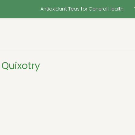
Antioxidant Teas for General Health
Quixotry