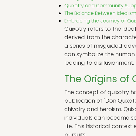
Quixotry and Community Supp
The Balance Between Idealism
Embracing the Journey of Qui
Quixotry refers to the idea
derived from the charact
a series of misguided adve
can symbolize the human te
leading to disillusionment.
The Origins of 
The concept of quixotry has 
publication of "Don Quixot
chivalry and heroism. Quix
individuals can become so
life. This historical conte
pursuits.