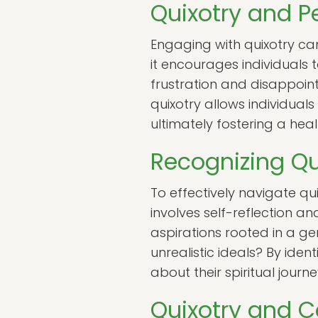
Quixotry and P
Engaging with quixotry c
it encourages individuals 
frustration and disappoi
quixotry allows individuals
ultimately fostering a hea
Recognizing Qu
To effectively navigate quix
involves self-reflection a
aspirations rooted in a ge
unrealistic ideals? By ide
about their spiritual journ
Quixotry and 