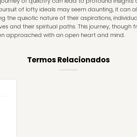
 journey of quixotry can lead to profound insights
ursuit of lofty ideals may seem daunting, it can al
g the quixotic nature of their aspirations, individ
s and their spiritual paths. This journey, though f
hen approached with an open heart and mind.
Termos Relacionados