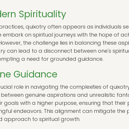
ern Spirituality
ractices, quixotry often appears as individuals see
 embark on spiritual journeys with the hope of ac
owever, the challenge lies in balancing these aspi
otry can lead to a disconnect between one's spiritu
prompting a need for grounded guidance.
vine Guidance
cial role in navigating the complexities of quixotr
n between genuine aspirations and unrealistic fanta
r goals with a higher purpose, ensuring that their 
gful endeavors. This alignment can mitigate the pit
 approach to spiritual growth.