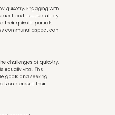
y quixotry. Engaging with
ement and accountability.
 their quixotic pursuits,
. This communal aspect can
he challenges of quixotry.
 equally vital. This
le goals and seeking
uals can pursue their