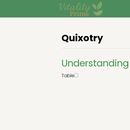
Quixotry
Understanding 
Table