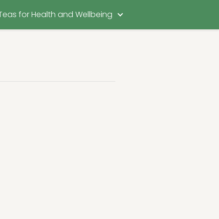
Teas for Health and Wellbeing