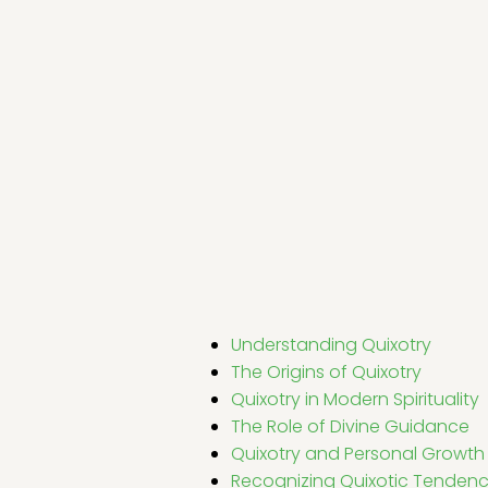
Understanding Quixotry
The Origins of Quixotry
Quixotry in Modern Spirituality
The Role of Divine Guidance
Quixotry and Personal Growth
Recognizing Quixotic Tendenc