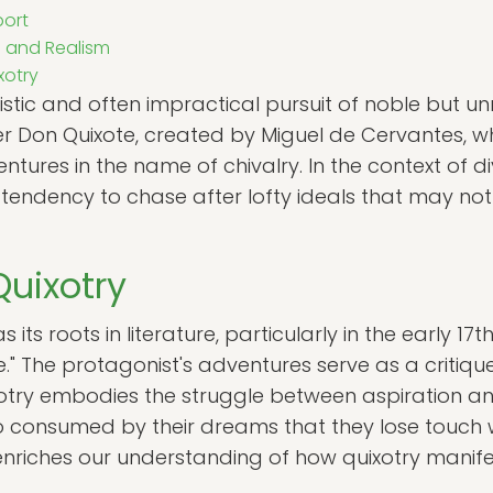
ort
 and Realism
xotry
listic and often impractical pursuit of noble but unre
er Don Quixote, created by Miguel de Cervantes,
ntures in the name of chivalry. In the context of d
ndency to chase after lofty ideals that may not al
Quixotry
its roots in literature, particularly in the early 17t
e." The protagonist's adventures serve as a critiqu
otry embodies the struggle between aspiration and 
 consumed by their dreams that they lose touch wit
xt enriches our understanding of how quixotry manife