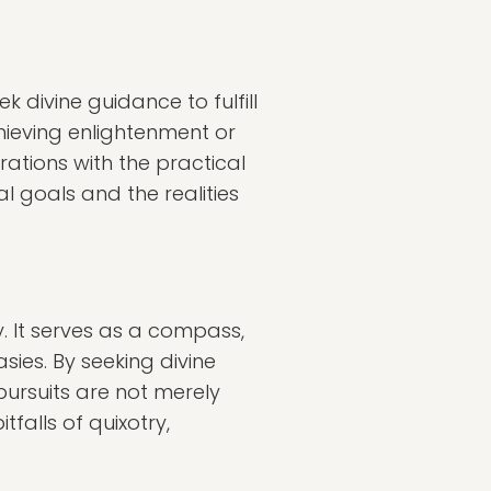
k divine guidance to fulfill
hieving enlightenment or
rations with the practical
al goals and the realities
y. It serves as a compass,
sies. By seeking divine
pursuits are not merely
falls of quixotry,