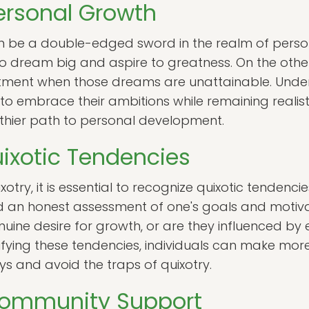
ersonal Growth
an be a double-edged sword in the realm of perso
to dream big and aspire to greatness. On the other
ntment when those dreams are unattainable. Under
 to embrace their ambitions while remaining realisti
lthier path to personal development.
ixotic Tendencies
otry, it is essential to recognize quixotic tendencies
nd an honest assessment of one's goals and motiva
nuine desire for growth, or are they influenced by
ntifying these tendencies, individuals can make mo
eys and avoid the traps of quixotry.
Community Support