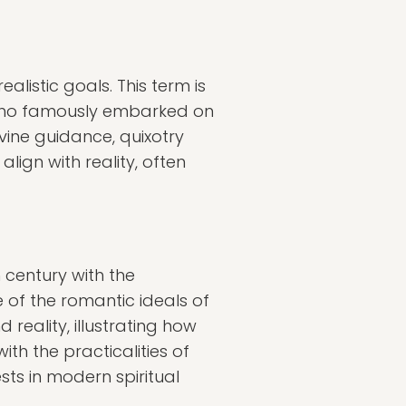
alistic goals. This term is
 who famously embarked on
ivine guidance, quixotry
ign with reality, often
h century with the
e of the romantic ideals of
reality, illustrating how
h the practicalities of
sts in modern spiritual