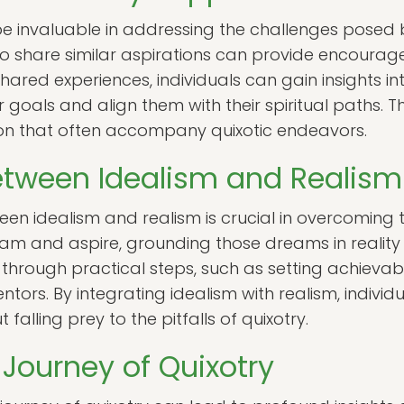
invaluable in addressing the challenges posed b
ho share similar aspirations can provide encourag
red experiences, individuals can gain insights into
ir goals and align them with their spiritual paths
tion that often accompany quixotic endeavors.
etween Idealism and Realism
n idealism and realism is crucial in overcoming t
eam and aspire, grounding those dreams in reality is
hrough practical steps, such as setting achievab
ors. By integrating idealism with realism, individ
t falling prey to the pitfalls of quixotry.
Journey of Quixotry