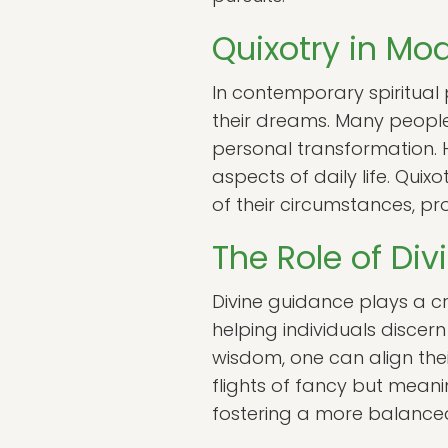
Quixotry in Mod
In contemporary spiritual p
their dreams. Many people
personal transformation. H
aspects of daily life. Quix
of their circumstances, 
The Role of Di
Divine guidance plays a cru
helping individuals discer
wisdom, one can align thei
flights of fancy but meanin
fostering a more balanced