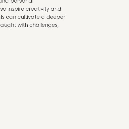
 and personal
so inspire creativity and
uals can cultivate a deeper
raught with challenges,