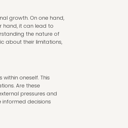
nal growth. On one hand,
 hand, it can lead to
standing the nature of
c about their limitations,
 within oneself. This
tions. Are these
 external pressures and
re informed decisions