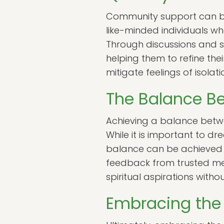
Community support can be 
like-minded individuals w
Through discussions and sha
helping them to refine the
mitigate feelings of isola
The Balance B
Achieving a balance betwee
While it is important to dr
balance can be achieved t
feedback from trusted ment
spiritual aspirations withou
Embracing the 