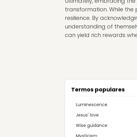
Ultimately, embracing the
transformation. While the p
resilience. By acknowledgin
understanding of themselve
can yield rich rewards w
Termos populares
Luminescence
Jesus' love
Wise guidance
Mysticism