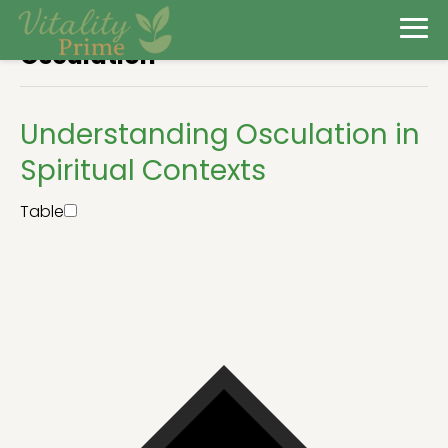
Osculation
Understanding Osculation in
Spiritual Contexts
Table