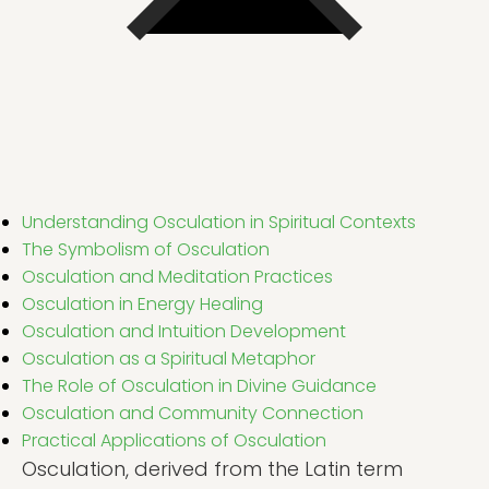
Understanding Osculation in Spiritual Contexts
The Symbolism of Osculation
Osculation and Meditation Practices
Osculation in Energy Healing
Osculation and Intuition Development
Osculation as a Spiritual Metaphor
The Role of Osculation in Divine Guidance
Osculation and Community Connection
Practical Applications of Osculation
Osculation, derived from the Latin term