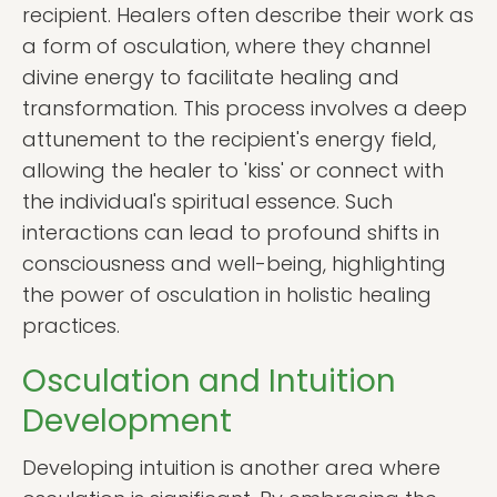
recipient. Healers often describe their work as
a form of osculation, where they channel
divine energy to facilitate healing and
transformation. This process involves a deep
attunement to the recipient's energy field,
allowing the healer to 'kiss' or connect with
the individual's spiritual essence. Such
interactions can lead to profound shifts in
consciousness and well-being, highlighting
the power of osculation in holistic healing
practices.
Osculation and Intuition
Development
Developing intuition is another area where