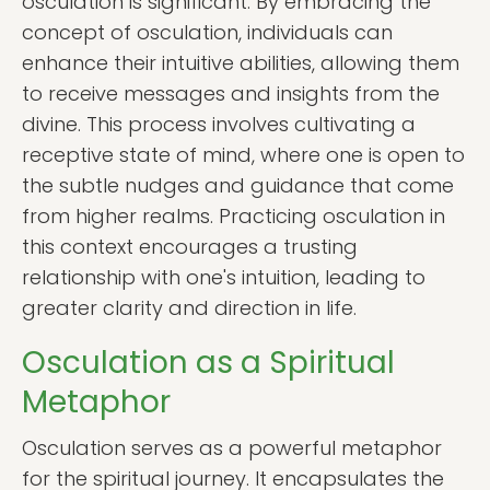
osculation is significant. By embracing the
concept of osculation, individuals can
enhance their intuitive abilities, allowing them
to receive messages and insights from the
divine. This process involves cultivating a
receptive state of mind, where one is open to
the subtle nudges and guidance that come
from higher realms. Practicing osculation in
this context encourages a trusting
relationship with one's intuition, leading to
greater clarity and direction in life.
Osculation as a Spiritual
Metaphor
Osculation serves as a powerful metaphor
for the spiritual journey. It encapsulates the