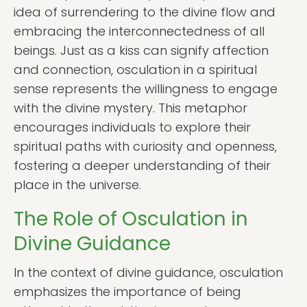
idea of surrendering to the divine flow and
embracing the interconnectedness of all
beings. Just as a kiss can signify affection
and connection, osculation in a spiritual
sense represents the willingness to engage
with the divine mystery. This metaphor
encourages individuals to explore their
spiritual paths with curiosity and openness,
fostering a deeper understanding of their
place in the universe.
The Role of Osculation in
Divine Guidance
In the context of divine guidance, osculation
emphasizes the importance of being