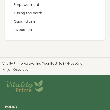
Empowerment
Kissing the earth
Quasi-divine
Invocation
Vitality Prime Awakening Your Best Self
Glossário
Ninja
Osculation
POLICY