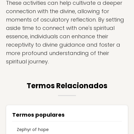
These activities can help cultivate a deeper
connection with the divine, allowing for
moments of osculatory reflection. By setting
aside time to connect with one's spiritual
essence, individuals can enhance their
receptivity to divine guidance and foster a
more profound understanding of their
spiritual journey.
Termos Relacionados
Termos populares
Zephyr of hope