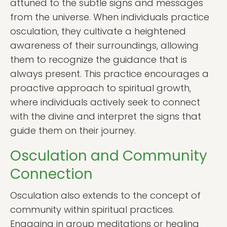
attuned to the subtle signs and messages
from the universe. When individuals practice
osculation, they cultivate a heightened
awareness of their surroundings, allowing
them to recognize the guidance that is
always present. This practice encourages a
proactive approach to spiritual growth,
where individuals actively seek to connect
with the divine and interpret the signs that
guide them on their journey.
Osculation and Community
Connection
Osculation also extends to the concept of
community within spiritual practices.
Engaging in group meditations or healing