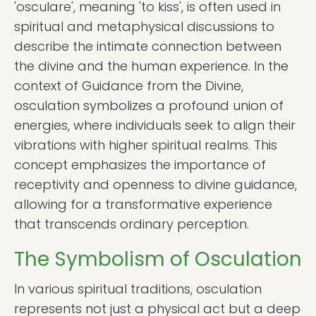
'osculare', meaning 'to kiss', is often used in
spiritual and metaphysical discussions to
describe the intimate connection between
the divine and the human experience. In the
context of Guidance from the Divine,
osculation symbolizes a profound union of
energies, where individuals seek to align their
vibrations with higher spiritual realms. This
concept emphasizes the importance of
receptivity and openness to divine guidance,
allowing for a transformative experience
that transcends ordinary perception.
The Symbolism of Osculation
In various spiritual traditions, osculation
represents not just a physical act but a deep