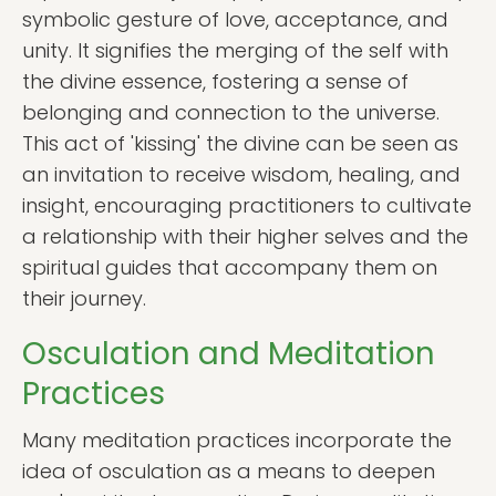
symbolic gesture of love, acceptance, and
unity. It signifies the merging of the self with
the divine essence, fostering a sense of
belonging and connection to the universe.
This act of 'kissing' the divine can be seen as
an invitation to receive wisdom, healing, and
insight, encouraging practitioners to cultivate
a relationship with their higher selves and the
spiritual guides that accompany them on
their journey.
Osculation and Meditation
Practices
Many meditation practices incorporate the
idea of osculation as a means to deepen