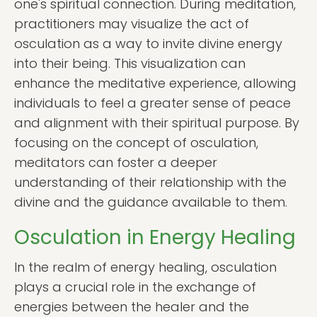
one's spiritual connection. During meditation,
practitioners may visualize the act of
osculation as a way to invite divine energy
into their being. This visualization can
enhance the meditative experience, allowing
individuals to feel a greater sense of peace
and alignment with their spiritual purpose. By
focusing on the concept of osculation,
meditators can foster a deeper
understanding of their relationship with the
divine and the guidance available to them.
Osculation in Energy Healing
In the realm of energy healing, osculation
plays a crucial role in the exchange of
energies between the healer and the