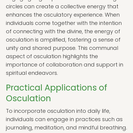
circles can create a collective energy that
enhances the osculatory experience. When
individuals come together with the intention
of connecting with the divine, the energy of
osculation is amplified, fostering a sense of
unity and shared purpose. This communal
aspect of osculation highlights the
importance of collaboration and support in
spiritual endeavors.
Practical Applications of
Osculation
To incorporate osculation into daily life,
individuals can engage in practices such as
journaling, meditation, and mindful breathing.