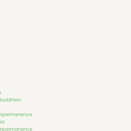
e
 Buddhism
Impermanence
ss
 Impermanence