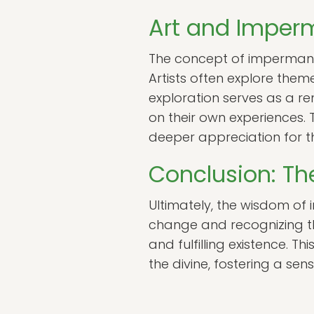
Art and Impe
The concept of impermanenc
Artists often explore them
exploration serves as a re
on their own experiences.
deeper appreciation for t
Conclusion: T
Ultimately, the wisdom of 
change and recognizing the
and fulfilling existence. 
the divine, fostering a s