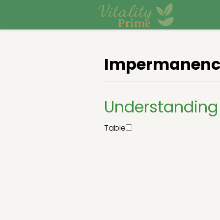
Impermanenc
Understandin
Table