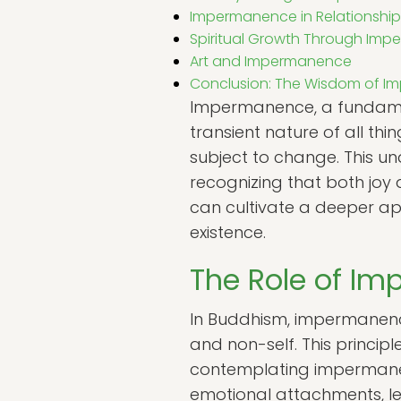
Impermanence in Relationship
Spiritual Growth Through Im
Art and Impermanence
Conclusion: The Wisdom of 
Impermanence, a fundamenta
transient nature of all thin
subject to change. This un
recognizing that both jo
can cultivate a deeper ap
existence.
The Role of I
In Buddhism, impermanence,
and non-self. This princip
contemplating impermanen
emotional attachments, le