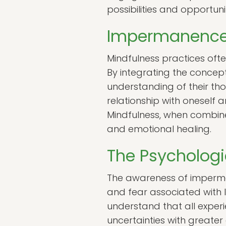
possibilities and opportuni
Impermanence
Mindfulness practices of
By integrating the concep
understanding of their t
relationship with oneself 
Mindfulness, when combine
and emotional healing.
The Psycholog
The awareness of imperman
and fear associated with 
understand that all experi
uncertainties with greate