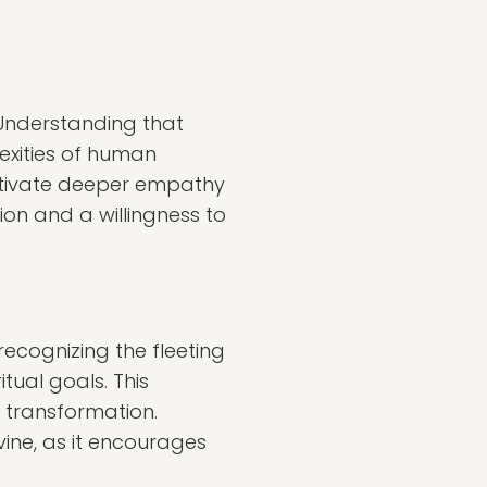
 Understanding that
exities of human
ultivate deeper empathy
n and a willingness to
ecognizing the fleeting
itual goals. This
 transformation.
ne, as it encourages