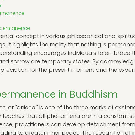
s
permanence
Impermanence
l concept in various philosophical and spiritual 
gs. It highlights the reality that nothing is permane
derstanding encourages individuals to embrace the f
y and sorrow are temporary states. By acknowled
preciation for the present moment and the exper
mpermanence in Buddhism
 or "anicca," is one of the three marks of existen
le teaches that all phenomena are in a constant sta
ce, practitioners can develop detachment from
ading to greater inner peace. The recognition o