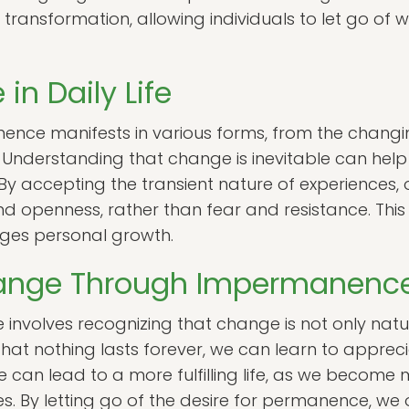
 transformation, allowing individuals to let go of 
n Daily Life
anence manifests in various forms, from the chang
 Understanding that change is inevitable can help i
. By accepting the transient nature of experiences
and openness, rather than fear and resistance. This
ges personal growth.
ange Through Impermanenc
volves recognizing that change is not only natur
at nothing lasts forever, we can learn to apprecia
can lead to a more fulfilling life, as we become
s. By letting go of the desire for permanence, we