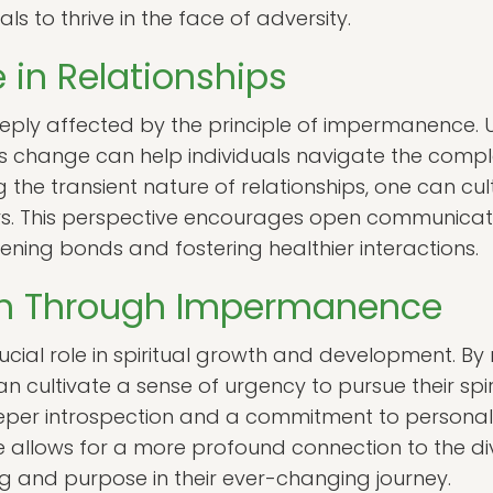
uals to thrive in the face of adversity.
in Relationships
eeply affected by the principle of impermanence.
 change can help individuals navigate the compl
 the transient nature of relationships, one can c
s. This perspective encourages open communicatio
ening bonds and fostering healthier interactions.
wth Through Impermanence
ial role in spiritual growth and development. By r
can cultivate a sense of urgency to pursue their spir
eper introspection and a commitment to personal
llows for a more profound connection to the divi
ng and purpose in their ever-changing journey.