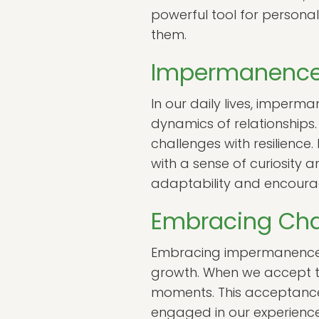
powerful tool for personal
them.
Impermanence i
In our daily lives, imperm
dynamics of relationships.
challenges with resilience
with a sense of curiosity 
adaptability and encoura
Embracing Ch
Embracing impermanence in
growth. When we accept th
moments. This acceptance 
engaged in our experience