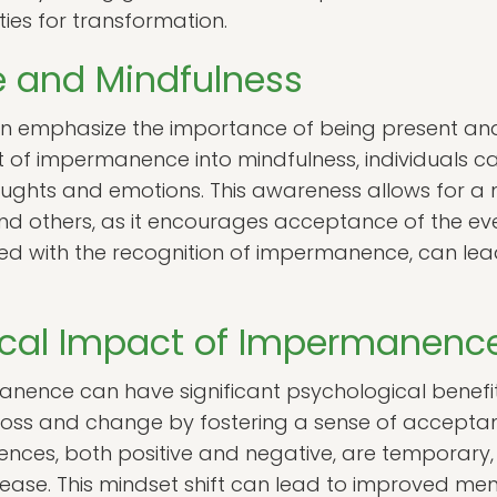
ties for transformation.
 and Mindfulness
ten emphasize the importance of being present a
t of impermanence into mindfulness, individuals c
houghts and emotions. This awareness allows for 
and others, as it encourages acceptance of the eve
d with the recognition of impermanence, can lead
ical Impact of Impermanenc
ence can have significant psychological benefits
loss and change by fostering a sense of acceptan
ences, both positive and negative, are temporary,
r ease. This mindset shift can lead to improved me