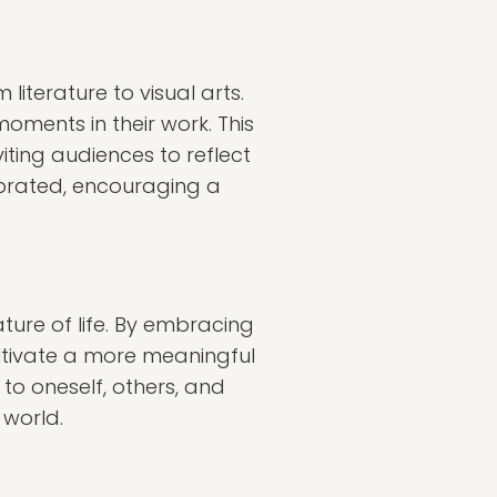
iterature to visual arts.
moments in their work. This
iting audiences to reflect
ebrated, encouraging a
ture of life. By embracing
ultivate a more meaningful
to oneself, others, and
 world.