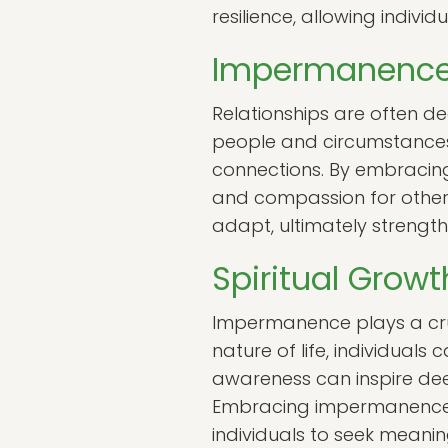
resilience, allowing individ
Impermanence 
Relationships are often d
people and circumstances
connections. By embracing
and compassion for other
adapt, ultimately strength
Spiritual Gro
Impermanence plays a cruc
nature of life, individuals 
awareness can inspire de
Embracing impermanence a
individuals to seek meani