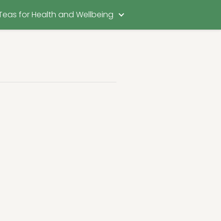
Teas for Health and Wellbeing