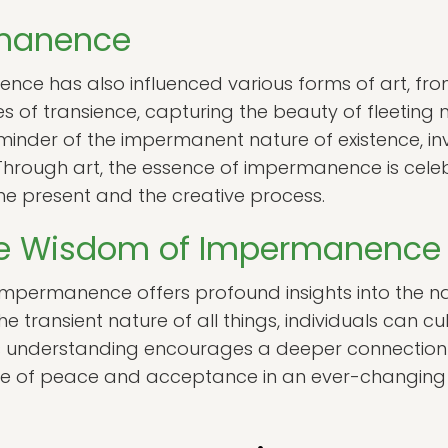
rmanence
e has also influenced various forms of art, from l
es of transience, capturing the beauty of fleeting 
minder of the impermanent nature of existence, inv
 Through art, the essence of impermanence is cel
he present and the creative process.
he Wisdom of Impermanence
impermanence offers profound insights into the na
 transient nature of all things, individuals can c
This understanding encourages a deeper connection 
ense of peace and acceptance in an ever-changing