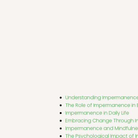
Understanding Impermanenc
The Role of Impermanence in
Impermanence in Daily Life
Embracing Change Through 
Impermanence and Mindfulne
The Psychological Impact of