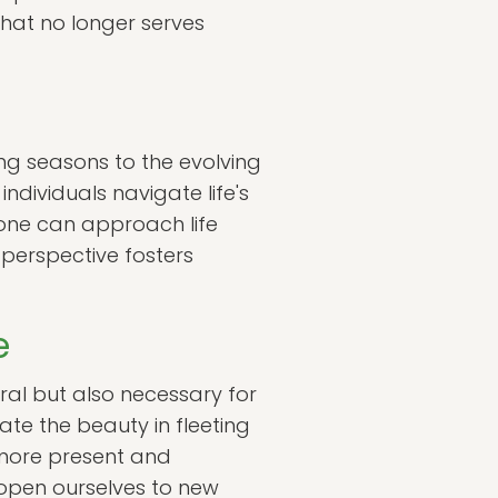
what no longer serves
ing seasons to the evolving
ndividuals navigate life's
, one can approach life
 perspective fosters
e
al but also necessary for
te the beauty in fleeting
 more present and
 open ourselves to new