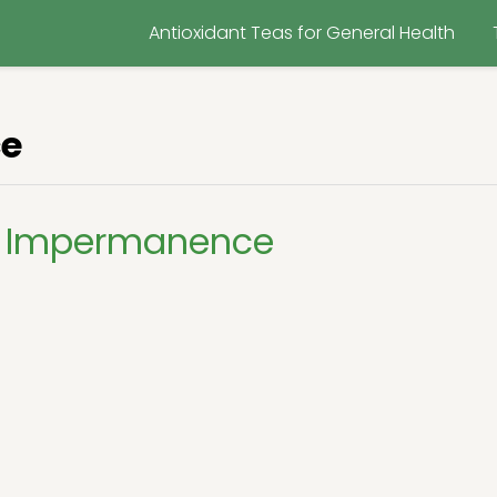
Antioxidant Teas for General Health
e
g Impermanence