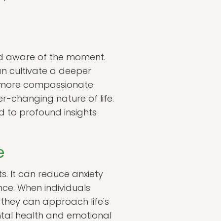
nd aware of the moment.
an cultivate a deeper
a more compassionate
r-changing nature of life.
 to profound insights
e
. It can reduce anxiety
ce. When individuals
 they can approach life's
ntal health and emotional