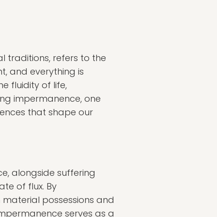
traditions, refers to the
nt, and everything is
luidity of life,
ging impermanence, one
iences that shape our
ce, alongside suffering
te of flux. By
 material possessions and
f impermanence serves as a