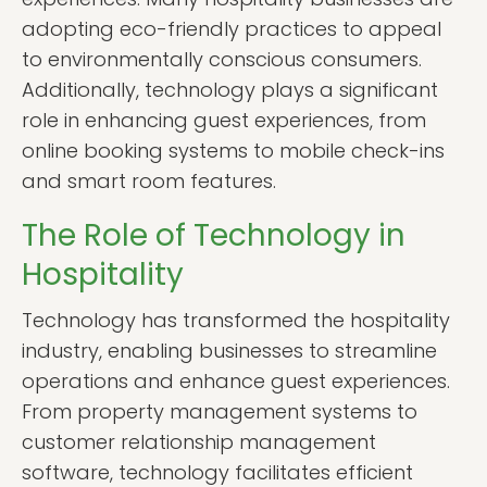
adopting eco-friendly practices to appeal
to environmentally conscious consumers.
Additionally, technology plays a significant
role in enhancing guest experiences, from
online booking systems to mobile check-ins
and smart room features.
The Role of Technology in
Hospitality
Technology has transformed the hospitality
industry, enabling businesses to streamline
operations and enhance guest experiences.
From property management systems to
customer relationship management
software, technology facilitates efficient