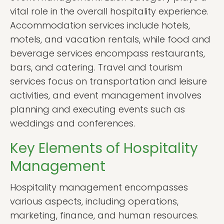
vital role in the overall hospitality experience.
Accommodation services include hotels,
motels, and vacation rentals, while food and
beverage services encompass restaurants,
bars, and catering. Travel and tourism
services focus on transportation and leisure
activities, and event management involves
planning and executing events such as
weddings and conferences.
Key Elements of Hospitality
Management
Hospitality management encompasses
various aspects, including operations,
marketing, finance, and human resources.