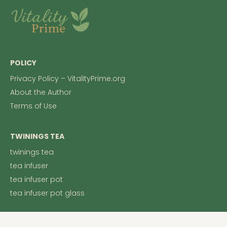
POLICY
Privacy Policy – VitalityPrime.org
About the Author
Terms of Use
TWININGS TEA
twinings tea
tea infuser
tea infuser pot
tea infuser pot glass