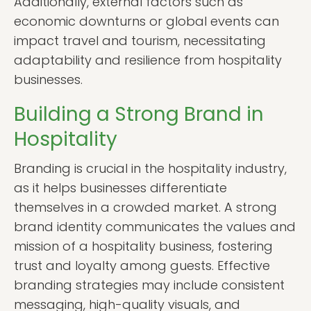
Additionally, external factors such as
economic downturns or global events can
impact travel and tourism, necessitating
adaptability and resilience from hospitality
businesses.
Building a Strong Brand in
Hospitality
Branding is crucial in the hospitality industry,
as it helps businesses differentiate
themselves in a crowded market. A strong
brand identity communicates the values and
mission of a hospitality business, fostering
trust and loyalty among guests. Effective
branding strategies may include consistent
messaging, high-quality visuals, and