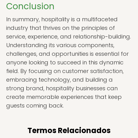
Conclusion
In summary, hospitality is a multifaceted
industry that thrives on the principles of
service, experience, and relationship-building.
Understanding its various components,
challenges, and opportunities is essential for
anyone looking to succeed in this dynamic
field. By focusing on customer satisfaction,
embracing technology, and building a
strong brand, hospitality businesses can
create memorable experiences that keep
guests coming back.
Termos Relacionados