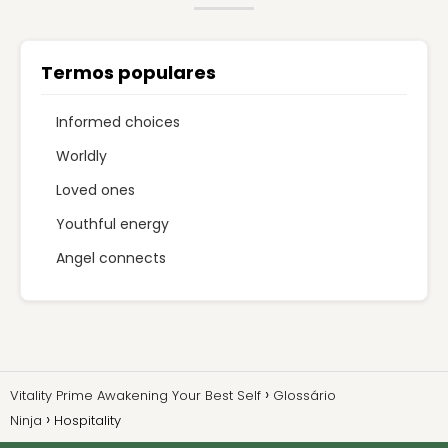
Termos populares
Informed choices
Worldly
Loved ones
Youthful energy
Angel connects
Vitality Prime Awakening Your Best Self
Glossário
Ninja
Hospitality