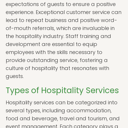
expectations of guests to ensure a positive
experience. Exceptional customer service can
lead to repeat business and positive word-
of-mouth referrals, which are invaluable in
the hospitality industry. Staff training and
development are essential to equip
employees with the skills necessary to
provide outstanding service, fostering a
culture of hospitality that resonates with
guests.
Types of Hospitality Services
Hospitality services can be categorized into
several types, including accommodation,
food and beverage, travel and tourism, and
event management. Each category plays a