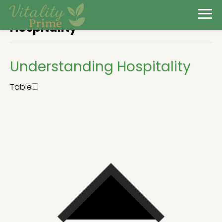
Hospitality
Understanding Hospitality
Table