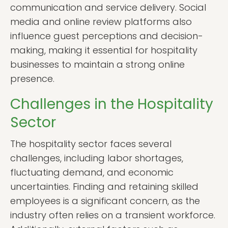
communication and service delivery. Social
media and online review platforms also
influence guest perceptions and decision-
making, making it essential for hospitality
businesses to maintain a strong online
presence.
Challenges in the Hospitality
Sector
The hospitality sector faces several
challenges, including labor shortages,
fluctuating demand, and economic
uncertainties. Finding and retaining skilled
employees is a significant concern, as the
industry often relies on a transient workforce.