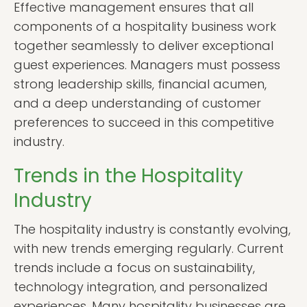
Effective management ensures that all
components of a hospitality business work
together seamlessly to deliver exceptional
guest experiences. Managers must possess
strong leadership skills, financial acumen,
and a deep understanding of customer
preferences to succeed in this competitive
industry.
Trends in the Hospitality
Industry
The hospitality industry is constantly evolving,
with new trends emerging regularly. Current
trends include a focus on sustainability,
technology integration, and personalized
experiences. Many hospitality businesses are