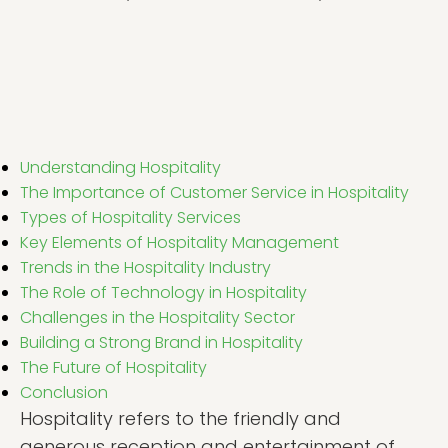
Understanding Hospitality
The Importance of Customer Service in Hospitality
Types of Hospitality Services
Key Elements of Hospitality Management
Trends in the Hospitality Industry
The Role of Technology in Hospitality
Challenges in the Hospitality Sector
Building a Strong Brand in Hospitality
The Future of Hospitality
Conclusion
Hospitality refers to the friendly and
generous reception and entertainment of