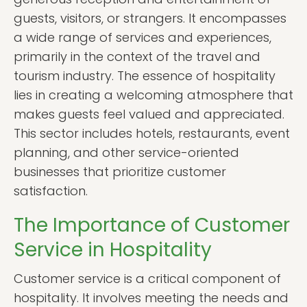
guests, visitors, or strangers. It encompasses
a wide range of services and experiences,
primarily in the context of the travel and
tourism industry. The essence of hospitality
lies in creating a welcoming atmosphere that
makes guests feel valued and appreciated.
This sector includes hotels, restaurants, event
planning, and other service-oriented
businesses that prioritize customer
satisfaction.
The Importance of Customer
Service in Hospitality
Customer service is a critical component of
hospitality. It involves meeting the needs and