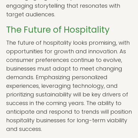
engaging storytelling that resonates with
target audiences.
The Future of Hospitality
The future of hospitality looks promising, with
opportunities for growth and innovation. As
consumer preferences continue to evolve,
businesses must adapt to meet changing
demands. Emphasizing personalized
experiences, leveraging technology, and
prioritizing sustainability will be key drivers of
success in the coming years. The ability to
anticipate and respond to trends will position
hospitality businesses for long-term viability
and success.