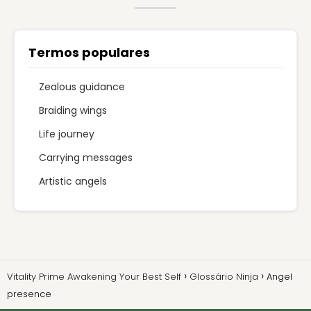
Termos populares
Zealous guidance
Braiding wings
Life journey
Carrying messages
Artistic angels
Vitality Prime Awakening Your Best Self
Glossário Ninja
Angel
presence