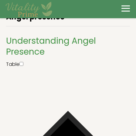
Angel presence
Understanding Angel
Presence
Table