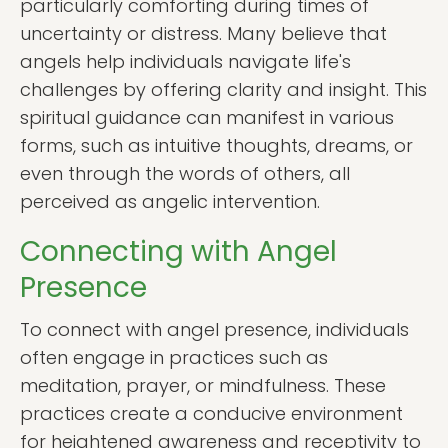
particularly comforting during times of
uncertainty or distress. Many believe that
angels help individuals navigate life's
challenges by offering clarity and insight. This
spiritual guidance can manifest in various
forms, such as intuitive thoughts, dreams, or
even through the words of others, all
perceived as angelic intervention.
Connecting with Angel
Presence
To connect with angel presence, individuals
often engage in practices such as
meditation, prayer, or mindfulness. These
practices create a conducive environment
for heightened awareness and receptivity to