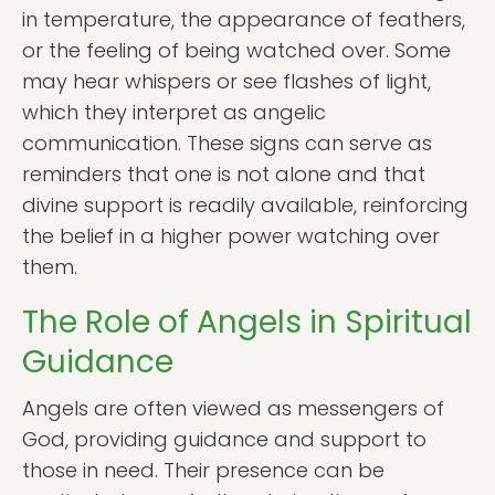
in temperature, the appearance of feathers,
or the feeling of being watched over. Some
may hear whispers or see flashes of light,
which they interpret as angelic
communication. These signs can serve as
reminders that one is not alone and that
divine support is readily available, reinforcing
the belief in a higher power watching over
them.
The Role of Angels in Spiritual
Guidance
Angels are often viewed as messengers of
God, providing guidance and support to
those in need. Their presence can be