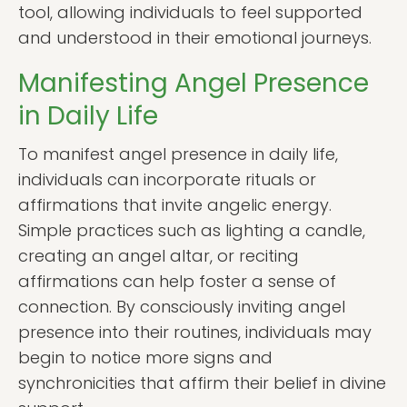
tool, allowing individuals to feel supported
and understood in their emotional journeys.
Manifesting Angel Presence
in Daily Life
To manifest angel presence in daily life,
individuals can incorporate rituals or
affirmations that invite angelic energy.
Simple practices such as lighting a candle,
creating an angel altar, or reciting
affirmations can help foster a sense of
connection. By consciously inviting angel
presence into their routines, individuals may
begin to notice more signs and
synchronicities that affirm their belief in divine