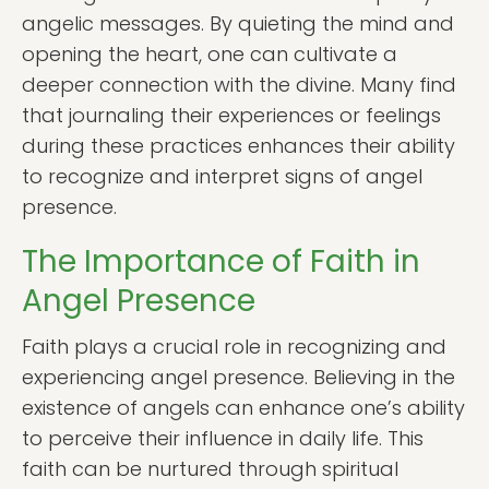
angelic messages. By quieting the mind and
opening the heart, one can cultivate a
deeper connection with the divine. Many find
that journaling their experiences or feelings
during these practices enhances their ability
to recognize and interpret signs of angel
presence.
The Importance of Faith in
Angel Presence
Faith plays a crucial role in recognizing and
experiencing angel presence. Believing in the
existence of angels can enhance one’s ability
to perceive their influence in daily life. This
faith can be nurtured through spiritual