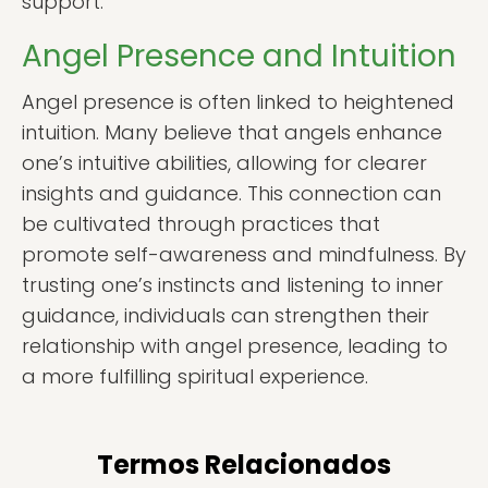
support.
Angel Presence and Intuition
Angel presence is often linked to heightened
intuition. Many believe that angels enhance
one’s intuitive abilities, allowing for clearer
insights and guidance. This connection can
be cultivated through practices that
promote self-awareness and mindfulness. By
trusting one’s instincts and listening to inner
guidance, individuals can strengthen their
relationship with angel presence, leading to
a more fulfilling spiritual experience.
Termos Relacionados