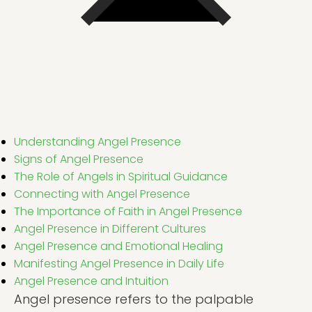
Understanding Angel Presence
Signs of Angel Presence
The Role of Angels in Spiritual Guidance
Connecting with Angel Presence
The Importance of Faith in Angel Presence
Angel Presence in Different Cultures
Angel Presence and Emotional Healing
Manifesting Angel Presence in Daily Life
Angel Presence and Intuition
Angel presence refers to the palpable