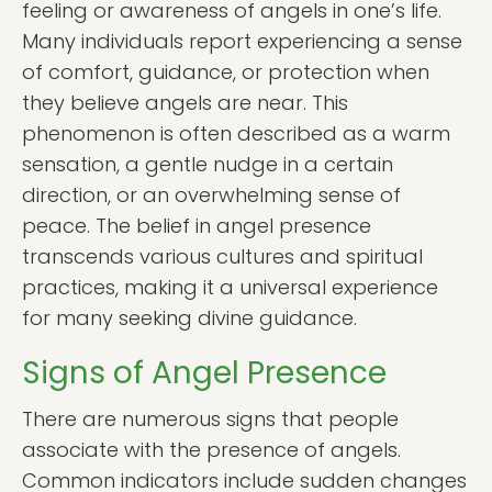
feeling or awareness of angels in one’s life.
Many individuals report experiencing a sense
of comfort, guidance, or protection when
they believe angels are near. This
phenomenon is often described as a warm
sensation, a gentle nudge in a certain
direction, or an overwhelming sense of
peace. The belief in angel presence
transcends various cultures and spiritual
practices, making it a universal experience
for many seeking divine guidance.
Signs of Angel Presence
There are numerous signs that people
associate with the presence of angels.
Common indicators include sudden changes