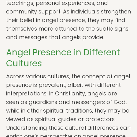
teachings, personal experiences, and
community support. As individuals strengthen
their belief in angel presence, they may find
themselves more attuned to the subtle signs
and messages that angels provide.
Angel Presence in Different
Cultures
Across various cultures, the concept of angel
presence is prevalent, albeit with different
interpretations. In Christianity, angels are
seen as guardians and messengers of God,
while in other spiritual traditions, they may be
viewed as spiritual guides or protectors.
Understanding these cultural differences can
enrich one’s perspective on angel presence