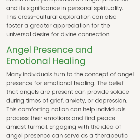
and its significance in personal spirituality.
This cross-cultural exploration can also
foster a greater appreciation for the
universal desire for divine connection.
Angel Presence and
Emotional Healing
Many individuals turn to the concept of angel
presence for emotional healing. The belief
that angels are present can provide solace
during times of grief, anxiety, or depression.
This comforting notion can help individuals
process their emotions and find peace
amidst turmoil. Engaging with the idea of
angel presence can serve as a therapeutic