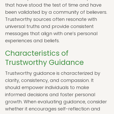
that have stood the test of time and have
been validated by a community of believers.
Trustworthy sources often resonate with
universal truths and provide consistent
messages that align with one’s personal
experiences and beliefs.
Characteristics of
Trustworthy Guidance
Trustworthy guidance is characterized by
clarity, consistency, and compassion. It
should empower individuals to make
informed decisions and foster personal
growth. When evaluating guidance, consider
whether it encourages self-reflection and