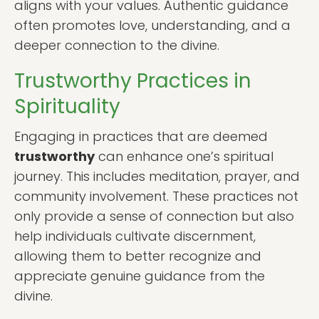
aligns with your values. Authentic guidance
often promotes love, understanding, and a
deeper connection to the divine.
Trustworthy Practices in
Spirituality
Engaging in practices that are deemed
trustworthy
can enhance one’s spiritual
journey. This includes meditation, prayer, and
community involvement. These practices not
only provide a sense of connection but also
help individuals cultivate discernment,
allowing them to better recognize and
appreciate genuine guidance from the
divine.