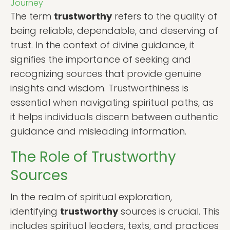
Journey
The term
trustworthy
refers to the quality of
being reliable, dependable, and deserving of
trust. In the context of divine guidance, it
signifies the importance of seeking and
recognizing sources that provide genuine
insights and wisdom. Trustworthiness is
essential when navigating spiritual paths, as
it helps individuals discern between authentic
guidance and misleading information.
The Role of Trustworthy
Sources
In the realm of spiritual exploration,
identifying
trustworthy
sources is crucial. This
includes spiritual leaders, texts, and practices