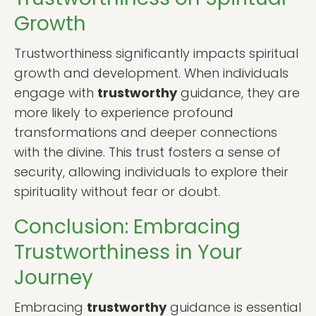
Growth
Trustworthiness significantly impacts spiritual
growth and development. When individuals
engage with
trustworthy
guidance, they are
more likely to experience profound
transformations and deeper connections
with the divine. This trust fosters a sense of
security, allowing individuals to explore their
spirituality without fear or doubt.
Conclusion: Embracing
Trustworthiness in Your
Journey
Embracing
trustworthy
guidance is essential