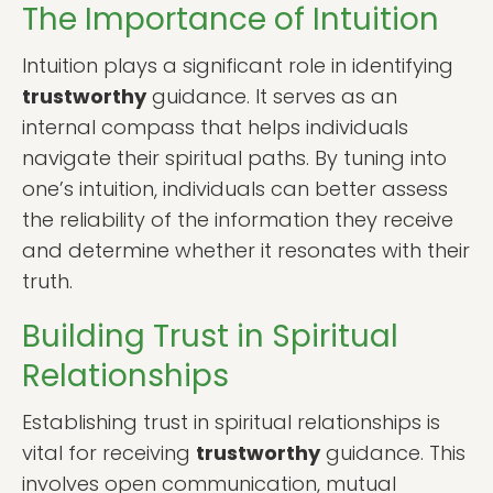
The Importance of Intuition
Intuition plays a significant role in identifying
trustworthy
guidance. It serves as an
internal compass that helps individuals
navigate their spiritual paths. By tuning into
one’s intuition, individuals can better assess
the reliability of the information they receive
and determine whether it resonates with their
truth.
Building Trust in Spiritual
Relationships
Establishing trust in spiritual relationships is
vital for receiving
trustworthy
guidance. This
involves open communication, mutual