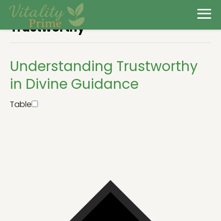
Trustworthy
Understanding Trustworthy
in Divine Guidance
Table