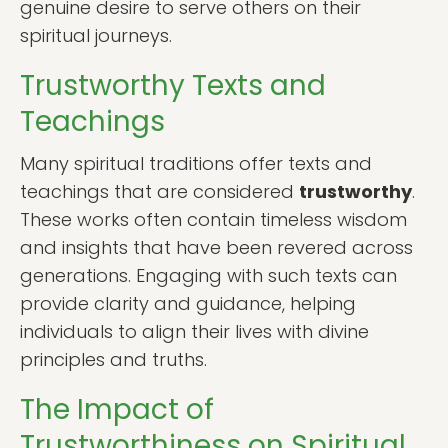
genuine desire to serve others on their
spiritual journeys.
Trustworthy Texts and
Teachings
Many spiritual traditions offer texts and
teachings that are considered
trustworthy
.
These works often contain timeless wisdom
and insights that have been revered across
generations. Engaging with such texts can
provide clarity and guidance, helping
individuals to align their lives with divine
principles and truths.
The Impact of
Trustworthiness on Spiritual