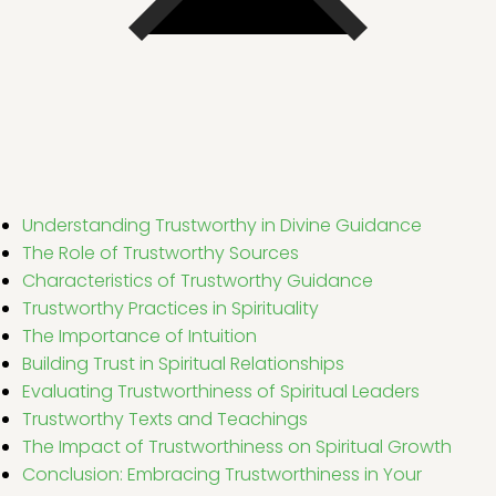
Understanding Trustworthy in Divine Guidance
The Role of Trustworthy Sources
Characteristics of Trustworthy Guidance
Trustworthy Practices in Spirituality
The Importance of Intuition
Building Trust in Spiritual Relationships
Evaluating Trustworthiness of Spiritual Leaders
Trustworthy Texts and Teachings
The Impact of Trustworthiness on Spiritual Growth
Conclusion: Embracing Trustworthiness in Your