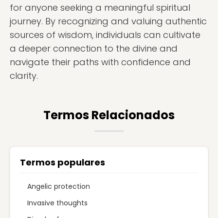
for anyone seeking a meaningful spiritual
journey. By recognizing and valuing authentic
sources of wisdom, individuals can cultivate
a deeper connection to the divine and
navigate their paths with confidence and
clarity.
Termos Relacionados
Termos populares
Angelic protection
Invasive thoughts