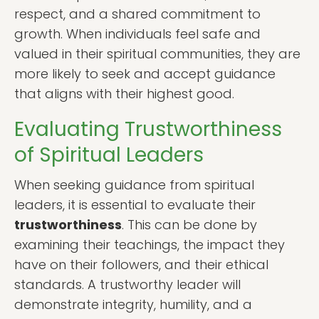
respect, and a shared commitment to
growth. When individuals feel safe and
valued in their spiritual communities, they are
more likely to seek and accept guidance
that aligns with their highest good.
Evaluating Trustworthiness
of Spiritual Leaders
When seeking guidance from spiritual
leaders, it is essential to evaluate their
trustworthiness
. This can be done by
examining their teachings, the impact they
have on their followers, and their ethical
standards. A trustworthy leader will
demonstrate integrity, humility, and a