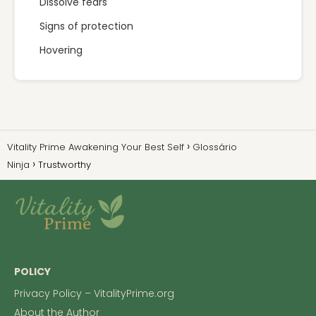
Dissolve fears
Signs of protection
Hovering
Vitality Prime Awakening Your Best Self
Glossário
Ninja
Trustworthy
POLICY
Privacy Policy – VitalityPrime.org
About the Author