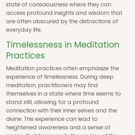
state of consciousness where they can
access profound insights and wisdom that
are often obscured by the distractions of
everyday life.
Timelessness in Meditation
Practices
Meditation practices often emphasize the
experience of timelessness. During deep
meditation, practitioners may find
themselves in a state where time seems to
stand still, allowing for a profound
connection with their inner selves and the
divine. This experience can lead to
heightened awareness and a sense of