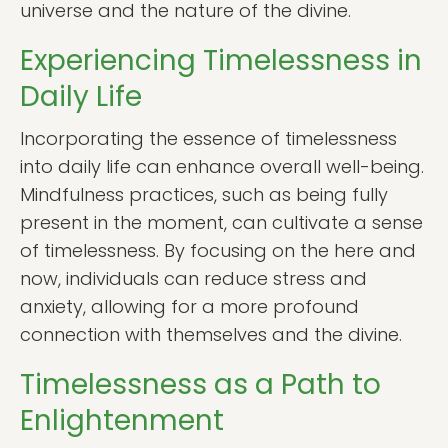
universe and the nature of the divine.
Experiencing Timelessness in
Daily Life
Incorporating the essence of timelessness
into daily life can enhance overall well-being.
Mindfulness practices, such as being fully
present in the moment, can cultivate a sense
of timelessness. By focusing on the here and
now, individuals can reduce stress and
anxiety, allowing for a more profound
connection with themselves and the divine.
Timelessness as a Path to
Enlightenment