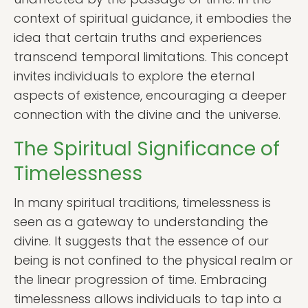
context of spiritual guidance, it embodies the
idea that certain truths and experiences
transcend temporal limitations. This concept
invites individuals to explore the eternal
aspects of existence, encouraging a deeper
connection with the divine and the universe.
The Spiritual Significance of
Timelessness
In many spiritual traditions, timelessness is
seen as a gateway to understanding the
divine. It suggests that the essence of our
being is not confined to the physical realm or
the linear progression of time. Embracing
timelessness allows individuals to tap into a