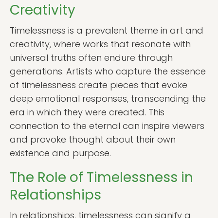
Creativity
Timelessness is a prevalent theme in art and
creativity, where works that resonate with
universal truths often endure through
generations. Artists who capture the essence
of timelessness create pieces that evoke
deep emotional responses, transcending the
era in which they were created. This
connection to the eternal can inspire viewers
and provoke thought about their own
existence and purpose.
The Role of Timelessness in
Relationships
In relationships, timelessness can signify a