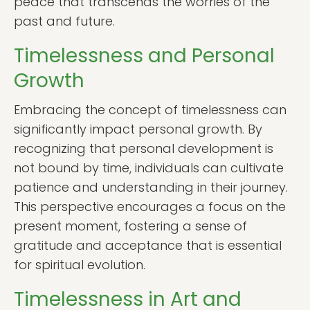
peace that transcends the worries of the
past and future.
Timelessness and Personal
Growth
Embracing the concept of timelessness can
significantly impact personal growth. By
recognizing that personal development is
not bound by time, individuals can cultivate
patience and understanding in their journey.
This perspective encourages a focus on the
present moment, fostering a sense of
gratitude and acceptance that is essential
for spiritual evolution.
Timelessness in Art and