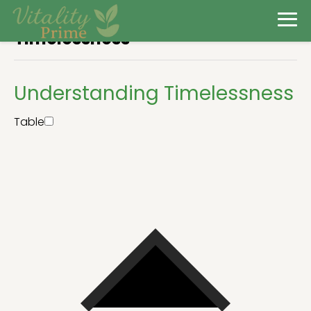
Timelessness
Understanding Timelessness
Table