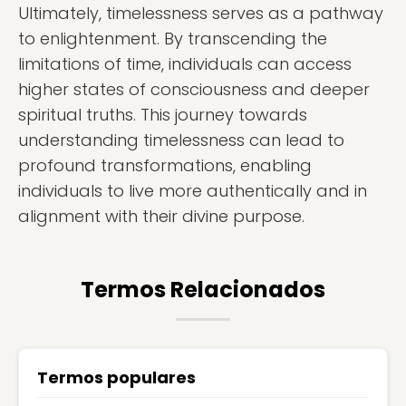
Ultimately, timelessness serves as a pathway
to enlightenment. By transcending the
limitations of time, individuals can access
higher states of consciousness and deeper
spiritual truths. This journey towards
understanding timelessness can lead to
profound transformations, enabling
individuals to live more authentically and in
alignment with their divine purpose.
Termos Relacionados
Termos populares