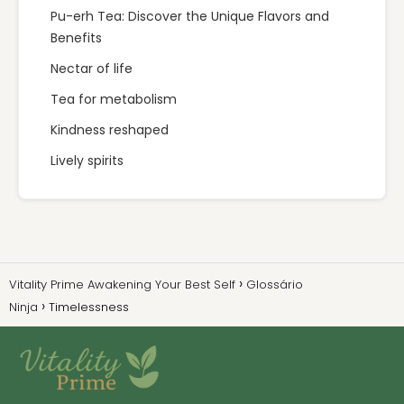
Pu-erh Tea: Discover the Unique Flavors and
Benefits
Nectar of life
Tea for metabolism
Kindness reshaped
Lively spirits
Vitality Prime Awakening Your Best Self
Glossário
Ninja
Timelessness