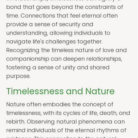
bond that goes beyond the constraints of
time. Connections that feel eternal often
provide a sense of security and
understanding, allowing individuals to
navigate life's challenges together.
Recognizing the timeless nature of love and
companionship can deepen relationships,
fostering a sense of unity and shared
purpose.
Timelessness and Nature
Nature often embodies the concept of
timelessness, with its cycles of life, death, and
rebirth. Observing natural phenomena can
remind individuals of the eternal rhythms of