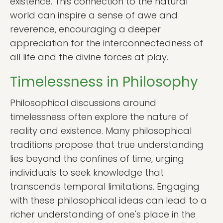
existence. This connection to the natural
world can inspire a sense of awe and
reverence, encouraging a deeper
appreciation for the interconnectedness of
all life and the divine forces at play.
Timelessness in Philosophy
Philosophical discussions around
timelessness often explore the nature of
reality and existence. Many philosophical
traditions propose that true understanding
lies beyond the confines of time, urging
individuals to seek knowledge that
transcends temporal limitations. Engaging
with these philosophical ideas can lead to a
richer understanding of one's place in the