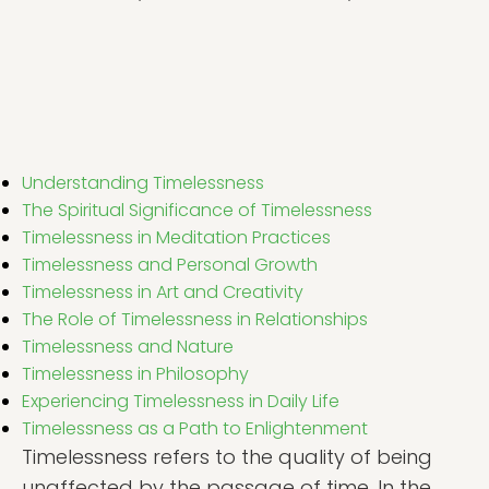
Understanding Timelessness
The Spiritual Significance of Timelessness
Timelessness in Meditation Practices
Timelessness and Personal Growth
Timelessness in Art and Creativity
The Role of Timelessness in Relationships
Timelessness and Nature
Timelessness in Philosophy
Experiencing Timelessness in Daily Life
Timelessness as a Path to Enlightenment
Timelessness refers to the quality of being
unaffected by the passage of time. In the