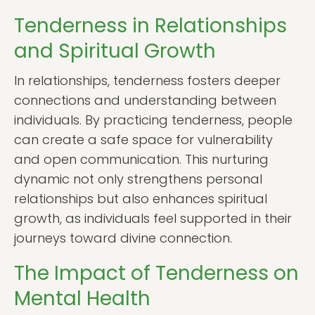
Tenderness in Relationships
and Spiritual Growth
In relationships, tenderness fosters deeper
connections and understanding between
individuals. By practicing tenderness, people
can create a safe space for vulnerability
and open communication. This nurturing
dynamic not only strengthens personal
relationships but also enhances spiritual
growth, as individuals feel supported in their
journeys toward divine connection.
The Impact of Tenderness on
Mental Health