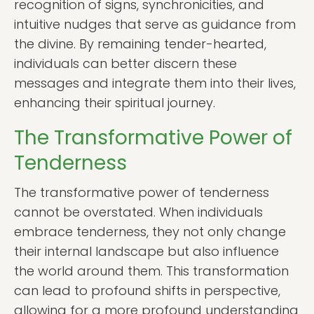
recognition of signs, synchronicities, and
intuitive nudges that serve as guidance from
the divine. By remaining tender-hearted,
individuals can better discern these
messages and integrate them into their lives,
enhancing their spiritual journey.
The Transformative Power of
Tenderness
The transformative power of tenderness
cannot be overstated. When individuals
embrace tenderness, they not only change
their internal landscape but also influence
the world around them. This transformation
can lead to profound shifts in perspective,
allowing for a more profound understanding