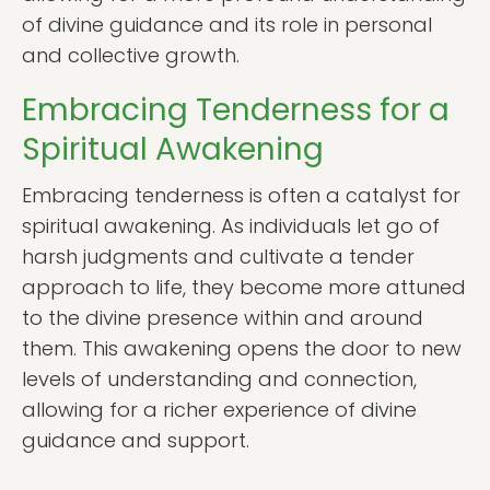
of divine guidance and its role in personal
and collective growth.
Embracing Tenderness for a
Spiritual Awakening
Embracing tenderness is often a catalyst for
spiritual awakening. As individuals let go of
harsh judgments and cultivate a tender
approach to life, they become more attuned
to the divine presence within and around
them. This awakening opens the door to new
levels of understanding and connection,
allowing for a richer experience of divine
guidance and support.