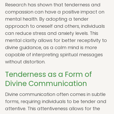
Research has shown that tenderness and
compassion can have a positive impact on
mental health. By adopting a tender
approach to oneself and others, individuals
can reduce stress and anxiety levels. This
mental clarity allows for better receptivity to
divine guidance, as a calm mind is more
capable of interpreting spiritual messages
without distortion.
Tenderness as a Form of
Divine Communication
Divine communication often comes in subtle
forms, requiring individuals to be tender and
attentive. This attentiveness allows for the