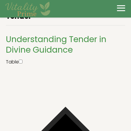
Tender
Understanding Tender in
Divine Guidance
Table