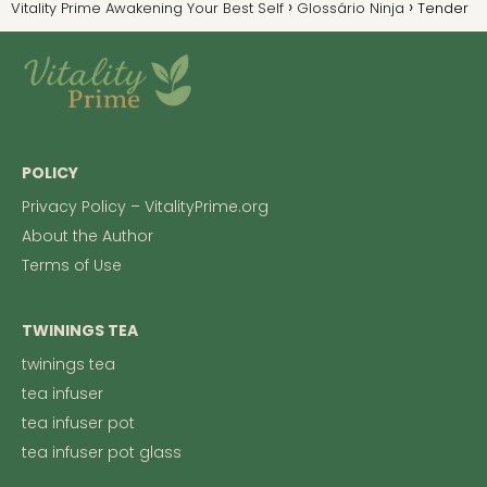
Vitality Prime Awakening Your Best Self
Glossário Ninja
Tender
POLICY
Privacy Policy – VitalityPrime.org
About the Author
Terms of Use
TWININGS TEA
twinings tea
tea infuser
tea infuser pot
tea infuser pot glass