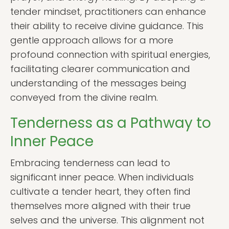
tender mindset, practitioners can enhance
their ability to receive divine guidance. This
gentle approach allows for a more
profound connection with spiritual energies,
facilitating clearer communication and
understanding of the messages being
conveyed from the divine realm.
Tenderness as a Pathway to
Inner Peace
Embracing tenderness can lead to
significant inner peace. When individuals
cultivate a tender heart, they often find
themselves more aligned with their true
selves and the universe. This alignment not