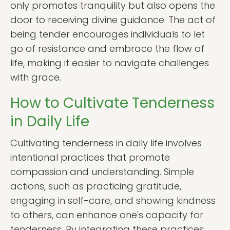
only promotes tranquility but also opens the
door to receiving divine guidance. The act of
being tender encourages individuals to let
go of resistance and embrace the flow of
life, making it easier to navigate challenges
with grace.
How to Cultivate Tenderness
in Daily Life
Cultivating tenderness in daily life involves
intentional practices that promote
compassion and understanding. Simple
actions, such as practicing gratitude,
engaging in self-care, and showing kindness
to others, can enhance one's capacity for
tenderness. By integrating these practices