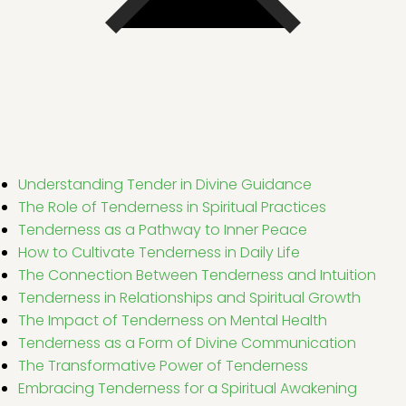
Understanding Tender in Divine Guidance
The Role of Tenderness in Spiritual Practices
Tenderness as a Pathway to Inner Peace
How to Cultivate Tenderness in Daily Life
The Connection Between Tenderness and Intuition
Tenderness in Relationships and Spiritual Growth
The Impact of Tenderness on Mental Health
Tenderness as a Form of Divine Communication
The Transformative Power of Tenderness
Embracing Tenderness for a Spiritual Awakening