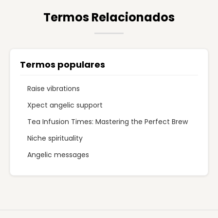
Termos Relacionados
Termos populares
Raise vibrations
Xpect angelic support
Tea Infusion Times: Mastering the Perfect Brew
Niche spirituality
Angelic messages