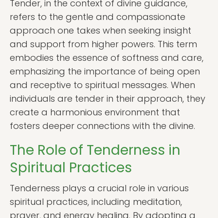
Tender, in the context of divine guidance,
refers to the gentle and compassionate
approach one takes when seeking insight
and support from higher powers. This term
embodies the essence of softness and care,
emphasizing the importance of being open
and receptive to spiritual messages. When
individuals are tender in their approach, they
create a harmonious environment that
fosters deeper connections with the divine.
The Role of Tenderness in
Spiritual Practices
Tenderness plays a crucial role in various
spiritual practices, including meditation,
prayer, and energy healing. By adopting a