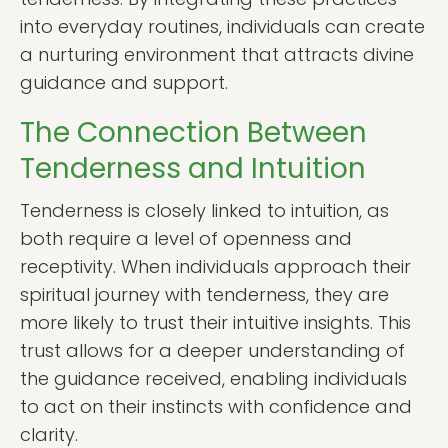
into everyday routines, individuals can create
a nurturing environment that attracts divine
guidance and support.
The Connection Between
Tenderness and Intuition
Tenderness is closely linked to intuition, as
both require a level of openness and
receptivity. When individuals approach their
spiritual journey with tenderness, they are
more likely to trust their intuitive insights. This
trust allows for a deeper understanding of
the guidance received, enabling individuals
to act on their instincts with confidence and
clarity.