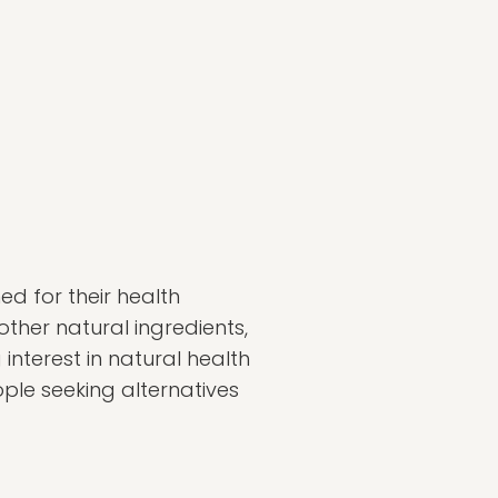
d for their health
ther natural ingredients,
nterest in natural health
ople seeking alternatives