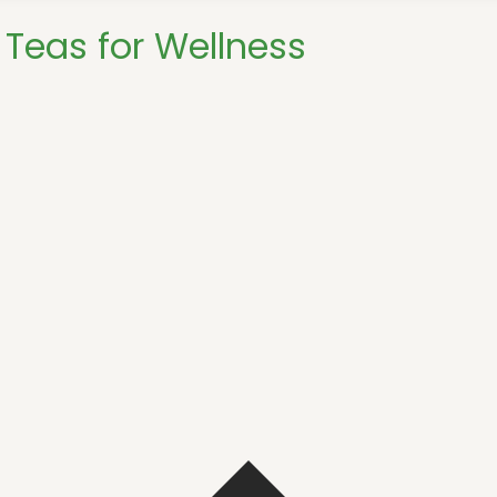
Teas for Wellness