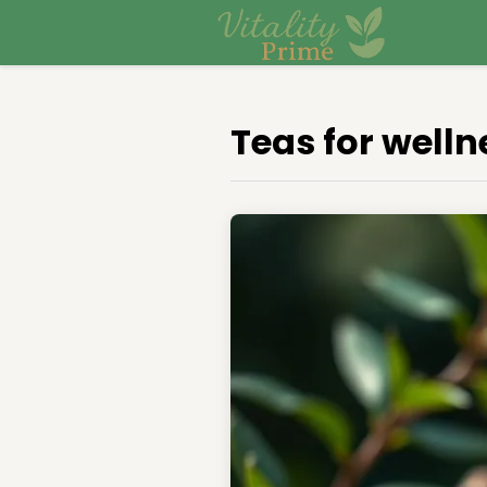
Teas for welln