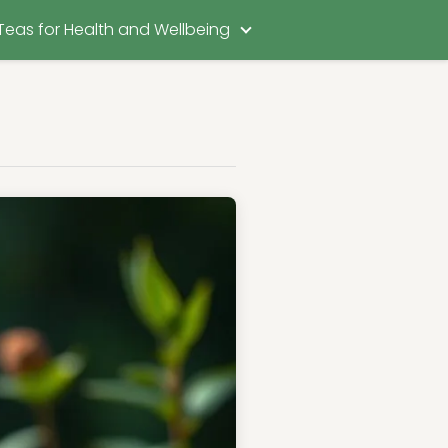
Teas for Health and Wellbeing