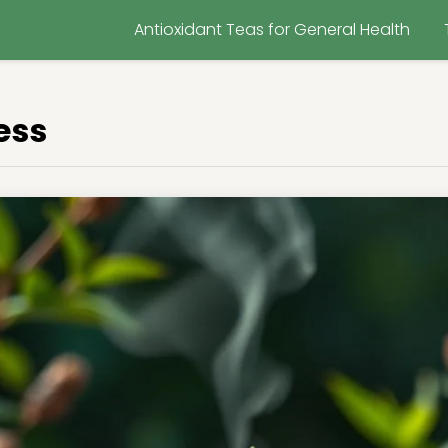
Antioxidant Teas for General Health
ess