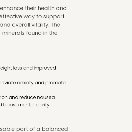
o enhance their health and
effective way to support
d overall vitality. The
d minerals found in the
 weight loss and improved
alleviate anxiety and promote
stion and reduce nausea.
nd boost mental clarity.
ensable part of a balanced