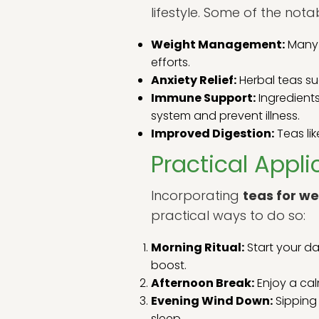
lifestyle. Some of the not
Weight Management:
Many 
efforts.
Anxiety Relief:
Herbal teas su
Immune Support:
Ingredients
system and prevent illness.
Improved Digestion:
Teas lik
Practical Appli
Incorporating
teas for we
practical ways to do so:
Morning Ritual:
Start your da
boost.
Afternoon Break:
Enjoy a cal
Evening Wind Down:
Sipping 
sleep.