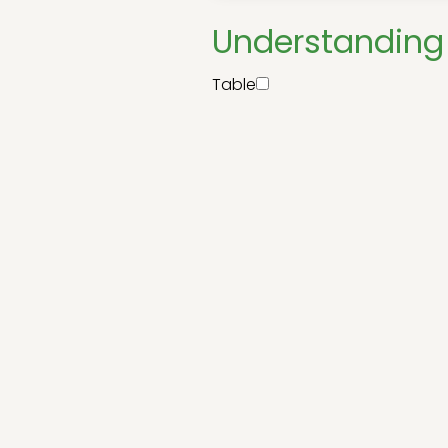
Understanding 
Table