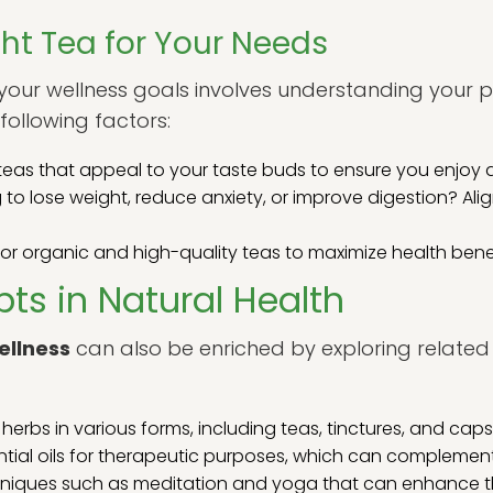
ht Tea for Your Needs
r your wellness goals involves understanding your
following factors:
as that appeal to your taste buds to ensure you enjoy d
 to lose weight, reduce anxiety, or improve digestion? Ali
or organic and high-quality teas to maximize health benef
ts in Natural Health
ellness
can also be enriched by exploring related 
herbs in various forms, including teas, tinctures, and capsu
ential oils for therapeutic purposes, which can complement
iques such as meditation and yoga that can enhance the