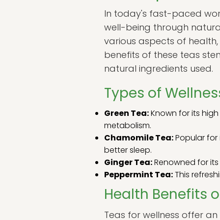
In today's fast-paced worl
well-being through natur
various aspects of health,
benefits of these teas ste
natural ingredients used.
Types of Wellnes
Green Tea:
Known for its high
metabolism.
Chamomile Tea:
Popular for 
better sleep.
Ginger Tea:
Renowned for its 
Peppermint Tea:
This refreshi
Health Benefits o
Teas for wellness offer a