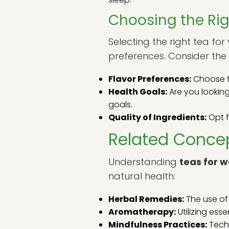
Choosing the Rig
Selecting the right tea fo
preferences. Consider the 
Flavor Preferences:
Choose te
Health Goals:
Are you looking
goals.
Quality of Ingredients:
Opt f
Related Concep
Understanding
teas for w
natural health:
Herbal Remedies:
The use of 
Aromatherapy:
Utilizing ess
Mindfulness Practices:
Techn