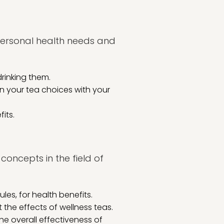
 personal health needs and
rinking them.
gn your tea choices with your
its.
concepts in the field of
les, for health benefits.
 the effects of wellness teas.
 overall effectiveness of