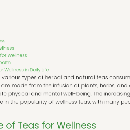
ess
ellness
 for Wellness
ealth
 Wellness in Daily Life
o various types of herbal and natural teas consume
are made from the infusion of plants, herbs, and o
e physical and mental well-being. The increasing i
ge in the popularity of wellness teas, with many pe
 of Teas for Wellness