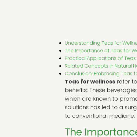
Understanding Teas for Welln
The Importance of Teas for W
Practical Applications of Teas
Related Concepts in Natural H
Conclusion: Embracing Teas for
Teas for wellness
refer t
benefits. These beverages 
which are known to promot
solutions has led to a sur
to conventional medicine.
The Importance