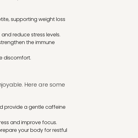
te, supporting weight loss
nd reduce stress levels.
n strengthen the immune
e discomfort.
enjoyable. Here are some
d provide a gentle caffeine
ress and improve focus.
repare your body for restful