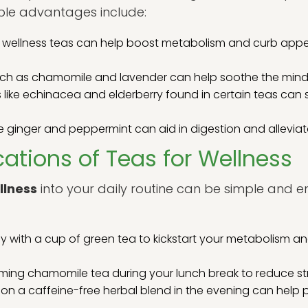
able advantages include:
wellness teas can help boost metabolism and curb appeti
ch as chamomile and lavender can help soothe the mind a
 like echinacea and elderberry found in certain teas ca
e ginger and peppermint can aid in digestion and alleviat
cations of Teas for Wellness
llness
into your daily routine can be simple and 
y with a cup of green tea to kickstart your metabolism an
ming chamomile tea during your lunch break to reduce st
on a caffeine-free herbal blend in the evening can help p