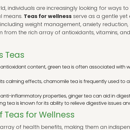
d, individuals are increasingly looking for ways t
al means.
Teas for wellness
serve as a gentle yet 
 including weight management, anxiety reduction, an
m from the rich array of antioxidants, vitamins, an
s Teas
 antioxidant content, green tea is often associated with
its calming effects, chamomile tea is frequently used to 
anti-inflammatory properties, ginger tea can aid in dige
ng tea is known for its ability to relieve digestive issues a
f Teas for Wellness
n array of health benefits, making them an indisp