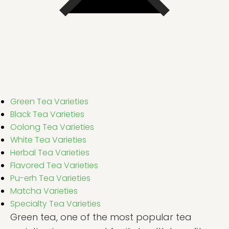
Green Tea Varieties
Black Tea Varieties
Oolong Tea Varieties
White Tea Varieties
Herbal Tea Varieties
Flavored Tea Varieties
Pu-erh Tea Varieties
Matcha Varieties
Specialty Tea Varieties
Green tea, one of the most popular tea