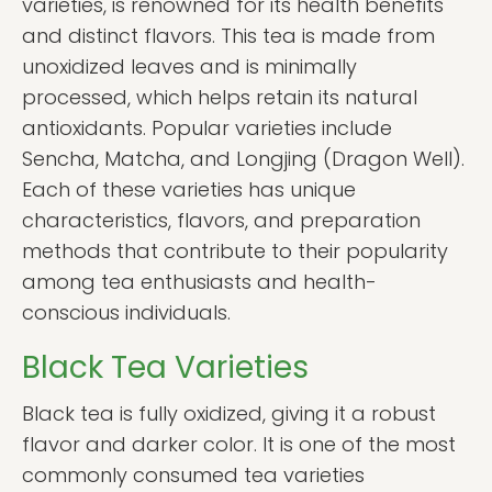
varieties, is renowned for its health benefits
and distinct flavors. This tea is made from
unoxidized leaves and is minimally
processed, which helps retain its natural
antioxidants. Popular varieties include
Sencha, Matcha, and Longjing (Dragon Well).
Each of these varieties has unique
characteristics, flavors, and preparation
methods that contribute to their popularity
among tea enthusiasts and health-
conscious individuals.
Black Tea Varieties
Black tea is fully oxidized, giving it a robust
flavor and darker color. It is one of the most
commonly consumed tea varieties