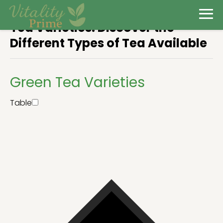
Tea Varieties: Discover the
Different Types of Tea Available
Green Tea Varieties
Table