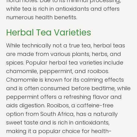
floral notes. Due to its minimal processing,
white tea is rich in antioxidants and offers
numerous health benefits.
Herbal Tea Varieties
While technically not a true tea, herbal teas
are made from various plants, herbs, and
spices. Popular herbal tea varieties include
chamomile, peppermint, and rooibos.
Chamomile is known for its calming effects
and is often consumed before bedtime, while
peppermint offers a refreshing flavor and
aids digestion. Rooibos, a caffeine-free
option from South Africa, has a naturally
sweet taste and is rich in antioxidants,
making it a popular choice for health-