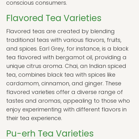
conscious consumers.
Flavored Tea Varieties
Flavored teas are created by blending
traditional teas with various flavors, fruits,
and spices. Earl Grey, for instance, is a black
tea flavored with bergamot oil, providing a
unique citrus aroma. Chai, an Indian spiced
tea, combines black tea with spices like
cardamom, cinnamon, and ginger. These
flavored varieties offer a diverse range of
tastes and aromas, appealing to those who
enjoy experimenting with different flavors in
their tea experience.
Pu-erh Tea Varieties