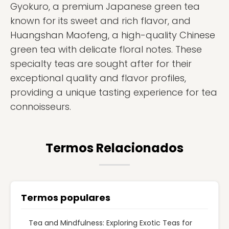
Gyokuro, a premium Japanese green tea
known for its sweet and rich flavor, and
Huangshan Maofeng, a high-quality Chinese
green tea with delicate floral notes. These
specialty teas are sought after for their
exceptional quality and flavor profiles,
providing a unique tasting experience for tea
connoisseurs.
Termos Relacionados
Termos populares
Tea and Mindfulness: Exploring Exotic Teas for