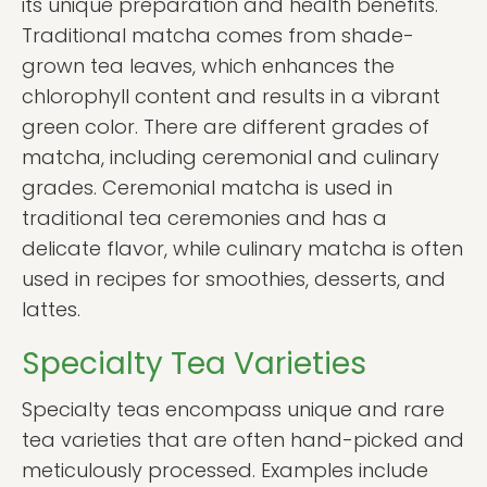
its unique preparation and health benefits.
Traditional matcha comes from shade-
grown tea leaves, which enhances the
chlorophyll content and results in a vibrant
green color. There are different grades of
matcha, including ceremonial and culinary
grades. Ceremonial matcha is used in
traditional tea ceremonies and has a
delicate flavor, while culinary matcha is often
used in recipes for smoothies, desserts, and
lattes.
Specialty Tea Varieties
Specialty teas encompass unique and rare
tea varieties that are often hand-picked and
meticulously processed. Examples include