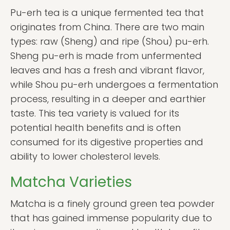
Pu-erh tea is a unique fermented tea that
originates from China. There are two main
types: raw (Sheng) and ripe (Shou) pu-erh.
Sheng pu-erh is made from unfermented
leaves and has a fresh and vibrant flavor,
while Shou pu-erh undergoes a fermentation
process, resulting in a deeper and earthier
taste. This tea variety is valued for its
potential health benefits and is often
consumed for its digestive properties and
ability to lower cholesterol levels.
Matcha Varieties
Matcha is a finely ground green tea powder
that has gained immense popularity due to