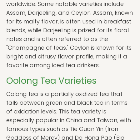
worldwide. Some notable varieties include
Assam, Darjeeling, and Ceylon. Assam, known
for its malty flavor, is often used in breakfast
blends, while Darjeeling is prized for its floral
notes and is often referred to as the
"Champagne of teas." Ceylon is known for its
bright and citrusy flavor profile, making it a
favorite among iced tea drinkers.
Oolong Tea Varieties
Oolong tea is a partially oxidized tea that
falls between green and black tea in terms
of oxidation levels. This tea variety is
especially popular in China and Taiwan, with
famous types such as Tie Guan Yin (Iron
Goddess of Mercy) and Da Hong Pao (Big