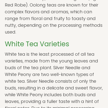
Red Robe). Oolong teas are known for their
complex flavors and aromas, which can
range from floral and fruity to toasty and
nutty, depending on the processing methods
used.
White Tea Varieties
White tea is the least processed of all tea
varieties, made from the young leaves and
buds of the tea plant. Silver Needle and
White Peony are two well-known types of
white tea. Silver Needle consists of only the
buds, resulting in a delicate and sweet flavor,
while White Peony includes both buds and
leaves, providing a fuller taste with a hint of