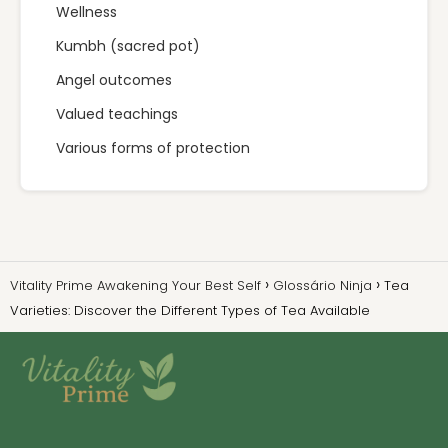
Wellness
Kumbh (sacred pot)
Angel outcomes
Valued teachings
Various forms of protection
Vitality Prime Awakening Your Best Self
Glossário Ninja
Tea
Varieties: Discover the Different Types of Tea Available