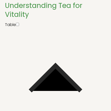
Understanding Tea for
Vitality
Table