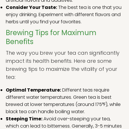
artificial flavors and additives.
Consider Your Taste:
The best tea is one that you
enjoy drinking. Experiment with different flavors and
herbs until you find your favorites.
Brewing Tips for Maximum
Benefits
The way you brew your tea can significantly
impact its health benefits. Here are some
brewing tips to maximize the vitality of your
tea:
Optimal Temperature:
Different teas require
different water temperatures. Green tea is best
brewed at lower temperatures (around 175°F), while
black tea can handle boiling water.
Steeping Time:
Avoid over-steeping your tea,
which can lead to bitterness. Generally, 3-5 minutes