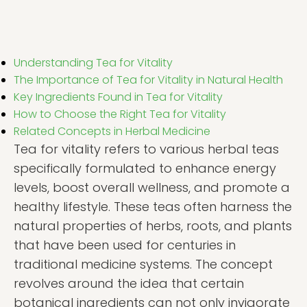
Understanding Tea for Vitality
The Importance of Tea for Vitality in Natural Health
Key Ingredients Found in Tea for Vitality
How to Choose the Right Tea for Vitality
Related Concepts in Herbal Medicine
Tea for vitality refers to various herbal teas
specifically formulated to enhance energy
levels, boost overall wellness, and promote a
healthy lifestyle. These teas often harness the
natural properties of herbs, roots, and plants
that have been used for centuries in
traditional medicine systems. The concept
revolves around the idea that certain
botanical ingredients can not only invigorate