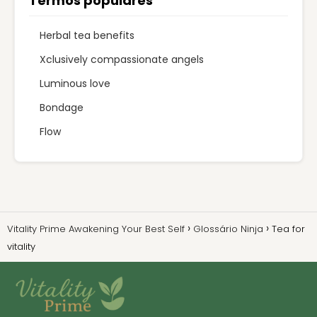
Termos populares
Herbal tea benefits
Xclusively compassionate angels
Luminous love
Bondage
Flow
Vitality Prime Awakening Your Best Self
Glossário Ninja
Tea for
vitality