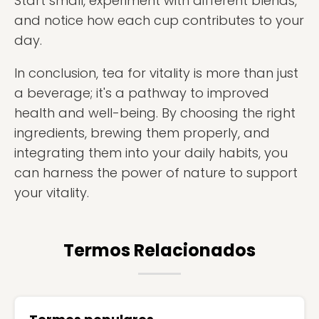
Start small, experiment with different blends,
and notice how each cup contributes to your
day.
In conclusion, tea for vitality is more than just
a beverage; it's a pathway to improved
health and well-being. By choosing the right
ingredients, brewing them properly, and
integrating them into your daily habits, you
can harness the power of nature to support
your vitality.
Termos Relacionados