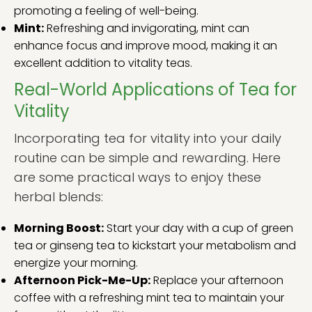
promoting a feeling of well-being.
Mint:
Refreshing and invigorating, mint can
enhance focus and improve mood, making it an
excellent addition to vitality teas.
Real-World Applications of Tea for
Vitality
Incorporating tea for vitality into your daily
routine can be simple and rewarding. Here
are some practical ways to enjoy these
herbal blends:
Morning Boost:
Start your day with a cup of green
tea or ginseng tea to kickstart your metabolism and
energize your morning.
Afternoon Pick-Me-Up:
Replace your afternoon
coffee with a refreshing mint tea to maintain your