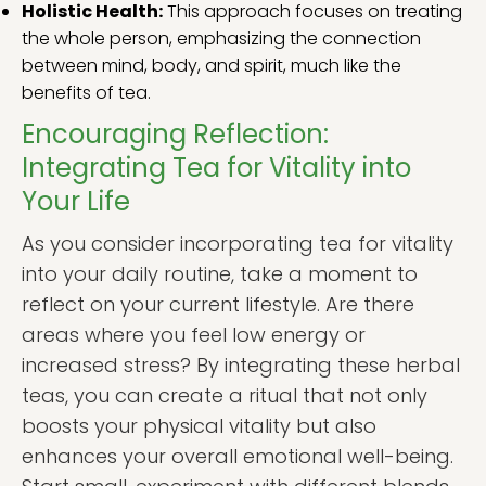
Holistic Health:
This approach focuses on treating
the whole person, emphasizing the connection
between mind, body, and spirit, much like the
benefits of tea.
Encouraging Reflection:
Integrating Tea for Vitality into
Your Life
As you consider incorporating tea for vitality
into your daily routine, take a moment to
reflect on your current lifestyle. Are there
areas where you feel low energy or
increased stress? By integrating these herbal
teas, you can create a ritual that not only
boosts your physical vitality but also
enhances your overall emotional well-being.