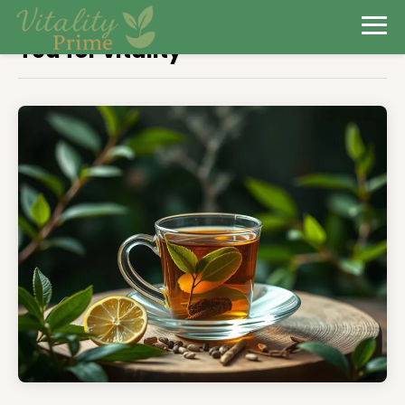
Tea for vitality