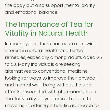
the body but also support mental clarity
and emotional balance.
The Importance of Tea for
Vitality in Natural Health
In recent years, there has been a growing
interest in natural health and herbal
remedies, especially among adults aged 25
to 50. Many individuals are seeking
alternatives to conventional medicine,
looking for ways to improve their physical
and mental well-being without the side
effects associated with pharmaceuticals.
Tea for vitality plays a crucial role in this
movement, offering a holistic approach to