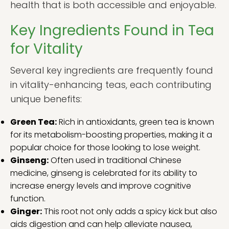
health that is both accessible and enjoyable.
Key Ingredients Found in Tea
for Vitality
Several key ingredients are frequently found
in vitality-enhancing teas, each contributing
unique benefits:
Green Tea:
Rich in antioxidants, green tea is known
for its metabolism-boosting properties, making it a
popular choice for those looking to lose weight.
Ginseng:
Often used in traditional Chinese
medicine, ginseng is celebrated for its ability to
increase energy levels and improve cognitive
function.
Ginger:
This root not only adds a spicy kick but also
aids digestion and can help alleviate nausea,