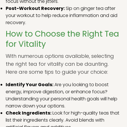
focus without the jitters.
Post-Workout Recovery:
Sip on ginger tea after
your workout to help reduce inflammation and aid
recovery.
How to Choose the Right Tea
for Vitality
With numerous options available, selecting
the right tea for vitality can be daunting.
Here are some tips to guide your choice:
Identify Your Goals:
Are you looking to boost
energy, improve digestion, or enhance focus?
Understanding your personal health goals will help
narrow down your options.
Check Ingredients:
Look for high-quality teas that
list their ingredients clearly. Avoid blends with