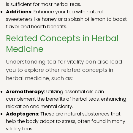
is sufficient for most herbal teas.
Additions:
Enhance your tea with natural
sweeteners like honey or a splash of lemon to boost
flavor and health benefits.
Related Concepts in Herbal
Medicine
Understanding tea for vitality can also lead
you to explore other related concepts in
herbal medicine, such as:
Aromatherapy:
Utilizing essential oils can
complement the benefits of herbal teas, enhancing
relaxation and mental clarity.
Adaptogens:
These are natural substances that
help the body adapt to stress, often found in many
vitality teas.