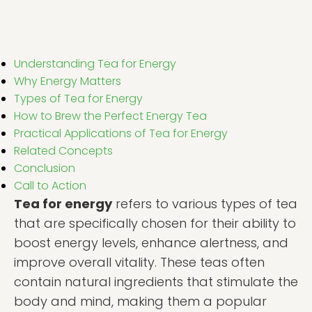
Understanding Tea for Energy
Why Energy Matters
Types of Tea for Energy
How to Brew the Perfect Energy Tea
Practical Applications of Tea for Energy
Related Concepts
Conclusion
Call to Action
Tea for energy
refers to various types of tea
that are specifically chosen for their ability to
boost energy levels, enhance alertness, and
improve overall vitality. These teas often
contain natural ingredients that stimulate the
body and mind, making them a popular