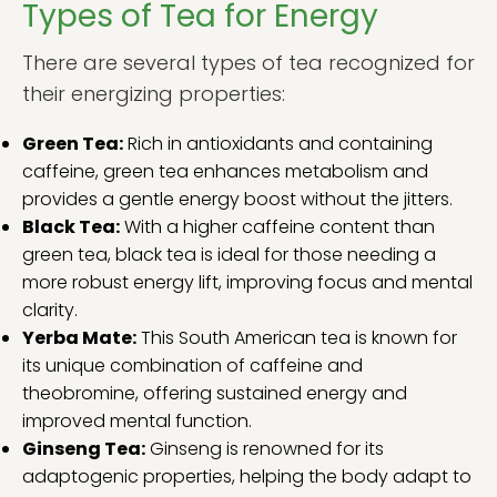
Types of Tea for Energy
There are several types of tea recognized for
their energizing properties:
Green Tea:
Rich in antioxidants and containing
caffeine, green tea enhances metabolism and
provides a gentle energy boost without the jitters.
Black Tea:
With a higher caffeine content than
green tea, black tea is ideal for those needing a
more robust energy lift, improving focus and mental
clarity.
Yerba Mate:
This South American tea is known for
its unique combination of caffeine and
theobromine, offering sustained energy and
improved mental function.
Ginseng Tea:
Ginseng is renowned for its
adaptogenic properties, helping the body adapt to