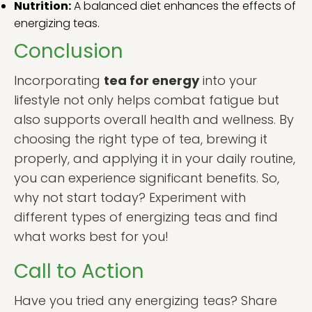
Nutrition:
A balanced diet enhances the effects of
energizing teas.
Conclusion
Incorporating
tea for energy
into your
lifestyle not only helps combat fatigue but
also supports overall health and wellness. By
choosing the right type of tea, brewing it
properly, and applying it in your daily routine,
you can experience significant benefits. So,
why not start today? Experiment with
different types of energizing teas and find
what works best for you!
Call to Action
Have you tried any energizing teas? Share