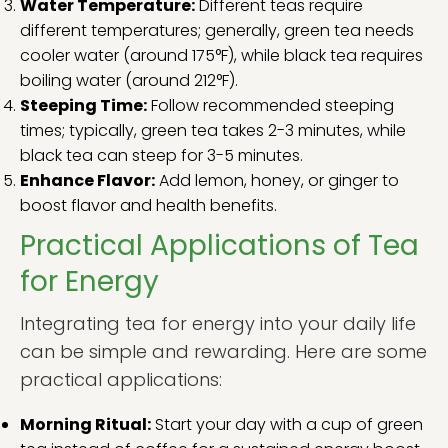
Water Temperature:
Different teas require
different temperatures; generally, green tea needs
cooler water (around 175°F), while black tea requires
boiling water (around 212°F).
Steeping Time:
Follow recommended steeping
times; typically, green tea takes 2-3 minutes, while
black tea can steep for 3-5 minutes.
Enhance Flavor:
Add lemon, honey, or ginger to
boost flavor and health benefits.
Practical Applications of Tea
for Energy
Integrating tea for energy into your daily life
can be simple and rewarding. Here are some
practical applications:
Morning Ritual:
Start your day with a cup of green