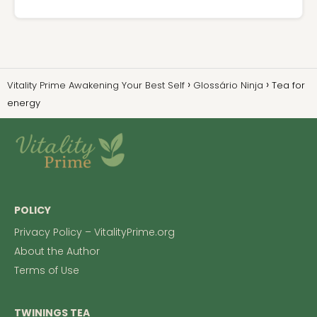
Vitality Prime Awakening Your Best Self
Glossário Ninja
Tea for
energy
POLICY
Privacy Policy – VitalityPrime.org
About the Author
Terms of Use
TWININGS TEA