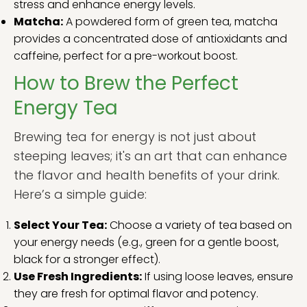
stress and enhance energy levels.
Matcha:
A powdered form of green tea, matcha
provides a concentrated dose of antioxidants and
caffeine, perfect for a pre-workout boost.
How to Brew the Perfect
Energy Tea
Brewing tea for energy is not just about
steeping leaves; it's an art that can enhance
the flavor and health benefits of your drink.
Here’s a simple guide:
Select Your Tea:
Choose a variety of tea based on
your energy needs (e.g., green for a gentle boost,
black for a stronger effect).
Use Fresh Ingredients:
If using loose leaves, ensure
they are fresh for optimal flavor and potency.