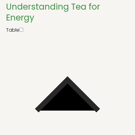
Understanding Tea for
Energy
Table