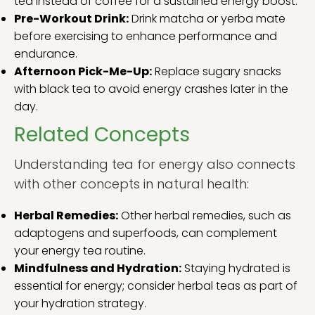
tea instead of coffee for a sustained energy boost.
Pre-Workout Drink:
Drink matcha or yerba mate
before exercising to enhance performance and
endurance.
Afternoon Pick-Me-Up:
Replace sugary snacks
with black tea to avoid energy crashes later in the
day.
Related Concepts
Understanding tea for energy also connects
with other concepts in natural health:
Herbal Remedies:
Other herbal remedies, such as
adaptogens and superfoods, can complement
your energy tea routine.
Mindfulness and Hydration:
Staying hydrated is
essential for energy; consider herbal teas as part of
your hydration strategy.