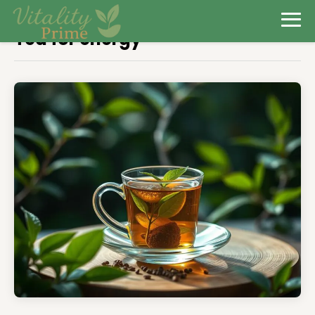
Tea for energy