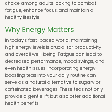
choice among adults looking to combat
fatigue, enhance focus, and maintain a
healthy lifestyle.
Why Energy Matters
In today's fast-paced world, maintaining
high energy levels is crucial for productivity
and overall well-being. Fatigue can lead to
decreased performance, mood swings, and
even health issues. Incorporating energy-
boosting teas into your daily routine can
serve as a natural alternative to sugary or
caffeinated beverages. These teas not only
provide a gentle lift but also offer additional
health benefits.