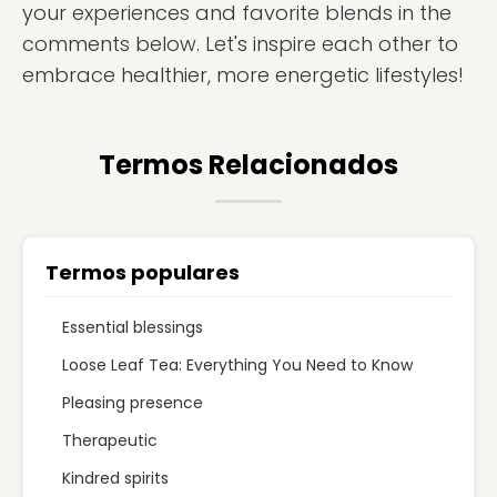
your experiences and favorite blends in the
comments below. Let's inspire each other to
embrace healthier, more energetic lifestyles!
Termos Relacionados
Termos populares
Essential blessings
Loose Leaf Tea: Everything You Need to Know
Pleasing presence
Therapeutic
Kindred spirits