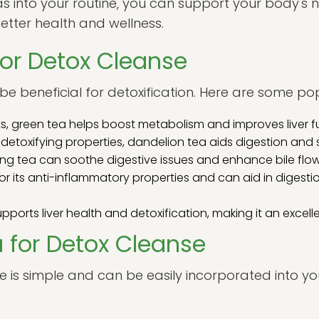
s into your routine, you can support your body's n
tter health and wellness.
for Detox Cleanse
be beneficial for detoxification. Here are some po
ts, green tea helps boost metabolism and improves liver f
 detoxifying properties, dandelion tea aids digestion and s
ing tea can soothe digestive issues and enhance bile flow
or its anti-inflammatory properties and can aid in digestio
supports liver health and detoxification, making it an excel
 for Detox Cleanse
e is simple and can be easily incorporated into you