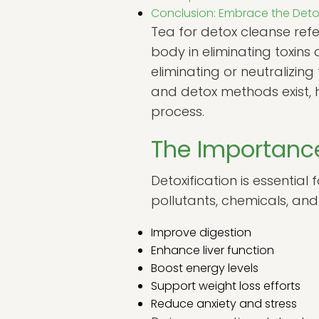
Conclusion: Embrace the Det
Tea for detox cleanse refe
body in eliminating toxins
eliminating or neutralizing
and detox methods exist, 
process.
The Importance
Detoxification is essential
pollutants, chemicals, and
Improve digestion
Enhance liver function
Boost energy levels
Support weight loss efforts
Reduce anxiety and stress