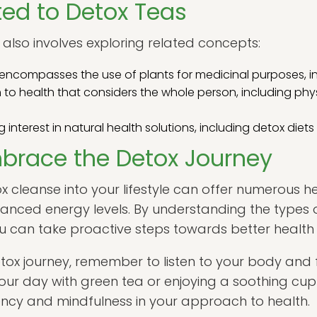
ed to Detox Teas
also involves exploring related concepts:
t encompasses the use of plants for medicinal purposes, i
o health that considers the whole person, including phy
interest in natural health solutions, including detox diet
brace the Detox Journey
x cleanse into your lifestyle can offer numerous he
anced energy levels. By understanding the types 
ou can take proactive steps towards better health
ox journey, remember to listen to your body and 
 your day with green tea or enjoying a soothing cup
tency and mindfulness in your approach to health.