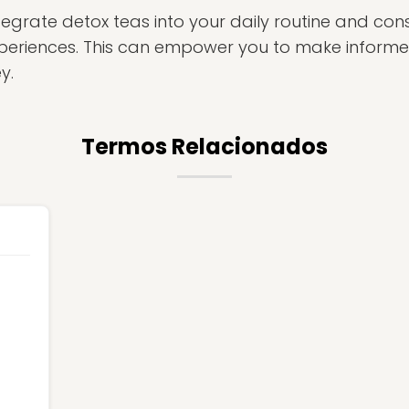
egrate detox teas into your daily routine and cons
xperiences. This can empower you to make inform
y.
Termos Relacionados