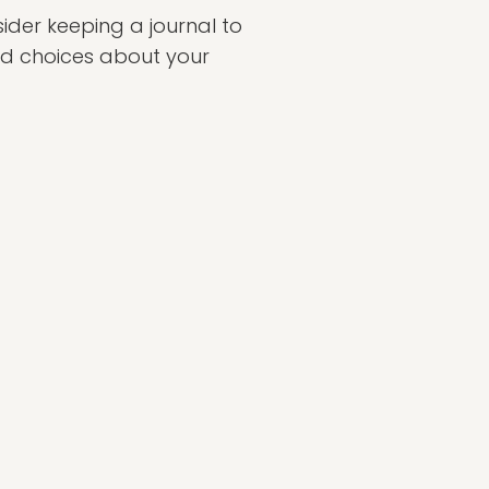
ider keeping a journal to
ed choices about your