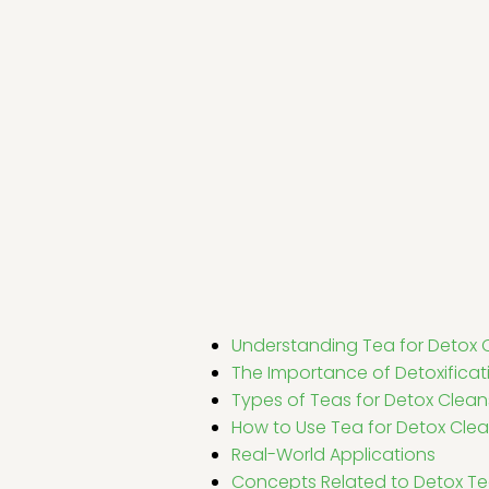
Understanding Tea for Detox 
The Importance of Detoxificat
Types of Teas for Detox Clea
How to Use Tea for Detox Cle
Real-World Applications
Concepts Related to Detox T