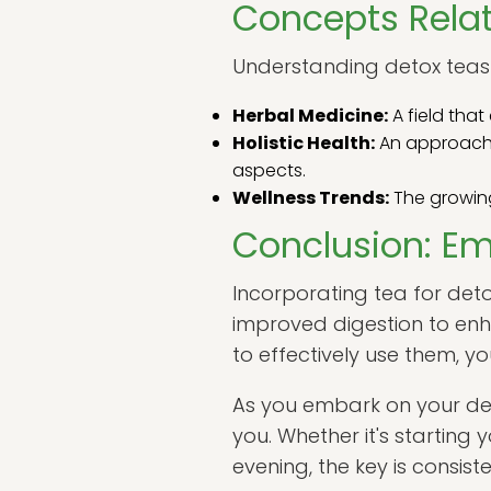
Concepts Relat
Understanding detox teas 
Herbal Medicine:
A field tha
Holistic Health:
An approach t
aspects.
Wellness Trends:
The growing 
Conclusion: Em
Incorporating tea for deto
improved digestion to enh
to effectively use them, y
As you embark on your det
you. Whether it's starting
evening, the key is consis