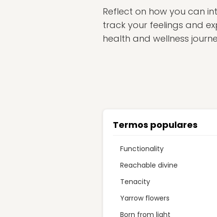
Reflect on how you can int
track your feelings and e
health and wellness journe
Termos populares
Functionality
Reachable divine
Tenacity
Yarrow flowers
Born from light