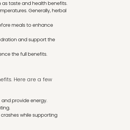
 as taste and health benefits.
mperatures. Generally, herbal
before meals to enhance
ydration and support the
nce the full benefits.
efits. Here are a few
m and provide energy.
ting.
 crashes while supporting