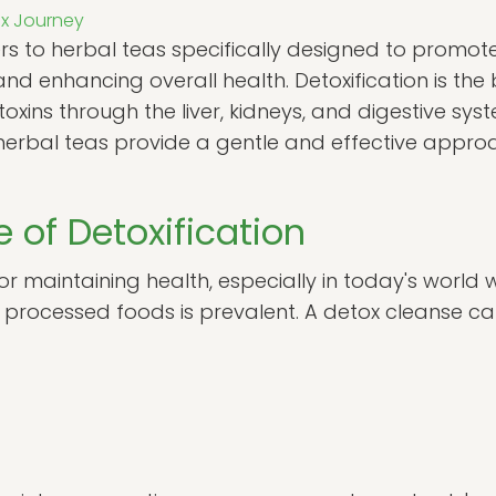
ox Journey
rs to herbal teas specifically designed to promote 
 and enhancing overall health. Detoxification is the
 toxins through the liver, kidneys, and digestive sys
herbal teas provide a gentle and effective approa
 of Detoxification
 for maintaining health, especially in today's worl
 processed foods is prevalent. A detox cleanse ca