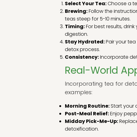
Select Your Tea:
Choose a tea
Brewing:
Follow the instructi
teas steep for 5-10 minutes.
Timing:
For best results, dri
digestion.
Stay Hydrated:
Pair your te
detox process.
Consistency:
Incorporate deto
Real-World App
Incorporating tea for deto
examples:
Morning Routine:
Start your 
Post-Meal Relief:
Enjoy peppe
Midday Pick-Me-Up:
Replace
detoxification.