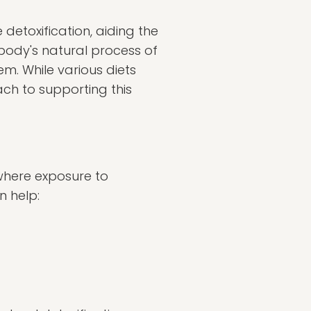
detoxification, aiding the
 body's natural process of
tem. While various diets
ch to supporting this
d where exposure to
n help: