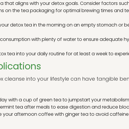
 that aligns with your detox goals. Consider factors such
ons on the tea packaging for optimal brewing times and te
nk your detox tea in the morning on an empty stomach or 
a consumption with plenty of water to ensure adequate h
x tea into your daily routine for at least a week to experie
lications
x cleanse into your lifestyle can have tangible ben
day with a cup of green tea to jumpstart your metabolis
rmint tea after meals to ease digestion and reduce bloa
 your afternoon coffee with ginger tea to avoid caffeine