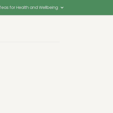
Teas for Health and Wellbeing