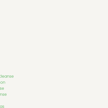
Cleanse
ion
nse
anse
eas