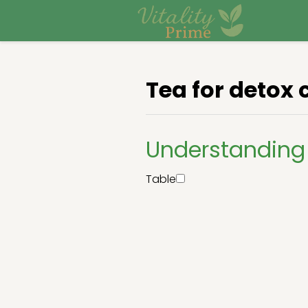
Tea for detox 
Understanding 
Table