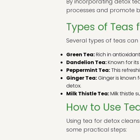
By incorporating detox tea
processes and promote be
Types of Teas 
Several types of teas can 
Green Tea:
Rich in antioxidan
Dandelion Tea:
Known for its
Peppermint Tea:
This refresh
Ginger Tea:
Ginger is known f
detox.
Milk Thistle Tea:
Milk thistle 
How to Use Tea
Using tea for detox cleans
some practical steps: