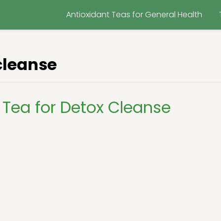
Antioxidant Teas for General Health
cleanse
Tea for Detox Cleanse