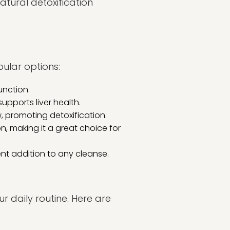
atural detoxification
pular options:
unction.
upports liver health.
, promoting detoxification.
n, making it a great choice for
lent addition to any cleanse.
r daily routine. Here are