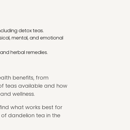
ncluding detox teas.
sical, mental, and emotional
s and herbal remedies.
alth benefits, from
of teas available and how
 and wellness.
find what works best for
 of dandelion tea in the