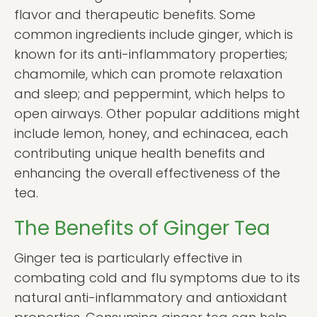
flavor and therapeutic benefits. Some
common ingredients include ginger, which is
known for its anti-inflammatory properties;
chamomile, which can promote relaxation
and sleep; and peppermint, which helps to
open airways. Other popular additions might
include lemon, honey, and echinacea, each
contributing unique health benefits and
enhancing the overall effectiveness of the
tea.
The Benefits of Ginger Tea
Ginger tea is particularly effective in
combating cold and flu symptoms due to its
natural anti-inflammatory and antioxidant