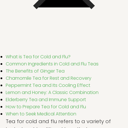
What is Tea for Cold and Flu?
Common Ingredients in Cold and Flu Teas
The Benefits of Ginger Tea
Chamomile Tea for Rest and Recovery
Peppermint Tea and Its Cooling Effect
Lemon and Honey: A Classic Combination
Elderberry Tea and Immune Support
How to Prepare Tea for Cold and Flu
When to Seek Medical Attention
Tea for cold and flu refers to a variety of