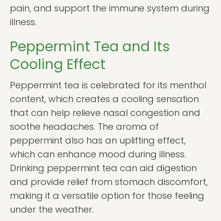
pain, and support the immune system during
illness.
Peppermint Tea and Its
Cooling Effect
Peppermint tea is celebrated for its menthol
content, which creates a cooling sensation
that can help relieve nasal congestion and
soothe headaches. The aroma of
peppermint also has an uplifting effect,
which can enhance mood during illness.
Drinking peppermint tea can aid digestion
and provide relief from stomach discomfort,
making it a versatile option for those feeling
under the weather.