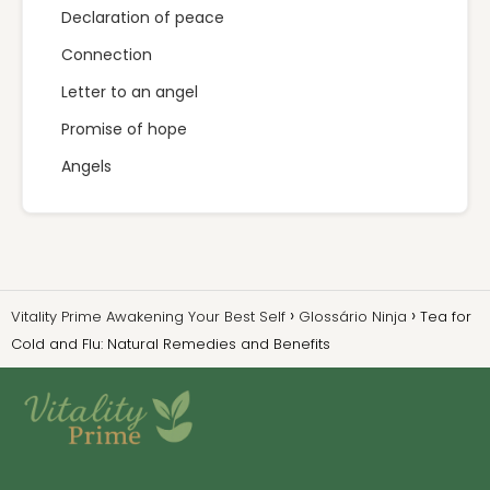
Declaration of peace
Connection
Letter to an angel
Promise of hope
Angels
Vitality Prime Awakening Your Best Self
Glossário Ninja
Tea for
Cold and Flu: Natural Remedies and Benefits