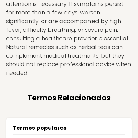
attention is necessary. If symptoms persist
for more than a few days, worsen
significantly, or are accompanied by high
fever, difficulty breathing, or severe pain,
consulting a healthcare provider is essential.
Natural remedies such as herbal teas can
complement medical treatments, but they
should not replace professional advice when
needed.
Termos Relacionados
Termos populares