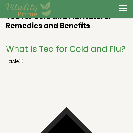
Tea for Cold and Flu: Natural
Remedies and Benefits
What is Tea for Cold and Flu?
Table