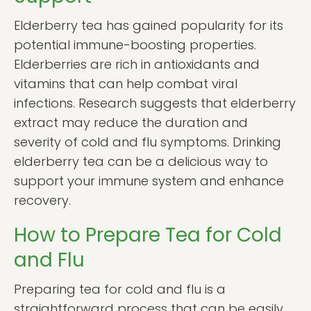
Elderberry tea has gained popularity for its
potential immune-boosting properties.
Elderberries are rich in antioxidants and
vitamins that can help combat viral
infections. Research suggests that elderberry
extract may reduce the duration and
severity of cold and flu symptoms. Drinking
elderberry tea can be a delicious way to
support your immune system and enhance
recovery.
How to Prepare Tea for Cold
and Flu
Preparing tea for cold and flu is a
straightforward process that can be easily