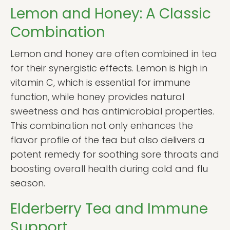
Lemon and Honey: A Classic
Combination
Lemon and honey are often combined in tea
for their synergistic effects. Lemon is high in
vitamin C, which is essential for immune
function, while honey provides natural
sweetness and has antimicrobial properties.
This combination not only enhances the
flavor profile of the tea but also delivers a
potent remedy for soothing sore throats and
boosting overall health during cold and flu
season.
Elderberry Tea and Immune
Support