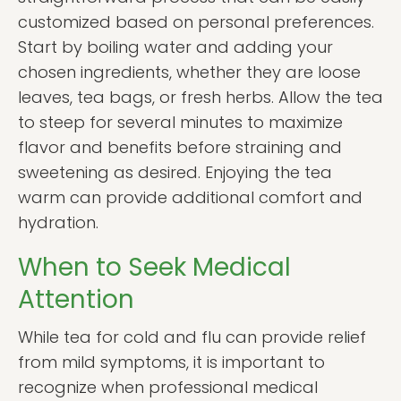
customized based on personal preferences.
Start by boiling water and adding your
chosen ingredients, whether they are loose
leaves, tea bags, or fresh herbs. Allow the tea
to steep for several minutes to maximize
flavor and benefits before straining and
sweetening as desired. Enjoying the tea
warm can provide additional comfort and
hydration.
When to Seek Medical
Attention
While tea for cold and flu can provide relief
from mild symptoms, it is important to
recognize when professional medical