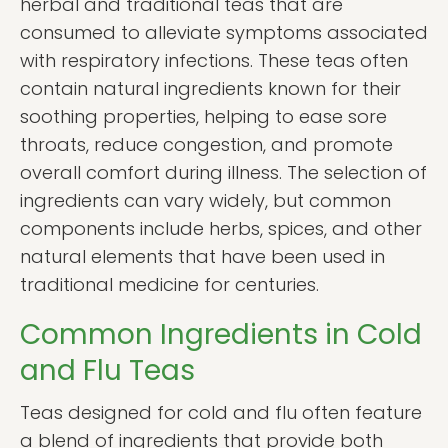
herbal and traditional teas that are
consumed to alleviate symptoms associated
with respiratory infections. These teas often
contain natural ingredients known for their
soothing properties, helping to ease sore
throats, reduce congestion, and promote
overall comfort during illness. The selection of
ingredients can vary widely, but common
components include herbs, spices, and other
natural elements that have been used in
traditional medicine for centuries.
Common Ingredients in Cold
and Flu Teas
Teas designed for cold and flu often feature
a blend of ingredients that provide both