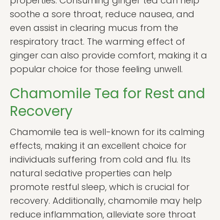
properties. Consuming ginger tea can help
soothe a sore throat, reduce nausea, and
even assist in clearing mucus from the
respiratory tract. The warming effect of
ginger can also provide comfort, making it a
popular choice for those feeling unwell.
Chamomile Tea for Rest and
Recovery
Chamomile tea is well-known for its calming
effects, making it an excellent choice for
individuals suffering from cold and flu. Its
natural sedative properties can help
promote restful sleep, which is crucial for
recovery. Additionally, chamomile may help
reduce inflammation, alleviate sore throat